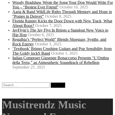
Woody Bradshaw Wrote the Song Your Dog Would Write For
You – “Bestest Ever Friend”
October 10, 2025
Aaria & Band WildLife Rides Through Memory and Hope in
“Ponies in Denver”
October 8, 2025
Florida Rapper Kicks the Door Down with New Track, What
About Booz?
October 7, 2025
JayFlyin’s The Jay Flys In Brings a Standout New Voice to
Hip Hop
October 6, 2025
Regalhia’s “Perfect World” Blends Shoegaze, Synths, and
Rock Energy
October 3, 2025
‘Textbook’ Brings Crushing Guitars and Pop Sensibility from
The Goldy lockS Band
October 1, 2025
Italian Composer Giuseppe Bonaccorso Presents “L’Ombra
della Terra,” an Atmospheric Soundtrack of Rebellion
September 25, 2025
Search
for:
Musitrendz Music