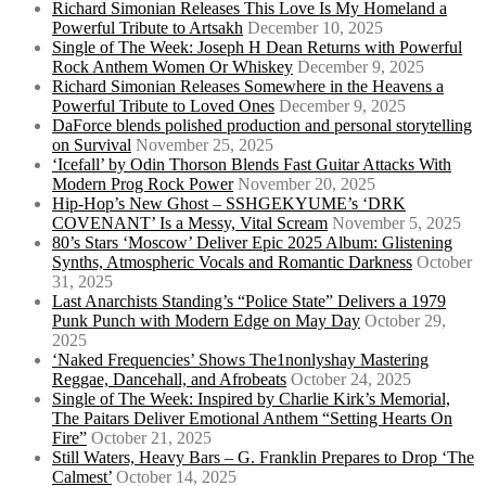
Richard Simonian Releases This Love Is My Homeland a
Powerful Tribute to Artsakh
December 10, 2025
Single of The Week: Joseph H Dean Returns with Powerful
Rock Anthem Women Or Whiskey
December 9, 2025
Richard Simonian Releases Somewhere in the Heavens a
Powerful Tribute to Loved Ones
December 9, 2025
DaForce blends polished production and personal storytelling
on Survival
November 25, 2025
‘Icefall’ by Odin Thorson Blends Fast Guitar Attacks With
Modern Prog Rock Power
November 20, 2025
Hip-Hop’s New Ghost – SSHGEKYUME’s ‘DRK
COVENANT’ Is a Messy, Vital Scream
November 5, 2025
80’s Stars ‘Moscow’ Deliver Epic 2025 Album: Glistening
Synths, Atmospheric Vocals and Romantic Darkness
October
31, 2025
Last Anarchists Standing’s “Police State” Delivers a 1979
Punk Punch with Modern Edge on May Day
October 29,
2025
‘Naked Frequencies’ Shows The1nonlyshay Mastering
Reggae, Dancehall, and Afrobeats
October 24, 2025
Single of The Week: Inspired by Charlie Kirk’s Memorial,
The Paitars Deliver Emotional Anthem “Setting Hearts On
Fire”
October 21, 2025
Still Waters, Heavy Bars – G. Franklin Prepares to Drop ‘The
Calmest’
October 14, 2025