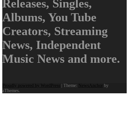
Releases, Singles,
Albums, You Tube
Creators, Streaming
News, Independent
Music News and more.
Proudly powered by WordPress
|
Theme:
NewsAnchor
by
aThemes.