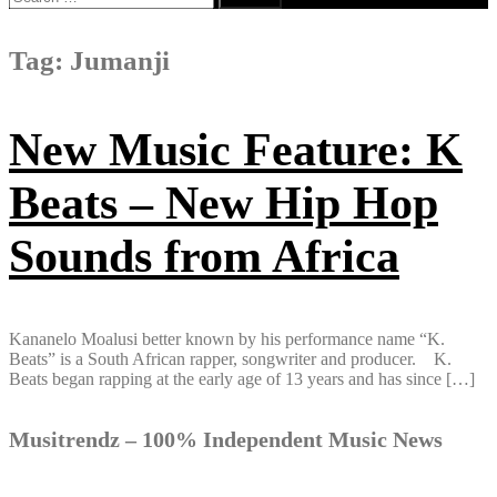
for:
Tag:
Jumanji
New Music Feature: K
Beats – New Hip Hop
Sounds from Africa
Kananelo Moalusi better known by his​ ​performance name “K​.​
Beats” is a South African rapper, songwriter and producer. K​.​
Beats began rapping​ ​at the early age of 13 years and has since […]
Musitrendz – 100% Independent Music News