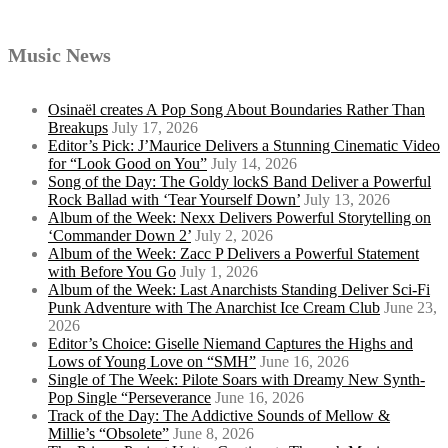
Music News
Osinaël creates A Pop Song About Boundaries Rather Than
Breakups
July 17, 2026
Editor’s Pick: J’Maurice Delivers a Stunning Cinematic Video
for “Look Good on You”
July 14, 2026
Song of the Day: The Goldy lockS Band Deliver a Powerful
Rock Ballad with ‘Tear Yourself Down’
July 13, 2026
Album of the Week: Nexx Delivers Powerful Storytelling on
‘Commander Down 2’
July 2, 2026
Album of the Week: Zacc P Delivers a Powerful Statement
with Before You Go
July 1, 2026
Album of the Week: Last Anarchists Standing Deliver Sci-Fi
Punk Adventure with The Anarchist Ice Cream Club
June 23,
2026
Editor’s Choice: Giselle Niemand Captures the Highs and
Lows of Young Love on “SMH”
June 16, 2026
Single of The Week: Pilote Soars with Dreamy New Synth-
Pop Single “Perseverance
June 16, 2026
Track of the Day: The Addictive Sounds of Mellow &
Millie’s “Obsolete”
June 8, 2026