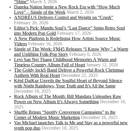
“Shine”
March 3, 2026
Daneka Nation Ignite a New Rock Era with “How Much
Love” – Single of the Week
March 2, 2026
ANDRÉUS Delivers Control and Weight on “Crush”
February 20, 2026
Editor’s Pick: Mandu Soul’s “Last Dance” Spins Retro Soul
into Modern Pop Gold
February 17, 2026
A New Platform Is Redefining How Artists Source Music
Videos
February 16, 2026
Single of The Week: FM45 Releases “I Know Why,” a Warm
and Uplifting Folk-Pop Story
February 6, 2026
Levi Sap Nei Thang Childhood Memories A Warm and
Timeless Country Album Full of Heart
January 12, 2026
The Goldy lockS Band Deliver a Powerful Rock Christmas
Anthem With Real Heart
December 22, 2025
Kērd DaiKur Unveils the Soulful Heart of Beyond Silence
with Night Rainbows, Your Truth and It’s All the Same
December 18, 2025
Rock Album of The Month: Bill Mandara Unleashes Raw
Power on New Album It’s Always Something
December 16,
2025
Shuffle Brings “Spotify Conversion Campaigns” to the
Center of Modern Music Marketing
December 16, 2025
Vas Michael launches Talk to Me and Stay as a powerful new
synth pop duo
December 10, 2025