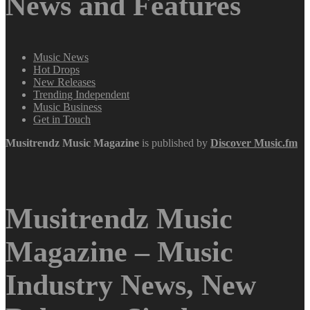
News and Features
Music News
Hot Drops
New Releases
Trending Independent
Music Business
Get in Touch
Musitrendz
Music Magazine
is published by
Discover Music.fm
Musitrendz Music
Magazine – Music
Industry News, New