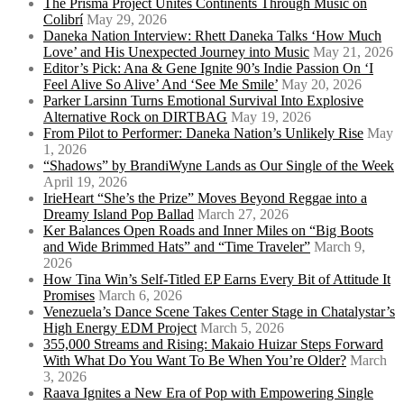
The Prisma Project Unites Continents Through Music on
Colibrí
May 29, 2026
Daneka Nation Interview: Rhett Daneka Talks ‘How Much
Love’ and His Unexpected Journey into Music
May 21, 2026
Editor’s Pick: Ana & Gene Ignite 90’s Indie Passion On ‘I
Feel Alive So Alive’ And ‘See Me Smile’
May 20, 2026
Parker Larsinn Turns Emotional Survival Into Explosive
Alternative Rock on DIRTBAG
May 19, 2026
From Pilot to Performer: Daneka Nation’s Unlikely Rise
May
1, 2026
“Shadows” by BrandiWyne Lands as Our Single of the Week
April 19, 2026
IrieHeart “She’s the Prize” Moves Beyond Reggae into a
Dreamy Island Pop Ballad
March 27, 2026
Ker Balances Open Roads and Inner Miles on “Big Boots
and Wide Brimmed Hats” and “Time Traveler”
March 9,
2026
How Tina Win’s Self-Titled EP Earns Every Bit of Attitude It
Promises
March 6, 2026
Venezuela’s Dance Scene Takes Center Stage in Chatalystar’s
High Energy EDM Project
March 5, 2026
355,000 Streams and Rising: Makaio Huizar Steps Forward
With What Do You Want To Be When You’re Older?
March
3, 2026
Raava Ignites a New Era of Pop with Empowering Single