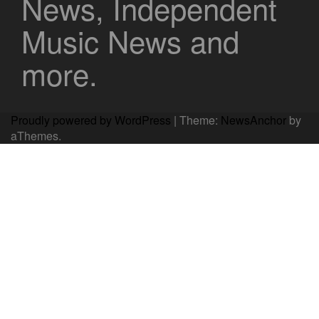
News, Independent
Music News and
more.
Proudly powered by WordPress
|
Theme:
NewsAnchor
by
aThemes.