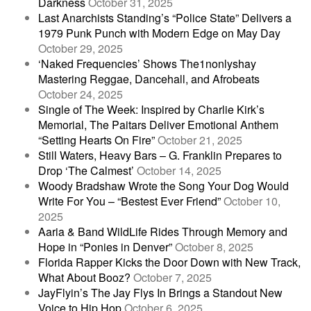
Darkness
October 31, 2025
Last Anarchists Standing’s “Police State” Delivers a
1979 Punk Punch with Modern Edge on May Day
October 29, 2025
‘Naked Frequencies’ Shows The1nonlyshay
Mastering Reggae, Dancehall, and Afrobeats
October 24, 2025
Single of The Week: Inspired by Charlie Kirk’s
Memorial, The Paitars Deliver Emotional Anthem
“Setting Hearts On Fire”
October 21, 2025
Still Waters, Heavy Bars – G. Franklin Prepares to
Drop ‘The Calmest’
October 14, 2025
Woody Bradshaw Wrote the Song Your Dog Would
Write For You – “Bestest Ever Friend”
October 10,
2025
Aaria & Band WildLife Rides Through Memory and
Hope in “Ponies in Denver”
October 8, 2025
Florida Rapper Kicks the Door Down with New Track,
What About Booz?
October 7, 2025
JayFlyin’s The Jay Flys In Brings a Standout New
Voice to Hip Hop
October 6, 2025