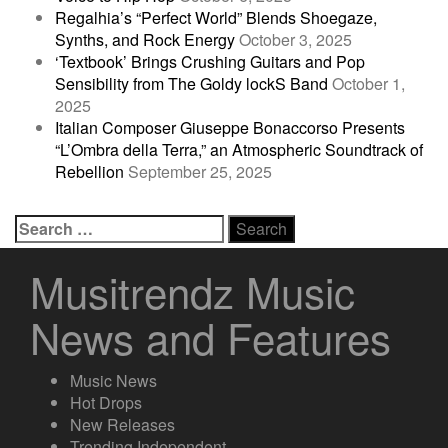
Regalhia’s “Perfect World” Blends Shoegaze,
Synths, and Rock Energy
October 3, 2025
‘Textbook’ Brings Crushing Guitars and Pop
Sensibility from The Goldy lockS Band
October 1,
2025
Italian Composer Giuseppe Bonaccorso Presents
“L’Ombra della Terra,” an Atmospheric Soundtrack of
Rebellion
September 25, 2025
Search
for:
Musitrendz Music
News and Features
Music News
Hot Drops
New Releases
Trending Independent