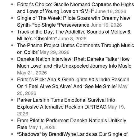
Editor’s Choice: Giselle Niemand Captures the Highs
and Lows of Young Love on “SMH”
June 16, 2026
Single of The Week: Pilote Soars with Dreamy New
Synth-Pop Single “Perseverance
June 16, 2026
Track of the Day: The Addictive Sounds of Mellow &
Millie’s “Obsolete”
June 8, 2026
The Prisma Project Unites Continents Through Music
on Colibrí
May 29, 2026
Daneka Nation Interview: Rhett Daneka Talks ‘How
Much Love’ and His Unexpected Journey into Music
May 21, 2026
Editor’s Pick: Ana & Gene Ignite 90’s Indie Passion
On ‘I Feel Alive So Alive’ And ‘See Me Smile’
May
20, 2026
Parker Larsinn Turns Emotional Survival Into
Explosive Alternative Rock on DIRTBAG
May 19,
2026
From Pilot to Performer: Daneka Nation’s Unlikely
Rise
May 1, 2026
“Shadows” by BrandiWyne Lands as Our Single of