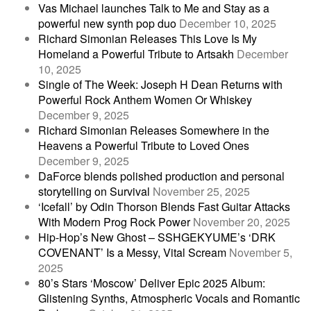
Vas Michael launches Talk to Me and Stay as a
powerful new synth pop duo
December 10, 2025
Richard Simonian Releases This Love Is My
Homeland a Powerful Tribute to Artsakh
December
10, 2025
Single of The Week: Joseph H Dean Returns with
Powerful Rock Anthem Women Or Whiskey
December 9, 2025
Richard Simonian Releases Somewhere in the
Heavens a Powerful Tribute to Loved Ones
December 9, 2025
DaForce blends polished production and personal
storytelling on Survival
November 25, 2025
‘Icefall’ by Odin Thorson Blends Fast Guitar Attacks
With Modern Prog Rock Power
November 20, 2025
Hip-Hop’s New Ghost – SSHGEKYUME’s ‘DRK
COVENANT’ Is a Messy, Vital Scream
November 5,
2025
80’s Stars ‘Moscow’ Deliver Epic 2025 Album:
Glistening Synths, Atmospheric Vocals and Romantic