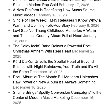
Soul into Modern Pop Gold
February 17, 2026
A New Platform Is Redefining How Artists Source
Music Videos
February 16, 2026
Single of The Week: FM45 Releases “I Know Why,” a
Warm and Uplifting Folk-Pop Story
February 6, 2026
Levi Sap Nei Thang Childhood Memories A Warm
and Timeless Country Album Full of Heart
January
12, 2026
The Goldy lockS Band Deliver a Powerful Rock
Christmas Anthem With Real Heart
December 22,
2025
Kērd DaiKur Unveils the Soulful Heart of Beyond
Silence with Night Rainbows, Your Truth and It’s All
the Same
December 18, 2025
Rock Album of The Month: Bill Mandara Unleashes
Raw Power on New Album It’s Always Something
December 16, 2025
Shuffle Brings “Spotify Conversion Campaigns” to the
Center of Modern Music Marketing
December 16,
2025