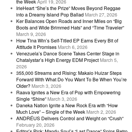
the Week
April 19, 2026
IrieHeart “She’s the Prize” Moves Beyond Reggae
into a Dreamy Island Pop Ballad
March 27, 2026
Ker Balances Open Roads and Inner Miles on “Big
Boots and Wide Brimmed Hats” and “Time Traveler”
March 9, 2026
How Tina Win’s Self-Titled EP Earns Every Bit of
Attitude It Promises
March 6, 2026
Venezuela’s Dance Scene Takes Center Stage in
Chatalystar’s High Energy EDM Project
March 5,
2026
355,000 Streams and Rising: Makaio Huizar Steps
Forward With What Do You Want To Be When You’re
Older?
March 3, 2026
Raava Ignites a New Era of Pop with Empowering
Single “Shine”
March 3, 2026
Daneka Nation Ignite a New Rock Era with “How
Much Love” – Single of the Week
March 2, 2026
ANDRÉUS Delivers Control and Weight on “Crush”
February 20, 2026
Editor’s Pick: Mandu Soul’s “Last Dance” Spins Retro