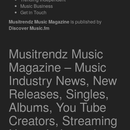
Music Business
Get in Touch
Musitrendz
Music Magazine
is published by
Discover Music.fm
Musitrendz Music
Magazine – Music
Industry News, New
Releases, Singles,
Albums, You Tube
Creators, Streaming