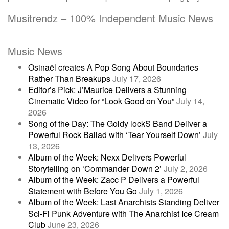
Musitrendz – 100% Independent Music News
Music News
Osinaël creates A Pop Song About Boundaries
Rather Than Breakups
July 17, 2026
Editor’s Pick: J’Maurice Delivers a Stunning
Cinematic Video for “Look Good on You”
July 14,
2026
Song of the Day: The Goldy lockS Band Deliver a
Powerful Rock Ballad with ‘Tear Yourself Down’
July
13, 2026
Album of the Week: Nexx Delivers Powerful
Storytelling on ‘Commander Down 2’
July 2, 2026
Album of the Week: Zacc P Delivers a Powerful
Statement with Before You Go
July 1, 2026
Album of the Week: Last Anarchists Standing Deliver
Sci-Fi Punk Adventure with The Anarchist Ice Cream
Club
June 23, 2026