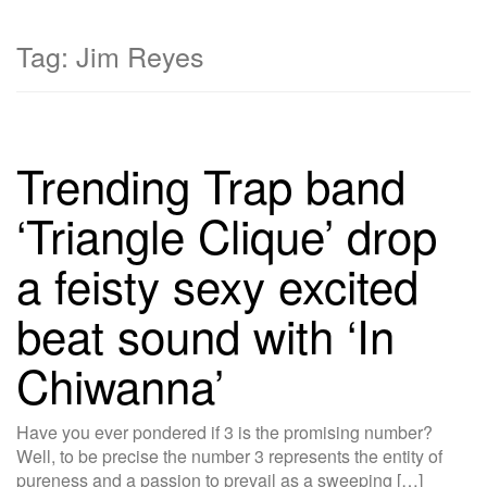
Tag:
Jim Reyes
Trending Trap band
‘Triangle Clique’ drop
a feisty sexy excited
beat sound with ‘In
Chiwanna’
Have you ever pondered if 3 is the promising number?
Well, to be precise the number 3 represents the entity of
pureness and a passion to prevail as a sweeping […]