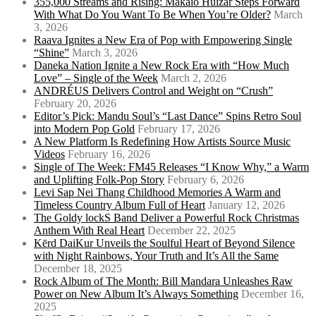
355,000 Streams and Rising: Makaio Huizar Steps Forward
With What Do You Want To Be When You’re Older?
March
3, 2026
Raava Ignites a New Era of Pop with Empowering Single
“Shine”
March 3, 2026
Daneka Nation Ignite a New Rock Era with “How Much
Love” – Single of the Week
March 2, 2026
ANDRÉUS Delivers Control and Weight on “Crush”
February 20, 2026
Editor’s Pick: Mandu Soul’s “Last Dance” Spins Retro Soul
into Modern Pop Gold
February 17, 2026
A New Platform Is Redefining How Artists Source Music
Videos
February 16, 2026
Single of The Week: FM45 Releases “I Know Why,” a Warm
and Uplifting Folk-Pop Story
February 6, 2026
Levi Sap Nei Thang Childhood Memories A Warm and
Timeless Country Album Full of Heart
January 12, 2026
The Goldy lockS Band Deliver a Powerful Rock Christmas
Anthem With Real Heart
December 22, 2025
Kērd DaiKur Unveils the Soulful Heart of Beyond Silence
with Night Rainbows, Your Truth and It’s All the Same
December 18, 2025
Rock Album of The Month: Bill Mandara Unleashes Raw
Power on New Album It’s Always Something
December 16,
2025