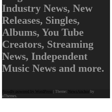
Industry News, New
Releases, Singles,
Albums, You Tube
Creators, Streaming
News, Independent
Music News and more.
Proudly powered by WordPress
|
Theme:
NewsAnchor
by
aThemes.