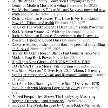
Shuffle Brings “Spotify Conversion Campaigns” to the
Center of Modern Music Marketing
December 16, 2025
Vas Michael launches Talk to Me and Stay as a powerful new
synth pop duo
December 10, 2025
Richard Simonian Releases This Love Is My Homeland a
Powerful Tribute to Artsakh
December 10, 2025
Single of The Week: Joseph H Dean Returns with Powerful
Rock Anthem Women Or Whiskey
December 9, 2025
Richard Simonian Releases Somewhere in the Heavens a
Powerful Tribute to Loved Ones
December 9, 2025
DaForce blends polished production and personal storytelling
on Survival
November 25, 2025
‘Icefall’ by Odin Thorson Blends Fast Guitar Attacks With
Modern Prog Rock Power
November 20, 2025
Hip-Hop’s New Ghost – SSHGEKYUME’s ‘DRK
COVENANT’ Is a Messy, Vital Scream
November 5, 2025
80’s Stars ‘Moscow’ Deliver Epic 2025 Album: Glistening
Synths, Atmospheric Vocals and Romantic Darkness
October
31, 2025
Last Anarchists Standing’s “Police State” Delivers a 1979
Punk Punch with Modern Edge on May Day
October 29,
2025
‘Naked Frequencies’ Shows The1nonlyshay Mastering
Reggae, Dancehall, and Afrobeats
October 24, 2025
Single of The Week: Inspired by Charlie Kirk’s Memorial,