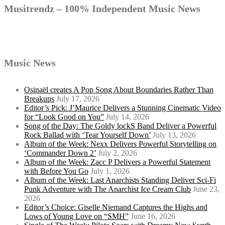
Musitrendz – 100% Independent Music News
Music News
Osinaël creates A Pop Song About Boundaries Rather Than
Breakups
July 17, 2026
Editor’s Pick: J’Maurice Delivers a Stunning Cinematic Video
for “Look Good on You”
July 14, 2026
Song of the Day: The Goldy lockS Band Deliver a Powerful
Rock Ballad with ‘Tear Yourself Down’
July 13, 2026
Album of the Week: Nexx Delivers Powerful Storytelling on
‘Commander Down 2’
July 2, 2026
Album of the Week: Zacc P Delivers a Powerful Statement
with Before You Go
July 1, 2026
Album of the Week: Last Anarchists Standing Deliver Sci-Fi
Punk Adventure with The Anarchist Ice Cream Club
June 23,
2026
Editor’s Choice: Giselle Niemand Captures the Highs and
Lows of Young Love on “SMH”
June 16, 2026