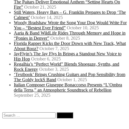
The Paitars Deliver Emotional Anthem “Setting Hearts On
Fire”
October 21, 2025
Still Waters, Heavy Bars – G. Franklin Prepares to Drop ‘The
Calmest’
October 14, 2025
Woody Bradshaw Wrote the Song Your Dog Would Write For
You – “Bestest Ever Friend”
October 10, 2025
Aaria & Band WildLife Rides Through Memory and Hope in
“Ponies in Denver”
October 8, 2025
Florida Rapper Kicks the Door Down with New Track, What
About Booz?
October 7, 2025
JayFlyin’s The Jay Flys In Brings a Standout New Voice to
Hip Hop
October 6, 2025
Regalhia’s “Perfect World” Blends Shoegaze, Synths, and
Rock Energy
October 3, 2025
‘Textbook’ Brings Crushing Guitars and Pop Sensibility from
The Goldy lockS Band
October 1, 2025
Italian Composer Giuseppe Bonaccorso Presents “L’Ombra
della Terra,” an Atmospheric Soundtrack of Rebellion
September 25, 2025
Search
for: