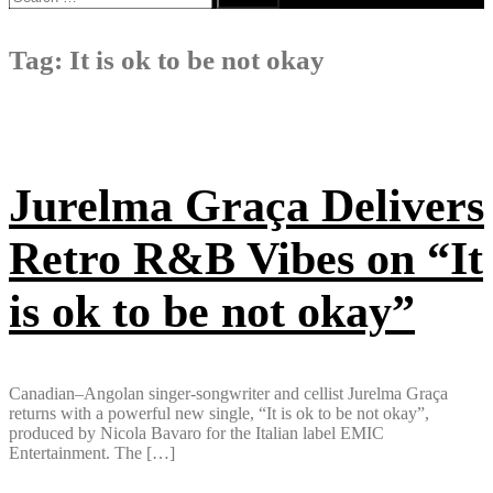
for:
Tag:
It is ok to be not okay
Jurelma Graça Delivers
Retro R&B Vibes on “It
is ok to be not okay”
Canadian–Angolan singer-songwriter and cellist Jurelma Graça
returns with a powerful new single, “It is ok to be not okay”,
produced by Nicola Bavaro for the Italian label EMIC
Entertainment. The […]