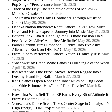
Single of The Week: Pilote Soars with Dreamy New Synth-
Pop Single “Perseverance
June 16, 2026
Track of the Day: The Addictive Sounds of Mellow &
Millie’s “Obsolete”
June 8, 2026
The Prisma Project Unites Continents Through Music on
Colibrí
May 29, 2026
Daneka Nation Interview: Rhett Daneka Talks ‘How Much
Love’ and His Unexpected Journey into Music
May 21, 2026
Editor’s Pick: Ana & Gene Ignite 90’s Indie Passion On ‘I
Feel Alive So Alive’ And ‘See Me Smile’
May 20, 2026
Parker Larsinn Turns Emotional Survival Into Explosive
Alternative Rock on DIRTBAG
May 19, 2026
From Pilot to Performer: Daneka Nation’s Unlikely Rise
May
1, 2026
“Shadows” by BrandiWyne Lands as Our Single of the Week
April 19, 2026
IrieHeart “She’s the Prize” Moves Beyond Reggae into a
Dreamy Island Pop Ballad
March 27, 2026
Ker Balances Open Roads and Inner Miles on “Big Boots
and Wide Brimmed Hats” and “Time Traveler”
March 9,
2026
How Tina Win’s Self-Titled EP Earns Every Bit of Attitude It
Promises
March 6, 2026
Venezuela’s Dance Scene Takes Center Stage in Chatalystar’s
High Energy EDM Project
March 5, 2026