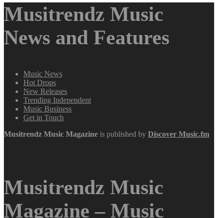
Musitrendz Music
News and Features
Music News
Hot Drops
New Releases
Trending Independent
Music Business
Get in Touch
Musitrendz
Music Magazine
is published by
Discover Music.fm
Musitrendz Music
Magazine – Music