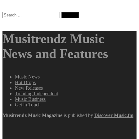
Search
for:
Musitrendz Music
News and Features
Music News
Hot Drops
New Releases
Trending Independent
Music Business
Get in Touch
Musitrendz
Music Magazine
is published by
Discover Music.fm