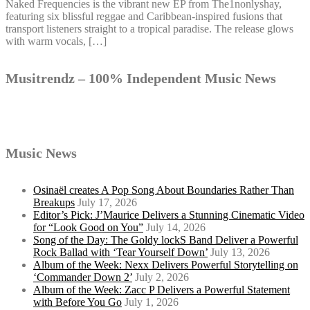
Naked Frequencies is the vibrant new EP from The1nonlyshay,
featuring six blissful reggae and Caribbean-inspired fusions that
transport listeners straight to a tropical paradise. The release glows
with warm vocals, […]
Musitrendz – 100% Independent Music News
Music News
Osinaël creates A Pop Song About Boundaries Rather Than
Breakups
July 17, 2026
Editor’s Pick: J’Maurice Delivers a Stunning Cinematic Video
for “Look Good on You”
July 14, 2026
Song of the Day: The Goldy lockS Band Deliver a Powerful
Rock Ballad with ‘Tear Yourself Down’
July 13, 2026
Album of the Week: Nexx Delivers Powerful Storytelling on
‘Commander Down 2’
July 2, 2026
Album of the Week: Zacc P Delivers a Powerful Statement
with Before You Go
July 1, 2026