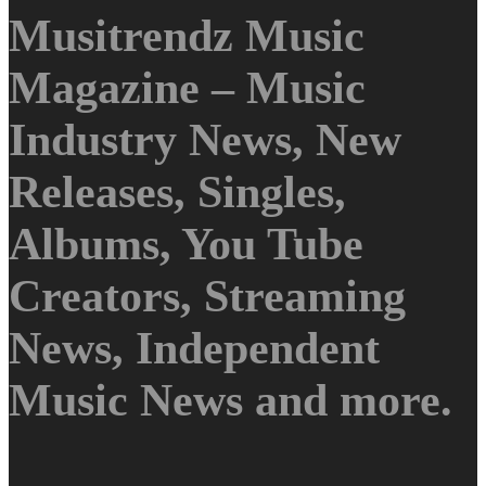
Musitrendz Music
Magazine – Music
Industry News, New
Releases, Singles,
Albums, You Tube
Creators, Streaming
News, Independent
Music News and more.