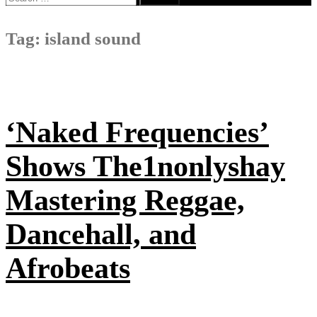
for:
Tag:
island sound
‘Naked Frequencies’
Shows The1nonlyshay
Mastering Reggae,
Dancehall, and
Afrobeats