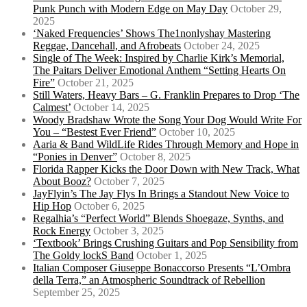
Punk Punch with Modern Edge on May Day
October 29,
2025
‘Naked Frequencies’ Shows The1nonlyshay Mastering
Reggae, Dancehall, and Afrobeats
October 24, 2025
Single of The Week: Inspired by Charlie Kirk’s Memorial,
The Paitars Deliver Emotional Anthem “Setting Hearts On
Fire”
October 21, 2025
Still Waters, Heavy Bars – G. Franklin Prepares to Drop ‘The
Calmest’
October 14, 2025
Woody Bradshaw Wrote the Song Your Dog Would Write For
You – “Bestest Ever Friend”
October 10, 2025
Aaria & Band WildLife Rides Through Memory and Hope in
“Ponies in Denver”
October 8, 2025
Florida Rapper Kicks the Door Down with New Track, What
About Booz?
October 7, 2025
JayFlyin’s The Jay Flys In Brings a Standout New Voice to
Hip Hop
October 6, 2025
Regalhia’s “Perfect World” Blends Shoegaze, Synths, and
Rock Energy
October 3, 2025
‘Textbook’ Brings Crushing Guitars and Pop Sensibility from
The Goldy lockS Band
October 1, 2025
Italian Composer Giuseppe Bonaccorso Presents “L’Ombra
della Terra,” an Atmospheric Soundtrack of Rebellion
September 25, 2025