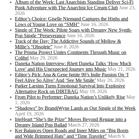
Album of the Week: Last Anarchists Standing Deliver Sci-Fi
Punk Adventure with The Anarchist Ice Cream Club
June 23,
2026
Editor’s Choice: Giselle Niemand Captures the Highs and
Lows of Young Love on “SMH”
June 16, 2026
Single of The Week: Pilote Soars with Dreamy New Synth-
Pop Single “Perseverance
June 16, 2026
Track of the Day: The Addictive Sounds of Mellow &
Millie’s “Obsolete”
June 8, 2026
The Prisma Project Unites Continents Through Music on
Colibrí
May 29, 2026
Daneka Nation Interview: Rhett Daneka Talks ‘How Much
Love’ and His Unexpected Journey into Music
May 21, 2026
Editor’s Pick: Ana & Gene Ignite 90’s Indie Passion On ‘I
Feel Alive So Alive’ And ‘See Me Smile’
May 20, 2026
Parker Larsinn Turns Emotional Survival Into Explosive
Alternative Rock on DIRTBAG
May 19, 2026
From Pilot to Performer: Daneka Nation’s Unlikely Rise
May
1, 2026
“Shadows” by BrandiWyne Lands as Our Single of the Week
April 19, 2026
IrieHeart “She’s the Prize” Moves Beyond Reggae into a
Dreamy Island Pop Ballad
March 27, 2026
Ker Balances Open Roads and Inner Miles on “Big Boots
and Wide Brimmed Hats” and “Time Traveler”
March 9,