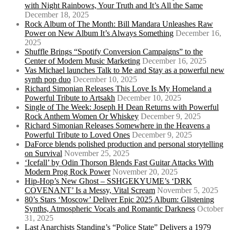
with Night Rainbows, Your Truth and It’s All the Same
December 18, 2025
Rock Album of The Month: Bill Mandara Unleashes Raw
Power on New Album It’s Always Something
December 16,
2025
Shuffle Brings “Spotify Conversion Campaigns” to the
Center of Modern Music Marketing
December 16, 2025
Vas Michael launches Talk to Me and Stay as a powerful new
synth pop duo
December 10, 2025
Richard Simonian Releases This Love Is My Homeland a
Powerful Tribute to Artsakh
December 10, 2025
Single of The Week: Joseph H Dean Returns with Powerful
Rock Anthem Women Or Whiskey
December 9, 2025
Richard Simonian Releases Somewhere in the Heavens a
Powerful Tribute to Loved Ones
December 9, 2025
DaForce blends polished production and personal storytelling
on Survival
November 25, 2025
‘Icefall’ by Odin Thorson Blends Fast Guitar Attacks With
Modern Prog Rock Power
November 20, 2025
Hip-Hop’s New Ghost – SSHGEKYUME’s ‘DRK
COVENANT’ Is a Messy, Vital Scream
November 5, 2025
80’s Stars ‘Moscow’ Deliver Epic 2025 Album: Glistening
Synths, Atmospheric Vocals and Romantic Darkness
October
31, 2025
Last Anarchists Standing’s “Police State” Delivers a 1979