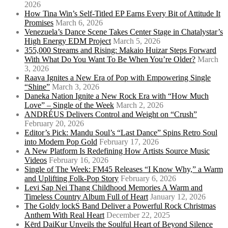
2026
How Tina Win’s Self-Titled EP Earns Every Bit of Attitude It
Promises
March 6, 2026
Venezuela’s Dance Scene Takes Center Stage in Chatalystar’s
High Energy EDM Project
March 5, 2026
355,000 Streams and Rising: Makaio Huizar Steps Forward
With What Do You Want To Be When You’re Older?
March
3, 2026
Raava Ignites a New Era of Pop with Empowering Single
“Shine”
March 3, 2026
Daneka Nation Ignite a New Rock Era with “How Much
Love” – Single of the Week
March 2, 2026
ANDRÉUS Delivers Control and Weight on “Crush”
February 20, 2026
Editor’s Pick: Mandu Soul’s “Last Dance” Spins Retro Soul
into Modern Pop Gold
February 17, 2026
A New Platform Is Redefining How Artists Source Music
Videos
February 16, 2026
Single of The Week: FM45 Releases “I Know Why,” a Warm
and Uplifting Folk-Pop Story
February 6, 2026
Levi Sap Nei Thang Childhood Memories A Warm and
Timeless Country Album Full of Heart
January 12, 2026
The Goldy lockS Band Deliver a Powerful Rock Christmas
Anthem With Real Heart
December 22, 2025
Kērd DaiKur Unveils the Soulful Heart of Beyond Silence