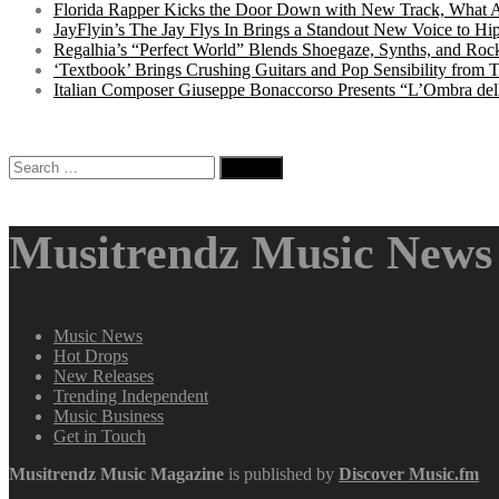
Florida Rapper Kicks the Door Down with New Track, What 
JayFlyin’s The Jay Flys In Brings a Standout New Voice to H
Regalhia’s “Perfect World” Blends Shoegaze, Synths, and Roc
‘Textbook’ Brings Crushing Guitars and Pop Sensibility from
Italian Composer Giuseppe Bonaccorso Presents “L’Ombra dell
Search
for:
Musitrendz Music News 
Music News
Hot Drops
New Releases
Trending Independent
Music Business
Get in Touch
Musitrendz
Music Magazine
is published by
Discover Music.fm