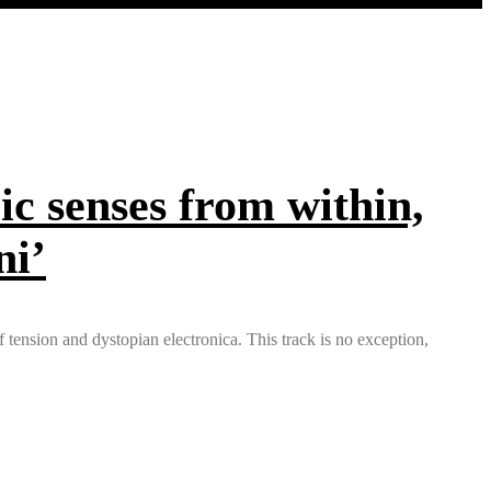
ic senses from within,
ni’
tension and dystopian electronica. This track is no exception,