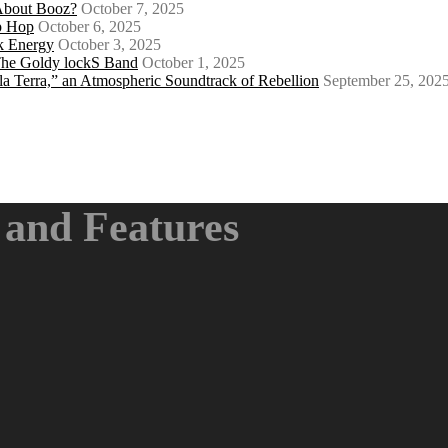
About Booz?
October 7, 2025
ip Hop
October 6, 2025
k Energy
October 3, 2025
 The Goldy lockS Band
October 1, 2025
a Terra,” an Atmospheric Soundtrack of Rebellion
September 25, 202
and Features