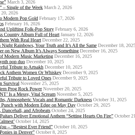
ne”
March 3, 2026
 – Single of the Week
March 2, 2026
 20, 2026
nto Modern Pop Gold
February 17, 2026
os
February 16, 2026
d Uplifting Folk-Pop Story
February 6, 2026
s Country Album Full of Heart
January 12, 2026
them With Real Heart
December 22, 2025
 Night Rainbows, Your Truth and It’s All the Same
December 18, 202
er on New Album It’s Always Something
December 16, 2025
 of Modern Music Marketing
December 16, 2025
synth pop duo
December 10, 2025
ful Tribute to Artsakh
December 10, 2025
 Rock Anthem Women Or Whiskey
December 9, 2025
ful Tribute to Loved Ones
December 9, 2025
n Survival
November 25, 2025
odern Prog Rock Power
November 20, 2025
Is a Messy, Vital Scream
November 5, 2025
ths, Atmospheric Vocals and Romantic Darkness
October 31, 2025
Punk Punch with Modern Edge on May Day
October 29, 2025
 Dancehall, and Afrobeats
October 24, 2025
 Paitars Deliver Emotional Anthem “Setting Hearts On Fire”
October 2
Calmest’
October 14, 2025
u – “Bestest Ever Friend”
October 10, 2025
Ponies in Denver”
October 8, 2025