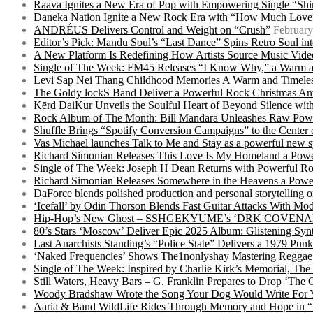
Raava Ignites a New Era of Pop with Empowering Single “Shi
Daneka Nation Ignite a New Rock Era with “How Much Love”
ANDRÉUS Delivers Control and Weight on “Crush”
February
Editor’s Pick: Mandu Soul’s “Last Dance” Spins Retro Soul i
A New Platform Is Redefining How Artists Source Music Vide
Single of The Week: FM45 Releases “I Know Why,” a Warm an
Levi Sap Nei Thang Childhood Memories A Warm and Timeles
The Goldy lockS Band Deliver a Powerful Rock Christmas An
Kērd DaiKur Unveils the Soulful Heart of Beyond Silence with
Rock Album of The Month: Bill Mandara Unleashes Raw Pow
Shuffle Brings “Spotify Conversion Campaigns” to the Center
Vas Michael launches Talk to Me and Stay as a powerful new 
Richard Simonian Releases This Love Is My Homeland a Power
Single of The Week: Joseph H Dean Returns with Powerful
Richard Simonian Releases Somewhere in the Heavens a Power
DaForce blends polished production and personal storytelling o
‘Icefall’ by Odin Thorson Blends Fast Guitar Attacks With M
Hip-Hop’s New Ghost – SSHGEKYUME’s ‘DRK COVENANT’ 
80’s Stars ‘Moscow’ Deliver Epic 2025 Album: Glistening Syn
Last Anarchists Standing’s “Police State” Delivers a 1979 
‘Naked Frequencies’ Shows The1nonlyshay Mastering Reggae,
Single of The Week: Inspired by Charlie Kirk’s Memorial, The
Still Waters, Heavy Bars – G. Franklin Prepares to Drop ‘The 
Woody Bradshaw Wrote the Song Your Dog Would Write For Yo
Aaria & Band WildLife Rides Through Memory and Hope in “