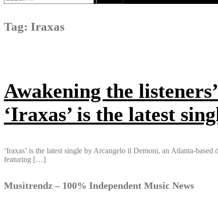
for:
Tag:
Iraxas
Awakening the listeners’
‘Iraxas’ is the latest si
‘Iraxas’ is the latest single by Arcangelo il Demoni, an Atlanta-bas
featuring […]
Musitrendz – 100% Independent Music News