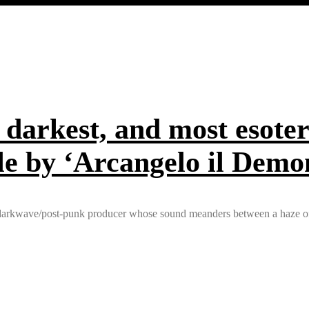
 darkest, and most esoter
ngle by ‘Arcangelo il Demo
ed darkwave/post-punk producer whose sound meanders between a haze of 