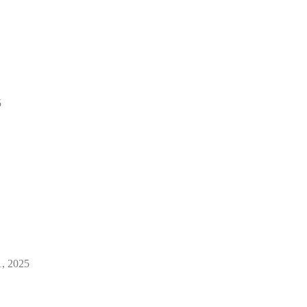
5
1, 2025