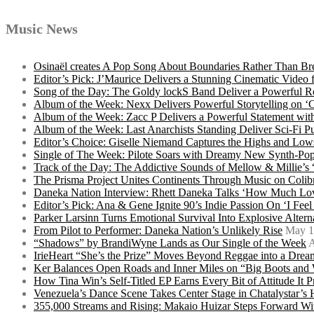
Music News
Osinaël creates A Pop Song About Boundaries Rather Than Br
Editor’s Pick: J’Maurice Delivers a Stunning Cinematic Vide
Song of the Day: The Goldy lockS Band Deliver a Powerful R
Album of the Week: Nexx Delivers Powerful Storytelling on
Album of the Week: Zacc P Delivers a Powerful Statement wi
Album of the Week: Last Anarchists Standing Deliver Sci-Fi 
Editor’s Choice: Giselle Niemand Captures the Highs and L
Single of The Week: Pilote Soars with Dreamy New Synth-Pop
Track of the Day: The Addictive Sounds of Mellow & Millie’s
The Prisma Project Unites Continents Through Music on Colib
Daneka Nation Interview: Rhett Daneka Talks ‘How Much Lov
Editor’s Pick: Ana & Gene Ignite 90’s Indie Passion On ‘I Fee
Parker Larsinn Turns Emotional Survival Into Explosive Alt
From Pilot to Performer: Daneka Nation’s Unlikely Rise
May 1
“Shadows” by BrandiWyne Lands as Our Single of the Week
A
IrieHeart “She’s the Prize” Moves Beyond Reggae into a Drea
Ker Balances Open Roads and Inner Miles on “Big Boots and
How Tina Win’s Self-Titled EP Earns Every Bit of Attitude It 
Venezuela’s Dance Scene Takes Center Stage in Chatalystar’
355,000 Streams and Rising: Makaio Huizar Steps Forward 