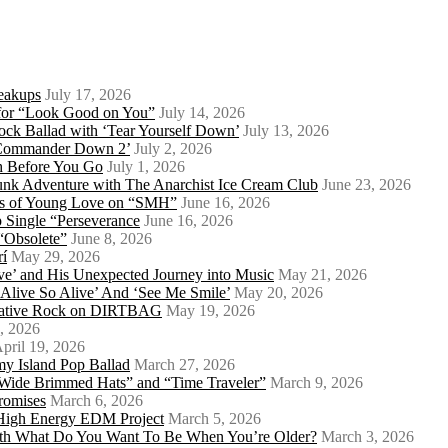
eakups
July 17, 2026
o for “Look Good on You”
July 14, 2026
ock Ballad with ‘Tear Yourself Down’
July 13, 2026
 ‘Commander Down 2’
July 2, 2026
th Before You Go
July 1, 2026
Punk Adventure with The Anarchist Ice Cream Club
June 23, 2026
ows of Young Love on “SMH”
June 16, 2026
 Single “Perseverance
June 16, 2026
 “Obsolete”
June 8, 2026
rí
May 29, 2026
e’ and His Unexpected Journey into Music
May 21, 2026
l Alive So Alive’ And ‘See Me Smile’
May 20, 2026
ernative Rock on DIRTBAG
May 19, 2026
, 2026
pril 19, 2026
my Island Pop Ballad
March 27, 2026
 Wide Brimmed Hats” and “Time Traveler”
March 9, 2026
Promises
March 6, 2026
s High Energy EDM Project
March 5, 2026
With What Do You Want To Be When You’re Older?
March 3, 2026