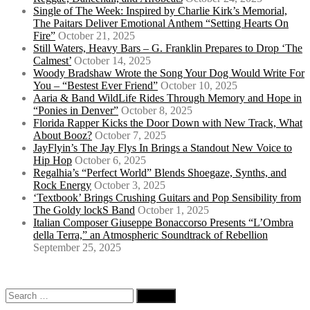
Single of The Week: Inspired by Charlie Kirk’s Memorial,
The Paitars Deliver Emotional Anthem “Setting Hearts On
Fire”
October 21, 2025
Still Waters, Heavy Bars – G. Franklin Prepares to Drop ‘The
Calmest’
October 14, 2025
Woody Bradshaw Wrote the Song Your Dog Would Write For
You – “Bestest Ever Friend”
October 10, 2025
Aaria & Band WildLife Rides Through Memory and Hope in
“Ponies in Denver”
October 8, 2025
Florida Rapper Kicks the Door Down with New Track, What
About Booz?
October 7, 2025
JayFlyin’s The Jay Flys In Brings a Standout New Voice to
Hip Hop
October 6, 2025
Regalhia’s “Perfect World” Blends Shoegaze, Synths, and
Rock Energy
October 3, 2025
‘Textbook’ Brings Crushing Guitars and Pop Sensibility from
The Goldy lockS Band
October 1, 2025
Italian Composer Giuseppe Bonaccorso Presents “L’Ombra
della Terra,” an Atmospheric Soundtrack of Rebellion
September 25, 2025
Search
for: