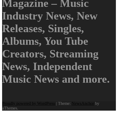
Magazine – Music
Industry News, New
Releases, Singles,
Albums, You Tube
Creators, Streaming
News, Independent
Music News and more.
Proudly powered by WordPress
|
Theme:
NewsAnchor
by
aThemes.