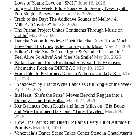
Lows of Young Love on “SMH”
June 16, 2026
Single of The Week: Pilote Soars with Dreamy New Synth-
Pop Single “Perseverance
June 16, 2026
Track of the Day: The Addictive Sounds of Mellow &
Millie’s “Obsolete”
June 8, 2026
The Prisma Project Unites Continents Through Music on
Colibrí
May 29, 2026
Daneka Nation Interview: Rhett Daneka Talks ‘How Much
Love’ and His Unexpected Journey into Music
May 21, 2026
Editor’s Pick: Ana & Gene Ignite 90’s Indie Passion On ‘I
Feel Alive So Alive’ And ‘See Me Smile’
May 20, 2026
Parker Larsinn Turns Emotional Survival Into Explosive
Alternative Rock on DIRTBAG
May 19, 2026
From Pilot to Performer: Daneka Nation’s Unlikely Rise
May
1, 2026
“Shadows” by BrandiWyne Lands as Our Single of the Week
April 19, 2026
IrieHeart “She’s the Prize” Moves Beyond Reggae into a
Dreamy Island Pop Ballad
March 27, 2026
Ker Balances Open Roads and Inner Miles on “Big Boots
and Wide Brimmed Hats” and “Time Traveler”
March 9,
2026
How Tina Win’s Self-Titled EP Earns Every Bit of Attitude It
Promises
March 6, 2026
Venezuela’s Dance Scene Takes Center Stage in Chatalystar’s