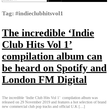
for:
Tag:
#indieclubhitsvol1
The incredible ‘Indie
Club Hits Vol 1’
compilation album can
be heard on Spotify and
London FM Digital
The incredible ‘Indie Club Hits Vol 1’ compilation album was
released on 29 November 2019 and features a hot selection of brand
new commercial club pop tracks and official U.K […]