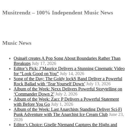
Musitrendz – 100% Independent Music News
Music News
Osinaël creates A Pop Song About Boundaries Rather Than
Breakups
July 17, 2026
Editor’s Pick: J’Maurice Delivers a Stunning Cinematic Video
for “Look Good on You”
July 14, 2026
Song of the Day: The Goldy lockS Band Deliver a Powerful
Rock Ballad with ‘Tear Yourself Down’
July 13, 2026
Album of the Week: Nexx Delivers Powerful Storytelling on
‘Commander Down 2’
July 2, 2026
Album of the Week: Zacc P Delivers a Powerful Statement
with Before You Go
July 1, 2026
Album of the Week: Last Anarchists Standing Deliver Sci-Fi
Punk Adventure with The Anarchist Ice Cream Club
June 23,
2026
Editor’s Choice: Giselle Niemand Captures the Highs and