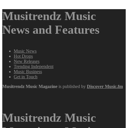
Musitrendz Music
News and Features
Music News
Hot Drops
New Releases
Trending Independent
Music Business
Get in Touch
Musitrendz
Music Magazine
is published by
Discover Music.fm
Musitrendz Music