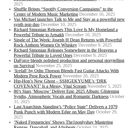
2025
Shuffle Brings “Spotify Conversion Campaigns” to the
Center of Modern Music Marketing
December 16, 2025
Vas Michael launches Talk to Me and Stay as a powerful new
synth pop duo
December 10, 2025
Richard Simonian Releases This Love Is My Homeland a
Powerful Tribute to Artsakh
December 10, 2025
Single of The Week: Joseph H Dean Returns with Powerful
Rock Anthem Women Or Whiskey
December 9, 2025
Richard Simonian Releases Somewhere in the Heavens a
Powerful Tribute to Loved Ones
December 9, 2025
DaForce blends polished production and personal storytelling
on Survival
November 25, 2025
‘Icefall’ by Odin Thorson Blends Fast Guitar Attacks With
Modern Prog Rock Power
November 20, 2025
Hip-Hop’s New Ghost – SSHGEKYUME’s ‘DRK
COVENANT’ Is a Messy, Vital Scream
November 5, 2025
80’s Stars ‘Moscow’ Deliver Epic 2025 Album: Glistening
Synths, Atmospheric Vocals and Romantic Darkness
October
31, 2025
Last Anarchists Standing’s “Police State” Delivers a 1979
Punk Punch with Modern Edge on May Day
October 29,
2025
‘Naked Frequencies’ Shows The1nonlyshay Mastering
Reggae, Dancehall, and Afrobeats
October 24, 2025