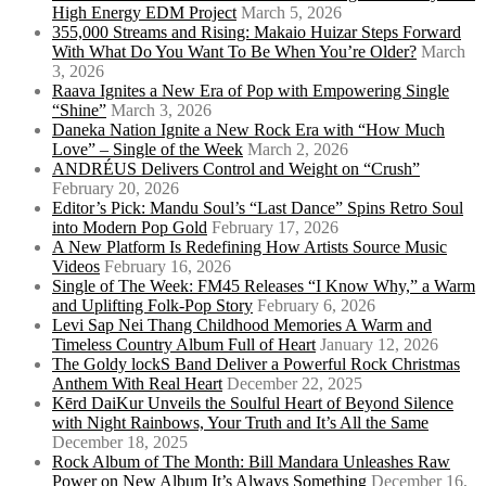
High Energy EDM Project
March 5, 2026
355,000 Streams and Rising: Makaio Huizar Steps Forward
With What Do You Want To Be When You’re Older?
March
3, 2026
Raava Ignites a New Era of Pop with Empowering Single
“Shine”
March 3, 2026
Daneka Nation Ignite a New Rock Era with “How Much
Love” – Single of the Week
March 2, 2026
ANDRÉUS Delivers Control and Weight on “Crush”
February 20, 2026
Editor’s Pick: Mandu Soul’s “Last Dance” Spins Retro Soul
into Modern Pop Gold
February 17, 2026
A New Platform Is Redefining How Artists Source Music
Videos
February 16, 2026
Single of The Week: FM45 Releases “I Know Why,” a Warm
and Uplifting Folk-Pop Story
February 6, 2026
Levi Sap Nei Thang Childhood Memories A Warm and
Timeless Country Album Full of Heart
January 12, 2026
The Goldy lockS Band Deliver a Powerful Rock Christmas
Anthem With Real Heart
December 22, 2025
Kērd DaiKur Unveils the Soulful Heart of Beyond Silence
with Night Rainbows, Your Truth and It’s All the Same
December 18, 2025
Rock Album of The Month: Bill Mandara Unleashes Raw
Power on New Album It’s Always Something
December 16,