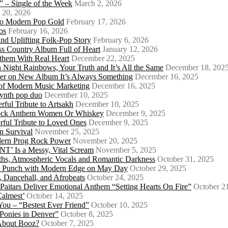
 – Single of the Week
March 2, 2026
 20, 2026
nto Modern Pop Gold
February 17, 2026
os
February 16, 2026
d Uplifting Folk-Pop Story
February 6, 2026
s Country Album Full of Heart
January 12, 2026
them With Real Heart
December 22, 2025
 Night Rainbows, Your Truth and It’s All the Same
December 18, 202
er on New Album It’s Always Something
December 16, 2025
 of Modern Music Marketing
December 16, 2025
synth pop duo
December 10, 2025
ful Tribute to Artsakh
December 10, 2025
 Rock Anthem Women Or Whiskey
December 9, 2025
ful Tribute to Loved Ones
December 9, 2025
n Survival
November 25, 2025
odern Prog Rock Power
November 20, 2025
Is a Messy, Vital Scream
November 5, 2025
ths, Atmospheric Vocals and Romantic Darkness
October 31, 2025
Punk Punch with Modern Edge on May Day
October 29, 2025
 Dancehall, and Afrobeats
October 24, 2025
 Paitars Deliver Emotional Anthem “Setting Hearts On Fire”
October 2
Calmest’
October 14, 2025
u – “Bestest Ever Friend”
October 10, 2025
Ponies in Denver”
October 8, 2025
About Booz?
October 7, 2025