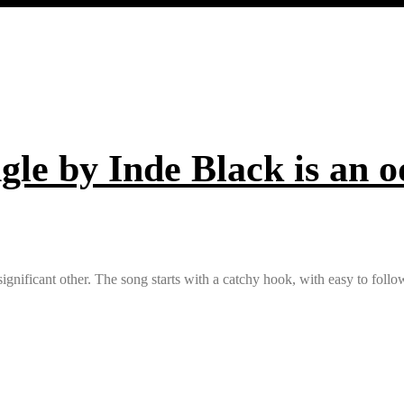
ngle by Inde Black is an od
is significant other. The song starts with a catchy hook, with easy to fol