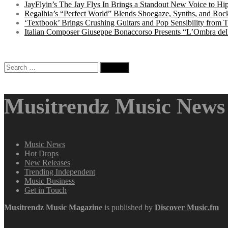
JayFlyin’s The Jay Flys In Brings a Standout New Voice to H
Regalhia’s “Perfect World” Blends Shoegaze, Synths, and Roc
‘Textbook’ Brings Crushing Guitars and Pop Sensibility from
Italian Composer Giuseppe Bonaccorso Presents “L’Ombra dell
Search
for:
Musitrendz Music News 
Music News
Hot Drops
New Releases
Trending Independent
Music Business
Get in Touch
Musitrendz
Music Magazine
is published by
Discover Music.fm