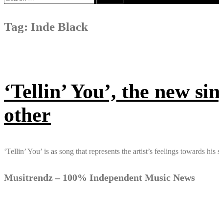
for:
Tag:
Inde Black
‘Tellin’ You’, the new si
other
‘Tellin’ You’ is as song that represents the artist’s feelings towards h
Musitrendz – 100% Independent Music News