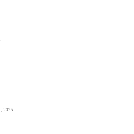
5
1, 2025