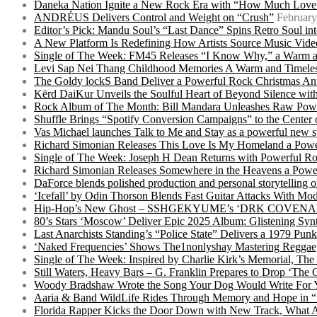
Daneka Nation Ignite a New Rock Era with “How Much Love”
ANDRÉUS Delivers Control and Weight on “Crush”
February
Editor’s Pick: Mandu Soul’s “Last Dance” Spins Retro Soul i
A New Platform Is Redefining How Artists Source Music Vide
Single of The Week: FM45 Releases “I Know Why,” a Warm an
Levi Sap Nei Thang Childhood Memories A Warm and Timeles
The Goldy lockS Band Deliver a Powerful Rock Christmas An
Kērd DaiKur Unveils the Soulful Heart of Beyond Silence with
Rock Album of The Month: Bill Mandara Unleashes Raw Pow
Shuffle Brings “Spotify Conversion Campaigns” to the Center
Vas Michael launches Talk to Me and Stay as a powerful new 
Richard Simonian Releases This Love Is My Homeland a Power
Single of The Week: Joseph H Dean Returns with Powerful
Richard Simonian Releases Somewhere in the Heavens a Power
DaForce blends polished production and personal storytelling o
‘Icefall’ by Odin Thorson Blends Fast Guitar Attacks With M
Hip-Hop’s New Ghost – SSHGEKYUME’s ‘DRK COVENANT’ 
80’s Stars ‘Moscow’ Deliver Epic 2025 Album: Glistening Syn
Last Anarchists Standing’s “Police State” Delivers a 1979 
‘Naked Frequencies’ Shows The1nonlyshay Mastering Reggae,
Single of The Week: Inspired by Charlie Kirk’s Memorial, The
Still Waters, Heavy Bars – G. Franklin Prepares to Drop ‘The 
Woody Bradshaw Wrote the Song Your Dog Would Write For Yo
Aaria & Band WildLife Rides Through Memory and Hope in “
Florida Rapper Kicks the Door Down with New Track, What 