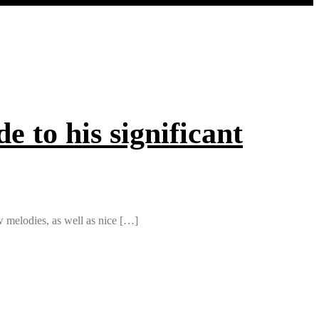
e to his significant
low melodies, as well as nice […]