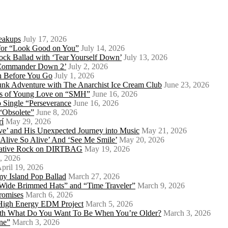
eakups
July 17, 2026
o for “Look Good on You”
July 14, 2026
ock Ballad with ‘Tear Yourself Down’
July 13, 2026
 ‘Commander Down 2’
July 2, 2026
th Before You Go
July 1, 2026
Punk Adventure with The Anarchist Ice Cream Club
June 23, 2026
ows of Young Love on “SMH”
June 16, 2026
 Single “Perseverance
June 16, 2026
 “Obsolete”
June 8, 2026
rí
May 29, 2026
e’ and His Unexpected Journey into Music
May 21, 2026
l Alive So Alive’ And ‘See Me Smile’
May 20, 2026
ernative Rock on DIRTBAG
May 19, 2026
, 2026
pril 19, 2026
my Island Pop Ballad
March 27, 2026
 Wide Brimmed Hats” and “Time Traveler”
March 9, 2026
Promises
March 6, 2026
s High Energy EDM Project
March 5, 2026
With What Do You Want To Be When You’re Older?
March 3, 2026
ne”
March 3, 2026