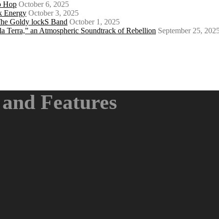
ip Hop
October 6, 2025
k Energy
October 3, 2025
 The Goldy lockS Band
October 1, 2025
a Terra,” an Atmospheric Soundtrack of Rebellion
September 25, 202
and Features