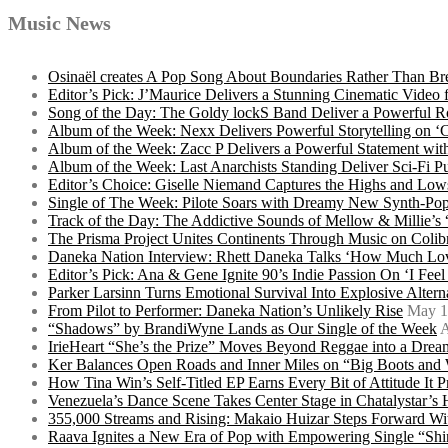
Music News
Osinaël creates A Pop Song About Boundaries Rather Than Br
Editor’s Pick: J’Maurice Delivers a Stunning Cinematic Vide
Song of the Day: The Goldy lockS Band Deliver a Powerful R
Album of the Week: Nexx Delivers Powerful Storytelling on
Album of the Week: Zacc P Delivers a Powerful Statement wi
Album of the Week: Last Anarchists Standing Deliver Sci-Fi 
Editor’s Choice: Giselle Niemand Captures the Highs and L
Single of The Week: Pilote Soars with Dreamy New Synth-Pop
Track of the Day: The Addictive Sounds of Mellow & Millie’s
The Prisma Project Unites Continents Through Music on Colib
Daneka Nation Interview: Rhett Daneka Talks ‘How Much Lov
Editor’s Pick: Ana & Gene Ignite 90’s Indie Passion On ‘I Fee
Parker Larsinn Turns Emotional Survival Into Explosive Alt
From Pilot to Performer: Daneka Nation’s Unlikely Rise
May 1
“Shadows” by BrandiWyne Lands as Our Single of the Week
A
IrieHeart “She’s the Prize” Moves Beyond Reggae into a Drea
Ker Balances Open Roads and Inner Miles on “Big Boots and
How Tina Win’s Self-Titled EP Earns Every Bit of Attitude It 
Venezuela’s Dance Scene Takes Center Stage in Chatalystar’
355,000 Streams and Rising: Makaio Huizar Steps Forward 
Raava Ignites a New Era of Pop with Empowering Single “Shi