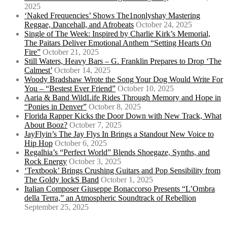
2025
‘Naked Frequencies’ Shows The1nonlyshay Mastering
Reggae, Dancehall, and Afrobeats
October 24, 2025
Single of The Week: Inspired by Charlie Kirk’s Memorial,
The Paitars Deliver Emotional Anthem “Setting Hearts On
Fire”
October 21, 2025
Still Waters, Heavy Bars – G. Franklin Prepares to Drop ‘The
Calmest’
October 14, 2025
Woody Bradshaw Wrote the Song Your Dog Would Write For
You – “Bestest Ever Friend”
October 10, 2025
Aaria & Band WildLife Rides Through Memory and Hope in
“Ponies in Denver”
October 8, 2025
Florida Rapper Kicks the Door Down with New Track, What
About Booz?
October 7, 2025
JayFlyin’s The Jay Flys In Brings a Standout New Voice to
Hip Hop
October 6, 2025
Regalhia’s “Perfect World” Blends Shoegaze, Synths, and
Rock Energy
October 3, 2025
‘Textbook’ Brings Crushing Guitars and Pop Sensibility from
The Goldy lockS Band
October 1, 2025
Italian Composer Giuseppe Bonaccorso Presents “L’Ombra
della Terra,” an Atmospheric Soundtrack of Rebellion
September 25, 2025