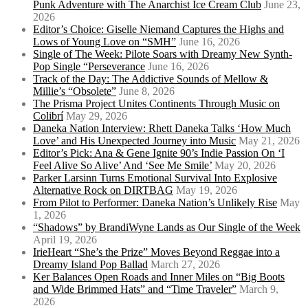
Punk Adventure with The Anarchist Ice Cream Club
June 23,
2026
Editor’s Choice: Giselle Niemand Captures the Highs and
Lows of Young Love on “SMH”
June 16, 2026
Single of The Week: Pilote Soars with Dreamy New Synth-
Pop Single “Perseverance
June 16, 2026
Track of the Day: The Addictive Sounds of Mellow &
Millie’s “Obsolete”
June 8, 2026
The Prisma Project Unites Continents Through Music on
Colibrí
May 29, 2026
Daneka Nation Interview: Rhett Daneka Talks ‘How Much
Love’ and His Unexpected Journey into Music
May 21, 2026
Editor’s Pick: Ana & Gene Ignite 90’s Indie Passion On ‘I
Feel Alive So Alive’ And ‘See Me Smile’
May 20, 2026
Parker Larsinn Turns Emotional Survival Into Explosive
Alternative Rock on DIRTBAG
May 19, 2026
From Pilot to Performer: Daneka Nation’s Unlikely Rise
May
1, 2026
“Shadows” by BrandiWyne Lands as Our Single of the Week
April 19, 2026
IrieHeart “She’s the Prize” Moves Beyond Reggae into a
Dreamy Island Pop Ballad
March 27, 2026
Ker Balances Open Roads and Inner Miles on “Big Boots
and Wide Brimmed Hats” and “Time Traveler”
March 9,
2026