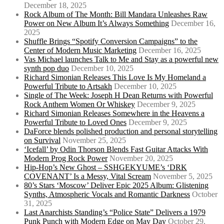
December 18, 2025
Rock Album of The Month: Bill Mandara Unleashes Raw
Power on New Album It’s Always Something
December 16,
2025
Shuffle Brings “Spotify Conversion Campaigns” to the
Center of Modern Music Marketing
December 16, 2025
Vas Michael launches Talk to Me and Stay as a powerful new
synth pop duo
December 10, 2025
Richard Simonian Releases This Love Is My Homeland a
Powerful Tribute to Artsakh
December 10, 2025
Single of The Week: Joseph H Dean Returns with Powerful
Rock Anthem Women Or Whiskey
December 9, 2025
Richard Simonian Releases Somewhere in the Heavens a
Powerful Tribute to Loved Ones
December 9, 2025
DaForce blends polished production and personal storytelling
on Survival
November 25, 2025
‘Icefall’ by Odin Thorson Blends Fast Guitar Attacks With
Modern Prog Rock Power
November 20, 2025
Hip-Hop’s New Ghost – SSHGEKYUME’s ‘DRK
COVENANT’ Is a Messy, Vital Scream
November 5, 2025
80’s Stars ‘Moscow’ Deliver Epic 2025 Album: Glistening
Synths, Atmospheric Vocals and Romantic Darkness
October
31, 2025
Last Anarchists Standing’s “Police State” Delivers a 1979
Punk Punch with Modern Edge on May Day
October 29,