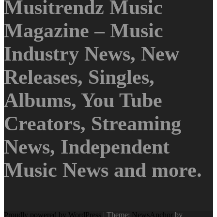
Musitrendz Music
Magazine – Music
Industry News, New
Releases, Singles,
Albums, You Tube
Creators, Streaming
News, Independent
Music News and more.
Proudly powered by WordPress
|
Theme:
NewsAnchor
by