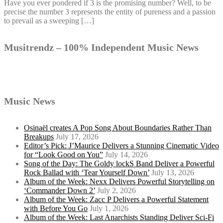
Have you ever pondered if 3 is the promising number? Well, to be
precise the number 3 represents the entity of pureness and a passion
to prevail as a sweeping […]
Musitrendz – 100% Independent Music News
Music News
Osinaël creates A Pop Song About Boundaries Rather Than
Breakups
July 17, 2026
Editor’s Pick: J’Maurice Delivers a Stunning Cinematic Video
for “Look Good on You”
July 14, 2026
Song of the Day: The Goldy lockS Band Deliver a Powerful
Rock Ballad with ‘Tear Yourself Down’
July 13, 2026
Album of the Week: Nexx Delivers Powerful Storytelling on
‘Commander Down 2’
July 2, 2026
Album of the Week: Zacc P Delivers a Powerful Statement
with Before You Go
July 1, 2026
Album of the Week: Last Anarchists Standing Deliver Sci-Fi