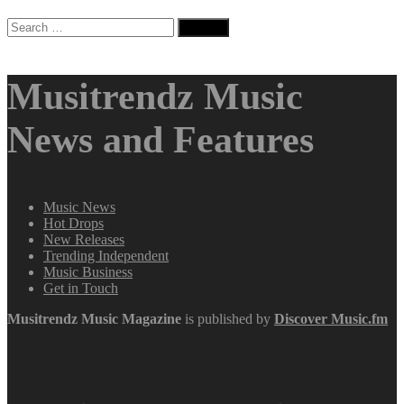
Search
for:
Musitrendz Music
News and Features
Music News
Hot Drops
New Releases
Trending Independent
Music Business
Get in Touch
Musitrendz
Music Magazine
is published by
Discover Music.fm