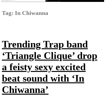
for:
Tag:
In Chiwanna
Trending Trap band
‘Triangle Clique’ drop
a feisty sexy excited
beat sound with ‘In
Chiwanna’