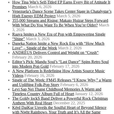
How Tina Win’s Self-Titled EP Earns Every Bit of Attitude It
Promises
March 6, 2026
Venezuela’s Dance Scene Takes Center Stage in Chatalystar’s
High Energy EDM Project
March 5, 2026
355,000 Streams and Rising: Makaio Huizar Steps Forward
With What Do You Want To Be When You’re Older?
March
3, 2026
Raava Ignites a New Era of Pop with Empowering Single
“Shine”
March 3, 2026
Daneka Nation Ignite a New Rock Era with “How Much
Love” – Single of the Week
March 2, 2026
ANDRÉUS Delivers Control and Weight on “Crush”
February 20, 2026
Editor’s Pick: Mandu Soul’s “Last Dance” Spins Retro Soul
into Modern Pop Gold
February 17, 2026
A New Platform Is Redefining How Artists Source Music
Videos
February 16, 2026
Single of The Week: FM45 Releases “I Know Why,” a Warm
and Uplifting Folk-Pop Story
February 6, 2026
Levi Sap Nei Thang Childhood Memories A Warm and
Timeless Country Album Full of Heart
January 12, 2026
The Goldy lockS Band Deliver a Powerful Rock Christmas
Anthem With Real Heart
December 22, 2025
Kērd DaiKur Unveils the Soulful Heart of Beyond Silence
with Night Rainbows, Your Truth and It’s All the Same