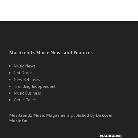
Musitrendz Music News and Features
Music News
Hot Drops
New Releases
Trending Independent
Music Business
Get in Touch
Musitrendz
Music Magazine
is published by
Discover
Music.fm