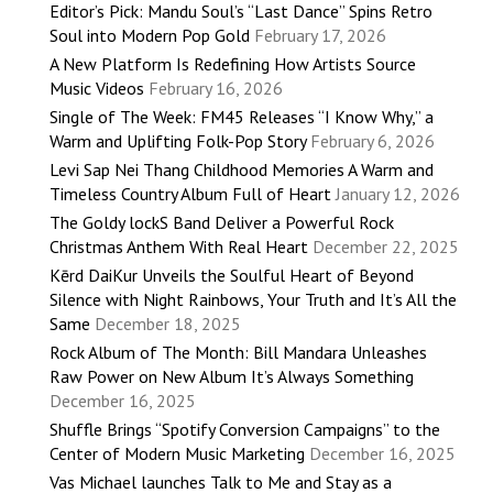
Editor’s Pick: Mandu Soul’s “Last Dance” Spins Retro
Soul into Modern Pop Gold
February 17, 2026
A New Platform Is Redefining How Artists Source
Music Videos
February 16, 2026
Single of The Week: FM45 Releases “I Know Why,” a
Warm and Uplifting Folk-Pop Story
February 6, 2026
Levi Sap Nei Thang Childhood Memories A Warm and
Timeless Country Album Full of Heart
January 12, 2026
The Goldy lockS Band Deliver a Powerful Rock
Christmas Anthem With Real Heart
December 22, 2025
Kērd DaiKur Unveils the Soulful Heart of Beyond
Silence with Night Rainbows, Your Truth and It’s All the
Same
December 18, 2025
Rock Album of The Month: Bill Mandara Unleashes
Raw Power on New Album It’s Always Something
December 16, 2025
Shuffle Brings “Spotify Conversion Campaigns” to the
Center of Modern Music Marketing
December 16, 2025
Vas Michael launches Talk to Me and Stay as a