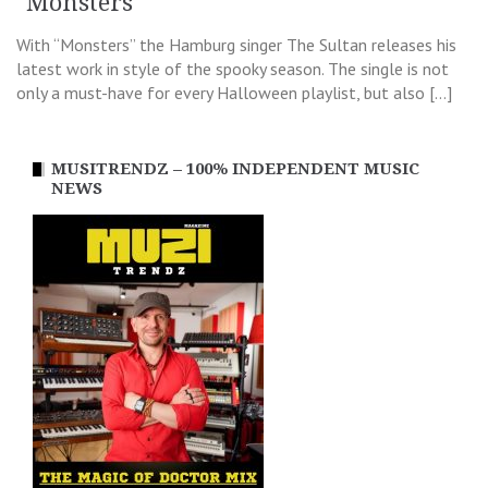
"Monsters"
With “Monsters” the Hamburg singer The Sultan releases his
latest work in style of the spooky season. The single is not
only a must-have for every Halloween playlist, but also […]
MUSITRENDZ – 100% INDEPENDENT MUSIC
NEWS