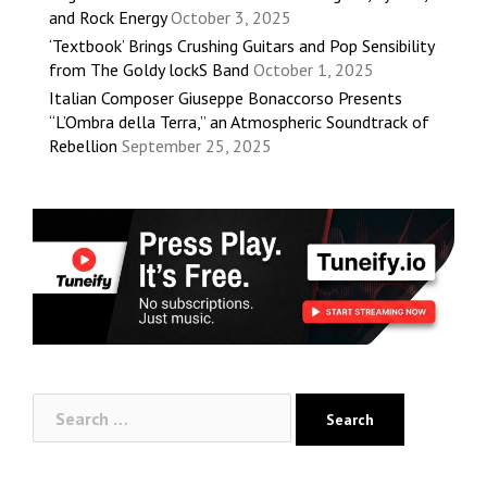
and Rock Energy
October 3, 2025
‘Textbook’ Brings Crushing Guitars and Pop Sensibility
from The Goldy lockS Band
October 1, 2025
Italian Composer Giuseppe Bonaccorso Presents
“L’Ombra della Terra,” an Atmospheric Soundtrack of
Rebellion
September 25, 2025
Search
for: