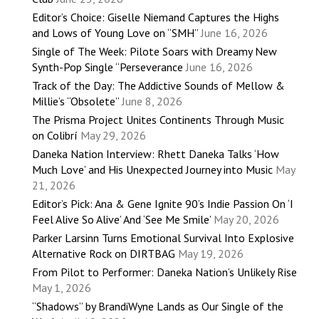
Editor’s Choice: Giselle Niemand Captures the Highs
and Lows of Young Love on “SMH”
June 16, 2026
Single of The Week: Pilote Soars with Dreamy New
Synth-Pop Single “Perseverance
June 16, 2026
Track of the Day: The Addictive Sounds of Mellow &
Millie’s “Obsolete”
June 8, 2026
The Prisma Project Unites Continents Through Music
on Colibrí
May 29, 2026
Daneka Nation Interview: Rhett Daneka Talks ‘How
Much Love’ and His Unexpected Journey into Music
May
21, 2026
Editor’s Pick: Ana & Gene Ignite 90’s Indie Passion On ‘I
Feel Alive So Alive’ And ‘See Me Smile’
May 20, 2026
Parker Larsinn Turns Emotional Survival Into Explosive
Alternative Rock on DIRTBAG
May 19, 2026
From Pilot to Performer: Daneka Nation’s Unlikely Rise
May 1, 2026
“Shadows” by BrandiWyne Lands as Our Single of the