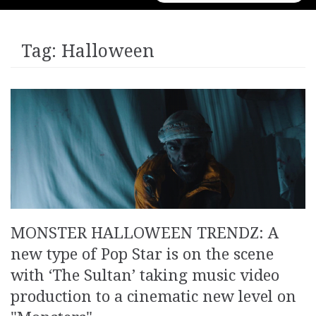
for:
Tag:
Halloween
MONSTER HALLOWEEN TRENDZ: A
new type of Pop Star is on the scene
with ‘The Sultan’ taking music video
production to a cinematic new level on