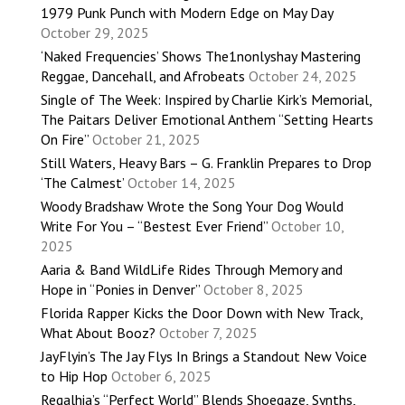
1979 Punk Punch with Modern Edge on May Day
October 29, 2025
‘Naked Frequencies’ Shows The1nonlyshay Mastering
Reggae, Dancehall, and Afrobeats
October 24, 2025
Single of The Week: Inspired by Charlie Kirk’s Memorial,
The Paitars Deliver Emotional Anthem “Setting Hearts
On Fire”
October 21, 2025
Still Waters, Heavy Bars – G. Franklin Prepares to Drop
‘The Calmest’
October 14, 2025
Woody Bradshaw Wrote the Song Your Dog Would
Write For You – “Bestest Ever Friend”
October 10,
2025
Aaria & Band WildLife Rides Through Memory and
Hope in “Ponies in Denver”
October 8, 2025
Florida Rapper Kicks the Door Down with New Track,
What About Booz?
October 7, 2025
JayFlyin’s The Jay Flys In Brings a Standout New Voice
to Hip Hop
October 6, 2025
Regalhia’s “Perfect World” Blends Shoegaze, Synths,