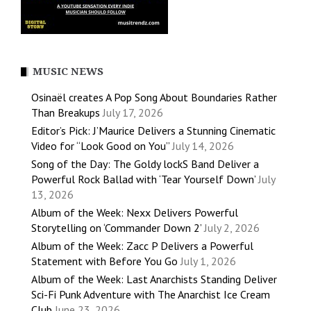
MUSIC NEWS
Osinaël creates A Pop Song About Boundaries Rather
Than Breakups
July 17, 2026
Editor’s Pick: J’Maurice Delivers a Stunning Cinematic
Video for “Look Good on You”
July 14, 2026
Song of the Day: The Goldy lockS Band Deliver a
Powerful Rock Ballad with ‘Tear Yourself Down’
July
13, 2026
Album of the Week: Nexx Delivers Powerful
Storytelling on ‘Commander Down 2’
July 2, 2026
Album of the Week: Zacc P Delivers a Powerful
Statement with Before You Go
July 1, 2026
Album of the Week: Last Anarchists Standing Deliver
Sci-Fi Punk Adventure with The Anarchist Ice Cream
Club
June 23, 2026