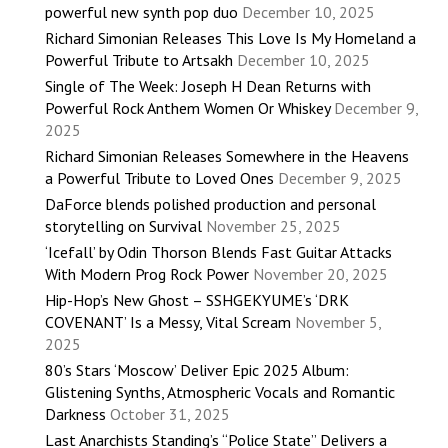
powerful new synth pop duo
December 10, 2025
Richard Simonian Releases This Love Is My Homeland a
Powerful Tribute to Artsakh
December 10, 2025
Single of The Week: Joseph H Dean Returns with
Powerful Rock Anthem Women Or Whiskey
December 9,
2025
Richard Simonian Releases Somewhere in the Heavens
a Powerful Tribute to Loved Ones
December 9, 2025
DaForce blends polished production and personal
storytelling on Survival
November 25, 2025
‘Icefall’ by Odin Thorson Blends Fast Guitar Attacks
With Modern Prog Rock Power
November 20, 2025
Hip-Hop’s New Ghost – SSHGEKYUME’s ‘DRK
COVENANT’ Is a Messy, Vital Scream
November 5,
2025
80’s Stars ‘Moscow’ Deliver Epic 2025 Album:
Glistening Synths, Atmospheric Vocals and Romantic
Darkness
October 31, 2025
Last Anarchists Standing’s “Police State” Delivers a