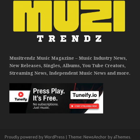
Musitrendz Music Magazine – Music Industry News,
New Releases, Singles, Albums, You Tube Creators,
Streaming News, Independent Music News and more.
Proudly powered by WordPress
|
Theme:
NewsAnchor
by aThemes.