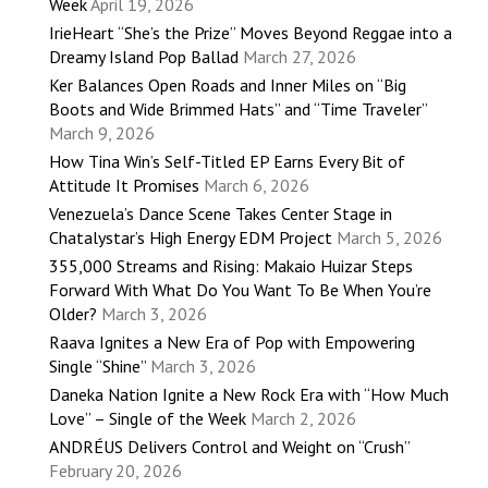
Week
April 19, 2026
IrieHeart “She’s the Prize” Moves Beyond Reggae into a
Dreamy Island Pop Ballad
March 27, 2026
Ker Balances Open Roads and Inner Miles on “Big
Boots and Wide Brimmed Hats” and “Time Traveler”
March 9, 2026
How Tina Win’s Self-Titled EP Earns Every Bit of
Attitude It Promises
March 6, 2026
Venezuela’s Dance Scene Takes Center Stage in
Chatalystar’s High Energy EDM Project
March 5, 2026
355,000 Streams and Rising: Makaio Huizar Steps
Forward With What Do You Want To Be When You’re
Older?
March 3, 2026
Raava Ignites a New Era of Pop with Empowering
Single “Shine”
March 3, 2026
Daneka Nation Ignite a New Rock Era with “How Much
Love” – Single of the Week
March 2, 2026
ANDRÉUS Delivers Control and Weight on “Crush”
February 20, 2026