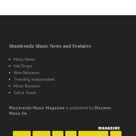
Musitrendz Music News and Features
Music News
Hot Drops
New Releases
Trending Independent
Music Business
Get in Touch
Musitrendz
Music Magazine
is published by
Discover
Music.fm