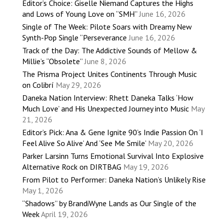
Editor’s Choice: Giselle Niemand Captures the Highs
and Lows of Young Love on “SMH”
June 16, 2026
Single of The Week: Pilote Soars with Dreamy New
Synth-Pop Single “Perseverance
June 16, 2026
Track of the Day: The Addictive Sounds of Mellow &
Millie’s “Obsolete”
June 8, 2026
The Prisma Project Unites Continents Through Music
on Colibrí
May 29, 2026
Daneka Nation Interview: Rhett Daneka Talks ‘How
Much Love’ and His Unexpected Journey into Music
May
21, 2026
Editor’s Pick: Ana & Gene Ignite 90’s Indie Passion On ‘I
Feel Alive So Alive’ And ‘See Me Smile’
May 20, 2026
Parker Larsinn Turns Emotional Survival Into Explosive
Alternative Rock on DIRTBAG
May 19, 2026
From Pilot to Performer: Daneka Nation’s Unlikely Rise
May 1, 2026
“Shadows” by BrandiWyne Lands as Our Single of the
Week
April 19, 2026