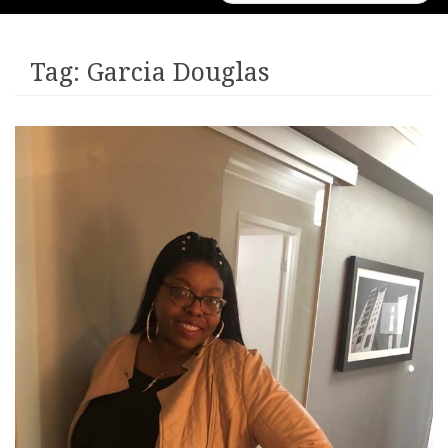
for:
Tag:
Garcia Douglas