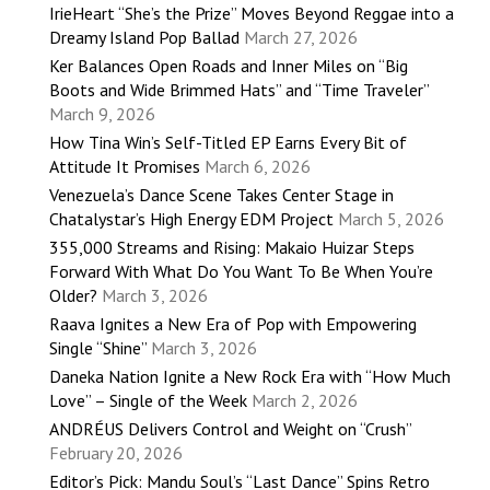
IrieHeart “She’s the Prize” Moves Beyond Reggae into a
Dreamy Island Pop Ballad
March 27, 2026
Ker Balances Open Roads and Inner Miles on “Big
Boots and Wide Brimmed Hats” and “Time Traveler”
March 9, 2026
How Tina Win’s Self-Titled EP Earns Every Bit of
Attitude It Promises
March 6, 2026
Venezuela’s Dance Scene Takes Center Stage in
Chatalystar’s High Energy EDM Project
March 5, 2026
355,000 Streams and Rising: Makaio Huizar Steps
Forward With What Do You Want To Be When You’re
Older?
March 3, 2026
Raava Ignites a New Era of Pop with Empowering
Single “Shine”
March 3, 2026
Daneka Nation Ignite a New Rock Era with “How Much
Love” – Single of the Week
March 2, 2026
ANDRÉUS Delivers Control and Weight on “Crush”
February 20, 2026
Editor’s Pick: Mandu Soul’s “Last Dance” Spins Retro