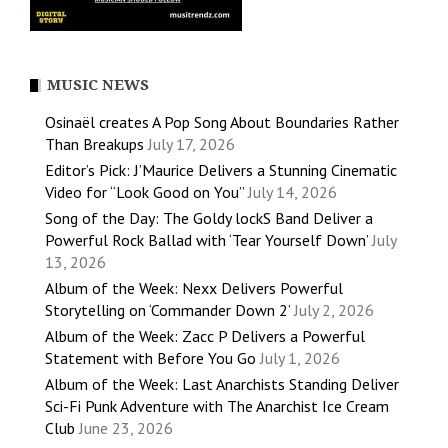
MUSIC NEWS
Osinaël creates A Pop Song About Boundaries Rather
Than Breakups
July 17, 2026
Editor’s Pick: J’Maurice Delivers a Stunning Cinematic
Video for “Look Good on You”
July 14, 2026
Song of the Day: The Goldy lockS Band Deliver a
Powerful Rock Ballad with ‘Tear Yourself Down’
July
13, 2026
Album of the Week: Nexx Delivers Powerful
Storytelling on ‘Commander Down 2’
July 2, 2026
Album of the Week: Zacc P Delivers a Powerful
Statement with Before You Go
July 1, 2026
Album of the Week: Last Anarchists Standing Deliver
Sci-Fi Punk Adventure with The Anarchist Ice Cream
Club
June 23, 2026