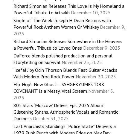
Richard Simonian Releases This Love Is My Homeland a
Powerful Tribute to Artsakh
December 10, 2025
Single of The Week: Joseph H Dean Returns with
Powerful Rock Anthem Women Or Whiskey
December 9,
2025
Richard Simonian Releases Somewhere in the Heavens
a Powerful Tribute to Loved Ones
December 9, 2025
DaForce blends polished production and personal
storytelling on Survival
November 25, 2025
‘Icefall’ by Odin Thorson Blends Fast Guitar Attacks
With Modern Prog Rock Power
November 20, 2025
Hip-Hop’s New Ghost – SSHGEKYUME’s ‘DRK
COVENANT’ Is a Messy, Vital Scream
November 5,
2025
80’s Stars ‘Moscow’ Deliver Epic 2025 Album:
Glistening Synths, Atmospheric Vocals and Romantic
Darkness
October 31, 2025
Last Anarchists Standing’s “Police State” Delivers a
1979 Punk Punch with Modern Edge on May Day