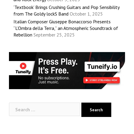
‘Textbook’ Brings Crushing Guitars and Pop Sensibility
from The Goldy lockS Band
October 1, 2025
Italian Composer Giuseppe Bonaccorso Presents
“L’Ombra della Terra,” an Atmospheric Soundtrack of
Rebellion
September 25, 2025
Search
for: