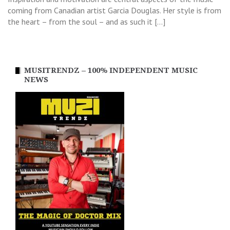
coming from Canadian artist Garcia Douglas. Her style is from
the heart – from the soul – and as such it […]
MUSITRENDZ – 100% INDEPENDENT MUSIC
NEWS