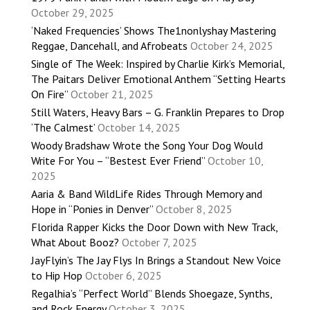
October 29, 2025
‘Naked Frequencies’ Shows The1nonlyshay Mastering
Reggae, Dancehall, and Afrobeats
October 24, 2025
Single of The Week: Inspired by Charlie Kirk’s Memorial,
The Paitars Deliver Emotional Anthem “Setting Hearts
On Fire”
October 21, 2025
Still Waters, Heavy Bars – G. Franklin Prepares to Drop
‘The Calmest’
October 14, 2025
Woody Bradshaw Wrote the Song Your Dog Would
Write For You – “Bestest Ever Friend”
October 10,
2025
Aaria & Band WildLife Rides Through Memory and
Hope in “Ponies in Denver”
October 8, 2025
Florida Rapper Kicks the Door Down with New Track,
What About Booz?
October 7, 2025
JayFlyin’s The Jay Flys In Brings a Standout New Voice
to Hip Hop
October 6, 2025
Regalhia’s “Perfect World” Blends Shoegaze, Synths,
and Rock Energy
October 3, 2025