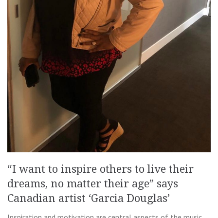
“I want to inspire others to live their
dreams, no matter their age” says
Canadian artist ‘Garcia Douglas’
Inspiration and motivation are central aspects of the music