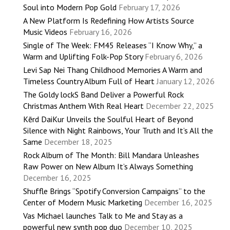
Soul into Modern Pop Gold
February 17, 2026
A New Platform Is Redefining How Artists Source
Music Videos
February 16, 2026
Single of The Week: FM45 Releases “I Know Why,” a
Warm and Uplifting Folk-Pop Story
February 6, 2026
Levi Sap Nei Thang Childhood Memories A Warm and
Timeless Country Album Full of Heart
January 12, 2026
The Goldy lockS Band Deliver a Powerful Rock
Christmas Anthem With Real Heart
December 22, 2025
Kērd DaiKur Unveils the Soulful Heart of Beyond
Silence with Night Rainbows, Your Truth and It’s All the
Same
December 18, 2025
Rock Album of The Month: Bill Mandara Unleashes
Raw Power on New Album It’s Always Something
December 16, 2025
Shuffle Brings “Spotify Conversion Campaigns” to the
Center of Modern Music Marketing
December 16, 2025
Vas Michael launches Talk to Me and Stay as a
powerful new synth pop duo
December 10, 2025