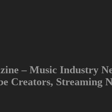
ine – Music Industry Ne
ube Creators, Streaming 