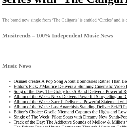
The brand new single from ‘The Caligaris’ is entitled ‘Circles’ and i
Musitrendz – 100% Independent Music News
Music News
Osinaël creates A Pop Song About Boundaries Rather Than Br
Editor’s Pick: J’Maurice Delivers a Stunning Cinematic Vide
Song of the Day: The Goldy lockS Band Deliver a Powerful R
Album of the Week: Nexx Delivers Powerful Storytelling on
Album of the Week: Zacc P Delivers a Powerful Statement wi
Album of the Week: Last Anarchists Standing Deliver Sci-Fi 
Editor’s Choice: Giselle Niemand Captures the Highs and L
Single of The Week: Pilote Soars with Dreamy New Synth-Pop
Track of the Day: The Addictive Sounds of Mellow & Millie’s