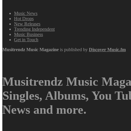
Music News
Hot Drops
New Releases
Trending Independent
Music Business
Get in Touch
Musitrendz
Music Magazine
is published by
Discover Music.fm
Musitrendz Music Magaz
Singles, Albums, You T
News and more.