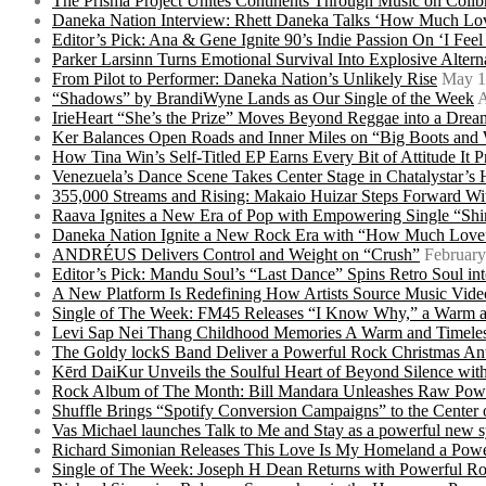
The Prisma Project Unites Continents Through Music on Colib
Daneka Nation Interview: Rhett Daneka Talks ‘How Much Lov
Editor’s Pick: Ana & Gene Ignite 90’s Indie Passion On ‘I Fee
Parker Larsinn Turns Emotional Survival Into Explosive Alt
From Pilot to Performer: Daneka Nation’s Unlikely Rise
May 1
“Shadows” by BrandiWyne Lands as Our Single of the Week
A
IrieHeart “She’s the Prize” Moves Beyond Reggae into a Drea
Ker Balances Open Roads and Inner Miles on “Big Boots and
How Tina Win’s Self-Titled EP Earns Every Bit of Attitude It 
Venezuela’s Dance Scene Takes Center Stage in Chatalystar’
355,000 Streams and Rising: Makaio Huizar Steps Forward 
Raava Ignites a New Era of Pop with Empowering Single “Shi
Daneka Nation Ignite a New Rock Era with “How Much Love”
ANDRÉUS Delivers Control and Weight on “Crush”
February
Editor’s Pick: Mandu Soul’s “Last Dance” Spins Retro Soul i
A New Platform Is Redefining How Artists Source Music Vide
Single of The Week: FM45 Releases “I Know Why,” a Warm an
Levi Sap Nei Thang Childhood Memories A Warm and Timeles
The Goldy lockS Band Deliver a Powerful Rock Christmas An
Kērd DaiKur Unveils the Soulful Heart of Beyond Silence with
Rock Album of The Month: Bill Mandara Unleashes Raw Pow
Shuffle Brings “Spotify Conversion Campaigns” to the Center
Vas Michael launches Talk to Me and Stay as a powerful new 
Richard Simonian Releases This Love Is My Homeland a Power
Single of The Week: Joseph H Dean Returns with Powerful