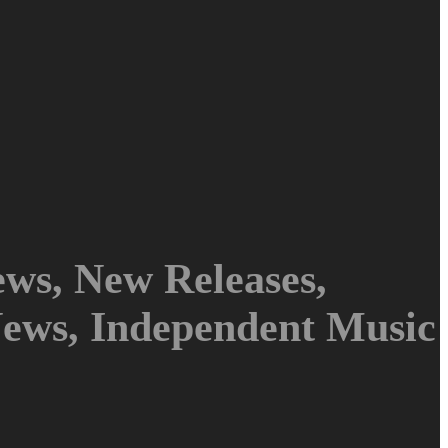
ws, New Releases,
News, Independent Music