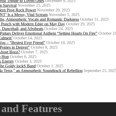
ful Tribute to Loved Ones
December 9, 2025
n Survival
November 25, 2025
odern Prog Rock Power
November 20, 2025
Is a Messy, Vital Scream
November 5, 2025
ths, Atmospheric Vocals and Romantic Darkness
October 31, 2025
Punk Punch with Modern Edge on May Day
October 29, 2025
 Dancehall, and Afrobeats
October 24, 2025
 Paitars Deliver Emotional Anthem “Setting Hearts On Fire”
October 2
Calmest’
October 14, 2025
u – “Bestest Ever Friend”
October 10, 2025
Ponies in Denver”
October 8, 2025
About Booz?
October 7, 2025
ip Hop
October 6, 2025
k Energy
October 3, 2025
 The Goldy lockS Band
October 1, 2025
a Terra,” an Atmospheric Soundtrack of Rebellion
September 25, 202
and Features