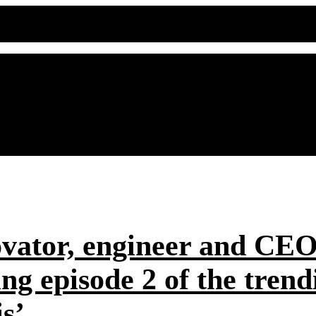
ovator, engineer and CE
hing episode 2 of the t
s’