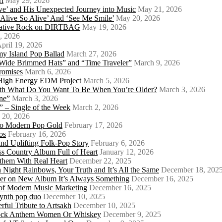
rí
May 29, 2026
e’ and His Unexpected Journey into Music
May 21, 2026
l Alive So Alive’ And ‘See Me Smile’
May 20, 2026
ernative Rock on DIRTBAG
May 19, 2026
, 2026
pril 19, 2026
my Island Pop Ballad
March 27, 2026
 Wide Brimmed Hats” and “Time Traveler”
March 9, 2026
Promises
March 6, 2026
s High Energy EDM Project
March 5, 2026
With What Do You Want To Be When You’re Older?
March 3, 2026
ne”
March 3, 2026
 – Single of the Week
March 2, 2026
 20, 2026
nto Modern Pop Gold
February 17, 2026
os
February 16, 2026
d Uplifting Folk-Pop Story
February 6, 2026
s Country Album Full of Heart
January 12, 2026
them With Real Heart
December 22, 2025
 Night Rainbows, Your Truth and It’s All the Same
December 18, 202
er on New Album It’s Always Something
December 16, 2025
 of Modern Music Marketing
December 16, 2025
synth pop duo
December 10, 2025
ful Tribute to Artsakh
December 10, 2025
 Rock Anthem Women Or Whiskey
December 9, 2025