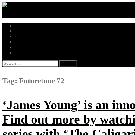
Skip
to
content
Music News
Hot Drops
New Releases
Trending Independent
Music Business
Get in Touch
Search
for:
Tag:
Futuretone 72
‘James Young’ is an inn
Find out more by watc
series with ‘The Caligari