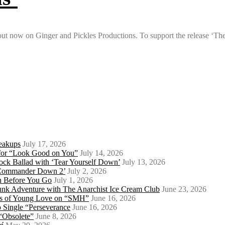
s out now on Ginger and Pickles Productions. To support the release ‘Th
eakups
July 17, 2026
o for “Look Good on You”
July 14, 2026
ock Ballad with ‘Tear Yourself Down’
July 13, 2026
 ‘Commander Down 2’
July 2, 2026
th Before You Go
July 1, 2026
Punk Adventure with The Anarchist Ice Cream Club
June 23, 2026
ows of Young Love on “SMH”
June 16, 2026
 Single “Perseverance
June 16, 2026
 “Obsolete”
June 8, 2026