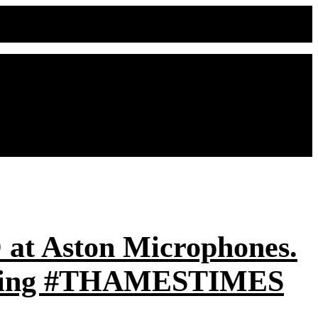
O at Aston Microphones.
rending #THAMESTIMES