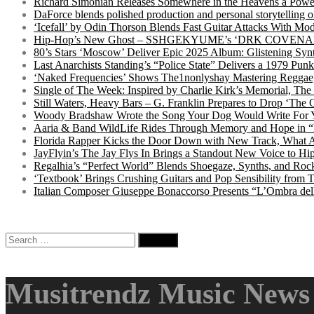
Richard Simonian Releases Somewhere in the Heavens a Power
DaForce blends polished production and personal storytelling o
‘Icefall’ by Odin Thorson Blends Fast Guitar Attacks With M
Hip-Hop’s New Ghost – SSHGEKYUME’s ‘DRK COVENANT’ 
80’s Stars ‘Moscow’ Deliver Epic 2025 Album: Glistening Syn
Last Anarchists Standing’s “Police State” Delivers a 1979 
‘Naked Frequencies’ Shows The1nonlyshay Mastering Reggae,
Single of The Week: Inspired by Charlie Kirk’s Memorial, The
Still Waters, Heavy Bars – G. Franklin Prepares to Drop ‘The 
Woody Bradshaw Wrote the Song Your Dog Would Write For Yo
Aaria & Band WildLife Rides Through Memory and Hope in “
Florida Rapper Kicks the Door Down with New Track, What 
JayFlyin’s The Jay Flys In Brings a Standout New Voice to H
Regalhia’s “Perfect World” Blends Shoegaze, Synths, and Roc
‘Textbook’ Brings Crushing Guitars and Pop Sensibility from
Italian Composer Giuseppe Bonaccorso Presents “L’Ombra dell
Search
for:
Musitrendz Music News 