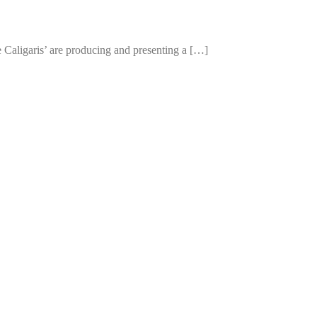
e Caligaris’ are producing and presenting a […]