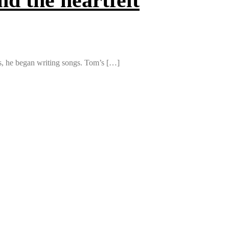
ds, he began writing songs. Tom’s […]