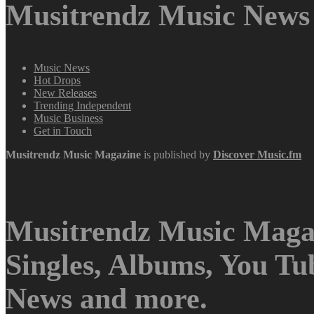
Musitrendz Music News 
Music News
Hot Drops
New Releases
Trending Independent
Music Business
Get in Touch
Musitrendz
Music Magazine
is published by
Discover Music.fm
Musitrendz Music Magaz
Singles, Albums, You T
News and more.