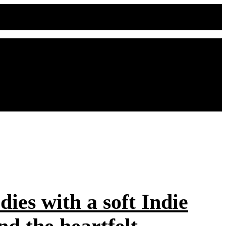
ies with a soft Indie
d the heartfelt