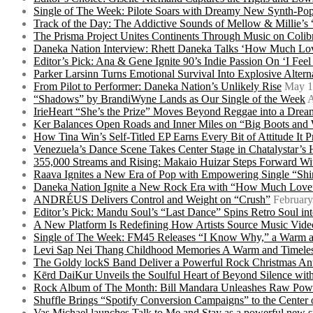
Single of The Week: Pilote Soars with Dreamy New Synth-Pop
Track of the Day: The Addictive Sounds of Mellow & Millie’s
The Prisma Project Unites Continents Through Music on Colib
Daneka Nation Interview: Rhett Daneka Talks ‘How Much Lov
Editor’s Pick: Ana & Gene Ignite 90’s Indie Passion On ‘I Fee
Parker Larsinn Turns Emotional Survival Into Explosive Alt
From Pilot to Performer: Daneka Nation’s Unlikely Rise
May 1
“Shadows” by BrandiWyne Lands as Our Single of the Week
A
IrieHeart “She’s the Prize” Moves Beyond Reggae into a Drea
Ker Balances Open Roads and Inner Miles on “Big Boots and
How Tina Win’s Self-Titled EP Earns Every Bit of Attitude It 
Venezuela’s Dance Scene Takes Center Stage in Chatalystar’
355,000 Streams and Rising: Makaio Huizar Steps Forward 
Raava Ignites a New Era of Pop with Empowering Single “Shi
Daneka Nation Ignite a New Rock Era with “How Much Love”
ANDRÉUS Delivers Control and Weight on “Crush”
February
Editor’s Pick: Mandu Soul’s “Last Dance” Spins Retro Soul i
A New Platform Is Redefining How Artists Source Music Vide
Single of The Week: FM45 Releases “I Know Why,” a Warm an
Levi Sap Nei Thang Childhood Memories A Warm and Timeles
The Goldy lockS Band Deliver a Powerful Rock Christmas An
Kērd DaiKur Unveils the Soulful Heart of Beyond Silence with
Rock Album of The Month: Bill Mandara Unleashes Raw Pow
Shuffle Brings “Spotify Conversion Campaigns” to the Center
Vas Michael launches Talk to Me and Stay as a powerful new 