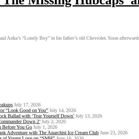
 Paul Anka’s “Lonely Boy” in his father’s old Chevrolet. Soon afterwar
eakups
July 17, 2026
o for “Look Good on You”
July 14, 2026
ock Ballad with ‘Tear Yourself Down’
July 13, 2026
 ‘Commander Down 2’
July 2, 2026
th Before You Go
July 1, 2026
Punk Adventure with The Anarchist Ice Cream Club
June 23, 2026
ows of Young Love on “SMH”
June 16, 2026