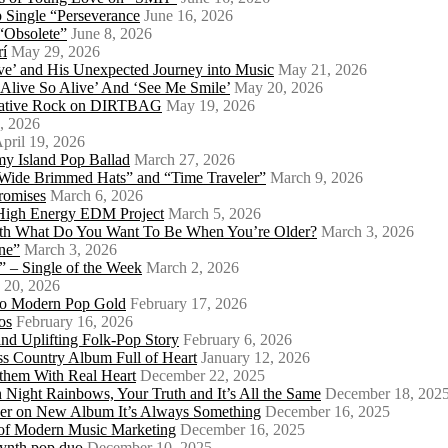
 Single “Perseverance
June 16, 2026
 “Obsolete”
June 8, 2026
rí
May 29, 2026
e’ and His Unexpected Journey into Music
May 21, 2026
l Alive So Alive’ And ‘See Me Smile’
May 20, 2026
ernative Rock on DIRTBAG
May 19, 2026
, 2026
pril 19, 2026
my Island Pop Ballad
March 27, 2026
 Wide Brimmed Hats” and “Time Traveler”
March 9, 2026
Promises
March 6, 2026
s High Energy EDM Project
March 5, 2026
With What Do You Want To Be When You’re Older?
March 3, 2026
ne”
March 3, 2026
 – Single of the Week
March 2, 2026
 20, 2026
nto Modern Pop Gold
February 17, 2026
os
February 16, 2026
d Uplifting Folk-Pop Story
February 6, 2026
s Country Album Full of Heart
January 12, 2026
them With Real Heart
December 22, 2025
 Night Rainbows, Your Truth and It’s All the Same
December 18, 202
er on New Album It’s Always Something
December 16, 2025
 of Modern Music Marketing
December 16, 2025
synth pop duo
December 10, 2025