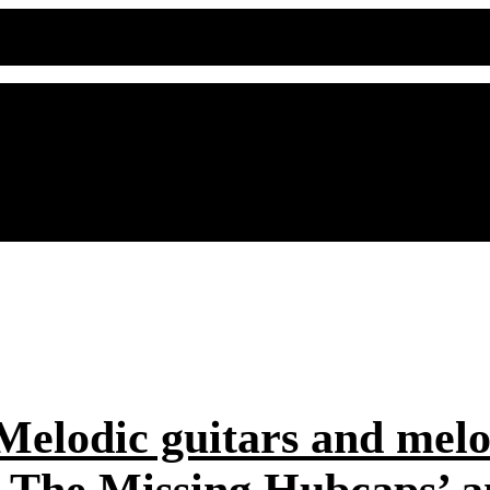
elodic guitars and melod
d The Missing Hubcaps’ an