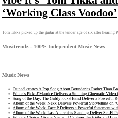
‘Working Class Voodoo’
Tom Tikka picked up the guitar at the tender age of six after hearing
Musitrendz – 100% Independent Music News
Music News
Osinaël creates A Pop Song About Boundaries Rather Than Br
Editor’s Pick: J’Maurice Delivers a Stunning Cinematic Vide
Song of the Day: The Goldy lockS Band Deliver a Powerful R
Album of the Week: Nexx Delivers Powerful Storytelling on
Album of the Week: Zacc P Delivers a Powerful Statement wi
Album of the Week: Last Anarchists Standing Deliver Sci-Fi 
Editor’s Choice: Giselle Niemand Captures the Highs and L