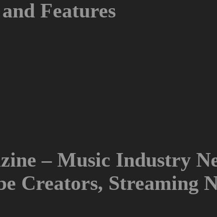
and Features
ine – Music Industry Ne
ube Creators, Streaming 