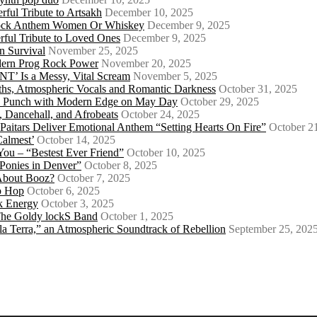
ful Tribute to Artsakh
December 10, 2025
 Rock Anthem Women Or Whiskey
December 9, 2025
ful Tribute to Loved Ones
December 9, 2025
n Survival
November 25, 2025
odern Prog Rock Power
November 20, 2025
Is a Messy, Vital Scream
November 5, 2025
ths, Atmospheric Vocals and Romantic Darkness
October 31, 2025
Punk Punch with Modern Edge on May Day
October 29, 2025
 Dancehall, and Afrobeats
October 24, 2025
 Paitars Deliver Emotional Anthem “Setting Hearts On Fire”
October 2
Calmest’
October 14, 2025
u – “Bestest Ever Friend”
October 10, 2025
Ponies in Denver”
October 8, 2025
About Booz?
October 7, 2025
ip Hop
October 6, 2025
k Energy
October 3, 2025
 The Goldy lockS Band
October 1, 2025
a Terra,” an Atmospheric Soundtrack of Rebellion
September 25, 202