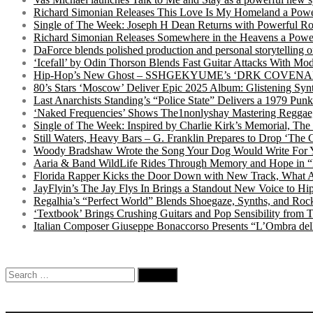
Richard Simonian Releases This Love Is My Homeland a Power
Single of The Week: Joseph H Dean Returns with Powerful
Richard Simonian Releases Somewhere in the Heavens a Power
DaForce blends polished production and personal storytelling o
‘Icefall’ by Odin Thorson Blends Fast Guitar Attacks With M
Hip-Hop’s New Ghost – SSHGEKYUME’s ‘DRK COVENANT’ 
80’s Stars ‘Moscow’ Deliver Epic 2025 Album: Glistening Syn
Last Anarchists Standing’s “Police State” Delivers a 1979 
‘Naked Frequencies’ Shows The1nonlyshay Mastering Reggae,
Single of The Week: Inspired by Charlie Kirk’s Memorial, The
Still Waters, Heavy Bars – G. Franklin Prepares to Drop ‘The 
Woody Bradshaw Wrote the Song Your Dog Would Write For Yo
Aaria & Band WildLife Rides Through Memory and Hope in “
Florida Rapper Kicks the Door Down with New Track, What 
JayFlyin’s The Jay Flys In Brings a Standout New Voice to H
Regalhia’s “Perfect World” Blends Shoegaze, Synths, and Roc
‘Textbook’ Brings Crushing Guitars and Pop Sensibility from
Italian Composer Giuseppe Bonaccorso Presents “L’Ombra dell
Search
for: