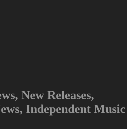
ws, New Releases,
News, Independent Music