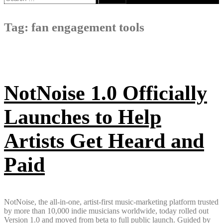
for:
Tag:
fan engagement tools
NotNoise 1.0 Officially
Launches to Help
Artists Get Heard and
Paid
NotNoise, the all-in-one, artist-first music-marketing platform trusted
by more than 10,000 indie musicians worldwide, today rolled out
Version 1.0 and moved from beta to full public launch. Guided by