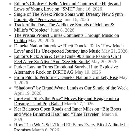
Editor’s Choice: Giselle Niemand Captures the Highs and
Lows of Young Love on “SMH”
June 16, 2026
Single of The Week: Pilote Soars with Dreamy New Synth-
Pop Single “Perseverance
June 16, 2026
Track of the Day: The Addictive Sounds of Mellow &
Millie’s “Obsolete”
June 8, 2026
The Prisma Project Unites Continents Through Music on
Colibrí
May 29, 2026
Daneka Nation Interview: Rhett Daneka Talks ‘How Much
Love’ and His Unexpected Journey into Music
May 21, 2026
Editor’s Pick: Ana & Gene Ignite 90’s Indie Passion On ‘I
Feel Alive So Alive’ And ‘See Me Smile’
May 20, 2026
Parker Larsinn Turns Emotional Survival Into Explosive
Alternative Rock on DIRTBAG
May 19, 2026
From Pilot to Performer: Daneka Nation’s Unlikely Rise
May
1, 2026
“Shadows” by BrandiWyne Lands as Our Single of the Week
April 19, 2026
IrieHeart “She’s the Prize” Moves Beyond Reggae into a
Dreamy Island Pop Ballad
March 27, 2026
Ker Balances Open Roads and Inner Miles on “Big Boots
and Wide Brimmed Hats” and “Time Traveler”
March 9,
2026
How Tina Win’s Self-Titled EP Earns Every Bit of Attitude It
Promises
March 6, 2026