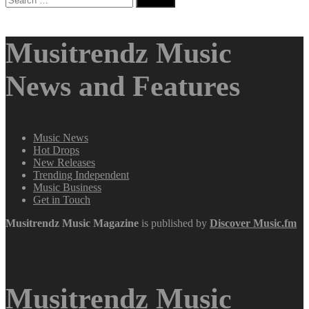
for:
Musitrendz Music
News and Features
Music News
Hot Drops
New Releases
Trending Independent
Music Business
Get in Touch
Musitrendz
Music Magazine
is published by
Discover Music.fm
Musitrendz Music