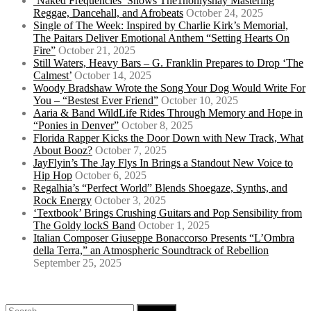
‘Naked Frequencies’ Shows The1nonlyshay Mastering
Reggae, Dancehall, and Afrobeats
October 24, 2025
Single of The Week: Inspired by Charlie Kirk’s Memorial,
The Paitars Deliver Emotional Anthem “Setting Hearts On
Fire”
October 21, 2025
Still Waters, Heavy Bars – G. Franklin Prepares to Drop ‘The
Calmest’
October 14, 2025
Woody Bradshaw Wrote the Song Your Dog Would Write For
You – “Bestest Ever Friend”
October 10, 2025
Aaria & Band WildLife Rides Through Memory and Hope in
“Ponies in Denver”
October 8, 2025
Florida Rapper Kicks the Door Down with New Track, What
About Booz?
October 7, 2025
JayFlyin’s The Jay Flys In Brings a Standout New Voice to
Hip Hop
October 6, 2025
Regalhia’s “Perfect World” Blends Shoegaze, Synths, and
Rock Energy
October 3, 2025
‘Textbook’ Brings Crushing Guitars and Pop Sensibility from
The Goldy lockS Band
October 1, 2025
Italian Composer Giuseppe Bonaccorso Presents “L’Ombra
della Terra,” an Atmospheric Soundtrack of Rebellion
September 25, 2025
Search