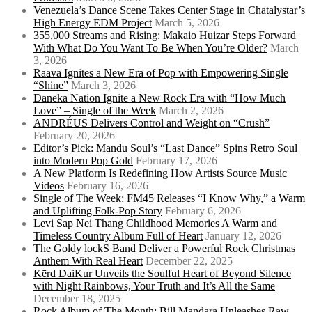
Venezuela’s Dance Scene Takes Center Stage in Chatalystar’s
High Energy EDM Project
March 5, 2026
355,000 Streams and Rising: Makaio Huizar Steps Forward
With What Do You Want To Be When You’re Older?
March
3, 2026
Raava Ignites a New Era of Pop with Empowering Single
“Shine”
March 3, 2026
Daneka Nation Ignite a New Rock Era with “How Much
Love” – Single of the Week
March 2, 2026
ANDRÉUS Delivers Control and Weight on “Crush”
February 20, 2026
Editor’s Pick: Mandu Soul’s “Last Dance” Spins Retro Soul
into Modern Pop Gold
February 17, 2026
A New Platform Is Redefining How Artists Source Music
Videos
February 16, 2026
Single of The Week: FM45 Releases “I Know Why,” a Warm
and Uplifting Folk-Pop Story
February 6, 2026
Levi Sap Nei Thang Childhood Memories A Warm and
Timeless Country Album Full of Heart
January 12, 2026
The Goldy lockS Band Deliver a Powerful Rock Christmas
Anthem With Real Heart
December 22, 2025
Kērd DaiKur Unveils the Soulful Heart of Beyond Silence
with Night Rainbows, Your Truth and It’s All the Same
December 18, 2025
Rock Album of The Month: Bill Mandara Unleashes Raw