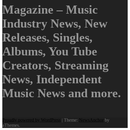
Magazine – Music
Industry News, New
Releases, Singles,
Albums, You Tube
Creators, Streaming
News, Independent
Music News and more.
Proudly powered by WordPress
|
Theme:
NewsAnchor
by
aThemes.