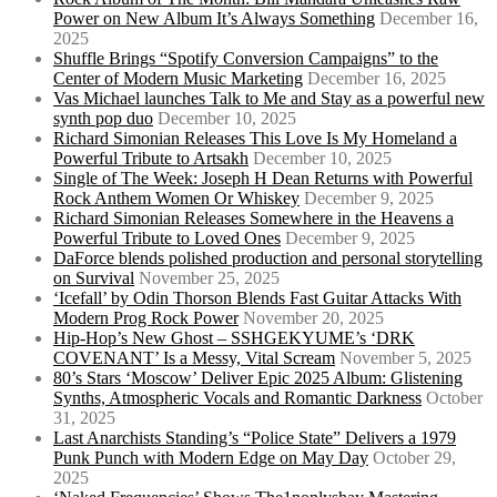
Power on New Album It’s Always Something
December 16,
2025
Shuffle Brings “Spotify Conversion Campaigns” to the
Center of Modern Music Marketing
December 16, 2025
Vas Michael launches Talk to Me and Stay as a powerful new
synth pop duo
December 10, 2025
Richard Simonian Releases This Love Is My Homeland a
Powerful Tribute to Artsakh
December 10, 2025
Single of The Week: Joseph H Dean Returns with Powerful
Rock Anthem Women Or Whiskey
December 9, 2025
Richard Simonian Releases Somewhere in the Heavens a
Powerful Tribute to Loved Ones
December 9, 2025
DaForce blends polished production and personal storytelling
on Survival
November 25, 2025
‘Icefall’ by Odin Thorson Blends Fast Guitar Attacks With
Modern Prog Rock Power
November 20, 2025
Hip-Hop’s New Ghost – SSHGEKYUME’s ‘DRK
COVENANT’ Is a Messy, Vital Scream
November 5, 2025
80’s Stars ‘Moscow’ Deliver Epic 2025 Album: Glistening
Synths, Atmospheric Vocals and Romantic Darkness
October
31, 2025
Last Anarchists Standing’s “Police State” Delivers a 1979
Punk Punch with Modern Edge on May Day
October 29,
2025