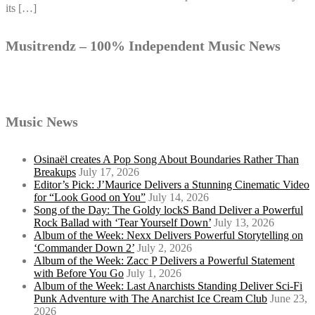
its […]
Musitrendz – 100% Independent Music News
Music News
Osinaël creates A Pop Song About Boundaries Rather Than
Breakups
July 17, 2026
Editor’s Pick: J’Maurice Delivers a Stunning Cinematic Video
for “Look Good on You”
July 14, 2026
Song of the Day: The Goldy lockS Band Deliver a Powerful
Rock Ballad with ‘Tear Yourself Down’
July 13, 2026
Album of the Week: Nexx Delivers Powerful Storytelling on
‘Commander Down 2’
July 2, 2026
Album of the Week: Zacc P Delivers a Powerful Statement
with Before You Go
July 1, 2026
Album of the Week: Last Anarchists Standing Deliver Sci-Fi
Punk Adventure with The Anarchist Ice Cream Club
June 23,
2026