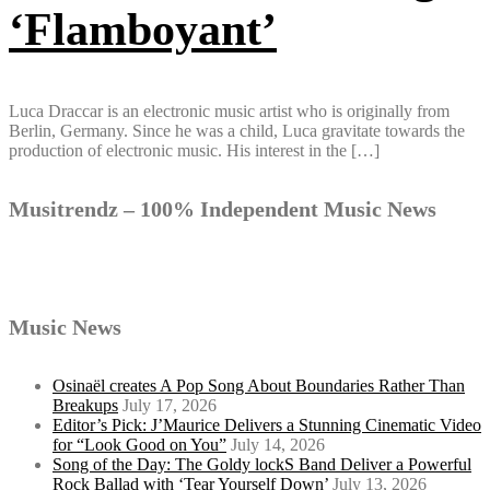
‘Flamboyant’
Luca Draccar is an electronic music artist who is originally from
Berlin, Germany. Since he was a child, Luca gravitate towards the
production of electronic music. His interest in the […]
Musitrendz – 100% Independent Music News
Music News
Osinaël creates A Pop Song About Boundaries Rather Than
Breakups
July 17, 2026
Editor’s Pick: J’Maurice Delivers a Stunning Cinematic Video
for “Look Good on You”
July 14, 2026
Song of the Day: The Goldy lockS Band Deliver a Powerful
Rock Ballad with ‘Tear Yourself Down’
July 13, 2026