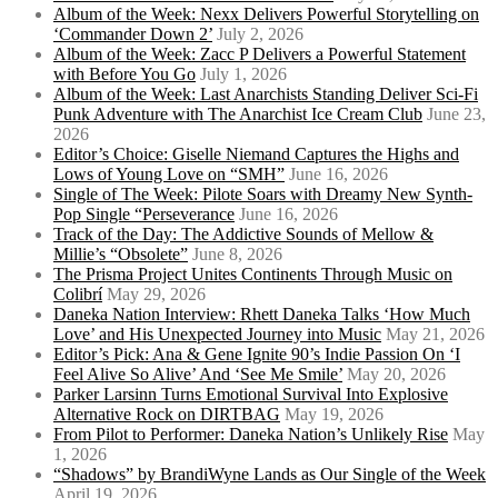
Album of the Week: Nexx Delivers Powerful Storytelling on
‘Commander Down 2’
July 2, 2026
Album of the Week: Zacc P Delivers a Powerful Statement
with Before You Go
July 1, 2026
Album of the Week: Last Anarchists Standing Deliver Sci-Fi
Punk Adventure with The Anarchist Ice Cream Club
June 23,
2026
Editor’s Choice: Giselle Niemand Captures the Highs and
Lows of Young Love on “SMH”
June 16, 2026
Single of The Week: Pilote Soars with Dreamy New Synth-
Pop Single “Perseverance
June 16, 2026
Track of the Day: The Addictive Sounds of Mellow &
Millie’s “Obsolete”
June 8, 2026
The Prisma Project Unites Continents Through Music on
Colibrí
May 29, 2026
Daneka Nation Interview: Rhett Daneka Talks ‘How Much
Love’ and His Unexpected Journey into Music
May 21, 2026
Editor’s Pick: Ana & Gene Ignite 90’s Indie Passion On ‘I
Feel Alive So Alive’ And ‘See Me Smile’
May 20, 2026
Parker Larsinn Turns Emotional Survival Into Explosive
Alternative Rock on DIRTBAG
May 19, 2026
From Pilot to Performer: Daneka Nation’s Unlikely Rise
May
1, 2026
“Shadows” by BrandiWyne Lands as Our Single of the Week
April 19, 2026