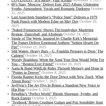
COVENANT’ Is a Messy, Vital Scream
November 5, 2025
80’s Stars ‘Moscow’ Deliver Epic 2025 Album: Glistening
Synths, Atmospheric Vocals and Romantic Darkness
October
31, 2025
Last Anarchists Standing’s “Police State” Delivers a 1979
Punk Punch with Modern Edge on May Day
October 29,
2025
‘Naked Frequencies’ Shows The1nonlyshay Mastering
Reggae, Dancehall, and Afrobeats
October 24, 2025
Single of The Week: Inspired by Charlie Kirk’s Memorial,
The Paitars Deliver Emotional Anthem “Setting Hearts On
Fire”
October 21, 2025
Still Waters, Heavy Bars – G. Franklin Prepares to Drop ‘The
Calmest’
October 14, 2025
Woody Bradshaw Wrote the Song Your Dog Would Write For
You – “Bestest Ever Friend”
October 10, 2025
Aaria & Band WildLife Rides Through Memory and Hope in
“Ponies in Denver”
October 8, 2025
Florida Rapper Kicks the Door Down with New Track, What
About Booz?
October 7, 2025
JayFlyin’s The Jay Flys In Brings a Standout New Voice to
Hip Hop
October 6, 2025
Regalhia’s “Perfect World” Blends Shoegaze, Synths, and
Rock Energy
October 3, 2025
‘Textbook’ Brings Crushing Guitars and Pop Sensibility from