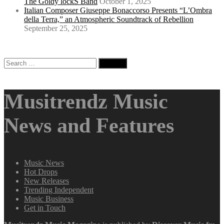
The Goldy lockS Band
October 1, 2025
Italian Composer Giuseppe Bonaccorso Presents “L’Ombra
della Terra,” an Atmospheric Soundtrack of Rebellion
September 25, 2025
Search
for:
Musitrendz Music
News and Features
Music News
Hot Drops
New Releases
Trending Independent
Music Business
Get in Touch