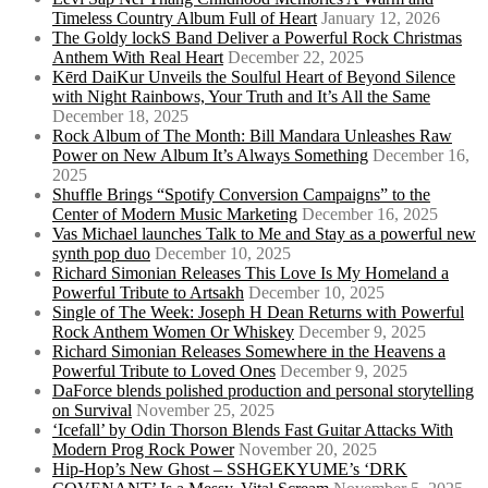
Timeless Country Album Full of Heart
January 12, 2026
The Goldy lockS Band Deliver a Powerful Rock Christmas
Anthem With Real Heart
December 22, 2025
Kērd DaiKur Unveils the Soulful Heart of Beyond Silence
with Night Rainbows, Your Truth and It’s All the Same
December 18, 2025
Rock Album of The Month: Bill Mandara Unleashes Raw
Power on New Album It’s Always Something
December 16,
2025
Shuffle Brings “Spotify Conversion Campaigns” to the
Center of Modern Music Marketing
December 16, 2025
Vas Michael launches Talk to Me and Stay as a powerful new
synth pop duo
December 10, 2025
Richard Simonian Releases This Love Is My Homeland a
Powerful Tribute to Artsakh
December 10, 2025
Single of The Week: Joseph H Dean Returns with Powerful
Rock Anthem Women Or Whiskey
December 9, 2025
Richard Simonian Releases Somewhere in the Heavens a
Powerful Tribute to Loved Ones
December 9, 2025
DaForce blends polished production and personal storytelling
on Survival
November 25, 2025
‘Icefall’ by Odin Thorson Blends Fast Guitar Attacks With
Modern Prog Rock Power
November 20, 2025
Hip-Hop’s New Ghost – SSHGEKYUME’s ‘DRK