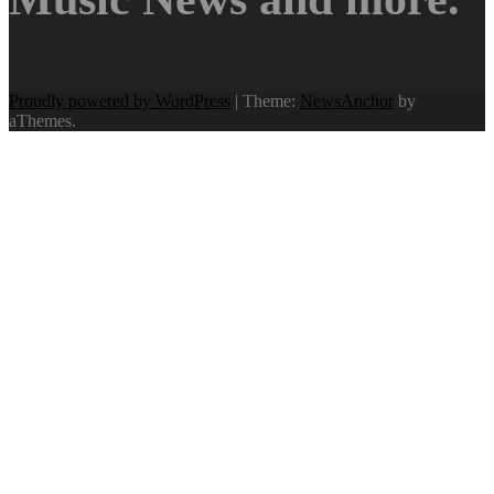
Proudly powered by WordPress
|
Theme:
NewsAnchor
by
aThemes.