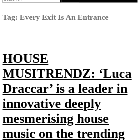
for:
Tag:
Every Exit Is An Entrance
HOUSE
MUSITRENDZ: ‘Luca
Draccar’ is a leader in
innovative deeply
mesmerising house
music on the trending