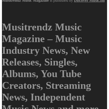
Musitrendz
Music Magazine
is published by
Discover Music.fm
Musitrendz Music
Magazine – Music
Industry News, New
Releases, Singles,
Albums, You Tube
Creators, Streaming
News, Independent
Music News and more.