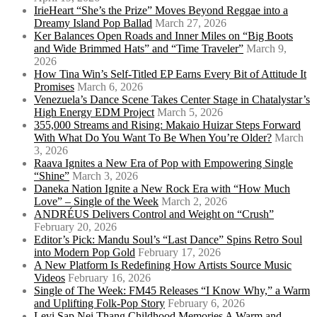
IrieHeart “She’s the Prize” Moves Beyond Reggae into a
Dreamy Island Pop Ballad
March 27, 2026
Ker Balances Open Roads and Inner Miles on “Big Boots
and Wide Brimmed Hats” and “Time Traveler”
March 9,
2026
How Tina Win’s Self-Titled EP Earns Every Bit of Attitude It
Promises
March 6, 2026
Venezuela’s Dance Scene Takes Center Stage in Chatalystar’s
High Energy EDM Project
March 5, 2026
355,000 Streams and Rising: Makaio Huizar Steps Forward
With What Do You Want To Be When You’re Older?
March
3, 2026
Raava Ignites a New Era of Pop with Empowering Single
“Shine”
March 3, 2026
Daneka Nation Ignite a New Rock Era with “How Much
Love” – Single of the Week
March 2, 2026
ANDRÉUS Delivers Control and Weight on “Crush”
February 20, 2026
Editor’s Pick: Mandu Soul’s “Last Dance” Spins Retro Soul
into Modern Pop Gold
February 17, 2026
A New Platform Is Redefining How Artists Source Music
Videos
February 16, 2026
Single of The Week: FM45 Releases “I Know Why,” a Warm
and Uplifting Folk-Pop Story
February 6, 2026
Levi Sap Nei Thang Childhood Memories A Warm and