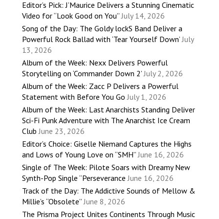
Editor’s Pick: J’Maurice Delivers a Stunning Cinematic
Video for “Look Good on You”
July 14, 2026
Song of the Day: The Goldy lockS Band Deliver a
Powerful Rock Ballad with ‘Tear Yourself Down’
July
13, 2026
Album of the Week: Nexx Delivers Powerful
Storytelling on ‘Commander Down 2’
July 2, 2026
Album of the Week: Zacc P Delivers a Powerful
Statement with Before You Go
July 1, 2026
Album of the Week: Last Anarchists Standing Deliver
Sci-Fi Punk Adventure with The Anarchist Ice Cream
Club
June 23, 2026
Editor’s Choice: Giselle Niemand Captures the Highs
and Lows of Young Love on “SMH”
June 16, 2026
Single of The Week: Pilote Soars with Dreamy New
Synth-Pop Single “Perseverance
June 16, 2026
Track of the Day: The Addictive Sounds of Mellow &
Millie’s “Obsolete”
June 8, 2026
The Prisma Project Unites Continents Through Music