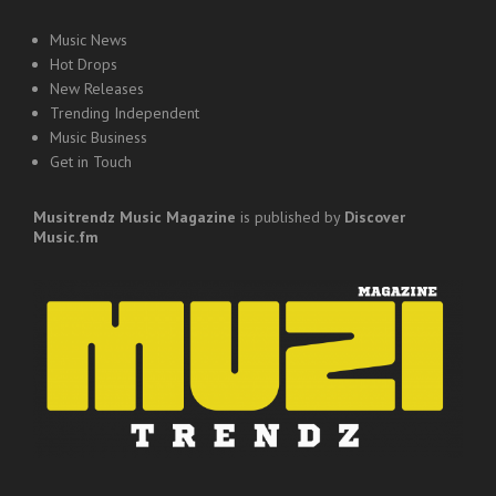
Music News
Hot Drops
New Releases
Trending Independent
Music Business
Get in Touch
Musitrendz
Music Magazine
is published by
Discover
Music.fm