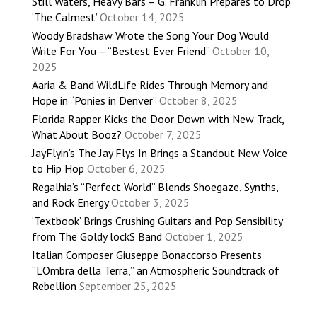
Still Waters, Heavy Bars – G. Franklin Prepares to Drop
‘The Calmest’
October 14, 2025
Woody Bradshaw Wrote the Song Your Dog Would
Write For You – “Bestest Ever Friend”
October 10,
2025
Aaria & Band WildLife Rides Through Memory and
Hope in “Ponies in Denver”
October 8, 2025
Florida Rapper Kicks the Door Down with New Track,
What About Booz?
October 7, 2025
JayFlyin’s The Jay Flys In Brings a Standout New Voice
to Hip Hop
October 6, 2025
Regalhia’s “Perfect World” Blends Shoegaze, Synths,
and Rock Energy
October 3, 2025
‘Textbook’ Brings Crushing Guitars and Pop Sensibility
from The Goldy lockS Band
October 1, 2025
Italian Composer Giuseppe Bonaccorso Presents
“L’Ombra della Terra,” an Atmospheric Soundtrack of
Rebellion
September 25, 2025