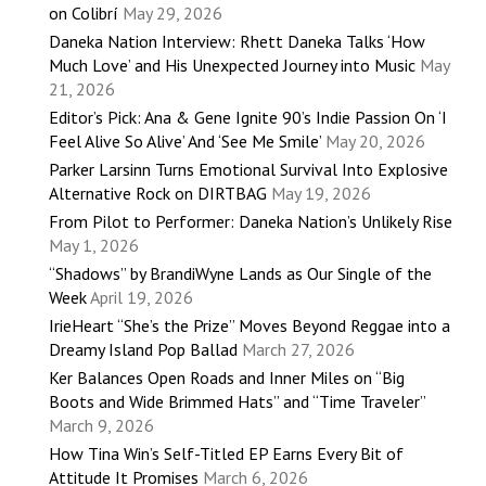
on Colibrí
May 29, 2026
Daneka Nation Interview: Rhett Daneka Talks ‘How
Much Love’ and His Unexpected Journey into Music
May
21, 2026
Editor’s Pick: Ana & Gene Ignite 90’s Indie Passion On ‘I
Feel Alive So Alive’ And ‘See Me Smile’
May 20, 2026
Parker Larsinn Turns Emotional Survival Into Explosive
Alternative Rock on DIRTBAG
May 19, 2026
From Pilot to Performer: Daneka Nation’s Unlikely Rise
May 1, 2026
“Shadows” by BrandiWyne Lands as Our Single of the
Week
April 19, 2026
IrieHeart “She’s the Prize” Moves Beyond Reggae into a
Dreamy Island Pop Ballad
March 27, 2026
Ker Balances Open Roads and Inner Miles on “Big
Boots and Wide Brimmed Hats” and “Time Traveler”
March 9, 2026
How Tina Win’s Self-Titled EP Earns Every Bit of
Attitude It Promises
March 6, 2026