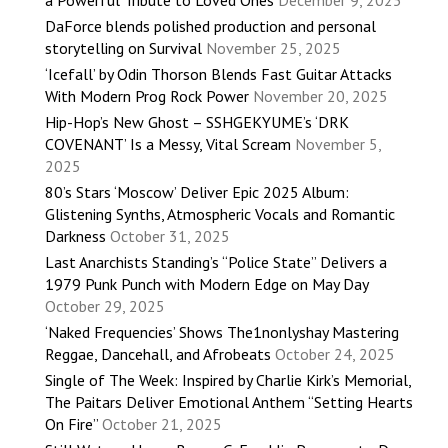
a Powerful Tribute to Loved Ones
December 9, 2025
DaForce blends polished production and personal
storytelling on Survival
November 25, 2025
‘Icefall’ by Odin Thorson Blends Fast Guitar Attacks
With Modern Prog Rock Power
November 20, 2025
Hip-Hop’s New Ghost – SSHGEKYUME’s ‘DRK
COVENANT’ Is a Messy, Vital Scream
November 5,
2025
80’s Stars ‘Moscow’ Deliver Epic 2025 Album:
Glistening Synths, Atmospheric Vocals and Romantic
Darkness
October 31, 2025
Last Anarchists Standing’s “Police State” Delivers a
1979 Punk Punch with Modern Edge on May Day
October 29, 2025
‘Naked Frequencies’ Shows The1nonlyshay Mastering
Reggae, Dancehall, and Afrobeats
October 24, 2025
Single of The Week: Inspired by Charlie Kirk’s Memorial,
The Paitars Deliver Emotional Anthem “Setting Hearts
On Fire”
October 21, 2025