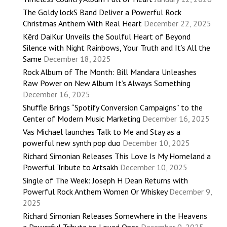
The Goldy lockS Band Deliver a Powerful Rock
Christmas Anthem With Real Heart
December 22, 2025
Kērd DaiKur Unveils the Soulful Heart of Beyond
Silence with Night Rainbows, Your Truth and It’s All the
Same
December 18, 2025
Rock Album of The Month: Bill Mandara Unleashes
Raw Power on New Album It’s Always Something
December 16, 2025
Shuffle Brings “Spotify Conversion Campaigns” to the
Center of Modern Music Marketing
December 16, 2025
Vas Michael launches Talk to Me and Stay as a
powerful new synth pop duo
December 10, 2025
Richard Simonian Releases This Love Is My Homeland a
Powerful Tribute to Artsakh
December 10, 2025
Single of The Week: Joseph H Dean Returns with
Powerful Rock Anthem Women Or Whiskey
December 9,
2025
Richard Simonian Releases Somewhere in the Heavens