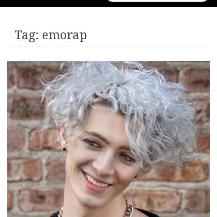
for:
Tag:
emorap