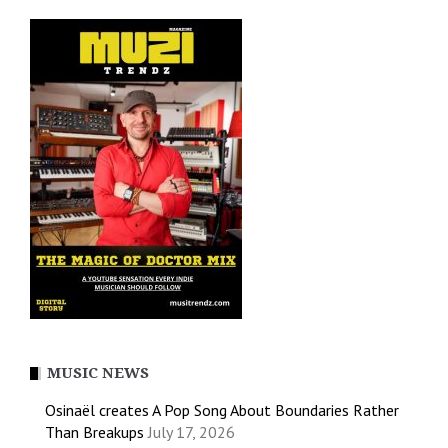
MUSIC NEWS
Osinaël creates A Pop Song About Boundaries Rather
Than Breakups
July 17, 2026