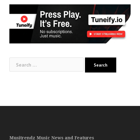
Search
for:
Musitrendz Music News and Features