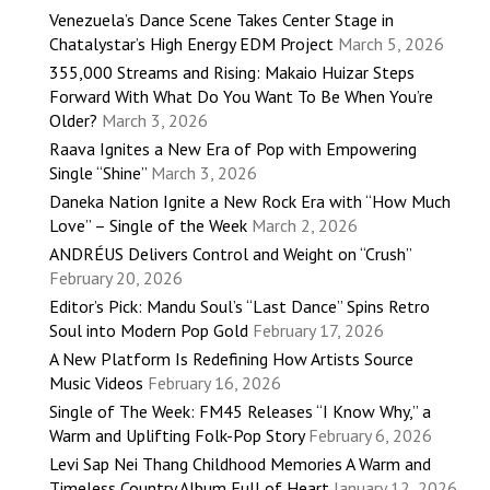
Venezuela’s Dance Scene Takes Center Stage in
Chatalystar’s High Energy EDM Project
March 5, 2026
355,000 Streams and Rising: Makaio Huizar Steps
Forward With What Do You Want To Be When You’re
Older?
March 3, 2026
Raava Ignites a New Era of Pop with Empowering
Single “Shine”
March 3, 2026
Daneka Nation Ignite a New Rock Era with “How Much
Love” – Single of the Week
March 2, 2026
ANDRÉUS Delivers Control and Weight on “Crush”
February 20, 2026
Editor’s Pick: Mandu Soul’s “Last Dance” Spins Retro
Soul into Modern Pop Gold
February 17, 2026
A New Platform Is Redefining How Artists Source
Music Videos
February 16, 2026
Single of The Week: FM45 Releases “I Know Why,” a
Warm and Uplifting Folk-Pop Story
February 6, 2026
Levi Sap Nei Thang Childhood Memories A Warm and
Timeless Country Album Full of Heart
January 12, 2026