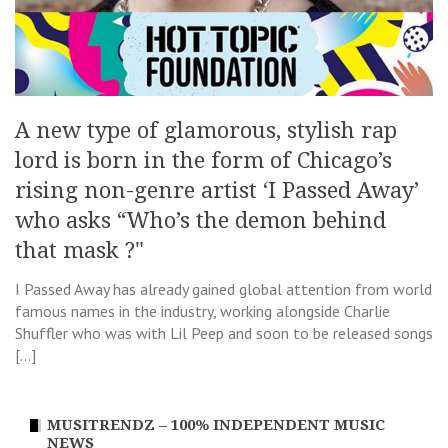
A new type of glamorous, stylish rap
lord is born in the form of Chicago’s
rising non-genre artist ‘I Passed Away’
who asks “Who’s the demon behind
that mask ?"
I Passed Away has already gained global attention from world
famous names in the industry, working alongside Charlie
Shuffler who was with Lil Peep and soon to be released songs
[…]
MUSITRENDZ – 100% INDEPENDENT MUSIC
NEWS