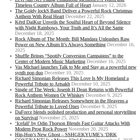
Timeless Country Album Full of Heart
January 12, 2026
The Goldy lockS Band Deliver a Powerful Rock Christmas
Anthem With Real Heart
December 22, 2025
Kērd DaiKur Unveils the Soulful Heart of Beyond Silence
with Night Rainbows, Your Truth and It’s All the Same
December 18, 2025
Rock Album of The Month: Bill Mandara Unleashes Raw
Power on New Album It’s Always Something
December 16,
2025
Shuffle Brings “Spotify Conversion Campaigns” to the
Center of Modern Music Marketing
December 16, 2025
Vas Michael launches Talk to Me and Stay as a powerful new
synth pop duo
December 10, 2025
Richard Simonian Releases This Love Is My Homeland a
Powerful Tribute to Artsakh
December 10, 2025
Single of The Week: Joseph H Dean Returns with Powerful
Rock Anthem Women Or Whiskey
December 9, 2025
Richard Simonian Releases Somewhere in the Heavens a
Powerful Tribute to Loved Ones
December 9, 2025
DaForce blends polished production and personal storytelling
on Survival
November 25, 2025
‘Icefall’ by Odin Thorson Blends Fast Guitar Attacks With
Modern Prog Rock Power
November 20, 2025
Hip-Hop’s New Ghost – SSHGEKYUME’s ‘DRK