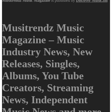
Musitrendz
Music Magazine
is published by
Discover Music.fm
Musitrendz Music
Magazine – Music
Industry News, New
Releases, Singles,
Albums, You Tube
Creators, Streaming
News, Independent
Music News and more.