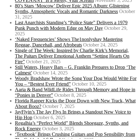
COVENANT’ Is a Messy, Vital Scream
November 5, 2025
80’s Stars ‘Moscow’ Deliver Epic 2025 Album: Glistening
Synths, Atmospheric Vocals and Romantic Darkness
October
31, 2025
Last Anarchists Standing’s “Police State” Delivers a 1979
Punk Punch with Modern Edge on May Day
October 29,
2025
‘Naked Frequencies’ Shows The1nonlyshay Mastering
Reggae, Dancehall, and Afrobeats
October 24, 2025
Single of The Week: Inspired by Charlie Kirk’s Memorial,
The Paitars Deliver Emotional Anthem “Setting Hearts On
Fire”
October 21, 2025
Still Waters, Heavy Bars – G. Franklin Prepares to Drop ‘The
Calmest’
October 14, 2025
Woody Bradshaw Wrote the Song Your Dog Would Write For
You – “Bestest Ever Friend”
October 10, 2025
Aaria & Band WildLife Rides Through Memory and Hope in
“Ponies in Denver”
October 8, 2025
Florida Rapper Kicks the Door Down with New Track, What
About Booz?
October 7, 2025
JayFlyin’s The Jay Flys In Brings a Standout New Voice to
Hip Hop
October 6, 2025
Regalhia’s “Perfect World” Blends Shoegaze, Synths, and
Rock Energy
October 3, 2025
‘Textbook’ Brings Crushing Guitars and Pop Sensibility from