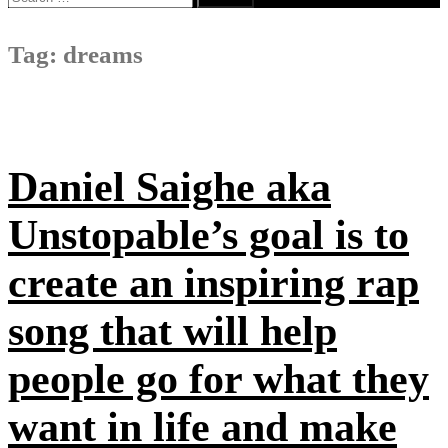
for:
Tag:
dreams
Daniel Saighe aka
Unstopable’s goal is to
create an inspiring rap
song that will help
people go for what they
want in life and make