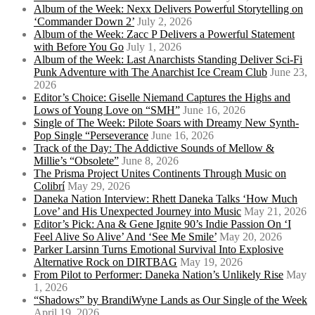
Album of the Week: Nexx Delivers Powerful Storytelling on
‘Commander Down 2’
July 2, 2026
Album of the Week: Zacc P Delivers a Powerful Statement
with Before You Go
July 1, 2026
Album of the Week: Last Anarchists Standing Deliver Sci-Fi
Punk Adventure with The Anarchist Ice Cream Club
June 23,
2026
Editor’s Choice: Giselle Niemand Captures the Highs and
Lows of Young Love on “SMH”
June 16, 2026
Single of The Week: Pilote Soars with Dreamy New Synth-
Pop Single “Perseverance
June 16, 2026
Track of the Day: The Addictive Sounds of Mellow &
Millie’s “Obsolete”
June 8, 2026
The Prisma Project Unites Continents Through Music on
Colibrí
May 29, 2026
Daneka Nation Interview: Rhett Daneka Talks ‘How Much
Love’ and His Unexpected Journey into Music
May 21, 2026
Editor’s Pick: Ana & Gene Ignite 90’s Indie Passion On ‘I
Feel Alive So Alive’ And ‘See Me Smile’
May 20, 2026
Parker Larsinn Turns Emotional Survival Into Explosive
Alternative Rock on DIRTBAG
May 19, 2026
From Pilot to Performer: Daneka Nation’s Unlikely Rise
May
1, 2026
“Shadows” by BrandiWyne Lands as Our Single of the Week
April 19, 2026