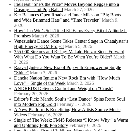
IrieHeart “She’s the Prize” Moves Beyond Reggae into a
Dreamy Island Pop Ballad
March 27, 2026
Ker Balances Open Roads and Inner Miles on “Big Boots
and Wide Brimmed Hats” and “Time Traveler”
March 9,
2026
How Tina Win’s Self-Titled EP Earns Every Bit of Attitude It
Promises
March 6, 2026
Venezuela’s Dance Scene Takes Center Stage in Chatalystar’s
High Energy EDM Project
March 5, 2026
355,000 Streams and Rising: Makaio Huizar Steps Forward
With What Do You Want To Be When You’re Older?
March
3, 2026
Raava Ignites a New Era of Pop with Empowering Single
“Shine”
March 3, 2026
Daneka Nation Ignite a New Rock Era with “How Much
Love” – Single of the Week
March 2, 2026
ANDRÉUS Delivers Control and Weight on “Crush”
February 20, 2026
Editor’s Pick: Mandu Soul’s “Last Dance” Spins Retro Soul
into Modern Pop Gold
February 17, 2026
A New Platform Is Redefining How Artists Source Music
Videos
February 16, 2026
Single of The Week: FM45 Releases “I Know Why,” a Warm
and Uplifting Folk-Pop Story
February 6, 2026
Levi Sap Nei Thang Childhood Memories A Warm and