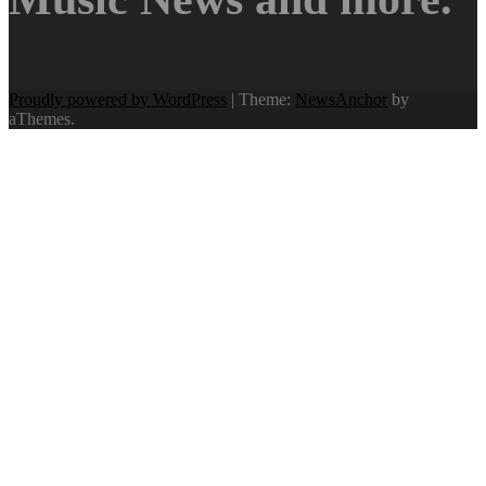
Proudly powered by WordPress
|
Theme:
NewsAnchor
by
aThemes.