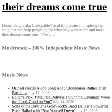
their dreams come true
Daniel Saighe aka Unstopable’s goal is to create an inspiring rap
song that will help people go for what they want in life and make
their dreams come true. “I’ve […]
Musitrendz – 100% Independent Music News
Music News
Osinaël creates A Pop Song About Boundaries Rather Than
Breakups
July 17, 2026
Editor’s Pick: J’Maurice Delivers a Stunning Cinematic Video
for “Look Good on You”
July 14, 2026
Song of the Day: The Goldy lockS Band Deliver a Powerful
Rock Ballad with ‘Tear Yourself Down’
July 13, 2026