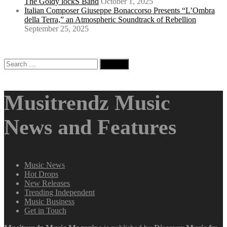
The Goldy lockS Band
October 1, 2025
Italian Composer Giuseppe Bonaccorso Presents “L’Ombra
della Terra,” an Atmospheric Soundtrack of Rebellion
September 25, 2025
Search
for:
Musitrendz Music
News and Features
Music News
Hot Drops
New Releases
Trending Independent
Music Business
Get in Touch