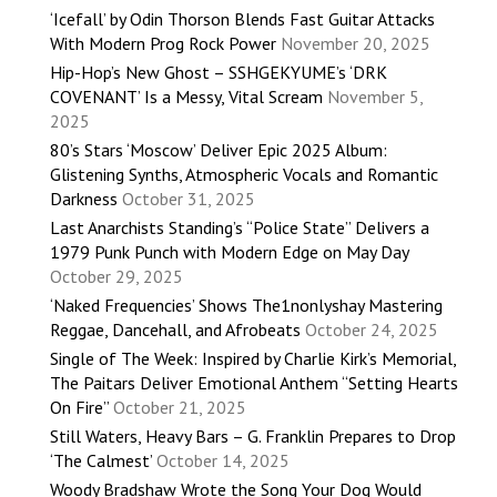
‘Icefall’ by Odin Thorson Blends Fast Guitar Attacks
With Modern Prog Rock Power
November 20, 2025
Hip-Hop’s New Ghost – SSHGEKYUME’s ‘DRK
COVENANT’ Is a Messy, Vital Scream
November 5,
2025
80’s Stars ‘Moscow’ Deliver Epic 2025 Album:
Glistening Synths, Atmospheric Vocals and Romantic
Darkness
October 31, 2025
Last Anarchists Standing’s “Police State” Delivers a
1979 Punk Punch with Modern Edge on May Day
October 29, 2025
‘Naked Frequencies’ Shows The1nonlyshay Mastering
Reggae, Dancehall, and Afrobeats
October 24, 2025
Single of The Week: Inspired by Charlie Kirk’s Memorial,
The Paitars Deliver Emotional Anthem “Setting Hearts
On Fire”
October 21, 2025
Still Waters, Heavy Bars – G. Franklin Prepares to Drop
‘The Calmest’
October 14, 2025
Woody Bradshaw Wrote the Song Your Dog Would