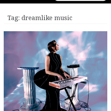
for:
Tag:
dreamlike music