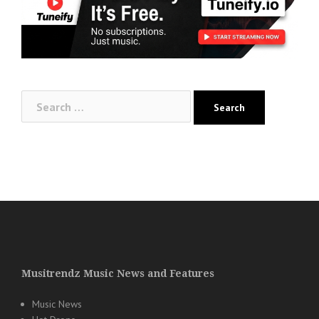
Search
for:
Musitrendz Music News and Features
Music News