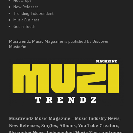
Hot Drops
New Releases
Trending Independent
Music Business
Get in Touch
Musitrendz
Music Magazine
is published by
Discover
Music.fm
Musitrendz Music Magazine – Music Industry News,
New Releases, Singles, Albums, You Tube Creators,
Streaming News, Independent Music News and more.