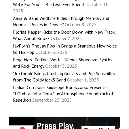
Write For You – “Bestest Ever Friend”
October 10,
2025
Aaria & Band WildLife Rides Through Memory and
Hope in “Ponies in Denver”
October 8, 2025
Florida Rapper Kicks the Door Down with New Track,
What About Booz?
October 7, 2025
JayFlyin’s The Jay Flys In Brings a Standout New Voice
to Hip Hop
October 6, 2025
Regalhia’s “Perfect World” Blends Shoegaze, Synths,
and Rock Energy
October 3, 2025
‘Textbook’ Brings Crushing Guitars and Pop Sensibility
from The Goldy lockS Band
October 1, 2025
Italian Composer Giuseppe Bonaccorso Presents
“L’Ombra della Terra,” an Atmospheric Soundtrack of
Rebellion
September 25, 2025