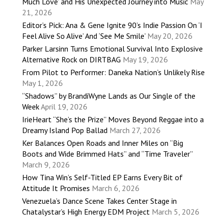
Much Love’ and His Unexpected Journey into Music
May
21, 2026
Editor’s Pick: Ana & Gene Ignite 90’s Indie Passion On ‘I
Feel Alive So Alive’ And ‘See Me Smile’
May 20, 2026
Parker Larsinn Turns Emotional Survival Into Explosive
Alternative Rock on DIRTBAG
May 19, 2026
From Pilot to Performer: Daneka Nation’s Unlikely Rise
May 1, 2026
“Shadows” by BrandiWyne Lands as Our Single of the
Week
April 19, 2026
IrieHeart “She’s the Prize” Moves Beyond Reggae into a
Dreamy Island Pop Ballad
March 27, 2026
Ker Balances Open Roads and Inner Miles on “Big
Boots and Wide Brimmed Hats” and “Time Traveler”
March 9, 2026
How Tina Win’s Self-Titled EP Earns Every Bit of
Attitude It Promises
March 6, 2026
Venezuela’s Dance Scene Takes Center Stage in
Chatalystar’s High Energy EDM Project
March 5, 2026