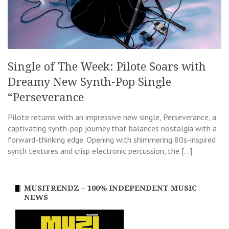
Single of The Week: Pilote Soars with
Dreamy New Synth-Pop Single
“Perseverance
Pilote returns with an impressive new single, Perseverance, a
captivating synth-pop journey that balances nostalgia with a
forward-thinking edge. Opening with shimmering 80s-inspired
synth textures and crisp electronic percussion, the […]
MUSITRENDZ – 100% INDEPENDENT MUSIC
NEWS