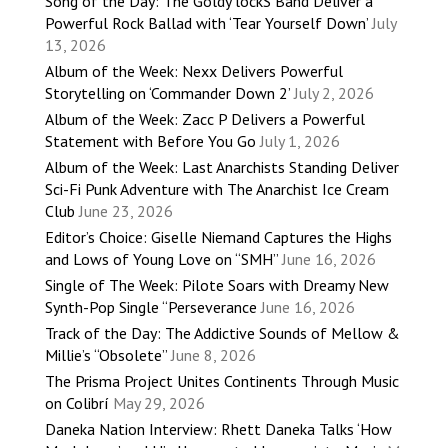
Song of the Day: The Goldy lockS Band Deliver a
Powerful Rock Ballad with ‘Tear Yourself Down’
July
13, 2026
Album of the Week: Nexx Delivers Powerful
Storytelling on ‘Commander Down 2’
July 2, 2026
Album of the Week: Zacc P Delivers a Powerful
Statement with Before You Go
July 1, 2026
Album of the Week: Last Anarchists Standing Deliver
Sci-Fi Punk Adventure with The Anarchist Ice Cream
Club
June 23, 2026
Editor’s Choice: Giselle Niemand Captures the Highs
and Lows of Young Love on “SMH”
June 16, 2026
Single of The Week: Pilote Soars with Dreamy New
Synth-Pop Single “Perseverance
June 16, 2026
Track of the Day: The Addictive Sounds of Mellow &
Millie’s “Obsolete”
June 8, 2026
The Prisma Project Unites Continents Through Music
on Colibrí
May 29, 2026
Daneka Nation Interview: Rhett Daneka Talks ‘How