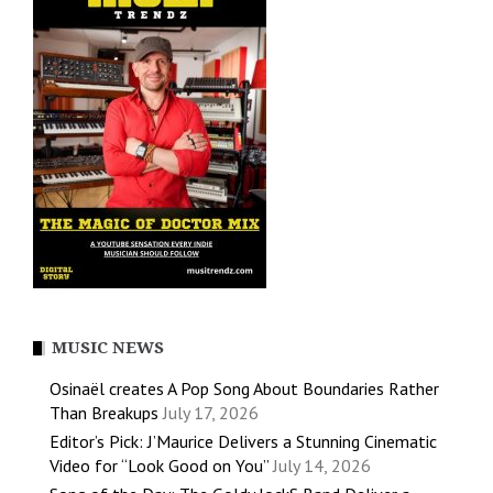
MUSIC NEWS
Osinaël creates A Pop Song About Boundaries Rather
Than Breakups
July 17, 2026
Editor’s Pick: J’Maurice Delivers a Stunning Cinematic
Video for “Look Good on You”
July 14, 2026