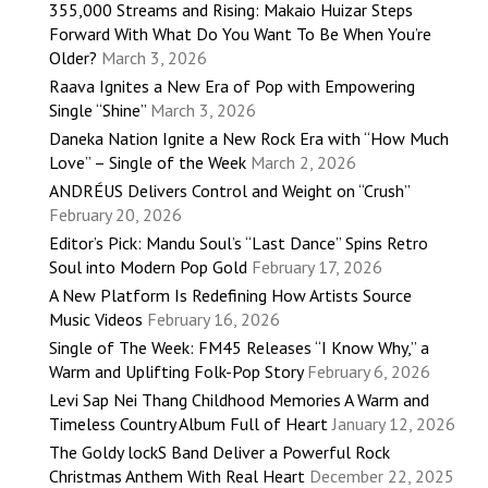
355,000 Streams and Rising: Makaio Huizar Steps
Forward With What Do You Want To Be When You’re
Older?
March 3, 2026
Raava Ignites a New Era of Pop with Empowering
Single “Shine”
March 3, 2026
Daneka Nation Ignite a New Rock Era with “How Much
Love” – Single of the Week
March 2, 2026
ANDRÉUS Delivers Control and Weight on “Crush”
February 20, 2026
Editor’s Pick: Mandu Soul’s “Last Dance” Spins Retro
Soul into Modern Pop Gold
February 17, 2026
A New Platform Is Redefining How Artists Source
Music Videos
February 16, 2026
Single of The Week: FM45 Releases “I Know Why,” a
Warm and Uplifting Folk-Pop Story
February 6, 2026
Levi Sap Nei Thang Childhood Memories A Warm and
Timeless Country Album Full of Heart
January 12, 2026
The Goldy lockS Band Deliver a Powerful Rock
Christmas Anthem With Real Heart
December 22, 2025