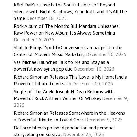
Kērd DaiKur Unveils the Soulful Heart of Beyond
Silence with Night Rainbows, Your Truth and It’s All the
Same
December 18, 2025
Rock Album of The Month: Bill Mandara Unleashes
Raw Power on New Album It’s Always Something
December 16, 2025
Shuffle Brings “Spotify Conversion Campaigns” to the
Center of Modern Music Marketing
December 16, 2025
Vas Michael launches Talk to Me and Stay as a
powerful new synth pop duo
December 10, 2025
Richard Simonian Releases This Love Is My Homeland a
Powerful Tribute to Artsakh
December 10, 2025
Single of The Week: Joseph H Dean Returns with
Powerful Rock Anthem Women Or Whiskey
December 9,
2025
Richard Simonian Releases Somewhere in the Heavens
a Powerful Tribute to Loved Ones
December 9, 2025
DaForce blends polished production and personal
storytelling on Survival
November 25, 2025