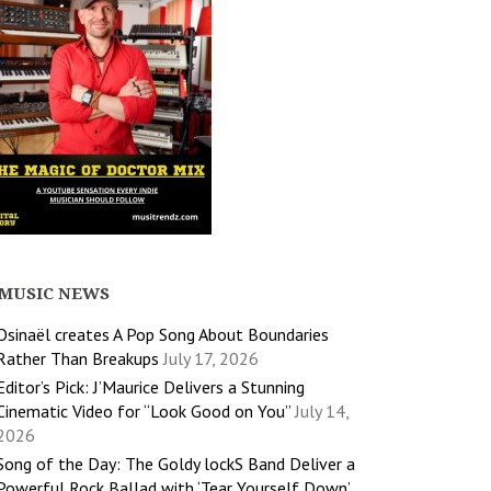
MUSIC NEWS
Osinaël creates A Pop Song About Boundaries
Rather Than Breakups
July 17, 2026
Editor’s Pick: J’Maurice Delivers a Stunning
Cinematic Video for “Look Good on You”
July 14,
2026
Song of the Day: The Goldy lockS Band Deliver a
Powerful Rock Ballad with ‘Tear Yourself Down’