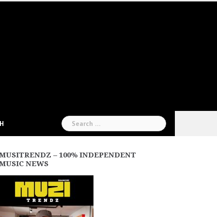
Search
CH
for:
MUSITRENDZ – 100% INDEPENDENT
MUSIC NEWS