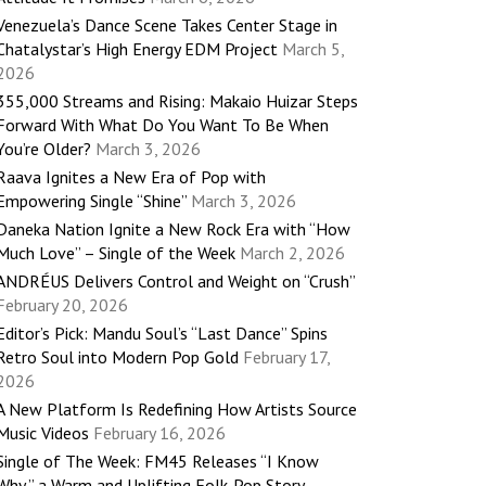
Venezuela’s Dance Scene Takes Center Stage in
Chatalystar’s High Energy EDM Project
March 5,
2026
355,000 Streams and Rising: Makaio Huizar Steps
Forward With What Do You Want To Be When
You’re Older?
March 3, 2026
Raava Ignites a New Era of Pop with
Empowering Single “Shine”
March 3, 2026
Daneka Nation Ignite a New Rock Era with “How
Much Love” – Single of the Week
March 2, 2026
ANDRÉUS Delivers Control and Weight on “Crush”
February 20, 2026
Editor’s Pick: Mandu Soul’s “Last Dance” Spins
Retro Soul into Modern Pop Gold
February 17,
2026
A New Platform Is Redefining How Artists Source
Music Videos
February 16, 2026
Single of The Week: FM45 Releases “I Know
Why,” a Warm and Uplifting Folk-Pop Story