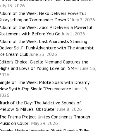
July 13, 2026
Album of the Week: Nexx Delivers Powerful
Storytelling on ‘Commander Down 2’
July 2, 2026
Album of the Week: Zacc P Delivers a Powerful
Statement with Before You Go
July 1, 2026
Album of the Week: Last Anarchists Standing
Deliver Sci-Fi Punk Adventure with The Anarchist
Ice Cream Club
June 23, 2026
Editor’s Choice: Giselle Niemand Captures the
Highs and Lows of Young Love on “SMH”
June 16,
2026
Single of The Week: Pilote Soars with Dreamy
New Synth-Pop Single “Perseverance
June 16,
2026
Track of the Day: The Addictive Sounds of
Mellow & Millie’s “Obsolete”
June 8, 2026
The Prisma Project Unites Continents Through
Music on Colibrí
May 29, 2026
Daneka Nation Interview: Rhett Daneka Talks