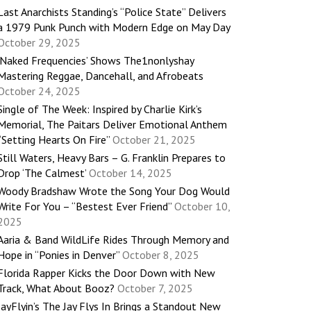
Last Anarchists Standing’s “Police State” Delivers
a 1979 Punk Punch with Modern Edge on May Day
October 29, 2025
‘Naked Frequencies’ Shows The1nonlyshay
Mastering Reggae, Dancehall, and Afrobeats
October 24, 2025
Single of The Week: Inspired by Charlie Kirk’s
Memorial, The Paitars Deliver Emotional Anthem
“Setting Hearts On Fire”
October 21, 2025
Still Waters, Heavy Bars – G. Franklin Prepares to
Drop ‘The Calmest’
October 14, 2025
Woody Bradshaw Wrote the Song Your Dog Would
Write For You – “Bestest Ever Friend”
October 10,
2025
Aaria & Band WildLife Rides Through Memory and
Hope in “Ponies in Denver”
October 8, 2025
Florida Rapper Kicks the Door Down with New
Track, What About Booz?
October 7, 2025
JayFlyin’s The Jay Flys In Brings a Standout New