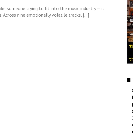
ke someone trying to fit into the music industry — it
 Across nine emotionally volatile tracks, […]