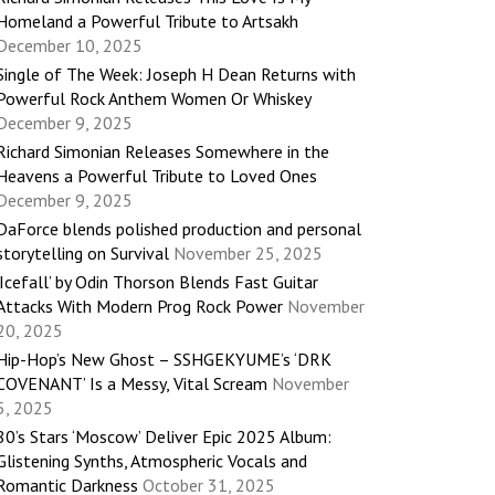
Homeland a Powerful Tribute to Artsakh
December 10, 2025
Single of The Week: Joseph H Dean Returns with
Powerful Rock Anthem Women Or Whiskey
December 9, 2025
Richard Simonian Releases Somewhere in the
Heavens a Powerful Tribute to Loved Ones
December 9, 2025
DaForce blends polished production and personal
storytelling on Survival
November 25, 2025
‘Icefall’ by Odin Thorson Blends Fast Guitar
Attacks With Modern Prog Rock Power
November
20, 2025
Hip-Hop’s New Ghost – SSHGEKYUME’s ‘DRK
COVENANT’ Is a Messy, Vital Scream
November
5, 2025
80’s Stars ‘Moscow’ Deliver Epic 2025 Album:
Glistening Synths, Atmospheric Vocals and
Romantic Darkness
October 31, 2025