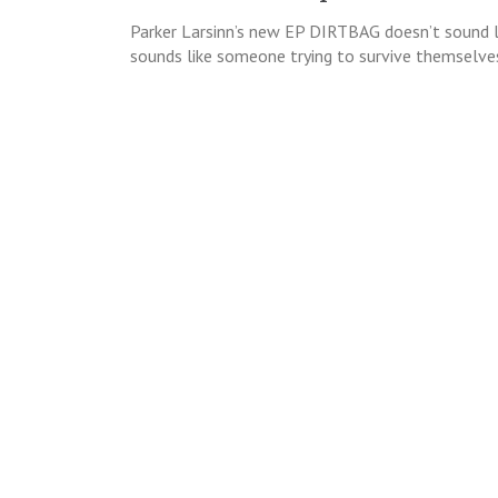
Parker Larsinn’s new EP DIRTBAG doesn’t sound li
sounds like someone trying to survive themselves.