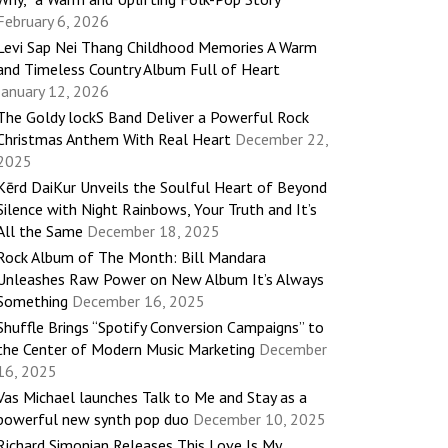
February 6, 2026
Levi Sap Nei Thang Childhood Memories A Warm
and Timeless Country Album Full of Heart
January 12, 2026
The Goldy lockS Band Deliver a Powerful Rock
Christmas Anthem With Real Heart
December 22,
2025
Kērd DaiKur Unveils the Soulful Heart of Beyond
Silence with Night Rainbows, Your Truth and It’s
All the Same
December 18, 2025
Rock Album of The Month: Bill Mandara
Unleashes Raw Power on New Album It’s Always
Something
December 16, 2025
Shuffle Brings “Spotify Conversion Campaigns” to
the Center of Modern Music Marketing
December
16, 2025
Vas Michael launches Talk to Me and Stay as a
powerful new synth pop duo
December 10, 2025
Richard Simonian Releases This Love Is My