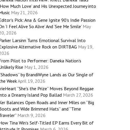
‘How Much Love’ and His Unexpected Journey into
Music
May 21, 2026
Editor’s Pick: Ana & Gene Ignite 90’s Indie Passion
On ‘I Feel Alive So Alive’ And ‘See Me Smile’
May
20, 2026
Parker Larsinn Turns Emotional Survival Into
Explosive Alternative Rock on DIRTBAG
May 19,
2026
From Pilot to Performer: Daneka Nation’s
Unlikely Rise
May 1, 2026
“Shadows” by BrandiWyne Lands as Our Single of
the Week
April 19, 2026
IrieHeart “She’s the Prize” Moves Beyond Reggae
into a Dreamy Island Pop Ballad
March 27, 2026
Ker Balances Open Roads and Inner Miles on “Big
Boots and Wide Brimmed Hats” and “Time
Traveler”
March 9, 2026
How Tina Win’s Self-Titled EP Earns Every Bit of
Attitude It Promises
March 6, 2026