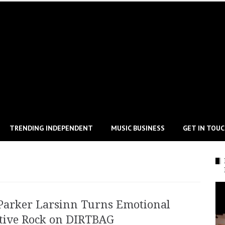
TRENDING INDEPENDENT
MUSIC BUSINESS
GET IN TOU
Parker Larsinn Turns Emotional
ative Rock on DIRTBAG