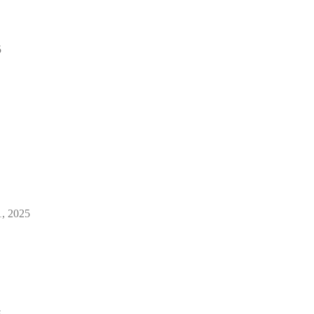
5
1, 2025