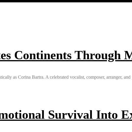
es Continents Through M
ntically as Corina Bartra. A celebrated vocalist, composer, arranger, an
otional Survival Into Ex