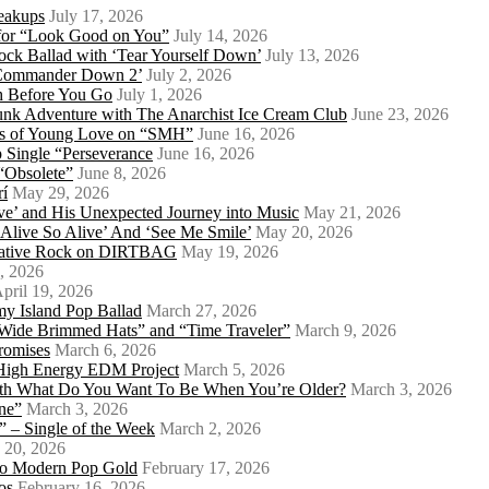
eakups
July 17, 2026
o for “Look Good on You”
July 14, 2026
ock Ballad with ‘Tear Yourself Down’
July 13, 2026
 ‘Commander Down 2’
July 2, 2026
th Before You Go
July 1, 2026
Punk Adventure with The Anarchist Ice Cream Club
June 23, 2026
ows of Young Love on “SMH”
June 16, 2026
 Single “Perseverance
June 16, 2026
 “Obsolete”
June 8, 2026
rí
May 29, 2026
e’ and His Unexpected Journey into Music
May 21, 2026
l Alive So Alive’ And ‘See Me Smile’
May 20, 2026
ernative Rock on DIRTBAG
May 19, 2026
, 2026
pril 19, 2026
my Island Pop Ballad
March 27, 2026
 Wide Brimmed Hats” and “Time Traveler”
March 9, 2026
Promises
March 6, 2026
s High Energy EDM Project
March 5, 2026
With What Do You Want To Be When You’re Older?
March 3, 2026
ne”
March 3, 2026
 – Single of the Week
March 2, 2026
 20, 2026
nto Modern Pop Gold
February 17, 2026
os
February 16, 2026