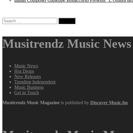
Italian Composer Giuseppe Bonaccorso Presents “L’Ombra dell
Search
for:
Musitrendz Music News 
Music News
Hot Drops
New Releases
Trending Independent
Music Business
Get in Touch
Musitrendz
Music Magazine
is published by
Discover Music.fm