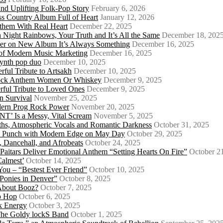
d Uplifting Folk-Pop Story
February 6, 2026
s Country Album Full of Heart
January 12, 2026
them With Real Heart
December 22, 2025
 Night Rainbows, Your Truth and It’s All the Same
December 18, 202
er on New Album It’s Always Something
December 16, 2025
 of Modern Music Marketing
December 16, 2025
synth pop duo
December 10, 2025
ful Tribute to Artsakh
December 10, 2025
 Rock Anthem Women Or Whiskey
December 9, 2025
ful Tribute to Loved Ones
December 9, 2025
n Survival
November 25, 2025
odern Prog Rock Power
November 20, 2025
Is a Messy, Vital Scream
November 5, 2025
ths, Atmospheric Vocals and Romantic Darkness
October 31, 2025
Punk Punch with Modern Edge on May Day
October 29, 2025
 Dancehall, and Afrobeats
October 24, 2025
 Paitars Deliver Emotional Anthem “Setting Hearts On Fire”
October 2
Calmest’
October 14, 2025
u – “Bestest Ever Friend”
October 10, 2025
Ponies in Denver”
October 8, 2025
About Booz?
October 7, 2025
ip Hop
October 6, 2025
k Energy
October 3, 2025
 The Goldy lockS Band
October 1, 2025