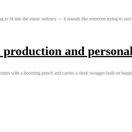
 fit into the music industry — it sounds like someone trying to survi
 production and personal 
 enters with a booming punch and carries a sleek swagger built on hopp