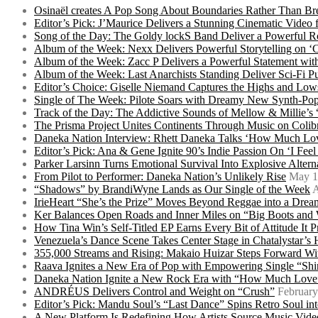
Osinaël creates A Pop Song About Boundaries Rather Than Br
Editor’s Pick: J’Maurice Delivers a Stunning Cinematic Vide
Song of the Day: The Goldy lockS Band Deliver a Powerful R
Album of the Week: Nexx Delivers Powerful Storytelling on
Album of the Week: Zacc P Delivers a Powerful Statement wi
Album of the Week: Last Anarchists Standing Deliver Sci-Fi 
Editor’s Choice: Giselle Niemand Captures the Highs and L
Single of The Week: Pilote Soars with Dreamy New Synth-Pop
Track of the Day: The Addictive Sounds of Mellow & Millie’s
The Prisma Project Unites Continents Through Music on Colib
Daneka Nation Interview: Rhett Daneka Talks ‘How Much Lov
Editor’s Pick: Ana & Gene Ignite 90’s Indie Passion On ‘I Fee
Parker Larsinn Turns Emotional Survival Into Explosive Alt
From Pilot to Performer: Daneka Nation’s Unlikely Rise
May 1
“Shadows” by BrandiWyne Lands as Our Single of the Week
A
IrieHeart “She’s the Prize” Moves Beyond Reggae into a Drea
Ker Balances Open Roads and Inner Miles on “Big Boots and
How Tina Win’s Self-Titled EP Earns Every Bit of Attitude It 
Venezuela’s Dance Scene Takes Center Stage in Chatalystar’
355,000 Streams and Rising: Makaio Huizar Steps Forward 
Raava Ignites a New Era of Pop with Empowering Single “Shi
Daneka Nation Ignite a New Rock Era with “How Much Love”
ANDRÉUS Delivers Control and Weight on “Crush”
February
Editor’s Pick: Mandu Soul’s “Last Dance” Spins Retro Soul i
A New Platform Is Redefining How Artists Source Music Vide