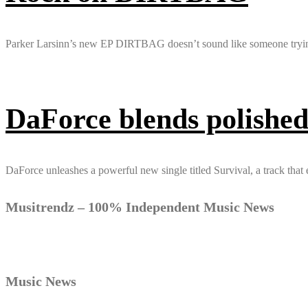
Parker Larsinn’s new EP DIRTBAG doesn’t sound like someone trying to
DaForce blends polished
DaForce unleashes a powerful new single titled Survival, a track that
Musitrendz – 100% Independent Music News
Music News