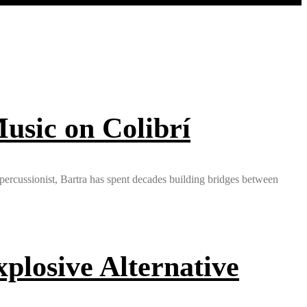
usic on Colibrí
d percussionist, Bartra has spent decades building bridges between
plosive Alternative