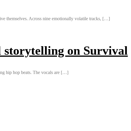
ve themselves. Across nine emotionally volatile tracks, […]
storytelling on Survival
ing hip hop beats. The vocals are […]