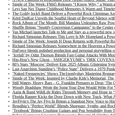
Single of The Week: FM45 Releases “I Know Why,” a Warm an
Levi Sap Nei Thang Childhood Memories A Warm and Timeles
The Goldy lockS Band Deliver a Powerful Rock Christmas An
Kērd DaiKur Unveils the Soulful Heart of Beyond Silence with
Rock Album of The Month: Bill Mandara Unleashes Raw Pow
Shuffle Brings “Spotify Conversion Campaigns” to the Center
Vas Michael launches Talk to Me and Stay as a powerful new 
Richard Simonian Releases This Love Is My Homeland a Power
Single of The Week: Joseph H Dean Returns with Powerful
Richard Simonian Releases Somewhere in the Heavens a Power
DaForce blends polished production and personal storytelling o
‘Icefall’ by Odin Thorson Blends Fast Guitar Attacks With M
Hip-Hop’s New Ghost – SSHGEKYUME’s ‘DRK COVENANT’ 
80’s Stars ‘Moscow’ Deliver Epic 2025 Album: Glistening Syn
Last Anarchists Standing’s “Police State” Delivers a 1979 
‘Naked Frequencies’ Shows The1nonlyshay Mastering Reggae,
Single of The Week: Inspired by Charlie Kirk’s Memorial, The
Still Waters, Heavy Bars – G. Franklin Prepares to Drop ‘The 
Woody Bradshaw Wrote the Song Your Dog Would Write For Yo
Aaria & Band WildLife Rides Through Memory and Hope in “
Florida Rapper Kicks the Door Down with New Track, What 
JayFlyin’s The Jay Flys In Brings a Standout New Voice to H
Regalhia’s “Perfect World” Blends Shoegaze, Synths, and Roc
‘Textbook’ Brings Crushing Guitars and Pop Sensibility from