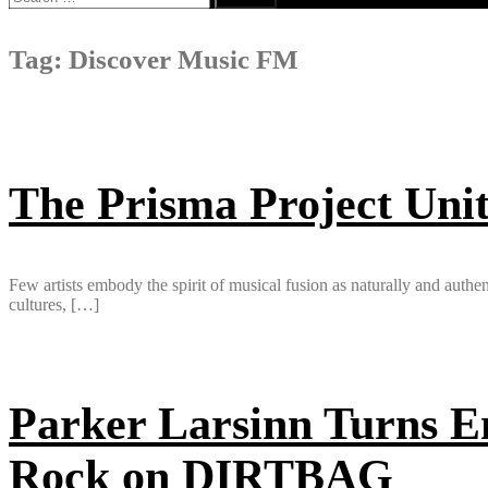
for:
Tag:
Discover Music FM
The Prisma Project Unit
Few artists embody the spirit of musical fusion as naturally and authe
cultures, […]
Parker Larsinn Turns Em
Rock on DIRTBAG