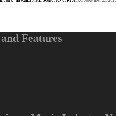
a Terra,” an Atmospheric Soundtrack of Rebellion
September 25, 202
and Features