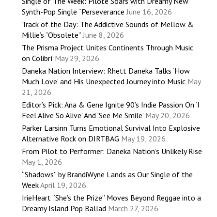
Single of The Week: Pilote Soars with Dreamy New
Synth-Pop Single “Perseverance
June 16, 2026
Track of the Day: The Addictive Sounds of Mellow &
Millie’s “Obsolete”
June 8, 2026
The Prisma Project Unites Continents Through Music
on Colibrí
May 29, 2026
Daneka Nation Interview: Rhett Daneka Talks ‘How
Much Love’ and His Unexpected Journey into Music
May
21, 2026
Editor’s Pick: Ana & Gene Ignite 90’s Indie Passion On ‘I
Feel Alive So Alive’ And ‘See Me Smile’
May 20, 2026
Parker Larsinn Turns Emotional Survival Into Explosive
Alternative Rock on DIRTBAG
May 19, 2026
From Pilot to Performer: Daneka Nation’s Unlikely Rise
May 1, 2026
“Shadows” by BrandiWyne Lands as Our Single of the
Week
April 19, 2026
IrieHeart “She’s the Prize” Moves Beyond Reggae into a
Dreamy Island Pop Ballad
March 27, 2026