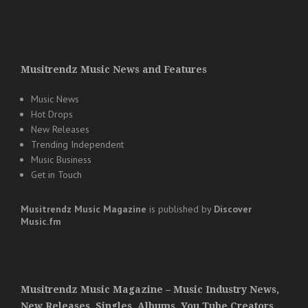
Musitrendz Music News and Features
Music News
Hot Drops
New Releases
Trending Independent
Music Business
Get in Touch
Musitrendz
Music Magazine
is published by
Discover
Music.fm
Musitrendz Music Magazine – Music Industry News,
New Releases, Singles, Albums, You Tube Creators,