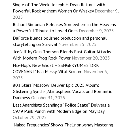
Single of The Week: Joseph H Dean Returns with
Powerful Rock Anthem Women Or Whiskey
December 9,
2025
Richard Simonian Releases Somewhere in the Heavens
a Powerful Tribute to Loved Ones
December 9, 2025
DaForce blends polished production and personal
storytelling on Survival
November 25, 2025
‘Icefall’ by Odin Thorson Blends Fast Guitar Attacks
With Modern Prog Rock Power
November 20, 2025
Hip-Hop’s New Ghost – SSHGEKYUME’s ‘DRK
COVENANT’ Is a Messy, Vital Scream
November 5,
2025
80’s Stars ‘Moscow’ Deliver Epic 2025 Album:
Glistening Synths, Atmospheric Vocals and Romantic
Darkness
October 31, 2025
Last Anarchists Standing’s “Police State” Delivers a
1979 Punk Punch with Modern Edge on May Day
October 29, 2025
‘Naked Frequencies’ Shows The1nonlyshay Mastering