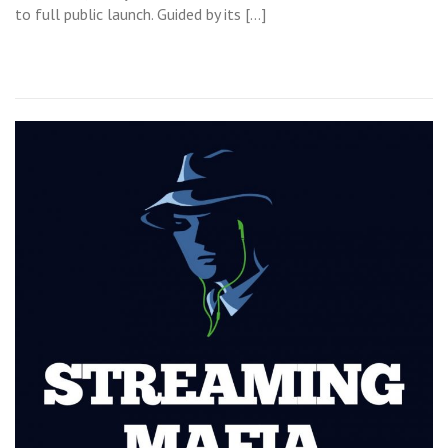
to full public launch. Guided by its […]