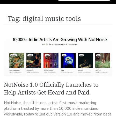
for:
Tag:
digital music tools
NotNoise 1.0 Officially Launches to
Help Artists Get Heard and Paid
NotNoise, the all-in-one, artist-first music-marketing
platform trusted by more than 10,000 indie musicians
worldwide, today rolled out Version 1.0 and moved from beta