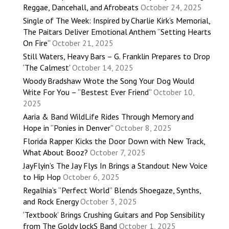
Reggae, Dancehall, and Afrobeats
October 24, 2025
Single of The Week: Inspired by Charlie Kirk’s Memorial,
The Paitars Deliver Emotional Anthem “Setting Hearts
On Fire”
October 21, 2025
Still Waters, Heavy Bars – G. Franklin Prepares to Drop
‘The Calmest’
October 14, 2025
Woody Bradshaw Wrote the Song Your Dog Would
Write For You – “Bestest Ever Friend”
October 10,
2025
Aaria & Band WildLife Rides Through Memory and
Hope in “Ponies in Denver”
October 8, 2025
Florida Rapper Kicks the Door Down with New Track,
What About Booz?
October 7, 2025
JayFlyin’s The Jay Flys In Brings a Standout New Voice
to Hip Hop
October 6, 2025
Regalhia’s “Perfect World” Blends Shoegaze, Synths,
and Rock Energy
October 3, 2025
‘Textbook’ Brings Crushing Guitars and Pop Sensibility
from The Goldy lockS Band
October 1, 2025