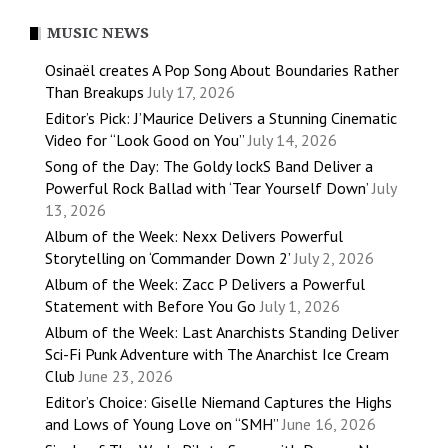
MUSIC NEWS
Osinaël creates A Pop Song About Boundaries Rather
Than Breakups
July 17, 2026
Editor’s Pick: J’Maurice Delivers a Stunning Cinematic
Video for “Look Good on You”
July 14, 2026
Song of the Day: The Goldy lockS Band Deliver a
Powerful Rock Ballad with ‘Tear Yourself Down’
July
13, 2026
Album of the Week: Nexx Delivers Powerful
Storytelling on ‘Commander Down 2’
July 2, 2026
Album of the Week: Zacc P Delivers a Powerful
Statement with Before You Go
July 1, 2026
Album of the Week: Last Anarchists Standing Deliver
Sci-Fi Punk Adventure with The Anarchist Ice Cream
Club
June 23, 2026
Editor’s Choice: Giselle Niemand Captures the Highs
and Lows of Young Love on “SMH”
June 16, 2026