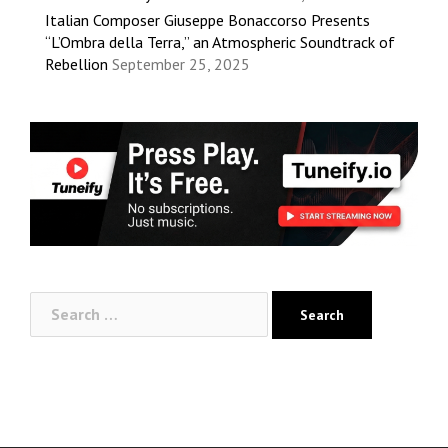
Italian Composer Giuseppe Bonaccorso Presents
“L’Ombra della Terra,” an Atmospheric Soundtrack of
Rebellion
September 25, 2025
Search
for: