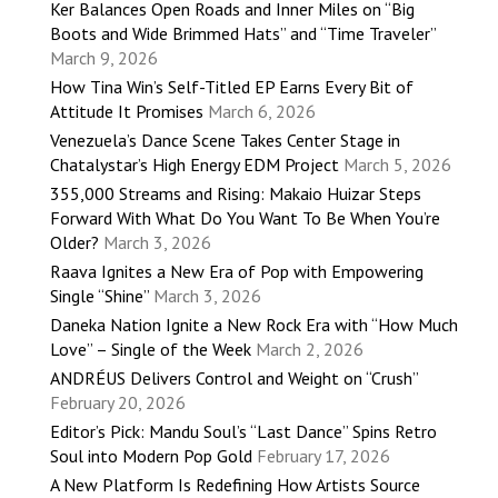
Ker Balances Open Roads and Inner Miles on “Big
Boots and Wide Brimmed Hats” and “Time Traveler”
March 9, 2026
How Tina Win’s Self-Titled EP Earns Every Bit of
Attitude It Promises
March 6, 2026
Venezuela’s Dance Scene Takes Center Stage in
Chatalystar’s High Energy EDM Project
March 5, 2026
355,000 Streams and Rising: Makaio Huizar Steps
Forward With What Do You Want To Be When You’re
Older?
March 3, 2026
Raava Ignites a New Era of Pop with Empowering
Single “Shine”
March 3, 2026
Daneka Nation Ignite a New Rock Era with “How Much
Love” – Single of the Week
March 2, 2026
ANDRÉUS Delivers Control and Weight on “Crush”
February 20, 2026
Editor’s Pick: Mandu Soul’s “Last Dance” Spins Retro
Soul into Modern Pop Gold
February 17, 2026
A New Platform Is Redefining How Artists Source