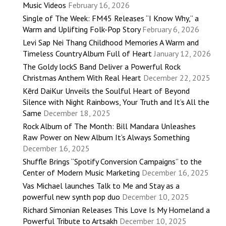
Music Videos
February 16, 2026
Single of The Week: FM45 Releases “I Know Why,” a
Warm and Uplifting Folk-Pop Story
February 6, 2026
Levi Sap Nei Thang Childhood Memories A Warm and
Timeless Country Album Full of Heart
January 12, 2026
The Goldy lockS Band Deliver a Powerful Rock
Christmas Anthem With Real Heart
December 22, 2025
Kērd DaiKur Unveils the Soulful Heart of Beyond
Silence with Night Rainbows, Your Truth and It’s All the
Same
December 18, 2025
Rock Album of The Month: Bill Mandara Unleashes
Raw Power on New Album It’s Always Something
December 16, 2025
Shuffle Brings “Spotify Conversion Campaigns” to the
Center of Modern Music Marketing
December 16, 2025
Vas Michael launches Talk to Me and Stay as a
powerful new synth pop duo
December 10, 2025
Richard Simonian Releases This Love Is My Homeland a
Powerful Tribute to Artsakh
December 10, 2025