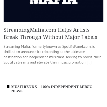
StreamingMafia.com Helps Artists
Break Through Without Major Labels
Streaming Mafia, formerly known as SpotifyPanel.com, is
thrilled to announce its rebranding as the ultimate
destination for independent musicians seeking to boost their
Spotify streams and elevate their music promotion […]
MUSITRENDZ – 100% INDEPENDENT MUSIC
NEWS