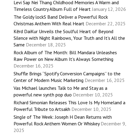
Levi Sap Nei Thang Childhood Memories A Warm and
Timeless Country Album Full of Heart
January 12, 2026
The Goldy lockS Band Deliver a Powerful Rock
Christmas Anthem With Real Heart
December 22, 2025
Kērd DaiKur Unveils the Soulful Heart of Beyond
Silence with Night Rainbows, Your Truth and It’s All the
Same
December 18, 2025
Rock Album of The Month: Bill Mandara Unleashes
Raw Power on New Album It’s Always Something
December 16, 2025
Shuffle Brings “Spotify Conversion Campaigns” to the
Center of Modern Music Marketing
December 16, 2025
Vas Michael launches Talk to Me and Stay as a
powerful new synth pop duo
December 10, 2025
Richard Simonian Releases This Love Is My Homeland a
Powerful Tribute to Artsakh
December 10, 2025
Single of The Week: Joseph H Dean Returns with
Powerful Rock Anthem Women Or Whiskey
December 9,
2025