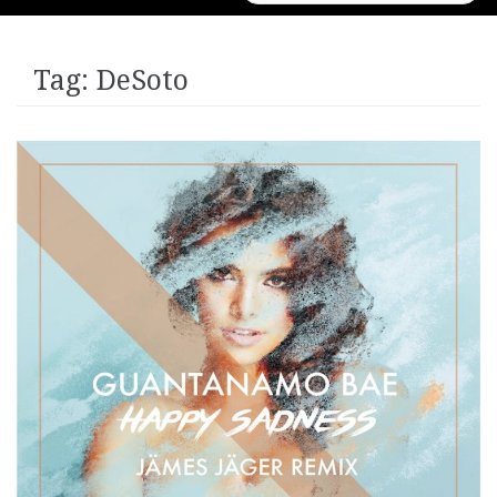
for:
Tag:
DeSoto