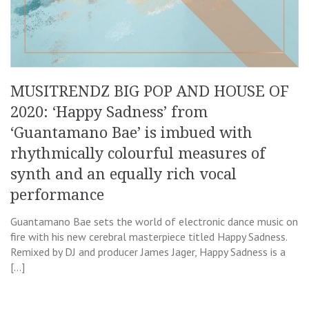
MUSITRENDZ BIG POP AND HOUSE OF
2020: ‘Happy Sadness’ from
‘Guantamano Bae’ is imbued with
rhythmically colourful measures of
synth and an equally rich vocal
performance
Guantamano Bae sets the world of electronic dance music on
fire with his new cerebral masterpiece titled Happy Sadness.
Remixed by DJ and producer James Jager, Happy Sadness is a
[…]