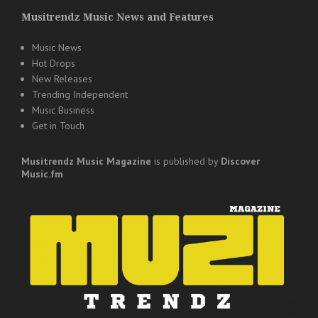
Musitrendz Music News and Features
Music News
Hot Drops
New Releases
Trending Independent
Music Business
Get in Touch
Musitrendz
Music Magazine
is published by
Discover
Music.fm