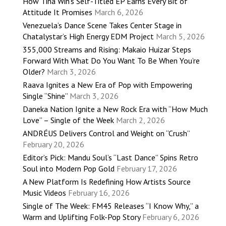
How Tina Win’s Self-Titled EP Earns Every Bit of
Attitude It Promises
March 6, 2026
Venezuela’s Dance Scene Takes Center Stage in
Chatalystar’s High Energy EDM Project
March 5, 2026
355,000 Streams and Rising: Makaio Huizar Steps
Forward With What Do You Want To Be When You’re
Older?
March 3, 2026
Raava Ignites a New Era of Pop with Empowering
Single “Shine”
March 3, 2026
Daneka Nation Ignite a New Rock Era with “How Much
Love” – Single of the Week
March 2, 2026
ANDRÉUS Delivers Control and Weight on “Crush”
February 20, 2026
Editor’s Pick: Mandu Soul’s “Last Dance” Spins Retro
Soul into Modern Pop Gold
February 17, 2026
A New Platform Is Redefining How Artists Source
Music Videos
February 16, 2026
Single of The Week: FM45 Releases “I Know Why,” a
Warm and Uplifting Folk-Pop Story
February 6, 2026