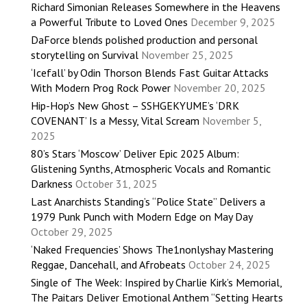
Richard Simonian Releases Somewhere in the Heavens
a Powerful Tribute to Loved Ones
December 9, 2025
DaForce blends polished production and personal
storytelling on Survival
November 25, 2025
‘Icefall’ by Odin Thorson Blends Fast Guitar Attacks
With Modern Prog Rock Power
November 20, 2025
Hip-Hop’s New Ghost – SSHGEKYUME’s ‘DRK
COVENANT’ Is a Messy, Vital Scream
November 5,
2025
80’s Stars ‘Moscow’ Deliver Epic 2025 Album:
Glistening Synths, Atmospheric Vocals and Romantic
Darkness
October 31, 2025
Last Anarchists Standing’s “Police State” Delivers a
1979 Punk Punch with Modern Edge on May Day
October 29, 2025
‘Naked Frequencies’ Shows The1nonlyshay Mastering
Reggae, Dancehall, and Afrobeats
October 24, 2025
Single of The Week: Inspired by Charlie Kirk’s Memorial,
The Paitars Deliver Emotional Anthem “Setting Hearts