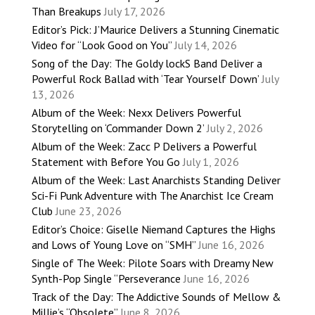
Than Breakups
July 17, 2026
Editor’s Pick: J’Maurice Delivers a Stunning Cinematic
Video for “Look Good on You”
July 14, 2026
Song of the Day: The Goldy lockS Band Deliver a
Powerful Rock Ballad with ‘Tear Yourself Down’
July
13, 2026
Album of the Week: Nexx Delivers Powerful
Storytelling on ‘Commander Down 2’
July 2, 2026
Album of the Week: Zacc P Delivers a Powerful
Statement with Before You Go
July 1, 2026
Album of the Week: Last Anarchists Standing Deliver
Sci-Fi Punk Adventure with The Anarchist Ice Cream
Club
June 23, 2026
Editor’s Choice: Giselle Niemand Captures the Highs
and Lows of Young Love on “SMH”
June 16, 2026
Single of The Week: Pilote Soars with Dreamy New
Synth-Pop Single “Perseverance
June 16, 2026
Track of the Day: The Addictive Sounds of Mellow &
Millie’s “Obsolete”
June 8, 2026