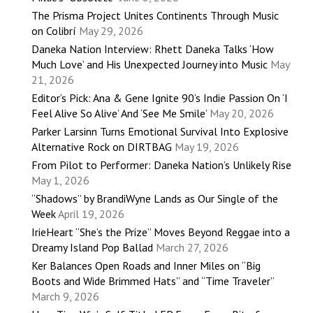
The Prisma Project Unites Continents Through Music
on Colibrí
May 29, 2026
Daneka Nation Interview: Rhett Daneka Talks ‘How
Much Love’ and His Unexpected Journey into Music
May
21, 2026
Editor’s Pick: Ana & Gene Ignite 90’s Indie Passion On ‘I
Feel Alive So Alive’ And ‘See Me Smile’
May 20, 2026
Parker Larsinn Turns Emotional Survival Into Explosive
Alternative Rock on DIRTBAG
May 19, 2026
From Pilot to Performer: Daneka Nation’s Unlikely Rise
May 1, 2026
“Shadows” by BrandiWyne Lands as Our Single of the
Week
April 19, 2026
IrieHeart “She’s the Prize” Moves Beyond Reggae into a
Dreamy Island Pop Ballad
March 27, 2026
Ker Balances Open Roads and Inner Miles on “Big
Boots and Wide Brimmed Hats” and “Time Traveler”
March 9, 2026