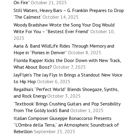
On Fire”
October 21, 2025
Still Waters, Heavy Bars – G. Franklin Prepares to Drop
‘The Calmest’
October 14, 2025
Woody Bradshaw Wrote the Song Your Dog Would
Write For You – “Bestest Ever Friend”
October 10,
2025
Aaria & Band WildLife Rides Through Memory and
Hope in “Ponies in Denver”
October 8, 2025
Florida Rapper Kicks the Door Down with New Track,
What About Booz?
October 7, 2025
JayFlyin’s The Jay Flys In Brings a Standout New Voice
to Hip Hop
October 6, 2025
Regalhia’s “Perfect World” Blends Shoegaze, Synths,
and Rock Energy
October 3, 2025
‘Textbook’ Brings Crushing Guitars and Pop Sensibility
from The Goldy lockS Band
October 1, 2025
Italian Composer Giuseppe Bonaccorso Presents
“L’Ombra della Terra,” an Atmospheric Soundtrack of
Rebellion
September 25, 2025