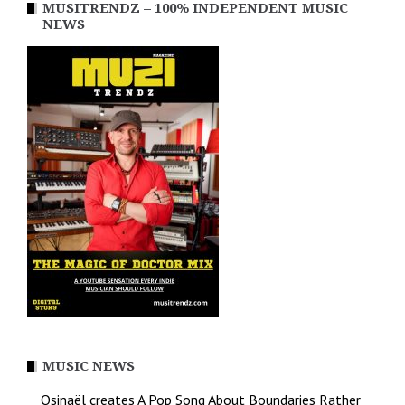
MUSITRENDZ – 100% INDEPENDENT MUSIC
NEWS
MUSIC NEWS
Osinaël creates A Pop Song About Boundaries Rather