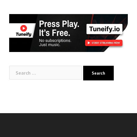
Search
for: