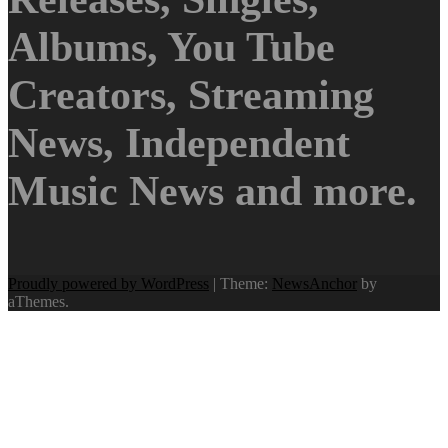
Albums, You Tube
Creators, Streaming
News, Independent
Music News and more.
Proudly powered by WordPress
|
Theme:
NewsAnchor
by
aThemes.