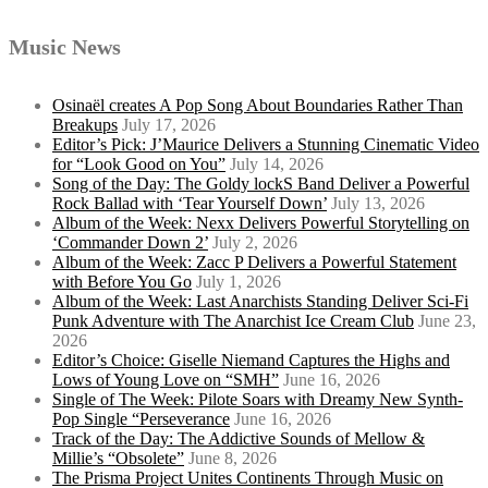
Music News
Osinaël creates A Pop Song About Boundaries Rather Than
Breakups
July 17, 2026
Editor’s Pick: J’Maurice Delivers a Stunning Cinematic Video
for “Look Good on You”
July 14, 2026
Song of the Day: The Goldy lockS Band Deliver a Powerful
Rock Ballad with ‘Tear Yourself Down’
July 13, 2026
Album of the Week: Nexx Delivers Powerful Storytelling on
‘Commander Down 2’
July 2, 2026
Album of the Week: Zacc P Delivers a Powerful Statement
with Before You Go
July 1, 2026
Album of the Week: Last Anarchists Standing Deliver Sci-Fi
Punk Adventure with The Anarchist Ice Cream Club
June 23,
2026
Editor’s Choice: Giselle Niemand Captures the Highs and
Lows of Young Love on “SMH”
June 16, 2026
Single of The Week: Pilote Soars with Dreamy New Synth-
Pop Single “Perseverance
June 16, 2026
Track of the Day: The Addictive Sounds of Mellow &
Millie’s “Obsolete”
June 8, 2026
The Prisma Project Unites Continents Through Music on