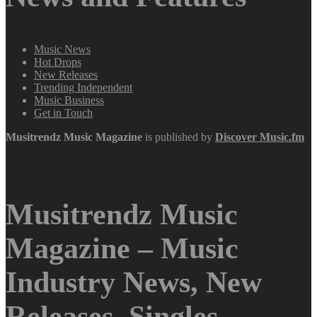
Music News
Hot Drops
New Releases
Trending Independent
Music Business
Get in Touch
Musitrendz
Music Magazine
is published by
Discover Music.fm
Musitrendz Music
Magazine – Music
Industry News, New
Releases, Singles,