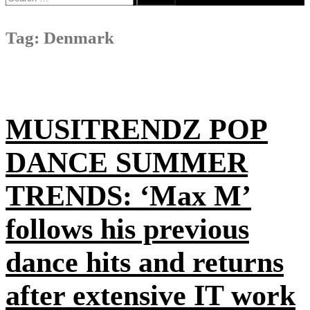
for:
Tag:
Denmark
MUSITRENDZ POP
DANCE SUMMER
TRENDS: ‘Max M’
follows his previous
dance hits and returns
after extensive IT work