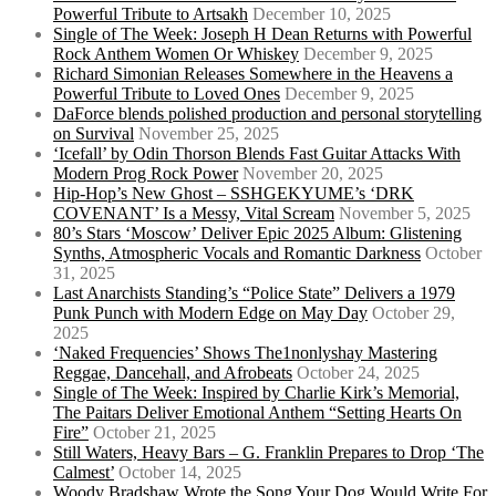
Powerful Tribute to Artsakh
December 10, 2025
Single of The Week: Joseph H Dean Returns with Powerful
Rock Anthem Women Or Whiskey
December 9, 2025
Richard Simonian Releases Somewhere in the Heavens a
Powerful Tribute to Loved Ones
December 9, 2025
DaForce blends polished production and personal storytelling
on Survival
November 25, 2025
‘Icefall’ by Odin Thorson Blends Fast Guitar Attacks With
Modern Prog Rock Power
November 20, 2025
Hip-Hop’s New Ghost – SSHGEKYUME’s ‘DRK
COVENANT’ Is a Messy, Vital Scream
November 5, 2025
80’s Stars ‘Moscow’ Deliver Epic 2025 Album: Glistening
Synths, Atmospheric Vocals and Romantic Darkness
October
31, 2025
Last Anarchists Standing’s “Police State” Delivers a 1979
Punk Punch with Modern Edge on May Day
October 29,
2025
‘Naked Frequencies’ Shows The1nonlyshay Mastering
Reggae, Dancehall, and Afrobeats
October 24, 2025
Single of The Week: Inspired by Charlie Kirk’s Memorial,
The Paitars Deliver Emotional Anthem “Setting Hearts On
Fire”
October 21, 2025
Still Waters, Heavy Bars – G. Franklin Prepares to Drop ‘The
Calmest’
October 14, 2025
Woody Bradshaw Wrote the Song Your Dog Would Write For