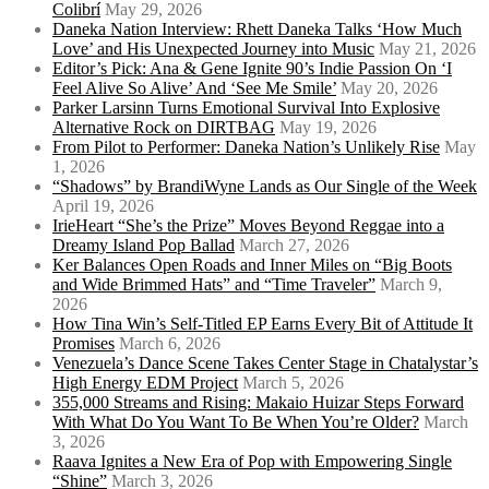
Colibrí
May 29, 2026
Daneka Nation Interview: Rhett Daneka Talks ‘How Much
Love’ and His Unexpected Journey into Music
May 21, 2026
Editor’s Pick: Ana & Gene Ignite 90’s Indie Passion On ‘I
Feel Alive So Alive’ And ‘See Me Smile’
May 20, 2026
Parker Larsinn Turns Emotional Survival Into Explosive
Alternative Rock on DIRTBAG
May 19, 2026
From Pilot to Performer: Daneka Nation’s Unlikely Rise
May
1, 2026
“Shadows” by BrandiWyne Lands as Our Single of the Week
April 19, 2026
IrieHeart “She’s the Prize” Moves Beyond Reggae into a
Dreamy Island Pop Ballad
March 27, 2026
Ker Balances Open Roads and Inner Miles on “Big Boots
and Wide Brimmed Hats” and “Time Traveler”
March 9,
2026
How Tina Win’s Self-Titled EP Earns Every Bit of Attitude It
Promises
March 6, 2026
Venezuela’s Dance Scene Takes Center Stage in Chatalystar’s
High Energy EDM Project
March 5, 2026
355,000 Streams and Rising: Makaio Huizar Steps Forward
With What Do You Want To Be When You’re Older?
March
3, 2026
Raava Ignites a New Era of Pop with Empowering Single
“Shine”
March 3, 2026