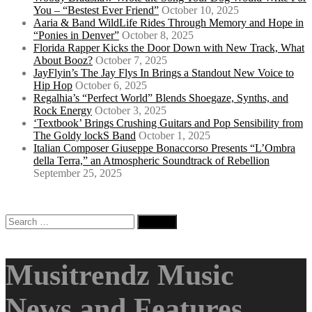
You – “Bestest Ever Friend”
October 10, 2025
Aaria & Band WildLife Rides Through Memory and Hope in
“Ponies in Denver”
October 8, 2025
Florida Rapper Kicks the Door Down with New Track, What
About Booz?
October 7, 2025
JayFlyin’s The Jay Flys In Brings a Standout New Voice to
Hip Hop
October 6, 2025
Regalhia’s “Perfect World” Blends Shoegaze, Synths, and
Rock Energy
October 3, 2025
‘Textbook’ Brings Crushing Guitars and Pop Sensibility from
The Goldy lockS Band
October 1, 2025
Italian Composer Giuseppe Bonaccorso Presents “L’Ombra
della Terra,” an Atmospheric Soundtrack of Rebellion
September 25, 2025
Search
for:
Musitrendz Music
News and Features