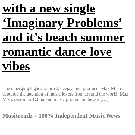
with a new single
‘Imaginary Problems’
and it’s beach summer
romantic dance love
vibes
The emerging legacy of artist, deejay, and producer Max M has
captured the attention of music lovers from around the world. Max
M’s passion for DJing and music production began […]
Musitrendz – 100% Independent Music News