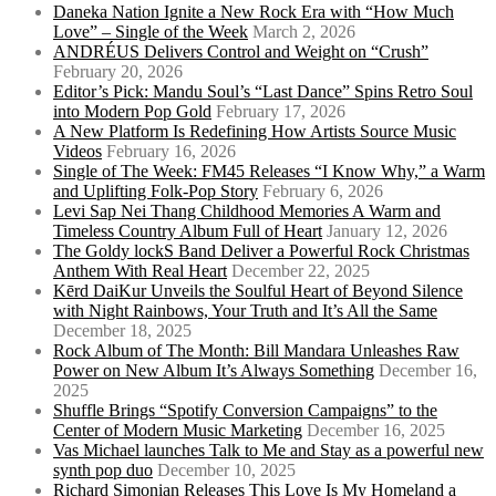
Daneka Nation Ignite a New Rock Era with “How Much
Love” – Single of the Week
March 2, 2026
ANDRÉUS Delivers Control and Weight on “Crush”
February 20, 2026
Editor’s Pick: Mandu Soul’s “Last Dance” Spins Retro Soul
into Modern Pop Gold
February 17, 2026
A New Platform Is Redefining How Artists Source Music
Videos
February 16, 2026
Single of The Week: FM45 Releases “I Know Why,” a Warm
and Uplifting Folk-Pop Story
February 6, 2026
Levi Sap Nei Thang Childhood Memories A Warm and
Timeless Country Album Full of Heart
January 12, 2026
The Goldy lockS Band Deliver a Powerful Rock Christmas
Anthem With Real Heart
December 22, 2025
Kērd DaiKur Unveils the Soulful Heart of Beyond Silence
with Night Rainbows, Your Truth and It’s All the Same
December 18, 2025
Rock Album of The Month: Bill Mandara Unleashes Raw
Power on New Album It’s Always Something
December 16,
2025
Shuffle Brings “Spotify Conversion Campaigns” to the
Center of Modern Music Marketing
December 16, 2025
Vas Michael launches Talk to Me and Stay as a powerful new
synth pop duo
December 10, 2025
Richard Simonian Releases This Love Is My Homeland a