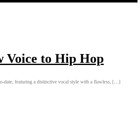
w Voice to Hip Hop
date, featuring a distinctive vocal style with a flawless, […]