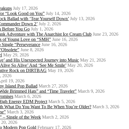
eakups
July 17, 2026
o for “Look Good on You”
July 14, 2026
ock Ballad with ‘Tear Yourself Down’
July 13, 2026
 ‘Commander Down 2’
July 2, 2026
th Before You Go
July 1, 2026
Punk Adventure with The Anarchist Ice Cream Club
June 23, 2026
ows of Young Love on “SMH”
June 16, 2026
 Single “Perseverance
June 16, 2026
 “Obsolete”
June 8, 2026
rí
May 29, 2026
e’ and His Unexpected Journey into Music
May 21, 2026
l Alive So Alive’ And ‘See Me Smile’
May 20, 2026
ernative Rock on DIRTBAG
May 19, 2026
, 2026
pril 19, 2026
my Island Pop Ballad
March 27, 2026
 Wide Brimmed Hats” and “Time Traveler”
March 9, 2026
Promises
March 6, 2026
s High Energy EDM Project
March 5, 2026
With What Do You Want To Be When You’re Older?
March 3, 2026
ne”
March 3, 2026
 – Single of the Week
March 2, 2026
 20, 2026
nto Modern Pop Gold
February 17, 2026