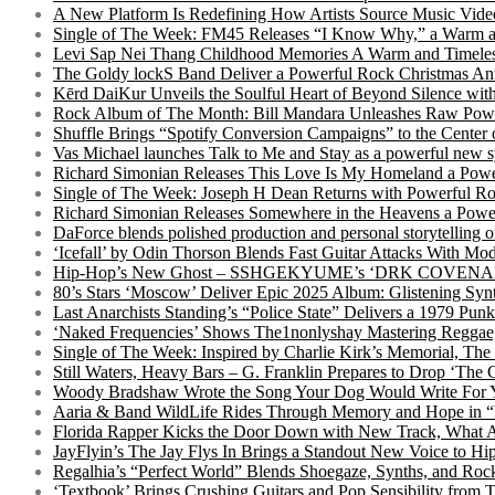
A New Platform Is Redefining How Artists Source Music Vide
Single of The Week: FM45 Releases “I Know Why,” a Warm an
Levi Sap Nei Thang Childhood Memories A Warm and Timeles
The Goldy lockS Band Deliver a Powerful Rock Christmas An
Kērd DaiKur Unveils the Soulful Heart of Beyond Silence with
Rock Album of The Month: Bill Mandara Unleashes Raw Pow
Shuffle Brings “Spotify Conversion Campaigns” to the Center
Vas Michael launches Talk to Me and Stay as a powerful new 
Richard Simonian Releases This Love Is My Homeland a Power
Single of The Week: Joseph H Dean Returns with Powerful
Richard Simonian Releases Somewhere in the Heavens a Power
DaForce blends polished production and personal storytelling o
‘Icefall’ by Odin Thorson Blends Fast Guitar Attacks With M
Hip-Hop’s New Ghost – SSHGEKYUME’s ‘DRK COVENANT’ 
80’s Stars ‘Moscow’ Deliver Epic 2025 Album: Glistening Syn
Last Anarchists Standing’s “Police State” Delivers a 1979 
‘Naked Frequencies’ Shows The1nonlyshay Mastering Reggae,
Single of The Week: Inspired by Charlie Kirk’s Memorial, The
Still Waters, Heavy Bars – G. Franklin Prepares to Drop ‘The 
Woody Bradshaw Wrote the Song Your Dog Would Write For Yo
Aaria & Band WildLife Rides Through Memory and Hope in “
Florida Rapper Kicks the Door Down with New Track, What 
JayFlyin’s The Jay Flys In Brings a Standout New Voice to H
Regalhia’s “Perfect World” Blends Shoegaze, Synths, and Roc
‘Textbook’ Brings Crushing Guitars and Pop Sensibility from