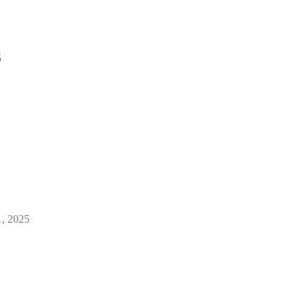
5
1, 2025