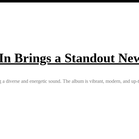
 In Brings a Standout Ne
a diverse and energetic sound. The album is vibrant, modern, and up-to-