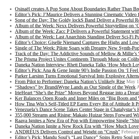
Osinaël creates A Pop Song About Boundaries Rather Than Br
Editor’s Pick: J’Maurice Delivers a Stunning Cinematic Vide
Song of the Day: The Goldy lockS Band Deliver a Powerful R
Album of the Week: Nexx Delivers Powerful Storytelling on
Album of the Week: Zacc P Delivers a Powerful Statement wi
Album of the Week: Last Anarchists Standing Deliver Sci-Fi 
Editor’s Choice: Giselle Niemand Captures the Highs and L
Single of The Week: Pilote Soars with Dreamy New Synth-Pop
Track of the Day: The Addictive Sounds of Mellow & Millie’s
The Prisma Project Unites Continents Through Music on Colib
Daneka Nation Interview: Rhett Daneka Talks ‘How Much Lov
Editor’s Pick: Ana & Gene Ignite 90’s Indie Passion On ‘I Fee
Parker Larsinn Turns Emotional Survival Into Explosive Alt
From Pilot to Performer: Daneka Nation’s Unlikely Rise
May 1
“Shadows” by BrandiWyne Lands as Our Single of the Week
A
IrieHeart “She’s the Prize” Moves Beyond Reggae into a Drea
Ker Balances Open Roads and Inner Miles on “Big Boots and
How Tina Win’s Self-Titled EP Earns Every Bit of Attitude It 
Venezuela’s Dance Scene Takes Center Stage in Chatalystar’
355,000 Streams and Rising: Makaio Huizar Steps Forward 
Raava Ignites a New Era of Pop with Empowering Single “Shi
Daneka Nation Ignite a New Rock Era with “How Much Love”
ANDRÉUS Delivers Control and Weight on “Crush”
February
Editor’s Pick: Mandu Soul’s “Last Dance” Spins Retro Soul i