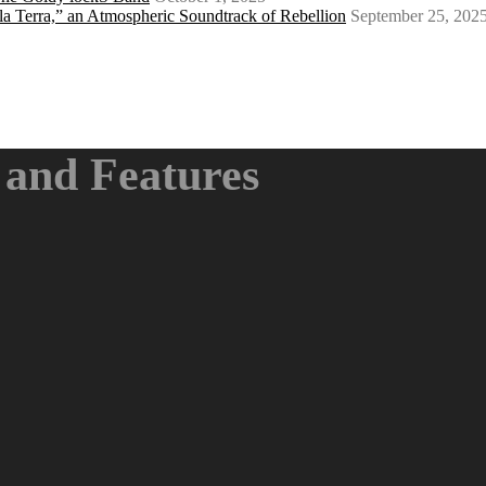
a Terra,” an Atmospheric Soundtrack of Rebellion
September 25, 202
and Features