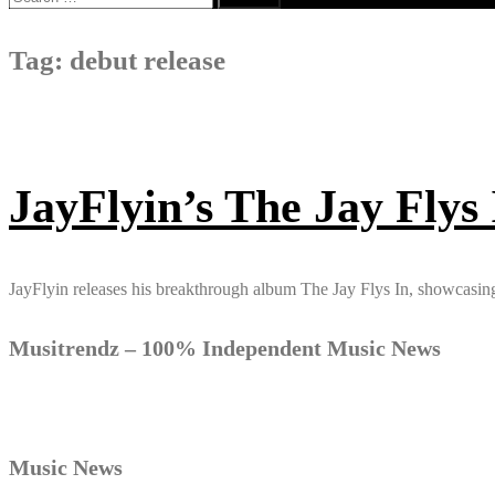
for:
Tag:
debut release
JayFlyin’s The Jay Flys
JayFlyin releases his breakthrough album The Jay Flys In, showcasing 
Musitrendz – 100% Independent Music News
Music News