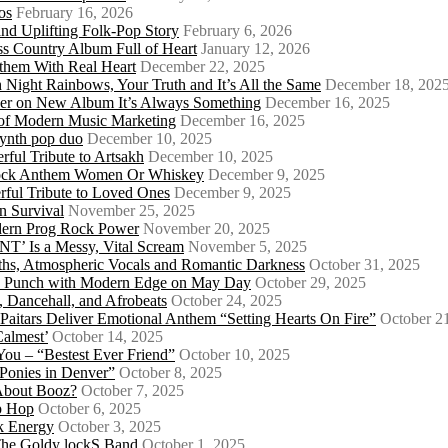
os
February 16, 2026
d Uplifting Folk-Pop Story
February 6, 2026
s Country Album Full of Heart
January 12, 2026
them With Real Heart
December 22, 2025
 Night Rainbows, Your Truth and It’s All the Same
December 18, 202
er on New Album It’s Always Something
December 16, 2025
 of Modern Music Marketing
December 16, 2025
synth pop duo
December 10, 2025
ful Tribute to Artsakh
December 10, 2025
 Rock Anthem Women Or Whiskey
December 9, 2025
ful Tribute to Loved Ones
December 9, 2025
n Survival
November 25, 2025
odern Prog Rock Power
November 20, 2025
Is a Messy, Vital Scream
November 5, 2025
ths, Atmospheric Vocals and Romantic Darkness
October 31, 2025
Punk Punch with Modern Edge on May Day
October 29, 2025
 Dancehall, and Afrobeats
October 24, 2025
 Paitars Deliver Emotional Anthem “Setting Hearts On Fire”
October 2
Calmest’
October 14, 2025
u – “Bestest Ever Friend”
October 10, 2025
Ponies in Denver”
October 8, 2025
About Booz?
October 7, 2025
ip Hop
October 6, 2025
k Energy
October 3, 2025
 The Goldy lockS Band
October 1, 2025