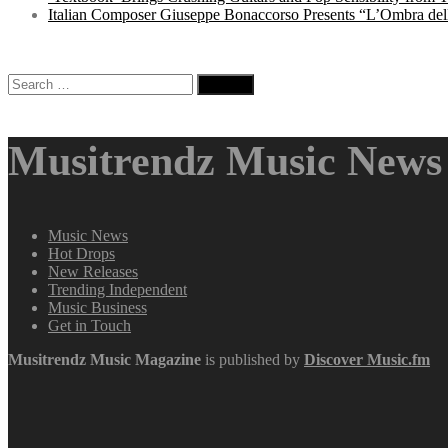
Italian Composer Giuseppe Bonaccorso Presents “L’Ombra dell
Search
for:
Musitrendz Music News 
Music News
Hot Drops
New Releases
Trending Independent
Music Business
Get in Touch
Musitrendz
Music Magazine
is published by
Discover Music.fm