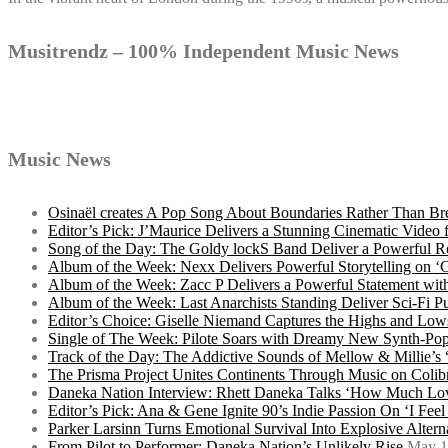
Musitrendz – 100% Independent Music News
Music News
Osinaël creates A Pop Song About Boundaries Rather Than Br
Editor’s Pick: J’Maurice Delivers a Stunning Cinematic Vide
Song of the Day: The Goldy lockS Band Deliver a Powerful R
Album of the Week: Nexx Delivers Powerful Storytelling on
Album of the Week: Zacc P Delivers a Powerful Statement wi
Album of the Week: Last Anarchists Standing Deliver Sci-Fi 
Editor’s Choice: Giselle Niemand Captures the Highs and L
Single of The Week: Pilote Soars with Dreamy New Synth-Pop
Track of the Day: The Addictive Sounds of Mellow & Millie’s
The Prisma Project Unites Continents Through Music on Colib
Daneka Nation Interview: Rhett Daneka Talks ‘How Much Lov
Editor’s Pick: Ana & Gene Ignite 90’s Indie Passion On ‘I Fee
Parker Larsinn Turns Emotional Survival Into Explosive Alt
From Pilot to Performer: Daneka Nation’s Unlikely Rise
May 1