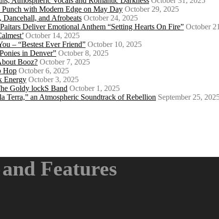
ths, Atmospheric Vocals and Romantic Darkness
October 31, 2025
Punk Punch with Modern Edge on May Day
October 29, 2025
 Dancehall, and Afrobeats
October 24, 2025
 Paitars Deliver Emotional Anthem “Setting Hearts On Fire”
October 2
Calmest’
October 14, 2025
u – “Bestest Ever Friend”
October 10, 2025
Ponies in Denver”
October 8, 2025
About Booz?
October 7, 2025
ip Hop
October 6, 2025
k Energy
October 3, 2025
 The Goldy lockS Band
October 1, 2025
a Terra,” an Atmospheric Soundtrack of Rebellion
September 25, 202
and Features