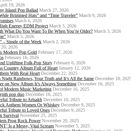
pril 19, 2026
my Island Pop Ballad
March 27, 2026
 Wide Brimmed Hats” and “Time Traveler”
March 9, 2026
Promises
March 6, 2026
s High Energy EDM Project
March 5, 2026
With What Do You Want To Be When You’re Older?
March 3, 2026
ne”
March 3, 2026
 – Single of the Week
March 2, 2026
 20, 2026
nto Modern Pop Gold
February 17, 2026
os
February 16, 2026
d Uplifting Folk-Pop Story
February 6, 2026
s Country Album Full of Heart
January 12, 2026
them With Real Heart
December 22, 2025
 Night Rainbows, Your Truth and It’s All the Same
December 18, 202
er on New Album It’s Always Something
December 16, 2025
 of Modern Music Marketing
December 16, 2025
synth pop duo
December 10, 2025
ful Tribute to Artsakh
December 10, 2025
 Rock Anthem Women Or Whiskey
December 9, 2025
ful Tribute to Loved Ones
December 9, 2025
n Survival
November 25, 2025
odern Prog Rock Power
November 20, 2025
Is a Messy, Vital Scream
November 5, 2025