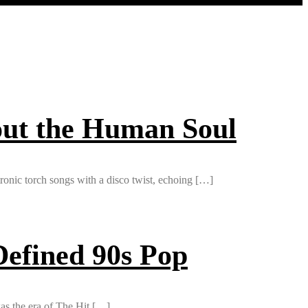
out the Human Soul
ctronic torch songs with a disco twist, echoing […]
efined 90s Pop
as the era of The Hit […]