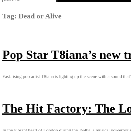
for:
Tag:
Dead or Alive
Pop Star T8iana’s new 
Fast-rising pop artist T8iana is lighting up the scene with a sound that
The Hit Factory: The L
In the vibrant heart of London during the 1990s, a musical powerhous