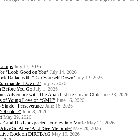
eakups
July 17, 2026
o for “Look Good on You”
July 14, 2026
ock Ballad with ‘Tear Yourself Down’
July 13, 2026
 ‘Commander Down 2’
July 2, 2026
th Before You Go
July 1, 2026
Punk Adventure with The Anarchist Ice Cream Club
June 23, 2026
ows of Young Love on “SMH”
June 16, 2026
 Single “Perseverance
June 16, 2026
 “Obsolete”
June 8, 2026
rí
May 29, 2026
e’ and His Unexpected Journey into Music
May 21, 2026
l Alive So Alive’ And ‘See Me Smile’
May 20, 2026
ernative Rock on DIRTBAG
May 19, 2026
, 2026