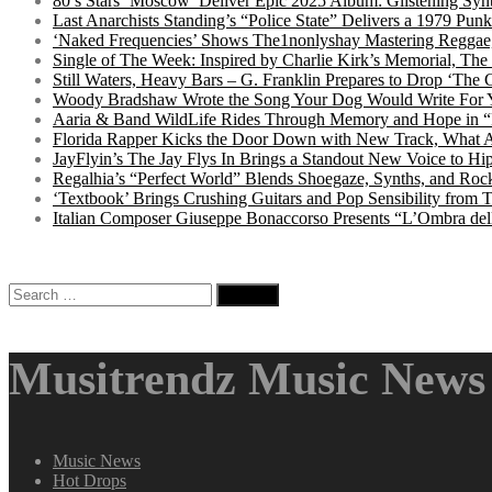
80’s Stars ‘Moscow’ Deliver Epic 2025 Album: Glistening Syn
Last Anarchists Standing’s “Police State” Delivers a 1979 
‘Naked Frequencies’ Shows The1nonlyshay Mastering Reggae,
Single of The Week: Inspired by Charlie Kirk’s Memorial, The
Still Waters, Heavy Bars – G. Franklin Prepares to Drop ‘The 
Woody Bradshaw Wrote the Song Your Dog Would Write For Yo
Aaria & Band WildLife Rides Through Memory and Hope in “
Florida Rapper Kicks the Door Down with New Track, What 
JayFlyin’s The Jay Flys In Brings a Standout New Voice to H
Regalhia’s “Perfect World” Blends Shoegaze, Synths, and Roc
‘Textbook’ Brings Crushing Guitars and Pop Sensibility from
Italian Composer Giuseppe Bonaccorso Presents “L’Ombra dell
Search
for:
Musitrendz Music News 
Music News
Hot Drops