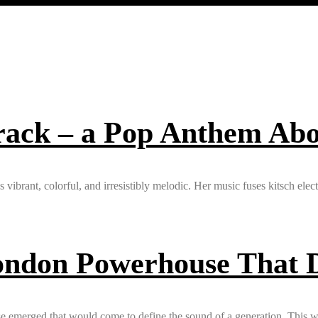
track – a Pop Anthem Ab
’s vibrant, colorful, and irresistibly melodic. Her music fuses kitsch ele
ondon Powerhouse That D
e emerged that would come to define the sound of a generation. This w