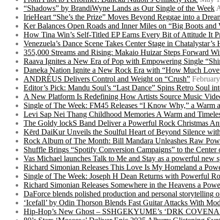
“Shadows” by BrandiWyne Lands as Our Single of the Week
A
IrieHeart “She’s the Prize” Moves Beyond Reggae into a Drea
Ker Balances Open Roads and Inner Miles on “Big Boots and
How Tina Win’s Self-Titled EP Earns Every Bit of Attitude It 
Venezuela’s Dance Scene Takes Center Stage in Chatalystar’
355,000 Streams and Rising: Makaio Huizar Steps Forward 
Raava Ignites a New Era of Pop with Empowering Single “Shi
Daneka Nation Ignite a New Rock Era with “How Much Love”
ANDRÉUS Delivers Control and Weight on “Crush”
February
Editor’s Pick: Mandu Soul’s “Last Dance” Spins Retro Soul i
A New Platform Is Redefining How Artists Source Music Vide
Single of The Week: FM45 Releases “I Know Why,” a Warm an
Levi Sap Nei Thang Childhood Memories A Warm and Timeles
The Goldy lockS Band Deliver a Powerful Rock Christmas An
Kērd DaiKur Unveils the Soulful Heart of Beyond Silence with
Rock Album of The Month: Bill Mandara Unleashes Raw Pow
Shuffle Brings “Spotify Conversion Campaigns” to the Center
Vas Michael launches Talk to Me and Stay as a powerful new 
Richard Simonian Releases This Love Is My Homeland a Power
Single of The Week: Joseph H Dean Returns with Powerful
Richard Simonian Releases Somewhere in the Heavens a Power
DaForce blends polished production and personal storytelling o
‘Icefall’ by Odin Thorson Blends Fast Guitar Attacks With M
Hip-Hop’s New Ghost – SSHGEKYUME’s ‘DRK COVENANT’ 