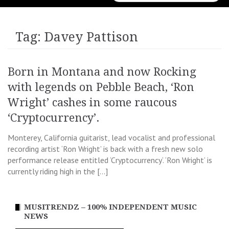
for:
Tag:
Davey Pattison
Born in Montana and now Rocking
with legends on Pebble Beach, ‘Ron
Wright’ cashes in some raucous
‘Cryptocurrency’.
Monterey, California guitarist, lead vocalist and professional
recording artist ‘Ron Wright’ is back with a fresh new solo
performance release entitled ‘Cryptocurrency‘. ‘Ron Wright’ is
currently riding high in the […]
MUSITRENDZ – 100% INDEPENDENT MUSIC
NEWS