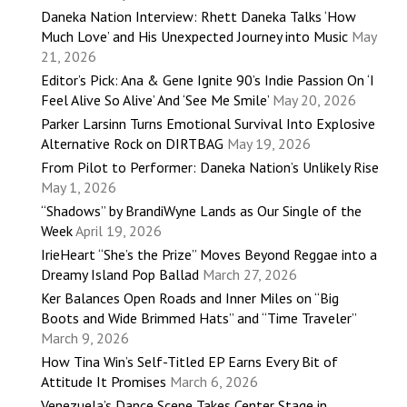
Daneka Nation Interview: Rhett Daneka Talks ‘How
Much Love’ and His Unexpected Journey into Music
May
21, 2026
Editor’s Pick: Ana & Gene Ignite 90’s Indie Passion On ‘I
Feel Alive So Alive’ And ‘See Me Smile’
May 20, 2026
Parker Larsinn Turns Emotional Survival Into Explosive
Alternative Rock on DIRTBAG
May 19, 2026
From Pilot to Performer: Daneka Nation’s Unlikely Rise
May 1, 2026
“Shadows” by BrandiWyne Lands as Our Single of the
Week
April 19, 2026
IrieHeart “She’s the Prize” Moves Beyond Reggae into a
Dreamy Island Pop Ballad
March 27, 2026
Ker Balances Open Roads and Inner Miles on “Big
Boots and Wide Brimmed Hats” and “Time Traveler”
March 9, 2026
How Tina Win’s Self-Titled EP Earns Every Bit of
Attitude It Promises
March 6, 2026
Venezuela’s Dance Scene Takes Center Stage in