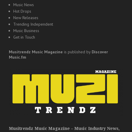
Music News
Hot Drops
New Releases
Trending Independent
Music Business
Get in Touch
Musitrendz
Music Magazine
is published by
Discover
Music.fm
Musitrendz Music Magazine – Music Industry News,