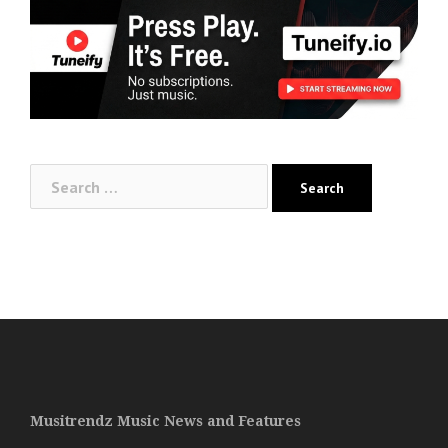
Search
for:
Musitrendz Music News and Features