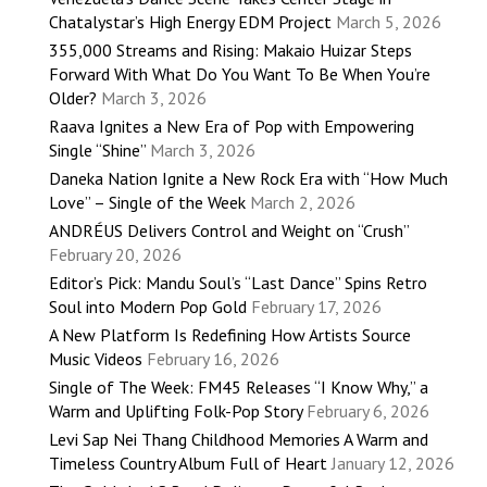
Chatalystar’s High Energy EDM Project
March 5, 2026
355,000 Streams and Rising: Makaio Huizar Steps
Forward With What Do You Want To Be When You’re
Older?
March 3, 2026
Raava Ignites a New Era of Pop with Empowering
Single “Shine”
March 3, 2026
Daneka Nation Ignite a New Rock Era with “How Much
Love” – Single of the Week
March 2, 2026
ANDRÉUS Delivers Control and Weight on “Crush”
February 20, 2026
Editor’s Pick: Mandu Soul’s “Last Dance” Spins Retro
Soul into Modern Pop Gold
February 17, 2026
A New Platform Is Redefining How Artists Source
Music Videos
February 16, 2026
Single of The Week: FM45 Releases “I Know Why,” a
Warm and Uplifting Folk-Pop Story
February 6, 2026
Levi Sap Nei Thang Childhood Memories A Warm and
Timeless Country Album Full of Heart
January 12, 2026