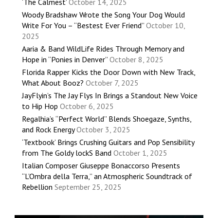
‘The Calmest’
October 14, 2025
Woody Bradshaw Wrote the Song Your Dog Would
Write For You – “Bestest Ever Friend”
October 10,
2025
Aaria & Band WildLife Rides Through Memory and
Hope in “Ponies in Denver”
October 8, 2025
Florida Rapper Kicks the Door Down with New Track,
What About Booz?
October 7, 2025
JayFlyin’s The Jay Flys In Brings a Standout New Voice
to Hip Hop
October 6, 2025
Regalhia’s “Perfect World” Blends Shoegaze, Synths,
and Rock Energy
October 3, 2025
‘Textbook’ Brings Crushing Guitars and Pop Sensibility
from The Goldy lockS Band
October 1, 2025
Italian Composer Giuseppe Bonaccorso Presents
“L’Ombra della Terra,” an Atmospheric Soundtrack of
Rebellion
September 25, 2025