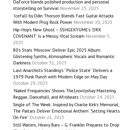
DaForce blends polished production and personal
storytelling on Survival
November 25, 2025
‘Icefall’ by Odin Thorson Blends Fast Guitar Attacks
With Modern Prog Rock Power
November 20, 2025
Hip-Hop’s New Ghost – SSHGEKYUME’s ‘DRK
COVENANT’ Is a Messy, Vital Scream
November 5,
2025
80’s Stars ‘Moscow’ Deliver Epic 2025 Album:
Glistening Synths, Atmospheric Vocals and Romantic
Darkness
October 31, 2025
Last Anarchists Standing’s “Police State” Delivers a
1979 Punk Punch with Modern Edge on May Day
October 29, 2025
‘Naked Frequencies’ Shows The1nonlyshay Mastering
Reggae, Dancehall, and Afrobeats
October 24, 2025
Single of The Week: Inspired by Charlie Kirk’s Memorial,
The Paitars Deliver Emotional Anthem “Setting Hearts
On Fire”
October 21, 2025
Still Waters, Heavy Bars – G. Franklin Prepares to Drop