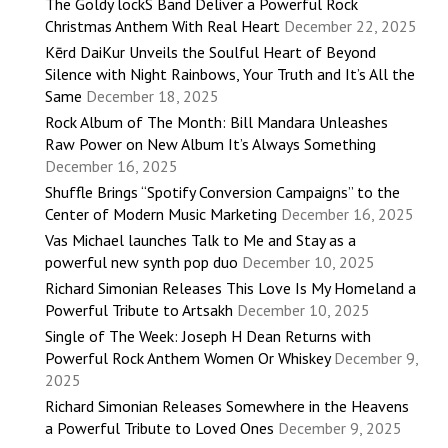
The Goldy lockS Band Deliver a Powerful Rock
Christmas Anthem With Real Heart
December 22, 2025
Kērd DaiKur Unveils the Soulful Heart of Beyond
Silence with Night Rainbows, Your Truth and It’s All the
Same
December 18, 2025
Rock Album of The Month: Bill Mandara Unleashes
Raw Power on New Album It’s Always Something
December 16, 2025
Shuffle Brings “Spotify Conversion Campaigns” to the
Center of Modern Music Marketing
December 16, 2025
Vas Michael launches Talk to Me and Stay as a
powerful new synth pop duo
December 10, 2025
Richard Simonian Releases This Love Is My Homeland a
Powerful Tribute to Artsakh
December 10, 2025
Single of The Week: Joseph H Dean Returns with
Powerful Rock Anthem Women Or Whiskey
December 9,
2025
Richard Simonian Releases Somewhere in the Heavens
a Powerful Tribute to Loved Ones
December 9, 2025