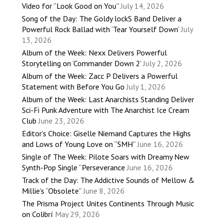
Video for “Look Good on You”
July 14, 2026
Song of the Day: The Goldy lockS Band Deliver a
Powerful Rock Ballad with ‘Tear Yourself Down’
July
13, 2026
Album of the Week: Nexx Delivers Powerful
Storytelling on ‘Commander Down 2’
July 2, 2026
Album of the Week: Zacc P Delivers a Powerful
Statement with Before You Go
July 1, 2026
Album of the Week: Last Anarchists Standing Deliver
Sci-Fi Punk Adventure with The Anarchist Ice Cream
Club
June 23, 2026
Editor’s Choice: Giselle Niemand Captures the Highs
and Lows of Young Love on “SMH”
June 16, 2026
Single of The Week: Pilote Soars with Dreamy New
Synth-Pop Single “Perseverance
June 16, 2026
Track of the Day: The Addictive Sounds of Mellow &
Millie’s “Obsolete”
June 8, 2026
The Prisma Project Unites Continents Through Music
on Colibrí
May 29, 2026