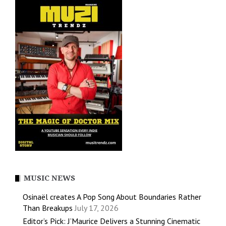
MUSIC NEWS
Osinaël creates A Pop Song About Boundaries Rather
Than Breakups
July 17, 2026
Editor’s Pick: J’Maurice Delivers a Stunning Cinematic