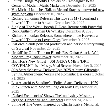
Shuffle Brings “Spotify Conversion Campaigns” to the
Center of Modern Music Marketing
December 16, 2025
Vas Michael launches Talk to Me and Stay as a powerful new
synth pop duo
December 10, 2025
Richard Simonian Releases This Love Is My Homeland a
Powerful Tribute to Artsakh
December 10, 2025
Single of The Week: Joseph H Dean Returns with Powerful
Rock Anthem Women Or Whiskey
December 9, 2025
Richard Simonian Releases Somewhere in the Heavens a
Powerful Tribute to Loved Ones
December 9, 2025
DaForce blends polished production and personal storytelling
on Survival
November 25, 2025
‘Icefall’ by Odin Thorson Blends Fast Guitar Attacks With
Modern Prog Rock Power
November 20, 2025
Hip-Hop’s New Ghost – SSHGEKYUME’s ‘DRK
COVENANT’ Is a Messy, Vital Scream
November 5, 2025
80’s Stars ‘Moscow’ Deliver Epic 2025 Album: Glistening
Synths, Atmospheric Vocals and Romantic Darkness
October
31, 2025
Last Anarchists Standing’s “Police State” Delivers a 1979
Punk Punch with Modern Edge on May Day
October 29,
2025
‘Naked Frequencies’ Shows The1nonlyshay Mastering
Reggae, Dancehall, and Afrobeats
October 24, 2025
Single of The Week: Inspired by Charlie Kirk’s Memorial,