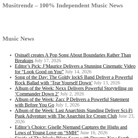
Musitrendz – 100% Independent Music News
Music News
Osinaël creates A Pop Song About Boundaries Rather Than
Breakups
July 17, 2026
Editor’s Pick: J’Maurice Delivers a Stunning Cinematic Video
for “Look Good on You”
July 14, 2026
Song of the Day: The Goldy lockS Band Deliver a Powerful
Rock Ballad with ‘Tear Yourself Down’
July 13, 2026
Album of the Week: Nexx Delivers Powerful Storytelling on
‘Commander Down 2’
July 2, 2026
Album of the Week: Zacc P Delivers a Powerful Statement
with Before You Go
July 1, 2026
Album of the Week: Last Anarchists Standing Deliver Sci-Fi
Punk Adventure with The Anarchist Ice Cream Club
June 23,
2026
Editor’s Choice: Giselle Niemand Captures the Highs and
Lows of Young Love on “SMH”
June 16, 2026