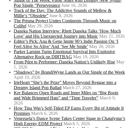
Single of The Week: Pilote Soars with Dreamy New Synth-
Pop Single “Perseverance
June 16, 2026
Track of the Day: The Addictive Sounds of Mellow &
Millie’s “Obsolete”
June 8, 2026
The Prisma Project Unites Continents Through Music on
Colibrí
May 29, 2026
Daneka Nation Interview: Rhett Daneka Talks ‘How Much
Love’ and His Unexpected Journey into Music
May 21, 2026
Editor’s Pick: Ana & Gene Ignite 90’s Indie Passion On ‘I
Feel Alive So Alive’ And ‘See Me Smile’
May 20, 2026
Parker Larsinn Turns Emotional Survival Into Explosive
Alternative Rock on DIRTBAG
May 19, 2026
From Pilot to Performer: Daneka Nation’s Unlikely Rise
May
1, 2026
“Shadows” by BrandiWyne Lands as Our Single of the Week
April 19, 2026
IrieHeart “She’s the Prize” Moves Beyond Reggae into a
Dreamy Island Pop Ballad
March 27, 2026
Ker Balances Open Roads and Inner Miles on “Big Boots
and Wide Brimmed Hats” and “Time Traveler”
March 9,
2026
How Tina Win’s Self-Titled EP Earns Every Bit of Attitude It
Promises
March 6, 2026
Venezuela’s Dance Scene Takes Center Stage in Chatalystar’s
High Energy EDM Project
March 5, 2026