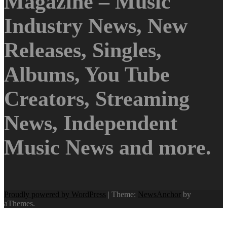
Magazine – Music
Industry News, New
Releases, Singles,
Albums, You Tube
Creators, Streaming
News, Independent
Music News and more.
Proudly powered by WordPress
|
Theme:
NewsAnchor
by
aThemes.