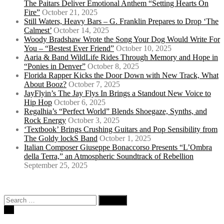
The Paitars Deliver Emotional Anthem “Setting Hearts On
Fire”
October 21, 2025
Still Waters, Heavy Bars – G. Franklin Prepares to Drop ‘The
Calmest’
October 14, 2025
Woody Bradshaw Wrote the Song Your Dog Would Write For
You – “Bestest Ever Friend”
October 10, 2025
Aaria & Band WildLife Rides Through Memory and Hope in
“Ponies in Denver”
October 8, 2025
Florida Rapper Kicks the Door Down with New Track, What
About Booz?
October 7, 2025
JayFlyin’s The Jay Flys In Brings a Standout New Voice to
Hip Hop
October 6, 2025
Regalhia’s “Perfect World” Blends Shoegaze, Synths, and
Rock Energy
October 3, 2025
‘Textbook’ Brings Crushing Guitars and Pop Sensibility from
The Goldy lockS Band
October 1, 2025
Italian Composer Giuseppe Bonaccorso Presents “L’Ombra
della Terra,” an Atmospheric Soundtrack of Rebellion
September 25, 2025
Search
for: