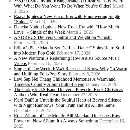
355,000 Streams and Rising: Makaio Huizar Steps Forward
With What Do You Want To Be When You’re Older?
March
3, 2026
Raava Ignites a New Era of Pop with Empowering Single
“Shine”
March 3, 2026
Daneka Nation Ignite a New Rock Era with “How Much
Love” – Single of the Week
March 2, 2026
ANDRÉUS Delivers Control and Weight on “Crush”
February 20, 2026
Editor’s Pick: Mandu Soul’s “Last Dance” Spins Retro Soul
into Modern Pop Gold
February 17, 2026
A New Platform Is Redefining How Artists Source Music
Videos
February 16, 2026
Single of The Week: FM45 Releases “I Know Why,” a Warm
and Uplifting Folk-Pop Story
February 6, 2026
Levi Sap Nei Thang Childhood Memories A Warm and
Timeless Country Album Full of Heart
January 12, 2026
The Goldy lockS Band Deliver a Powerful Rock Christmas
Anthem With Real Heart
December 22, 2025
Kērd DaiKur Unveils the Soulful Heart of Beyond Silence
with Night Rainbows, Your Truth and It’s All the Same
December 18, 2025
Rock Album of The Month: Bill Mandara Unleashes Raw
Power on New Album It’s Always Something
December 16,
2025