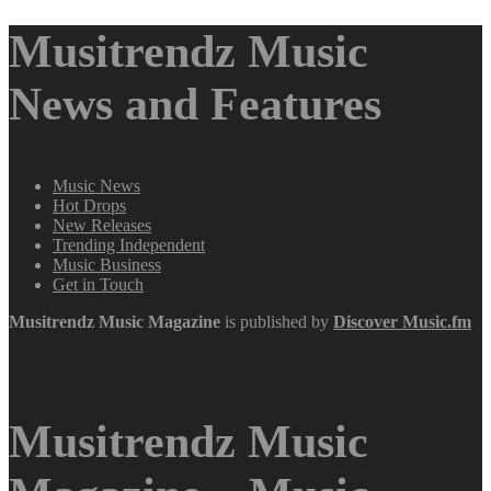
Musitrendz Music
News and Features
Music News
Hot Drops
New Releases
Trending Independent
Music Business
Get in Touch
Musitrendz
Music Magazine
is published by
Discover Music.fm
Musitrendz Music