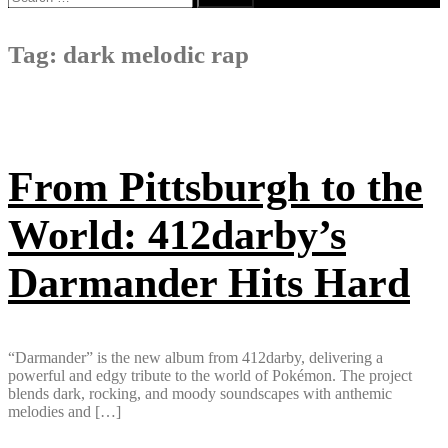
for:
Tag:
dark melodic rap
From Pittsburgh to the
World: 412darby’s
Darmander Hits Hard
“Darmander” is the new album from 412darby, delivering a
powerful and edgy tribute to the world of Pokémon. The project
blends dark, rocking, and moody soundscapes with anthemic
melodies and […]