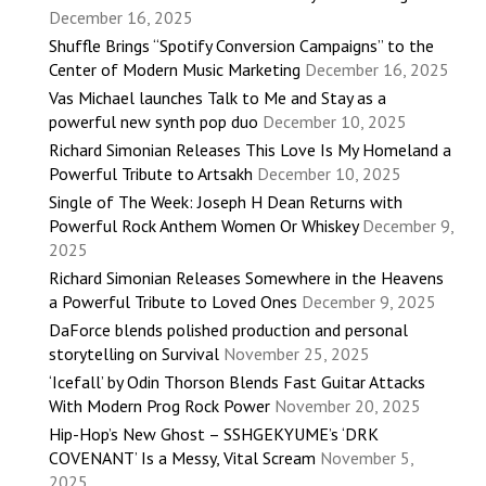
December 16, 2025
Shuffle Brings “Spotify Conversion Campaigns” to the
Center of Modern Music Marketing
December 16, 2025
Vas Michael launches Talk to Me and Stay as a
powerful new synth pop duo
December 10, 2025
Richard Simonian Releases This Love Is My Homeland a
Powerful Tribute to Artsakh
December 10, 2025
Single of The Week: Joseph H Dean Returns with
Powerful Rock Anthem Women Or Whiskey
December 9,
2025
Richard Simonian Releases Somewhere in the Heavens
a Powerful Tribute to Loved Ones
December 9, 2025
DaForce blends polished production and personal
storytelling on Survival
November 25, 2025
‘Icefall’ by Odin Thorson Blends Fast Guitar Attacks
With Modern Prog Rock Power
November 20, 2025
Hip-Hop’s New Ghost – SSHGEKYUME’s ‘DRK
COVENANT’ Is a Messy, Vital Scream
November 5,
2025