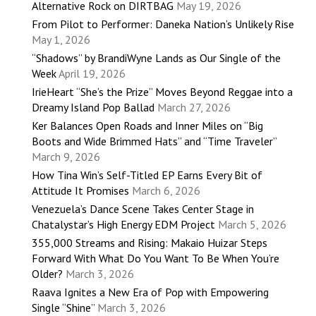
Alternative Rock on DIRTBAG
May 19, 2026
From Pilot to Performer: Daneka Nation’s Unlikely Rise
May 1, 2026
“Shadows” by BrandiWyne Lands as Our Single of the
Week
April 19, 2026
IrieHeart “She’s the Prize” Moves Beyond Reggae into a
Dreamy Island Pop Ballad
March 27, 2026
Ker Balances Open Roads and Inner Miles on “Big
Boots and Wide Brimmed Hats” and “Time Traveler”
March 9, 2026
How Tina Win’s Self-Titled EP Earns Every Bit of
Attitude It Promises
March 6, 2026
Venezuela’s Dance Scene Takes Center Stage in
Chatalystar’s High Energy EDM Project
March 5, 2026
355,000 Streams and Rising: Makaio Huizar Steps
Forward With What Do You Want To Be When You’re
Older?
March 3, 2026
Raava Ignites a New Era of Pop with Empowering
Single “Shine”
March 3, 2026