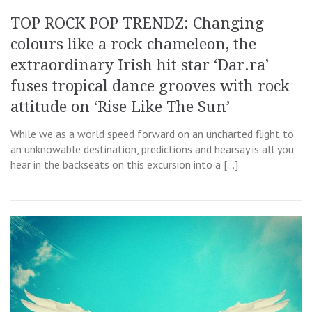
TOP ROCK POP TRENDZ: Changing
colours like a rock chameleon, the
extraordinary Irish hit star ‘Dar.ra’
fuses tropical dance grooves with rock
attitude on ‘Rise Like The Sun’
While we as a world speed forward on an uncharted flight to
an unknowable destination, predictions and hearsay is all you
hear in the backseats on this excursion into a […]