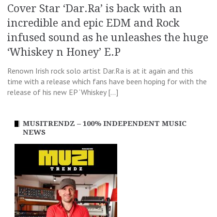
Cover Star ‘Dar.Ra’ is back with an
incredible and epic EDM and Rock
infused sound as he unleashes the huge
‘Whiskey n Honey’ E.P
Renown Irish rock solo artist Dar.Ra is at it again and this
time with a release which fans have been hoping for with the
release of his new EP ‘Whiskey […]
MUSITRENDZ – 100% INDEPENDENT MUSIC
NEWS