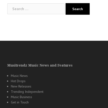
Search
for:
Musitrendz Music News and Features
Music News
Hot Drops
New Releases
Trending Independent
Music Business
Get in Touch