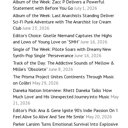
Album of the Week: Zacc P Delivers a Powerful
Statement with Before You Go
July 1, 2026
Album of the Week: Last Anarchists Standing Deliver
Sci-Fi Punk Adventure with The Anarchist Ice Cream
Club
June 23, 2026
Editor’s Choice: Giselle Niemand Captures the Highs
and Lows of Young Love on “SMH”
June 16, 2026
Single of The Week: Pilote Soars with Dreamy New
Synth-Pop Single “Perseverance
June 16, 2026
Track of the Day: The Addictive Sounds of Mellow &
Millie’s “Obsolete”
June 8, 2026
The Prisma Project Unites Continents Through Music
on Colibrí
May 29, 2026
Daneka Nation Interview: Rhett Daneka Talks ‘How
Much Love’ and His Unexpected Journey into Music
May
21, 2026
Editor’s Pick: Ana & Gene Ignite 90’s Indie Passion On ‘I
Feel Alive So Alive’ And ‘See Me Smile’
May 20, 2026
Parker Larsinn Turns Emotional Survival Into Explosive