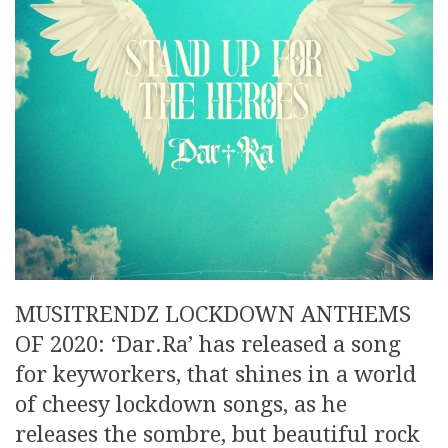
MUSITRENDZ LOCKDOWN ANTHEMS
OF 2020: ‘Dar.Ra’ has released a song
for keyworkers, that shines in a world
of cheesy lockdown songs, as he
releases the sombre, but beautiful rock