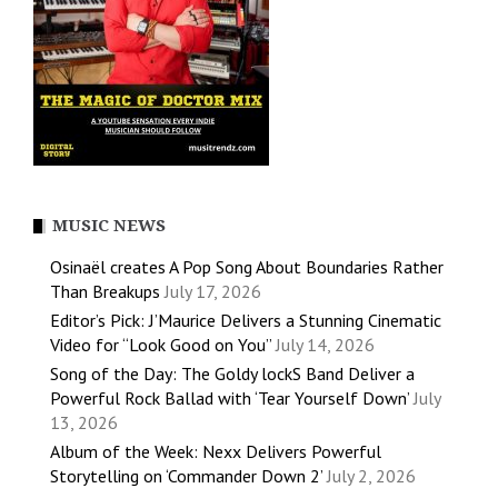
MUSIC NEWS
Osinaël creates A Pop Song About Boundaries Rather
Than Breakups
July 17, 2026
Editor’s Pick: J’Maurice Delivers a Stunning Cinematic
Video for “Look Good on You”
July 14, 2026
Song of the Day: The Goldy lockS Band Deliver a
Powerful Rock Ballad with ‘Tear Yourself Down’
July
13, 2026
Album of the Week: Nexx Delivers Powerful
Storytelling on ‘Commander Down 2’
July 2, 2026