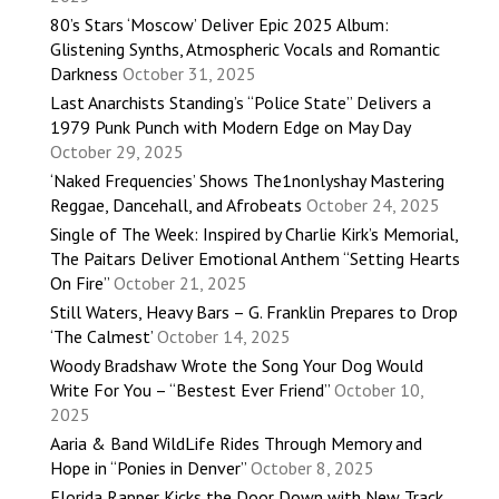
80’s Stars ‘Moscow’ Deliver Epic 2025 Album:
Glistening Synths, Atmospheric Vocals and Romantic
Darkness
October 31, 2025
Last Anarchists Standing’s “Police State” Delivers a
1979 Punk Punch with Modern Edge on May Day
October 29, 2025
‘Naked Frequencies’ Shows The1nonlyshay Mastering
Reggae, Dancehall, and Afrobeats
October 24, 2025
Single of The Week: Inspired by Charlie Kirk’s Memorial,
The Paitars Deliver Emotional Anthem “Setting Hearts
On Fire”
October 21, 2025
Still Waters, Heavy Bars – G. Franklin Prepares to Drop
‘The Calmest’
October 14, 2025
Woody Bradshaw Wrote the Song Your Dog Would
Write For You – “Bestest Ever Friend”
October 10,
2025
Aaria & Band WildLife Rides Through Memory and
Hope in “Ponies in Denver”
October 8, 2025
Florida Rapper Kicks the Door Down with New Track,