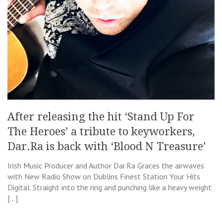
After releasing the hit ‘Stand Up For
The Heroes’ a tribute to keyworkers,
Dar.Ra is back with ‘Blood N Treasure’
Irish Music Producer and Author Dar.Ra Graces the airwaves
with New Radio Show on Dublins Finest Station Your Hits
Digital. Straight into the ring and punching like a heavy weight
[…]