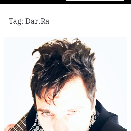
for:
Tag:
Dar.Ra