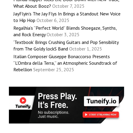
What About Booz?
October 7, 2025
JayFlyin’s The Jay Flys In Brings a Standout New Voice
to Hip Hop
October 6, 2025
Regalhia’s “Perfect World” Blends Shoegaze, Synths,
and Rock Energy
October 3, 2025
‘Textbook’ Brings Crushing Guitars and Pop Sensibility
from The Goldy lockS Band
October 1, 2025
Italian Composer Giuseppe Bonaccorso Presents
“L’Ombra della Terra,” an Atmospheric Soundtrack of
Rebellion
September 25, 2025