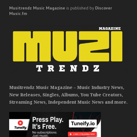
Musitrendz
Music Magazine
is published by
Discover
Music.fm
Musitrendz Music Magazine – Music Industry News,
New Releases, Singles, Albums, You Tube Creators,
Streaming News, Independent Music News and more.