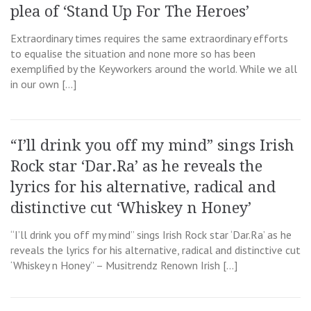
plea of ‘Stand Up For The Heroes’
Extraordinary times requires the same extraordinary efforts
to equalise the situation and none more so has been
exemplified by the Keyworkers around the world. While we all
in our own […]
“I’ll drink you off my mind” sings Irish
Rock star ‘Dar.Ra’ as he reveals the
lyrics for his alternative, radical and
distinctive cut ‘Whiskey n Honey’
“I’ll drink you off my mind” sings Irish Rock star ‘Dar.Ra’ as he
reveals the lyrics for his alternative, radical and distinctive cut
‘Whiskey n Honey” – Musitrendz Renown Irish […]