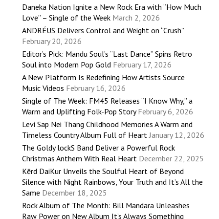
Daneka Nation Ignite a New Rock Era with “How Much
Love” – Single of the Week
March 2, 2026
ANDRÉUS Delivers Control and Weight on “Crush”
February 20, 2026
Editor’s Pick: Mandu Soul’s “Last Dance” Spins Retro
Soul into Modern Pop Gold
February 17, 2026
A New Platform Is Redefining How Artists Source
Music Videos
February 16, 2026
Single of The Week: FM45 Releases “I Know Why,” a
Warm and Uplifting Folk-Pop Story
February 6, 2026
Levi Sap Nei Thang Childhood Memories A Warm and
Timeless Country Album Full of Heart
January 12, 2026
The Goldy lockS Band Deliver a Powerful Rock
Christmas Anthem With Real Heart
December 22, 2025
Kērd DaiKur Unveils the Soulful Heart of Beyond
Silence with Night Rainbows, Your Truth and It’s All the
Same
December 18, 2025
Rock Album of The Month: Bill Mandara Unleashes
Raw Power on New Album It’s Always Something