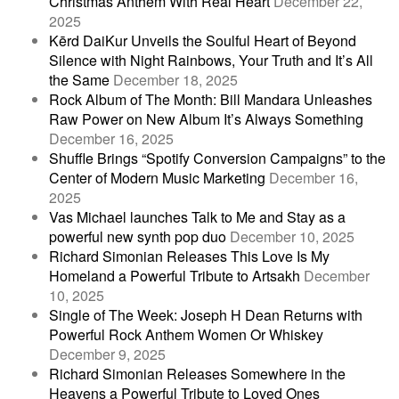
Christmas Anthem With Real Heart
December 22,
2025
Kērd DaiKur Unveils the Soulful Heart of Beyond
Silence with Night Rainbows, Your Truth and It’s All
the Same
December 18, 2025
Rock Album of The Month: Bill Mandara Unleashes
Raw Power on New Album It’s Always Something
December 16, 2025
Shuffle Brings “Spotify Conversion Campaigns” to the
Center of Modern Music Marketing
December 16,
2025
Vas Michael launches Talk to Me and Stay as a
powerful new synth pop duo
December 10, 2025
Richard Simonian Releases This Love Is My
Homeland a Powerful Tribute to Artsakh
December
10, 2025
Single of The Week: Joseph H Dean Returns with
Powerful Rock Anthem Women Or Whiskey
December 9, 2025
Richard Simonian Releases Somewhere in the
Heavens a Powerful Tribute to Loved Ones