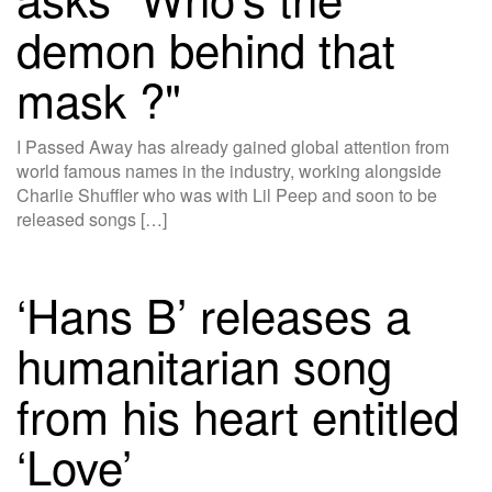
demon behind that
mask ?"
I Passed Away has already gained global attention from
world famous names in the industry, working alongside
Charlie Shuffler who was with Lil Peep and soon to be
released songs […]
‘Hans B’ releases a
humanitarian song
from his heart entitled
‘Love’