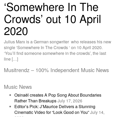
‘Somewhere In The
Crowds’ out 10 April
2020
Julius Marx is a German songwriter who releases his new
single ‘Somewhere In The Crowds ‘ on 10 April 2020.
‘You’ll find someone somewhere in the crowds’, the last
line […]
Musitrendz – 100% Independent Music News
Music News
Osinaël creates A Pop Song About Boundaries
Rather Than Breakups
July 17, 2026
Editor’s Pick: J’Maurice Delivers a Stunning
Cinematic Video for “Look Good on You”
July 14,