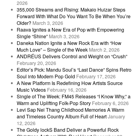
2026
355,000 Streams and Rising: Makaio Huizar Steps
Forward With What Do You Want To Be When You’re
Older?
March 3, 2026
Raava Ignites a New Era of Pop with Empowering
Single “Shine”
March 3, 2026
Daneka Nation Ignite a New Rock Era with “How
Much Love” – Single of the Week
March 2, 2026
ANDRÉUS Delivers Control and Weight on “Crush”
February 20, 2026
Editor’s Pick: Mandu Soul’s “Last Dance” Spins Retro
Soul into Modern Pop Gold
February 17, 2026
A New Platform Is Redefining How Artists Source
Music Videos
February 16, 2026
Single of The Week: FM45 Releases “I Know Why,” a
Warm and Uplifting Folk-Pop Story
February 6, 2026
Levi Sap Nei Thang Childhood Memories A Warm
and Timeless Country Album Full of Heart
January
12, 2026
The Goldy lockS Band Deliver a Powerful Rock