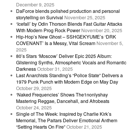
December 9, 2025
DaForce blends polished production and personal
storytelling on Survival
November 25, 2025
‘Icefall’ by Odin Thorson Blends Fast Guitar Attacks
With Modern Prog Rock Power
November 20, 2025
Hip-Hop’s New Ghost – SSHGEKYUME’s ‘DRK
COVENANT’ Is a Messy, Vital Scream
November 5,
2025
80’s Stars ‘Moscow’ Deliver Epic 2025 Album:
Glistening Synths, Atmospheric Vocals and Romantic
Darkness
October 31, 2025
Last Anarchists Standing’s “Police State” Delivers a
1979 Punk Punch with Modern Edge on May Day
October 29, 2025
‘Naked Frequencies’ Shows The1nonlyshay
Mastering Reggae, Dancehall, and Afrobeats
October 24, 2025
Single of The Week: Inspired by Charlie Kirk’s
Memorial, The Paitars Deliver Emotional Anthem
“Setting Hearts On Fire”
October 21, 2025