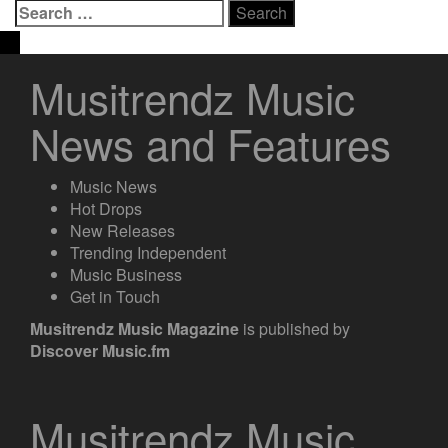
Search
for:
Musitrendz Music
News and Features
Music News
Hot Drops
New Releases
Trending Independent
Music Business
Get in Touch
Musitrendz
Music Magazine
is published by
Discover Music.fm
Musitrendz Music