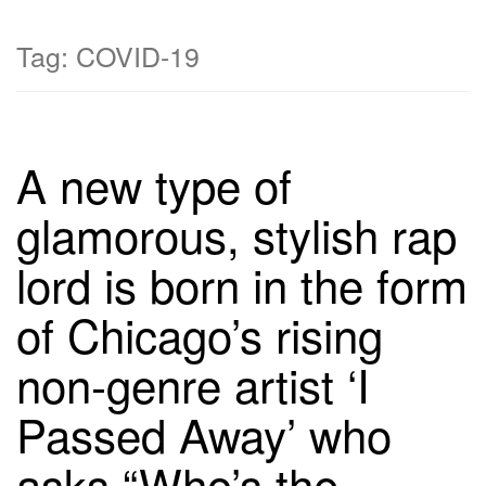
Tag:
COVID-19
A new type of
glamorous, stylish rap
lord is born in the form
of Chicago’s rising
non-genre artist ‘I
Passed Away’ who
asks “Who’s the