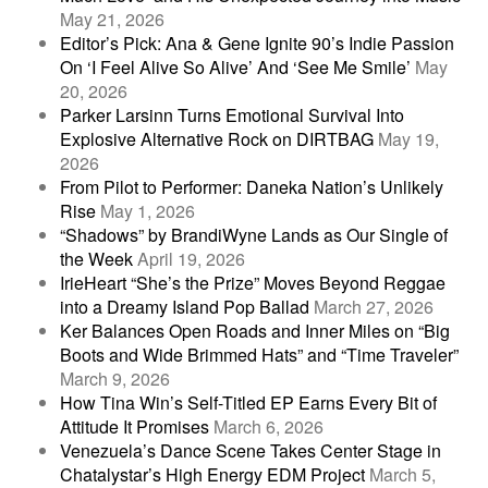
May 21, 2026
Editor’s Pick: Ana & Gene Ignite 90’s Indie Passion
On ‘I Feel Alive So Alive’ And ‘See Me Smile’
May
20, 2026
Parker Larsinn Turns Emotional Survival Into
Explosive Alternative Rock on DIRTBAG
May 19,
2026
From Pilot to Performer: Daneka Nation’s Unlikely
Rise
May 1, 2026
“Shadows” by BrandiWyne Lands as Our Single of
the Week
April 19, 2026
IrieHeart “She’s the Prize” Moves Beyond Reggae
into a Dreamy Island Pop Ballad
March 27, 2026
Ker Balances Open Roads and Inner Miles on “Big
Boots and Wide Brimmed Hats” and “Time Traveler”
March 9, 2026
How Tina Win’s Self-Titled EP Earns Every Bit of
Attitude It Promises
March 6, 2026
Venezuela’s Dance Scene Takes Center Stage in
Chatalystar’s High Energy EDM Project
March 5,