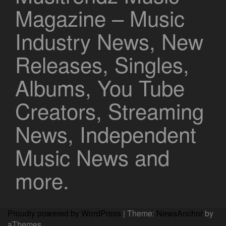
Magazine – Music
Industry News, New
Releases, Singles,
Albums, You Tube
Creators, Streaming
News, Independent
Music News and
more.
Proudly powered by WordPress
|
Theme:
NewsAnchor
by
aThemes.