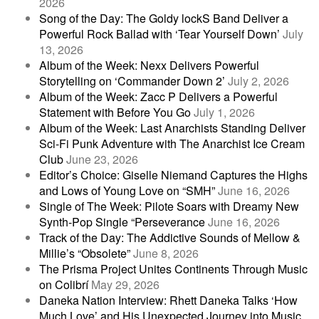
2026
Song of the Day: The Goldy lockS Band Deliver a
Powerful Rock Ballad with ‘Tear Yourself Down’
July
13, 2026
Album of the Week: Nexx Delivers Powerful
Storytelling on ‘Commander Down 2’
July 2, 2026
Album of the Week: Zacc P Delivers a Powerful
Statement with Before You Go
July 1, 2026
Album of the Week: Last Anarchists Standing Deliver
Sci-Fi Punk Adventure with The Anarchist Ice Cream
Club
June 23, 2026
Editor’s Choice: Giselle Niemand Captures the Highs
and Lows of Young Love on “SMH”
June 16, 2026
Single of The Week: Pilote Soars with Dreamy New
Synth-Pop Single “Perseverance
June 16, 2026
Track of the Day: The Addictive Sounds of Mellow &
Millie’s “Obsolete”
June 8, 2026
The Prisma Project Unites Continents Through Music
on Colibrí
May 29, 2026
Daneka Nation Interview: Rhett Daneka Talks ‘How
Much Love’ and His Unexpected Journey into Music