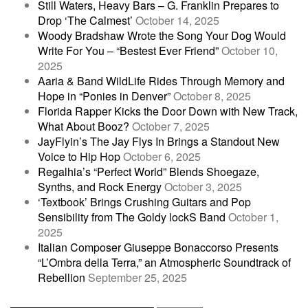
Still Waters, Heavy Bars – G. Franklin Prepares to
Drop ‘The Calmest’
October 14, 2025
Woody Bradshaw Wrote the Song Your Dog Would
Write For You – “Bestest Ever Friend”
October 10,
2025
Aaria & Band WildLife Rides Through Memory and
Hope in “Ponies in Denver”
October 8, 2025
Florida Rapper Kicks the Door Down with New Track,
What About Booz?
October 7, 2025
JayFlyin’s The Jay Flys In Brings a Standout New
Voice to Hip Hop
October 6, 2025
Regalhia’s “Perfect World” Blends Shoegaze,
Synths, and Rock Energy
October 3, 2025
‘Textbook’ Brings Crushing Guitars and Pop
Sensibility from The Goldy lockS Band
October 1,
2025
Italian Composer Giuseppe Bonaccorso Presents
“L’Ombra della Terra,” an Atmospheric Soundtrack of
Rebellion
September 25, 2025