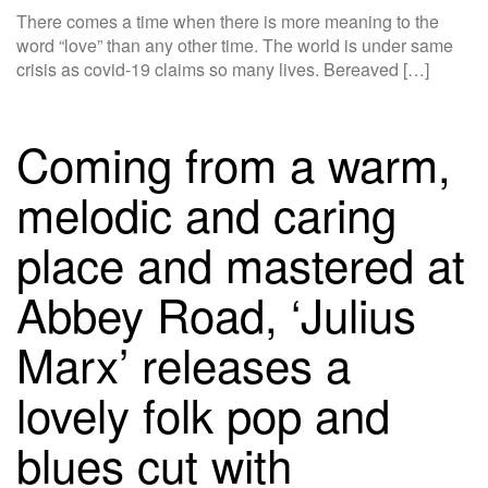
There comes a time when there is more meaning to the
word “love” than any other time. The world is under same
crisis as covid-19 claims so many lives. Bereaved […]
Coming from a warm,
melodic and caring
place and mastered at
Abbey Road, ‘Julius
Marx’ releases a
lovely folk pop and
blues cut with