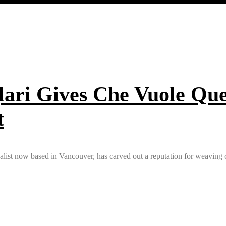
ari Gives Che Vuole Que
t
calist now based in Vancouver, has carved out a reputation for weaving c