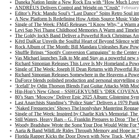
Daneka Nation Ignite a New Rock Era with “How Much Love”
ANDRÉUS Delivers Control and Weight on “Crush”
February
Editor’s Pick: Mandu Soul’s “Last Dance” Spins Retro Soul i
A New Platform Is Redefining How Artists Source Music Vide
Single of The Week: FM45 Releases “I Know Why,” a Warm an
Levi Sap Nei Thang Childhood Memories A Warm and Timeles
The Goldy lockS Band Deliver a Powerful Rock Christmas An
Kērd DaiKur Unveils the Soulful Heart of Beyond Silence with
Rock Album of The Month: Bill Mandara Unleashes Raw Pow
Shuffle Brings “Spotify Conversion Campaigns” to the Center
Vas Michael launches Talk to Me and Stay as a powerful new 
Richard Simonian Releases This Love Is My Homeland a Power
Single of The Week: Joseph H Dean Returns with Powerful
Richard Simonian Releases Somewhere in the Heavens a Power
DaForce blends polished production and personal storytelling o
‘Icefall’ by Odin Thorson Blends Fast Guitar Attacks With M
Hip-Hop’s New Ghost – SSHGEKYUME’s ‘DRK COVENANT’ 
80’s Stars ‘Moscow’ Deliver Epic 2025 Album: Glistening Syn
Last Anarchists Standing’s “Police State” Delivers a 1979 
‘Naked Frequencies’ Shows The1nonlyshay Mastering Reggae,
Single of The Week: Inspired by Charlie Kirk’s Memorial, The
Still Waters, Heavy Bars – G. Franklin Prepares to Drop ‘The 
Woody Bradshaw Wrote the Song Your Dog Would Write For Yo
Aaria & Band WildLife Rides Through Memory and Hope in “
Florida Rapper Kicks the Door Down with New Track, What 