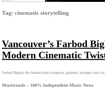
for:
Tag:
cinematic storytelling
Vancouver’s Farbod Bigl
Modern Cinematic Twis
Farbod Biglari, the Iranian-born composer, guitarist, arranger, and vo
Musitrendz – 100% Independent Music News