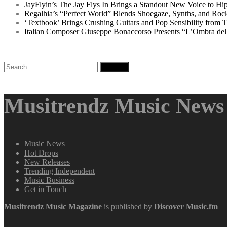
JayFlyin’s The Jay Flys In Brings a Standout New Voice to H
Regalhia’s “Perfect World” Blends Shoegaze, Synths, and Roc
‘Textbook’ Brings Crushing Guitars and Pop Sensibility from
Italian Composer Giuseppe Bonaccorso Presents “L’Ombra dell
Search
for:
Musitrendz Music News 
Music News
Hot Drops
New Releases
Trending Independent
Music Business
Get in Touch
Musitrendz
Music Magazine
is published by
Discover Music.fm