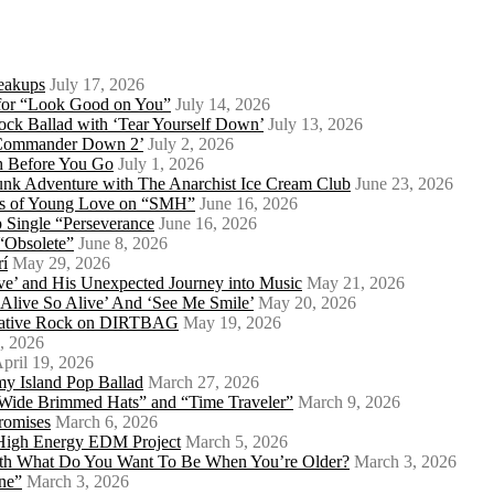
eakups
July 17, 2026
o for “Look Good on You”
July 14, 2026
ock Ballad with ‘Tear Yourself Down’
July 13, 2026
 ‘Commander Down 2’
July 2, 2026
th Before You Go
July 1, 2026
Punk Adventure with The Anarchist Ice Cream Club
June 23, 2026
ows of Young Love on “SMH”
June 16, 2026
 Single “Perseverance
June 16, 2026
 “Obsolete”
June 8, 2026
rí
May 29, 2026
e’ and His Unexpected Journey into Music
May 21, 2026
l Alive So Alive’ And ‘See Me Smile’
May 20, 2026
ernative Rock on DIRTBAG
May 19, 2026
, 2026
pril 19, 2026
my Island Pop Ballad
March 27, 2026
 Wide Brimmed Hats” and “Time Traveler”
March 9, 2026
Promises
March 6, 2026
s High Energy EDM Project
March 5, 2026
With What Do You Want To Be When You’re Older?
March 3, 2026
ne”
March 3, 2026