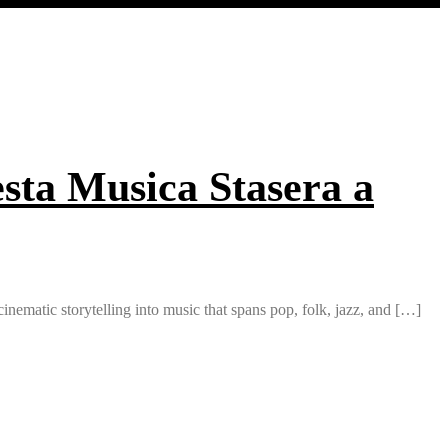
sta Musica Stasera a
inematic storytelling into music that spans pop, folk, jazz, and […]