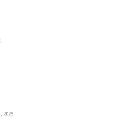
5
1, 2025