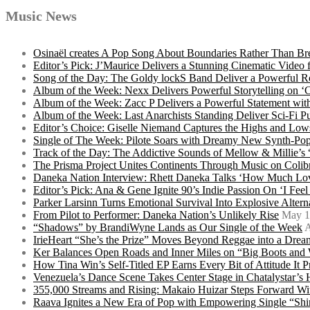
Music News
Osinaël creates A Pop Song About Boundaries Rather Than Br
Editor’s Pick: J’Maurice Delivers a Stunning Cinematic Vide
Song of the Day: The Goldy lockS Band Deliver a Powerful R
Album of the Week: Nexx Delivers Powerful Storytelling on
Album of the Week: Zacc P Delivers a Powerful Statement wi
Album of the Week: Last Anarchists Standing Deliver Sci-Fi 
Editor’s Choice: Giselle Niemand Captures the Highs and L
Single of The Week: Pilote Soars with Dreamy New Synth-Pop
Track of the Day: The Addictive Sounds of Mellow & Millie’s
The Prisma Project Unites Continents Through Music on Colib
Daneka Nation Interview: Rhett Daneka Talks ‘How Much Lov
Editor’s Pick: Ana & Gene Ignite 90’s Indie Passion On ‘I Fee
Parker Larsinn Turns Emotional Survival Into Explosive Alt
From Pilot to Performer: Daneka Nation’s Unlikely Rise
May 1
“Shadows” by BrandiWyne Lands as Our Single of the Week
A
IrieHeart “She’s the Prize” Moves Beyond Reggae into a Drea
Ker Balances Open Roads and Inner Miles on “Big Boots and
How Tina Win’s Self-Titled EP Earns Every Bit of Attitude It 
Venezuela’s Dance Scene Takes Center Stage in Chatalystar’
355,000 Streams and Rising: Makaio Huizar Steps Forward 
Raava Ignites a New Era of Pop with Empowering Single “Shi