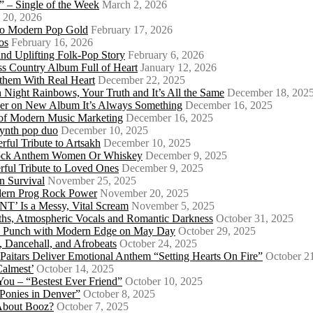
 – Single of the Week
March 2, 2026
 20, 2026
nto Modern Pop Gold
February 17, 2026
os
February 16, 2026
d Uplifting Folk-Pop Story
February 6, 2026
s Country Album Full of Heart
January 12, 2026
them With Real Heart
December 22, 2025
 Night Rainbows, Your Truth and It’s All the Same
December 18, 202
er on New Album It’s Always Something
December 16, 2025
 of Modern Music Marketing
December 16, 2025
synth pop duo
December 10, 2025
ful Tribute to Artsakh
December 10, 2025
 Rock Anthem Women Or Whiskey
December 9, 2025
ful Tribute to Loved Ones
December 9, 2025
n Survival
November 25, 2025
odern Prog Rock Power
November 20, 2025
Is a Messy, Vital Scream
November 5, 2025
ths, Atmospheric Vocals and Romantic Darkness
October 31, 2025
Punk Punch with Modern Edge on May Day
October 29, 2025
 Dancehall, and Afrobeats
October 24, 2025
 Paitars Deliver Emotional Anthem “Setting Hearts On Fire”
October 2
Calmest’
October 14, 2025
u – “Bestest Ever Friend”
October 10, 2025
Ponies in Denver”
October 8, 2025
About Booz?
October 7, 2025