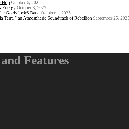
ip Hop
October 6, 2025
k Energy
October 3, 2025
 The Goldy lockS Band
October 1, 2025
a Terra,” an Atmospheric Soundtrack of Rebellion
September 25, 202
and Features