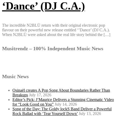
‘Dance’ (DJ C.A.)
The incredible N2BLÜ return with their original electronic pop
flavour on their powerful new release entitled ‘’Dance’ (DJ C.A.).
When N2BLÜ were asked about the real life story behind the […]
Musitrendz – 100% Independent Music News
Music News
Osinaël creates A Pop Song About Boundaries Rather Than
Breakups
July 17, 2026
Editor’s Pick: J’Maurice Delivers a Stunning Cinematic Video
for “Look Good on You”
July 14, 2026
Song of the Day: The Goldy lockS Band Deliver a Powerful
Rock Ballad with ‘Tear Yourself Down’
July 13, 2026