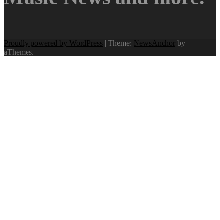
Proudly powered by WordPress
|
Theme:
NewsAnchor
by
aThemes.