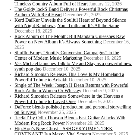
Timeless Country Album Full of Heart
January 12, 2026
The Goldy lockS Band Deliver a Powerful Rock Christmas
Anthem With Real Heart
December 22, 2025
Kērd DaiKur Unveils the Soulful Heart of Beyond Silence
with Night Rainbows, Your Truth and It’s All the Same
December 18, 2025
Rock Album of The Month: Bill Mandara Unleashes Raw
Power on New Album It’s Always Something
December 16,
2025
Shuffle Brings “Spotify Conversion Campaigns” to the
Center of Modern Music Marketing
December 16, 2025
Vas Michael launches Talk to Me and Stay as a powerful new
synth pop duo
December 10, 2025
Richard Simonian Releases This Love Is My Homeland a
Powerful Tribute to Artsakh
December 10, 2025
Single of The Week: Joseph H Dean Returns with Powerful
Rock Anthem Women Or Whiskey
December 9, 2025
Richard Simonian Releases Somewhere in the Heavens a
Powerful Tribute to Loved Ones
December 9, 2025
DaForce blends polished production and personal storytelling
on Survival
November 25, 2025
‘Icefall’ by Odin Thorson Blends Fast Guitar Attacks With
Modern Prog Rock Power
November 20, 2025
Hip-Hop’s New Ghost – SSHGEKYUME’s ‘DRK
COVENANT’ Is a Messy, Vital Scream
November 5, 2025