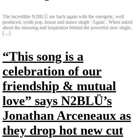
The incredible N2BLÜ are back again with the energetic, well
produced, synth pop, house and dance single ‘Again’. When asked
about the meaning and inspiration behind the powerful new single,
[…]
“This song is a
celebration of our
friendship & mutual
love” says N2BLÜ’s
Jonathan Arceneaux as
they drop hot new cut