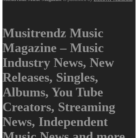
Musitrendz Music
Magazine – Music
Industry News, New
Releases, Singles,
Albums, You Tube
Creators, Streaming
News, Independent
Music News and more.