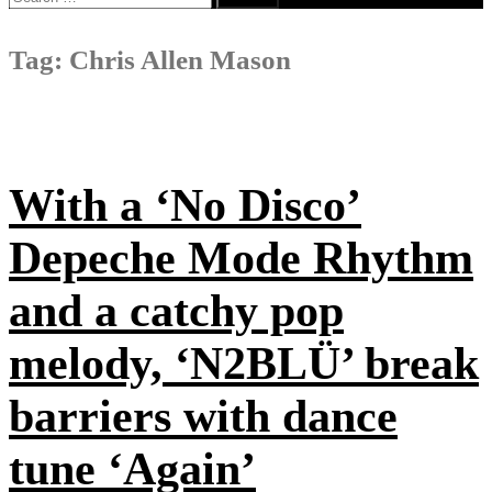
for:
Tag:
Chris Allen Mason
With a ‘No Disco’
Depeche Mode Rhythm
and a catchy pop
melody, ‘N2BLÜ’ break
barriers with dance
tune ‘Again’