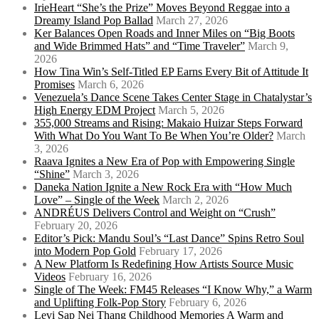
IrieHeart “She’s the Prize” Moves Beyond Reggae into a
Dreamy Island Pop Ballad
March 27, 2026
Ker Balances Open Roads and Inner Miles on “Big Boots
and Wide Brimmed Hats” and “Time Traveler”
March 9,
2026
How Tina Win’s Self-Titled EP Earns Every Bit of Attitude It
Promises
March 6, 2026
Venezuela’s Dance Scene Takes Center Stage in Chatalystar’s
High Energy EDM Project
March 5, 2026
355,000 Streams and Rising: Makaio Huizar Steps Forward
With What Do You Want To Be When You’re Older?
March
3, 2026
Raava Ignites a New Era of Pop with Empowering Single
“Shine”
March 3, 2026
Daneka Nation Ignite a New Rock Era with “How Much
Love” – Single of the Week
March 2, 2026
ANDRÉUS Delivers Control and Weight on “Crush”
February 20, 2026
Editor’s Pick: Mandu Soul’s “Last Dance” Spins Retro Soul
into Modern Pop Gold
February 17, 2026
A New Platform Is Redefining How Artists Source Music
Videos
February 16, 2026
Single of The Week: FM45 Releases “I Know Why,” a Warm
and Uplifting Folk-Pop Story
February 6, 2026
Levi Sap Nei Thang Childhood Memories A Warm and