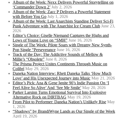
Album of the Week: Nexx Delivers Powerful Storytelling on
‘Commander Down 2’
July 2, 2026
Album of the Week: Zacc P Delivers a Powerful Statement
with Before You Go
July 1, 2026
Album of the Week: Last Anarchists Standing Deliver Sci-Fi
Punk Adventure with The Anarchist Ice Cream Club
June 23,
2026
Editor’s Choice: Giselle Niemand Captures the Highs and
Lows of Young Love on “SMH”
June 16, 2026
Single of The Week: Pilote Soars with Dreamy New Synth-
Pop Single “Perseverance
June 16, 2026
Track of the Day: The Addictive Sounds of Mellow &
Millie’s “Obsolete”
June 8, 2026
The Prisma Project Unites Continents Through Music on
Colibrí
May 29, 2026
Daneka Nation Interview: Rhett Daneka Talks ‘How Much
Love’ and His Unexpected Journey into Music
May 21, 2026
Editor’s Pick: Ana & Gene Ignite 90’s Indie Passion On ‘I
Feel Alive So Alive’ And ‘See Me Smile’
May 20, 2026
Parker Larsinn Turns Emotional Survival Into Explosive
Alternative Rock on DIRTBAG
May 19, 2026
From Pilot to Performer: Daneka Nation’s Unlikely Rise
May
1, 2026
“Shadows” by BrandiWyne Lands as Our Single of the Week
April 19, 2026