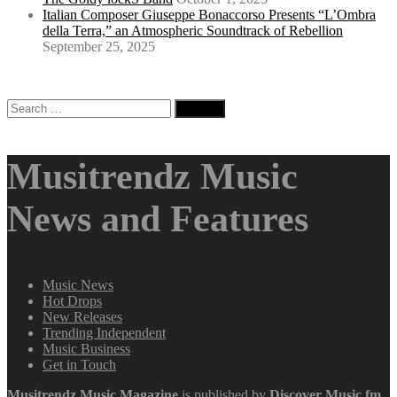
Italian Composer Giuseppe Bonaccorso Presents “L’Ombra
della Terra,” an Atmospheric Soundtrack of Rebellion
September 25, 2025
Search
for:
Musitrendz Music
News and Features
Music News
Hot Drops
New Releases
Trending Independent
Music Business
Get in Touch
Musitrendz
Music Magazine
is published by
Discover Music.fm