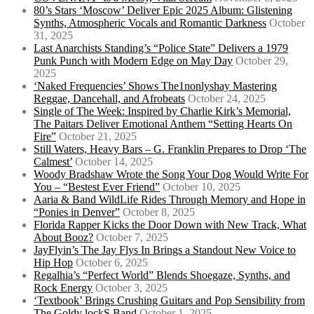
80’s Stars ‘Moscow’ Deliver Epic 2025 Album: Glistening
Synths, Atmospheric Vocals and Romantic Darkness
October
31, 2025
Last Anarchists Standing’s “Police State” Delivers a 1979
Punk Punch with Modern Edge on May Day
October 29,
2025
‘Naked Frequencies’ Shows The1nonlyshay Mastering
Reggae, Dancehall, and Afrobeats
October 24, 2025
Single of The Week: Inspired by Charlie Kirk’s Memorial,
The Paitars Deliver Emotional Anthem “Setting Hearts On
Fire”
October 21, 2025
Still Waters, Heavy Bars – G. Franklin Prepares to Drop ‘The
Calmest’
October 14, 2025
Woody Bradshaw Wrote the Song Your Dog Would Write For
You – “Bestest Ever Friend”
October 10, 2025
Aaria & Band WildLife Rides Through Memory and Hope in
“Ponies in Denver”
October 8, 2025
Florida Rapper Kicks the Door Down with New Track, What
About Booz?
October 7, 2025
JayFlyin’s The Jay Flys In Brings a Standout New Voice to
Hip Hop
October 6, 2025
Regalhia’s “Perfect World” Blends Shoegaze, Synths, and
Rock Energy
October 3, 2025
‘Textbook’ Brings Crushing Guitars and Pop Sensibility from
The Goldy lockS Band
October 1, 2025