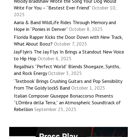
Woody Bradshaw Wrote the Song Your Dog Would
Write For You – “Bestest Ever Friend”
October 10,
2025
Aaria & Band WildLife Rides Through Memory and
Hope in “Ponies in Denver”
October 8, 2025
Florida Rapper Kicks the Door Down with New Track,
What About Booz?
October 7, 2025
JayFlyin’s The Jay Flys In Brings a Standout New Voice
to Hip Hop
October 6, 2025
Regalhia’s “Perfect World” Blends Shoegaze, Synths,
and Rock Energy
October 3, 2025
‘Textbook’ Brings Crushing Guitars and Pop Sensibility
from The Goldy lockS Band
October 1, 2025
Italian Composer Giuseppe Bonaccorso Presents
“L’Ombra della Terra,” an Atmospheric Soundtrack of
Rebellion
September 25, 2025