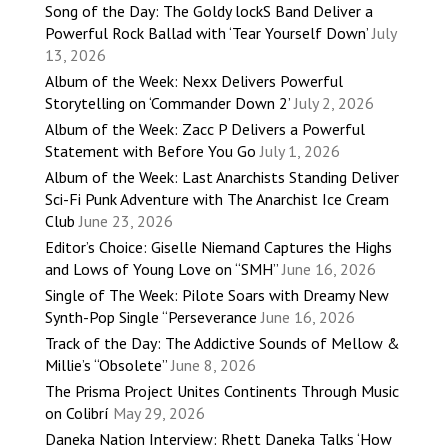
Song of the Day: The Goldy lockS Band Deliver a
Powerful Rock Ballad with ‘Tear Yourself Down’
July
13, 2026
Album of the Week: Nexx Delivers Powerful
Storytelling on ‘Commander Down 2’
July 2, 2026
Album of the Week: Zacc P Delivers a Powerful
Statement with Before You Go
July 1, 2026
Album of the Week: Last Anarchists Standing Deliver
Sci-Fi Punk Adventure with The Anarchist Ice Cream
Club
June 23, 2026
Editor’s Choice: Giselle Niemand Captures the Highs
and Lows of Young Love on “SMH”
June 16, 2026
Single of The Week: Pilote Soars with Dreamy New
Synth-Pop Single “Perseverance
June 16, 2026
Track of the Day: The Addictive Sounds of Mellow &
Millie’s “Obsolete”
June 8, 2026
The Prisma Project Unites Continents Through Music
on Colibrí
May 29, 2026
Daneka Nation Interview: Rhett Daneka Talks ‘How