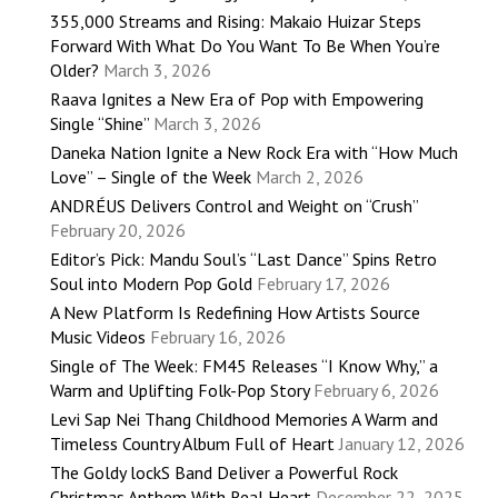
355,000 Streams and Rising: Makaio Huizar Steps
Forward With What Do You Want To Be When You’re
Older?
March 3, 2026
Raava Ignites a New Era of Pop with Empowering
Single “Shine”
March 3, 2026
Daneka Nation Ignite a New Rock Era with “How Much
Love” – Single of the Week
March 2, 2026
ANDRÉUS Delivers Control and Weight on “Crush”
February 20, 2026
Editor’s Pick: Mandu Soul’s “Last Dance” Spins Retro
Soul into Modern Pop Gold
February 17, 2026
A New Platform Is Redefining How Artists Source
Music Videos
February 16, 2026
Single of The Week: FM45 Releases “I Know Why,” a
Warm and Uplifting Folk-Pop Story
February 6, 2026
Levi Sap Nei Thang Childhood Memories A Warm and
Timeless Country Album Full of Heart
January 12, 2026
The Goldy lockS Band Deliver a Powerful Rock
Christmas Anthem With Real Heart
December 22, 2025