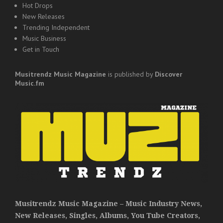
Hot Drops
New Releases
Trending Independent
Music Business
Get in Touch
Musitrendz
Music Magazine
is published by
Discover
Music.fm
Musitrendz Music Magazine – Music Industry News,
New Releases, Singles, Albums, You Tube Creators,