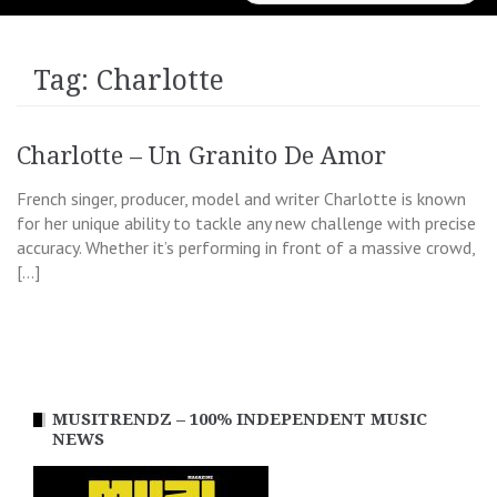
for:
Tag:
Charlotte
Charlotte – Un Granito De Amor
French singer, producer, model and writer Charlotte is known
for her unique ability to tackle any new challenge with precise
accuracy. Whether it’s performing in front of a massive crowd,
[…]
MUSITRENDZ – 100% INDEPENDENT MUSIC
NEWS