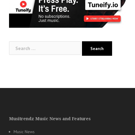
Search
for:
Musitrendz Music News and Features
Music News