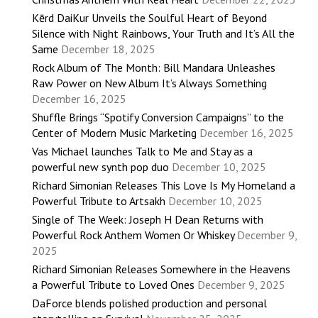
Kērd DaiKur Unveils the Soulful Heart of Beyond
Silence with Night Rainbows, Your Truth and It’s All the
Same
December 18, 2025
Rock Album of The Month: Bill Mandara Unleashes
Raw Power on New Album It’s Always Something
December 16, 2025
Shuffle Brings “Spotify Conversion Campaigns” to the
Center of Modern Music Marketing
December 16, 2025
Vas Michael launches Talk to Me and Stay as a
powerful new synth pop duo
December 10, 2025
Richard Simonian Releases This Love Is My Homeland a
Powerful Tribute to Artsakh
December 10, 2025
Single of The Week: Joseph H Dean Returns with
Powerful Rock Anthem Women Or Whiskey
December 9,
2025
Richard Simonian Releases Somewhere in the Heavens
a Powerful Tribute to Loved Ones
December 9, 2025
DaForce blends polished production and personal