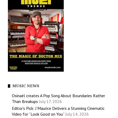
MUSIC NEWS
Osinaël creates A Pop Song About Boundaries Rather
Than Breakups
July 17, 2026
Editor’s Pick: J’Maurice Delivers a Stunning Cinematic
Video for “Look Good on You”
July 14, 2026