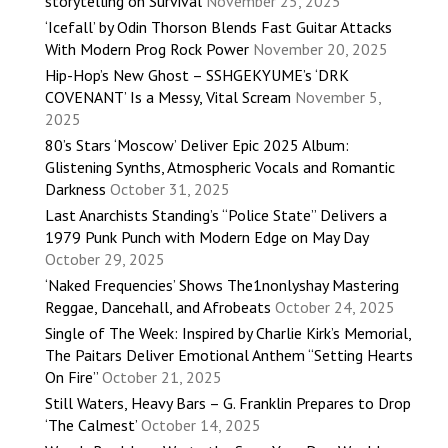
storytelling on Survival
November 25, 2025
‘Icefall’ by Odin Thorson Blends Fast Guitar Attacks
With Modern Prog Rock Power
November 20, 2025
Hip-Hop’s New Ghost – SSHGEKYUME’s ‘DRK
COVENANT’ Is a Messy, Vital Scream
November 5,
2025
80’s Stars ‘Moscow’ Deliver Epic 2025 Album:
Glistening Synths, Atmospheric Vocals and Romantic
Darkness
October 31, 2025
Last Anarchists Standing’s “Police State” Delivers a
1979 Punk Punch with Modern Edge on May Day
October 29, 2025
‘Naked Frequencies’ Shows The1nonlyshay Mastering
Reggae, Dancehall, and Afrobeats
October 24, 2025
Single of The Week: Inspired by Charlie Kirk’s Memorial,
The Paitars Deliver Emotional Anthem “Setting Hearts
On Fire”
October 21, 2025
Still Waters, Heavy Bars – G. Franklin Prepares to Drop
‘The Calmest’
October 14, 2025