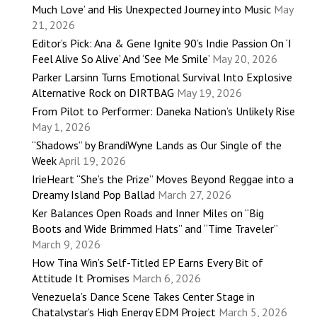
Much Love’ and His Unexpected Journey into Music
May
21, 2026
Editor’s Pick: Ana & Gene Ignite 90’s Indie Passion On ‘I
Feel Alive So Alive’ And ‘See Me Smile’
May 20, 2026
Parker Larsinn Turns Emotional Survival Into Explosive
Alternative Rock on DIRTBAG
May 19, 2026
From Pilot to Performer: Daneka Nation’s Unlikely Rise
May 1, 2026
“Shadows” by BrandiWyne Lands as Our Single of the
Week
April 19, 2026
IrieHeart “She’s the Prize” Moves Beyond Reggae into a
Dreamy Island Pop Ballad
March 27, 2026
Ker Balances Open Roads and Inner Miles on “Big
Boots and Wide Brimmed Hats” and “Time Traveler”
March 9, 2026
How Tina Win’s Self-Titled EP Earns Every Bit of
Attitude It Promises
March 6, 2026
Venezuela’s Dance Scene Takes Center Stage in
Chatalystar’s High Energy EDM Project
March 5, 2026