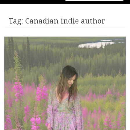
for:
Tag:
Canadian indie author