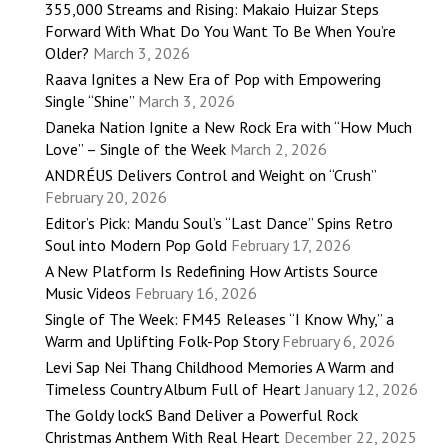
355,000 Streams and Rising: Makaio Huizar Steps
Forward With What Do You Want To Be When You’re
Older?
March 3, 2026
Raava Ignites a New Era of Pop with Empowering
Single “Shine”
March 3, 2026
Daneka Nation Ignite a New Rock Era with “How Much
Love” – Single of the Week
March 2, 2026
ANDRÉUS Delivers Control and Weight on “Crush”
February 20, 2026
Editor’s Pick: Mandu Soul’s “Last Dance” Spins Retro
Soul into Modern Pop Gold
February 17, 2026
A New Platform Is Redefining How Artists Source
Music Videos
February 16, 2026
Single of The Week: FM45 Releases “I Know Why,” a
Warm and Uplifting Folk-Pop Story
February 6, 2026
Levi Sap Nei Thang Childhood Memories A Warm and
Timeless Country Album Full of Heart
January 12, 2026
The Goldy lockS Band Deliver a Powerful Rock
Christmas Anthem With Real Heart
December 22, 2025