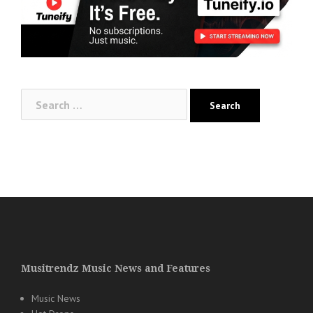
Search
for:
Musitrendz Music News and Features
Music News