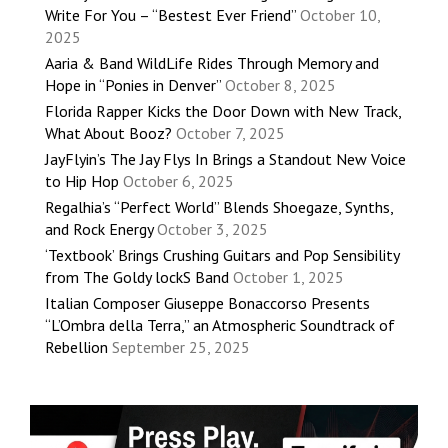
Write For You – “Bestest Ever Friend”
October 10,
2025
Aaria & Band WildLife Rides Through Memory and
Hope in “Ponies in Denver”
October 8, 2025
Florida Rapper Kicks the Door Down with New Track,
What About Booz?
October 7, 2025
JayFlyin’s The Jay Flys In Brings a Standout New Voice
to Hip Hop
October 6, 2025
Regalhia’s “Perfect World” Blends Shoegaze, Synths,
and Rock Energy
October 3, 2025
‘Textbook’ Brings Crushing Guitars and Pop Sensibility
from The Goldy lockS Band
October 1, 2025
Italian Composer Giuseppe Bonaccorso Presents
“L’Ombra della Terra,” an Atmospheric Soundtrack of
Rebellion
September 25, 2025