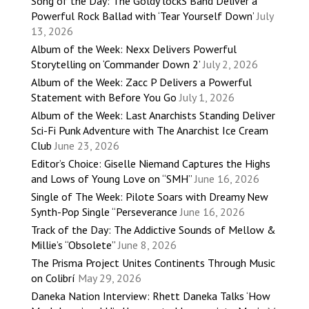
Song of the Day: The Goldy lockS Band Deliver a
Powerful Rock Ballad with ‘Tear Yourself Down’
July
13, 2026
Album of the Week: Nexx Delivers Powerful
Storytelling on ‘Commander Down 2’
July 2, 2026
Album of the Week: Zacc P Delivers a Powerful
Statement with Before You Go
July 1, 2026
Album of the Week: Last Anarchists Standing Deliver
Sci-Fi Punk Adventure with The Anarchist Ice Cream
Club
June 23, 2026
Editor’s Choice: Giselle Niemand Captures the Highs
and Lows of Young Love on “SMH”
June 16, 2026
Single of The Week: Pilote Soars with Dreamy New
Synth-Pop Single “Perseverance
June 16, 2026
Track of the Day: The Addictive Sounds of Mellow &
Millie’s “Obsolete”
June 8, 2026
The Prisma Project Unites Continents Through Music
on Colibrí
May 29, 2026
Daneka Nation Interview: Rhett Daneka Talks ‘How