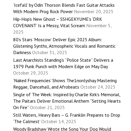
‘Icefall’ by Odin Thorson Blends Fast Guitar Attacks
With Modern Prog Rock Power
November 20, 2025
Hip-Hop’s New Ghost – SSHGEKYUME’s ‘DRK
COVENANT’ Is a Messy, Vital Scream
November 5,
2025
80’s Stars ‘Moscow’ Deliver Epic 2025 Album:
Glistening Synths, Atmospheric Vocals and Romantic
Darkness
October 31, 2025
Last Anarchists Standing’s “Police State” Delivers a
1979 Punk Punch with Modern Edge on May Day
October 29, 2025
‘Naked Frequencies’ Shows The1nonlyshay Mastering
Reggae, Dancehall, and Afrobeats
October 24, 2025
Single of The Week: Inspired by Charlie Kirk’s Memorial,
The Paitars Deliver Emotional Anthem “Setting Hearts
On Fire”
October 21, 2025
Still Waters, Heavy Bars – G. Franklin Prepares to Drop
‘The Calmest’
October 14, 2025
Woody Bradshaw Wrote the Song Your Dog Would