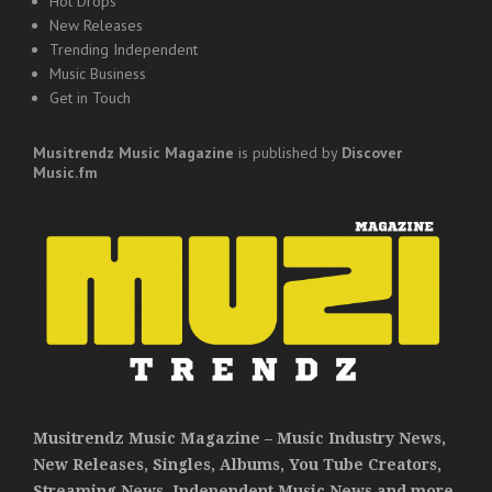
Hot Drops
New Releases
Trending Independent
Music Business
Get in Touch
Musitrendz
Music Magazine
is published by
Discover
Music.fm
Musitrendz Music Magazine – Music Industry News,
New Releases, Singles, Albums, You Tube Creators,
Streaming News, Independent Music News and more.