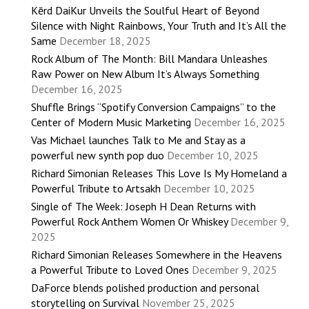
Kērd DaiKur Unveils the Soulful Heart of Beyond
Silence with Night Rainbows, Your Truth and It’s All the
Same
December 18, 2025
Rock Album of The Month: Bill Mandara Unleashes
Raw Power on New Album It’s Always Something
December 16, 2025
Shuffle Brings “Spotify Conversion Campaigns” to the
Center of Modern Music Marketing
December 16, 2025
Vas Michael launches Talk to Me and Stay as a
powerful new synth pop duo
December 10, 2025
Richard Simonian Releases This Love Is My Homeland a
Powerful Tribute to Artsakh
December 10, 2025
Single of The Week: Joseph H Dean Returns with
Powerful Rock Anthem Women Or Whiskey
December 9,
2025
Richard Simonian Releases Somewhere in the Heavens
a Powerful Tribute to Loved Ones
December 9, 2025
DaForce blends polished production and personal
storytelling on Survival
November 25, 2025