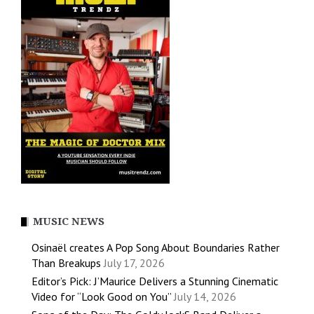
MUSIC NEWS
Osinaël creates A Pop Song About Boundaries Rather
Than Breakups
July 17, 2026
Editor’s Pick: J’Maurice Delivers a Stunning Cinematic
Video for “Look Good on You”
July 14, 2026