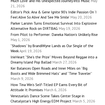
Much Love’ and His Unexpected Journey into Music
May
21, 2026
Editor’s Pick: Ana & Gene Ignite 90’s Indie Passion On ‘I
Feel Alive So Alive’ And ‘See Me Smile’
May 20, 2026
Parker Larsinn Turns Emotional Survival Into Explosive
Alternative Rock on DIRTBAG
May 19, 2026
From Pilot to Performer: Daneka Nation’s Unlikely Rise
May 1, 2026
“Shadows” by BrandiWyne Lands as Our Single of the
Week
April 19, 2026
IrieHeart “She’s the Prize” Moves Beyond Reggae into a
Dreamy Island Pop Ballad
March 27, 2026
Ker Balances Open Roads and Inner Miles on “Big
Boots and Wide Brimmed Hats” and “Time Traveler”
March 9, 2026
How Tina Win’s Self-Titled EP Earns Every Bit of
Attitude It Promises
March 6, 2026
Venezuela’s Dance Scene Takes Center Stage in
Chatalystar’s High Energy EDM Project
March 5, 2026