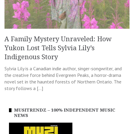
A Family Mystery Unraveled: How
Yukon Lost Tells Sylvia Lily’s
Indigenous Story
Sylvia Lily is a Canadian indie author, singer-songwriter, and
the creative force behind Evergreen Peaks, a horror-drama
novel set in the haunted forests of Northern Ontario. The
story follows a […]
MUSITRENDZ – 100% INDEPENDENT MUSIC
NEWS