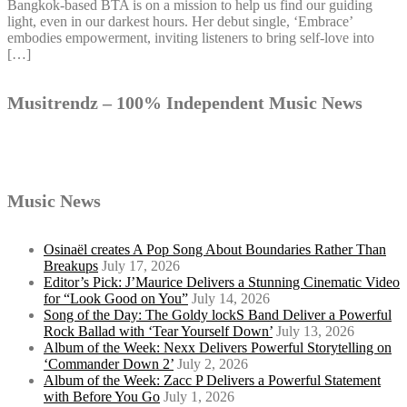
Bangkok-based BTA is on a mission to help us find our guiding
light, even in our darkest hours. Her debut single, ‘Embrace’
embodies empowerment, inviting listeners to bring self-love into
[…]
Musitrendz – 100% Independent Music News
Music News
Osinaël creates A Pop Song About Boundaries Rather Than
Breakups
July 17, 2026
Editor’s Pick: J’Maurice Delivers a Stunning Cinematic Video
for “Look Good on You”
July 14, 2026
Song of the Day: The Goldy lockS Band Deliver a Powerful
Rock Ballad with ‘Tear Yourself Down’
July 13, 2026
Album of the Week: Nexx Delivers Powerful Storytelling on
‘Commander Down 2’
July 2, 2026
Album of the Week: Zacc P Delivers a Powerful Statement
with Before You Go
July 1, 2026