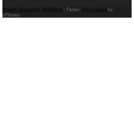
Proudly powered by WordPress
|
Theme:
NewsAnchor
by
aThemes.