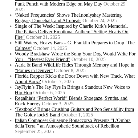
Punk Punch with Modern Edge on May Day
October 29,
2025
‘Naked Frequencies’ Shows The1nonlyshay Mastering
Reggae, Dancehall, and Afrobeats
October 24, 2025
Single of The Week: Inspired by Charlie Kirk’s Memorial,
The Paitars Deliver Emotional Anthem “Setting Hearts On
Fire”
October 21, 2025
Still Waters, Heavy Bars – G. Franklin Prepares to Drop ‘The
Calmest’
October 14, 2025
Woody Bradshaw Wrote the Song Your Dog Would Write For
You – “Bestest Ever Friend”
October 10, 2025
Aaria & Band WildLife Rides Through Memory and Hope in
“Ponies in Denver”
October 8, 2025
Florida Rapper Kicks the Door Down with New Track, What
About Booz?
October 7, 2025
JayFlyin’s The Jay Flys In Brings a Standout New Voice to
Hip Hop
October 6, 2025
Regalhia’s “Perfect World” Blends Shoegaze, Synths, and
Rock Energy
October 3, 2025
‘Textbook’ Brings Crushing Guitars and Pop Sensibility from
The Goldy lockS Band
October 1, 2025
Italian Composer Giuseppe Bonaccorso Presents “L’Ombra
della Terra,” an Atmospheric Soundtrack of Rebellion
September 25, 2025