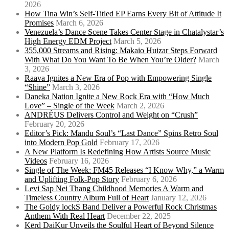
2026
How Tina Win’s Self-Titled EP Earns Every Bit of Attitude It
Promises
March 6, 2026
Venezuela’s Dance Scene Takes Center Stage in Chatalystar’s
High Energy EDM Project
March 5, 2026
355,000 Streams and Rising: Makaio Huizar Steps Forward
With What Do You Want To Be When You’re Older?
March
3, 2026
Raava Ignites a New Era of Pop with Empowering Single
“Shine”
March 3, 2026
Daneka Nation Ignite a New Rock Era with “How Much
Love” – Single of the Week
March 2, 2026
ANDRÉUS Delivers Control and Weight on “Crush”
February 20, 2026
Editor’s Pick: Mandu Soul’s “Last Dance” Spins Retro Soul
into Modern Pop Gold
February 17, 2026
A New Platform Is Redefining How Artists Source Music
Videos
February 16, 2026
Single of The Week: FM45 Releases “I Know Why,” a Warm
and Uplifting Folk-Pop Story
February 6, 2026
Levi Sap Nei Thang Childhood Memories A Warm and
Timeless Country Album Full of Heart
January 12, 2026
The Goldy lockS Band Deliver a Powerful Rock Christmas
Anthem With Real Heart
December 22, 2025
Kērd DaiKur Unveils the Soulful Heart of Beyond Silence