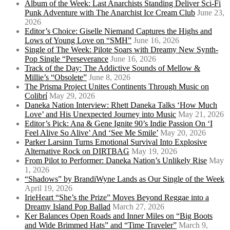
Album of the Week: Last Anarchists Standing Deliver Sci-Fi
Punk Adventure with The Anarchist Ice Cream Club
June 23,
2026
Editor’s Choice: Giselle Niemand Captures the Highs and
Lows of Young Love on “SMH”
June 16, 2026
Single of The Week: Pilote Soars with Dreamy New Synth-
Pop Single “Perseverance
June 16, 2026
Track of the Day: The Addictive Sounds of Mellow &
Millie’s “Obsolete”
June 8, 2026
The Prisma Project Unites Continents Through Music on
Colibrí
May 29, 2026
Daneka Nation Interview: Rhett Daneka Talks ‘How Much
Love’ and His Unexpected Journey into Music
May 21, 2026
Editor’s Pick: Ana & Gene Ignite 90’s Indie Passion On ‘I
Feel Alive So Alive’ And ‘See Me Smile’
May 20, 2026
Parker Larsinn Turns Emotional Survival Into Explosive
Alternative Rock on DIRTBAG
May 19, 2026
From Pilot to Performer: Daneka Nation’s Unlikely Rise
May
1, 2026
“Shadows” by BrandiWyne Lands as Our Single of the Week
April 19, 2026
IrieHeart “She’s the Prize” Moves Beyond Reggae into a
Dreamy Island Pop Ballad
March 27, 2026
Ker Balances Open Roads and Inner Miles on “Big Boots
and Wide Brimmed Hats” and “Time Traveler”
March 9,