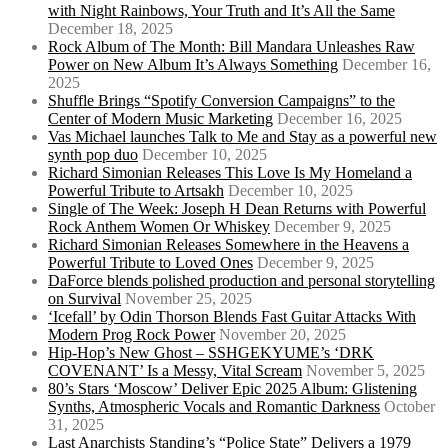
with Night Rainbows, Your Truth and It’s All the Same
December 18, 2025
Rock Album of The Month: Bill Mandara Unleashes Raw
Power on New Album It’s Always Something
December 16,
2025
Shuffle Brings “Spotify Conversion Campaigns” to the
Center of Modern Music Marketing
December 16, 2025
Vas Michael launches Talk to Me and Stay as a powerful new
synth pop duo
December 10, 2025
Richard Simonian Releases This Love Is My Homeland a
Powerful Tribute to Artsakh
December 10, 2025
Single of The Week: Joseph H Dean Returns with Powerful
Rock Anthem Women Or Whiskey
December 9, 2025
Richard Simonian Releases Somewhere in the Heavens a
Powerful Tribute to Loved Ones
December 9, 2025
DaForce blends polished production and personal storytelling
on Survival
November 25, 2025
‘Icefall’ by Odin Thorson Blends Fast Guitar Attacks With
Modern Prog Rock Power
November 20, 2025
Hip-Hop’s New Ghost – SSHGEKYUME’s ‘DRK
COVENANT’ Is a Messy, Vital Scream
November 5, 2025
80’s Stars ‘Moscow’ Deliver Epic 2025 Album: Glistening
Synths, Atmospheric Vocals and Romantic Darkness
October
31, 2025
Last Anarchists Standing’s “Police State” Delivers a 1979