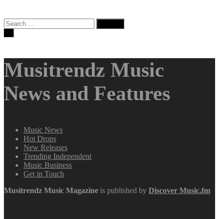
Search
for:
Musitrendz Music
News and Features
Music News
Hot Drops
New Releases
Trending Independent
Music Business
Get in Touch
Musitrendz
Music Magazine
is published by
Discover Music.fm