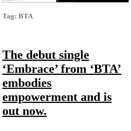
for:
Tag:
BTA
The debut single
‘Embrace’ from ‘BTA’
embodies
empowerment and is
out now.