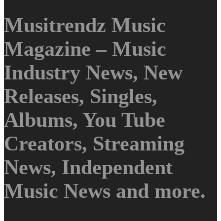
Musitrendz Music
Magazine – Music
Industry News, New
Releases, Singles,
Albums, You Tube
Creators, Streaming
News, Independent
Music News and more.