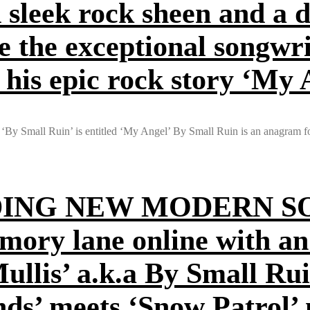
 sleek rock sheen and a d
e the exceptional songwri
 his epic rock story ‘My 
 ‘By Small Ruin’ is entitled ‘My Angel’ By Small Ruin is an anagram f
ING NEW MODERN S
mory lane online with a
llis’ a.k.a By Small Ruin
ends’ meets ‘Snow Patrol’