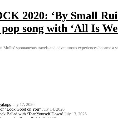
020: ‘By Small Ruin’ 
 pop song with ‘All Is We
ryan Mullis’ spontaneous travels and adventurous experiences became
eakups
July 17, 2026
o for “Look Good on You”
July 14, 2026
ock Ballad with ‘Tear Yourself Down’
July 13, 2026