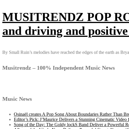
MUSITRENDZ POP ROCK 2
and driving and positive
By Small Ruin’s melodies have reached the edges of the earth as B
Musitrendz – 100% Independent Music News
Music News
Osinaël creates A Pop Song About Boundaries Rather Than Br
Editor’s Pick: J’Maurice Delivers a Stunning Cinematic Vide
Song of the Day: The Goldy lockS Band Deliver a Powerful R