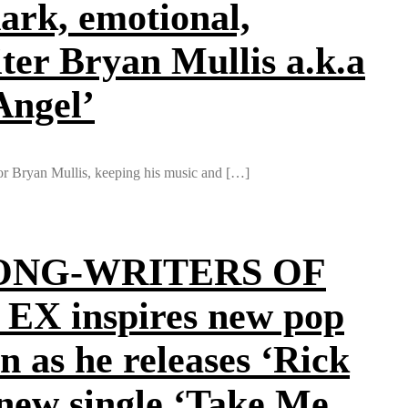
ark, emotional,
ter Bryan Mullis a.k.a
Angel’
or Bryan Mullis, keeping his music and […]
ONG-WRITERS OF
n EX inspires new pop
 as he releases ‘Rick
 new single ‘Take Me