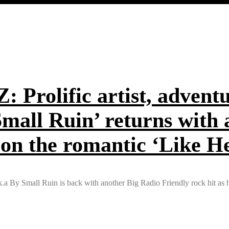
olific artist, adventur
Small Ruin’ returns with
 on the romantic ‘Like H
.k.a By Small Ruin is back with another Big Radio Friendly rock hit as