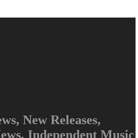
ws, New Releases,
News, Independent Music