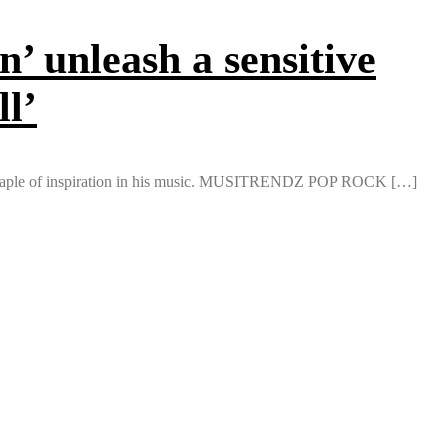
unleash a sensitive
ll’
 a staple of inspiration in his music. MUSITRENDZ POP ROCK […]