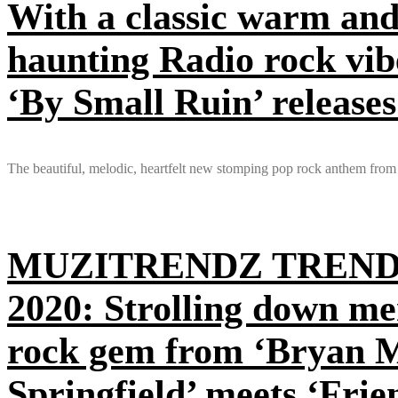
With a classic warm and
haunting Radio rock vib
‘By Small Ruin’ releases
The beautiful, melodic, heartfelt new stomping pop rock anthem from
MUZITRENDZ TREND
2020: Strolling down me
rock gem from ‘Bryan Mu
Springfield’ meets ‘Fri