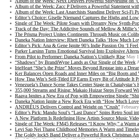
Album of the Week: Nexx Delivers Powerful Storytelling on
Album of the Week: Zacc P Delivers a Powerful Statement wi
Album of the Week: Last Anarchists Standing Deliver Sci-Fi 
Editor’s Choice: Giselle Niemand Captures the Highs and L
Single of The Week: Pilote Soars with Dreamy New Synth-Pop
Track of the Day: The Addictive Sounds of Mellow & Millie’s
The Prisma Project Unites Continents Through Music on Colib
Daneka Nation Interview: Rhett Daneka Talks ‘How Much Lov
Editor’s Pick: Ana & Gene Ignite 90’s Indie Passion On ‘I Fee
Parker Larsinn Turns Emotional Survival Into Explosive Alt
From Pilot to Performer: Daneka Nation’s Unlikely Rise
May 1
“Shadows” by BrandiWyne Lands as Our Single of the Week
A
IrieHeart “She’s the Prize” Moves Beyond Reggae into a Drea
Ker Balances Open Roads and Inner Miles on “Big Boots and
How Tina Win’s Self-Titled EP Earns Every Bit of Attitude It 
Venezuela’s Dance Scene Takes Center Stage in Chatalystar’
355,000 Streams and Rising: Makaio Huizar Steps Forward 
Raava Ignites a New Era of Pop with Empowering Single “Shi
Daneka Nation Ignite a New Rock Era with “How Much Love”
ANDRÉUS Delivers Control and Weight on “Crush”
February
Editor’s Pick: Mandu Soul’s “Last Dance” Spins Retro Soul i
A New Platform Is Redefining How Artists Source Music Vide
Single of The Week: FM45 Releases “I Know Why,” a Warm an
Levi Sap Nei Thang Childhood Memories A Warm and Timeles
The Goldy lockS Band Deliver a Powerful Rock Christmas An