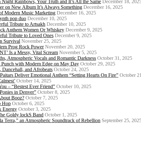
 Night Rainbows, Your Truth and It’s All the Same
December 18, 202
er on New Album It’s Always Something
December 16, 2025
 of Modern Music Marketing
December 16, 2025
synth pop duo
December 10, 2025
ful Tribute to Artsakh
December 10, 2025
 Rock Anthem Women Or Whiskey
December 9, 2025
ful Tribute to Loved Ones
December 9, 2025
n Survival
November 25, 2025
odern Prog Rock Power
November 20, 2025
Is a Messy, Vital Scream
November 5, 2025
ths, Atmospheric Vocals and Romantic Darkness
October 31, 2025
Punk Punch with Modern Edge on May Day
October 29, 2025
 Dancehall, and Afrobeats
October 24, 2025
 Paitars Deliver Emotional Anthem “Setting Hearts On Fire”
October 2
Calmest’
October 14, 2025
u – “Bestest Ever Friend”
October 10, 2025
Ponies in Denver”
October 8, 2025
About Booz?
October 7, 2025
ip Hop
October 6, 2025
k Energy
October 3, 2025
 The Goldy lockS Band
October 1, 2025
a Terra,” an Atmospheric Soundtrack of Rebellion
September 25, 202