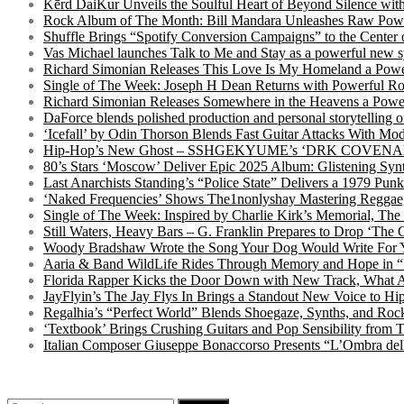
Kērd DaiKur Unveils the Soulful Heart of Beyond Silence with
Rock Album of The Month: Bill Mandara Unleashes Raw Pow
Shuffle Brings “Spotify Conversion Campaigns” to the Center
Vas Michael launches Talk to Me and Stay as a powerful new 
Richard Simonian Releases This Love Is My Homeland a Power
Single of The Week: Joseph H Dean Returns with Powerful
Richard Simonian Releases Somewhere in the Heavens a Power
DaForce blends polished production and personal storytelling o
‘Icefall’ by Odin Thorson Blends Fast Guitar Attacks With M
Hip-Hop’s New Ghost – SSHGEKYUME’s ‘DRK COVENANT’ 
80’s Stars ‘Moscow’ Deliver Epic 2025 Album: Glistening Syn
Last Anarchists Standing’s “Police State” Delivers a 1979 
‘Naked Frequencies’ Shows The1nonlyshay Mastering Reggae,
Single of The Week: Inspired by Charlie Kirk’s Memorial, The
Still Waters, Heavy Bars – G. Franklin Prepares to Drop ‘The 
Woody Bradshaw Wrote the Song Your Dog Would Write For Yo
Aaria & Band WildLife Rides Through Memory and Hope in “
Florida Rapper Kicks the Door Down with New Track, What 
JayFlyin’s The Jay Flys In Brings a Standout New Voice to H
Regalhia’s “Perfect World” Blends Shoegaze, Synths, and Roc
‘Textbook’ Brings Crushing Guitars and Pop Sensibility from
Italian Composer Giuseppe Bonaccorso Presents “L’Ombra dell