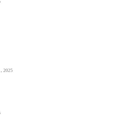
5
1, 2025
5