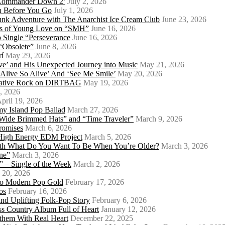
 ‘Commander Down 2’
July 2, 2026
th Before You Go
July 1, 2026
Punk Adventure with The Anarchist Ice Cream Club
June 23, 2026
ows of Young Love on “SMH”
June 16, 2026
 Single “Perseverance
June 16, 2026
 “Obsolete”
June 8, 2026
rí
May 29, 2026
e’ and His Unexpected Journey into Music
May 21, 2026
l Alive So Alive’ And ‘See Me Smile’
May 20, 2026
ernative Rock on DIRTBAG
May 19, 2026
, 2026
pril 19, 2026
my Island Pop Ballad
March 27, 2026
 Wide Brimmed Hats” and “Time Traveler”
March 9, 2026
Promises
March 6, 2026
s High Energy EDM Project
March 5, 2026
With What Do You Want To Be When You’re Older?
March 3, 2026
ne”
March 3, 2026
 – Single of the Week
March 2, 2026
 20, 2026
nto Modern Pop Gold
February 17, 2026
os
February 16, 2026
d Uplifting Folk-Pop Story
February 6, 2026
s Country Album Full of Heart
January 12, 2026
them With Real Heart
December 22, 2025