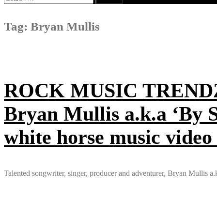
for:
Tag:
Bryan Mullis
ROCK MUSIC TRENDZ: Pr
Bryan Mullis a.k.a ‘By 
white horse music video
Talented songwriter, singer, producer and adventurer, Bryan Mullis a