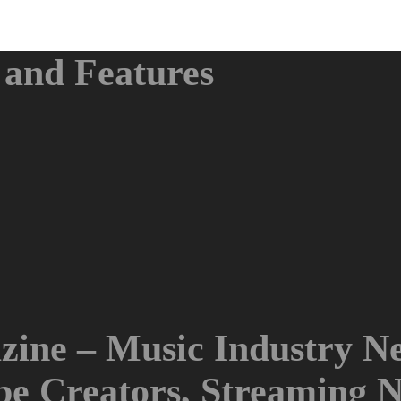
and Features
ine – Music Industry Ne
ube Creators, Streaming 