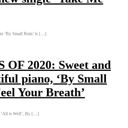
rom ‘By Small Ruin’ is […]
F 2020: Sweet and
iful piano, ‘By Small
Feel Your Breath’
 ‘All is Well’, By […]