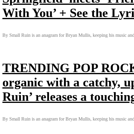
With You’ + See the Lyr
By Small Ruin is an anagram for Bryan Mullis, keeping his music and l
TRENDING POP ROCK 
organic with a catchy, u
Ruin’ releases a touchin
By Small Ruin is an anagram for Bryan Mullis, keeping his music and li