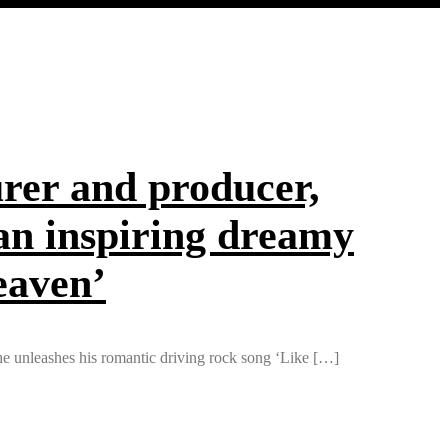
er and producer,
 an inspiring dreamy
eaven’
 he unleashes his romantic driving rock song ‘Like […]