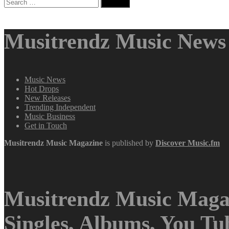
Search
for:
Musitrendz Music News 
Music News
Hot Drops
New Releases
Trending Independent
Music Business
Get in Touch
Musitrendz
Music Magazine
is published by
Discover Music.fm
Musitrendz Music Magaz
Singles, Albums, You T