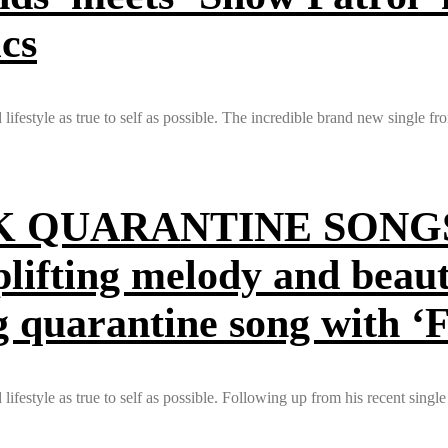
ics
ifestyle as true to self as possible. The incredible brand new single f
QUARANTINE SONGS O
plifting melody and beaut
g quarantine song with ‘
festyle as true to self as possible. Following up from his recent single