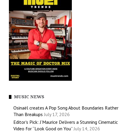
MUSIC NEWS
Osinaël creates A Pop Song About Boundaries Rather
Than Breakups
July 17, 2026
Editor’s Pick: J’Maurice Delivers a Stunning Cinematic
Video for “Look Good on You”
July 14, 2026