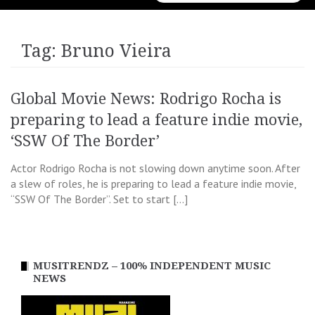
for:
Tag:
Bruno Vieira
Global Movie News: Rodrigo Rocha is
preparing to lead a feature indie movie,
‘SSW Of The Border’
Actor Rodrigo Rocha is not slowing down anytime soon. After
a slew of roles, he is preparing to lead a feature indie movie,
“SSW Of The Border”. Set to start […]
MUSITRENDZ – 100% INDEPENDENT MUSIC
NEWS