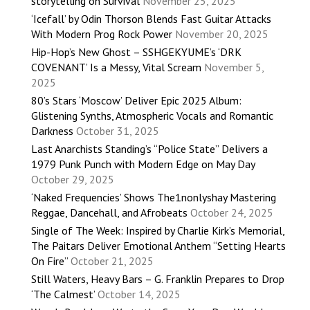
storytelling on Survival
November 25, 2025
‘Icefall’ by Odin Thorson Blends Fast Guitar Attacks
With Modern Prog Rock Power
November 20, 2025
Hip-Hop’s New Ghost – SSHGEKYUME’s ‘DRK
COVENANT’ Is a Messy, Vital Scream
November 5,
2025
80’s Stars ‘Moscow’ Deliver Epic 2025 Album:
Glistening Synths, Atmospheric Vocals and Romantic
Darkness
October 31, 2025
Last Anarchists Standing’s “Police State” Delivers a
1979 Punk Punch with Modern Edge on May Day
October 29, 2025
‘Naked Frequencies’ Shows The1nonlyshay Mastering
Reggae, Dancehall, and Afrobeats
October 24, 2025
Single of The Week: Inspired by Charlie Kirk’s Memorial,
The Paitars Deliver Emotional Anthem “Setting Hearts
On Fire”
October 21, 2025
Still Waters, Heavy Bars – G. Franklin Prepares to Drop
‘The Calmest’
October 14, 2025