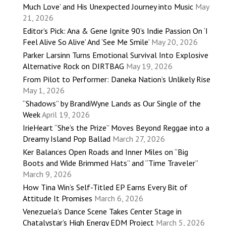
Much Love’ and His Unexpected Journey into Music
May
21, 2026
Editor’s Pick: Ana & Gene Ignite 90’s Indie Passion On ‘I
Feel Alive So Alive’ And ‘See Me Smile’
May 20, 2026
Parker Larsinn Turns Emotional Survival Into Explosive
Alternative Rock on DIRTBAG
May 19, 2026
From Pilot to Performer: Daneka Nation’s Unlikely Rise
May 1, 2026
“Shadows” by BrandiWyne Lands as Our Single of the
Week
April 19, 2026
IrieHeart “She’s the Prize” Moves Beyond Reggae into a
Dreamy Island Pop Ballad
March 27, 2026
Ker Balances Open Roads and Inner Miles on “Big
Boots and Wide Brimmed Hats” and “Time Traveler”
March 9, 2026
How Tina Win’s Self-Titled EP Earns Every Bit of
Attitude It Promises
March 6, 2026
Venezuela’s Dance Scene Takes Center Stage in
Chatalystar’s High Energy EDM Project
March 5, 2026