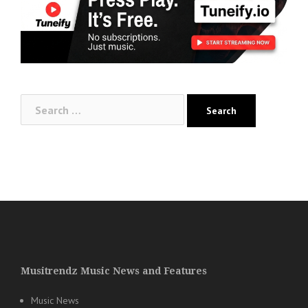
Search
for:
Musitrendz Music News and Features
Music News