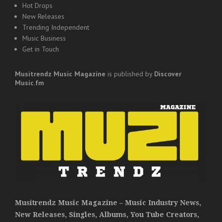
Hot Drops
New Releases
Trending Independent
Music Business
Get in Touch
Musitrendz
Music Magazine
is published by
Discover
Music.fm
Musitrendz Music Magazine – Music Industry News,
New Releases, Singles, Albums, You Tube Creators,