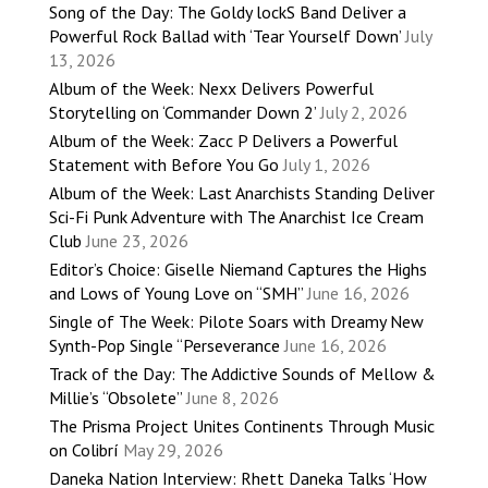
Song of the Day: The Goldy lockS Band Deliver a
Powerful Rock Ballad with ‘Tear Yourself Down’
July
13, 2026
Album of the Week: Nexx Delivers Powerful
Storytelling on ‘Commander Down 2’
July 2, 2026
Album of the Week: Zacc P Delivers a Powerful
Statement with Before You Go
July 1, 2026
Album of the Week: Last Anarchists Standing Deliver
Sci-Fi Punk Adventure with The Anarchist Ice Cream
Club
June 23, 2026
Editor’s Choice: Giselle Niemand Captures the Highs
and Lows of Young Love on “SMH”
June 16, 2026
Single of The Week: Pilote Soars with Dreamy New
Synth-Pop Single “Perseverance
June 16, 2026
Track of the Day: The Addictive Sounds of Mellow &
Millie’s “Obsolete”
June 8, 2026
The Prisma Project Unites Continents Through Music
on Colibrí
May 29, 2026
Daneka Nation Interview: Rhett Daneka Talks ‘How