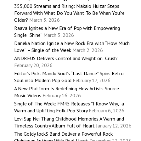
355,000 Streams and Rising: Makaio Huizar Steps
Forward With What Do You Want To Be When You’re
Older?
March 3, 2026
Raava Ignites a New Era of Pop with Empowering
Single “Shine”
March 3, 2026
Daneka Nation Ignite a New Rock Era with “How Much
Love” – Single of the Week
March 2, 2026
ANDRÉUS Delivers Control and Weight on “Crush”
February 20, 2026
Editor’s Pick: Mandu Soul’s “Last Dance” Spins Retro
Soul into Modern Pop Gold
February 17, 2026
A New Platform Is Redefining How Artists Source
Music Videos
February 16, 2026
Single of The Week: FM45 Releases “I Know Why,” a
Warm and Uplifting Folk-Pop Story
February 6, 2026
Levi Sap Nei Thang Childhood Memories A Warm and
Timeless Country Album Full of Heart
January 12, 2026
The Goldy lockS Band Deliver a Powerful Rock
Christmas Anthem With Real Heart
December 22, 2025