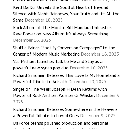
Kērd DaiKur Unveils the Soulful Heart of Beyond
Silence with Night Rainbows, Your Truth and It’s All the
Same
December 18, 2025
Rock Album of The Month: Bill Mandara Unleashes
Raw Power on New Album It’s Always Something
December 16, 2025
Shuffle Brings “Spotify Conversion Campaigns” to the
Center of Modern Music Marketing
December 16, 2025
Vas Michael launches Talk to Me and Stay as a
powerful new synth pop duo
December 10, 2025
Richard Simonian Releases This Love Is My Homeland a
Powerful Tribute to Artsakh
December 10, 2025
Single of The Week: Joseph H Dean Returns with
Powerful Rock Anthem Women Or Whiskey
December 9,
2025
Richard Simonian Releases Somewhere in the Heavens
a Powerful Tribute to Loved Ones
December 9, 2025
DaForce blends polished production and personal