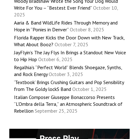
Woody Bradshaw Wrote the Song Your Dog Would
Write For You – “Bestest Ever Friend”
October 10,
2025
Aaria & Band WildLife Rides Through Memory and
Hope in “Ponies in Denver”
October 8, 2025
Florida Rapper Kicks the Door Down with New Track,
What About Booz?
October 7, 2025
JayFlyin’s The Jay Flys In Brings a Standout New Voice
to Hip Hop
October 6, 2025
Regalhia’s “Perfect World” Blends Shoegaze, Synths,
and Rock Energy
October 3, 2025
‘Textbook’ Brings Crushing Guitars and Pop Sensibility
from The Goldy lockS Band
October 1, 2025
Italian Composer Giuseppe Bonaccorso Presents
“L’Ombra della Terra,” an Atmospheric Soundtrack of
Rebellion
September 25, 2025