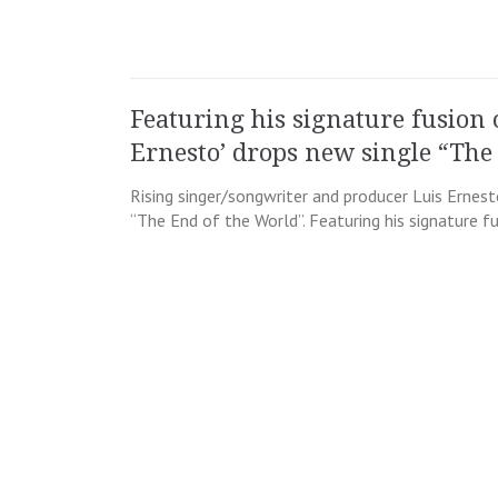
Featuring his signature fusion 
Ernesto’ drops new single “The
Rising singer/songwriter and producer Luis Ernest
“The End of the World”. Featuring his signature f