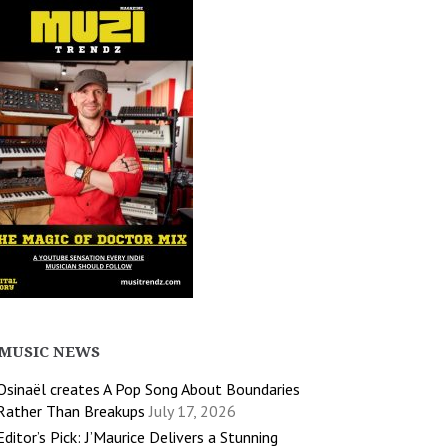
MUSIC NEWS
Osinaël creates A Pop Song About Boundaries
Rather Than Breakups
July 17, 2026
Editor’s Pick: J’Maurice Delivers a Stunning