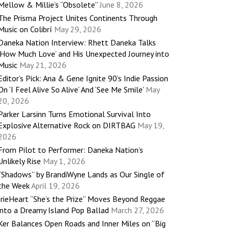
Mellow & Millie’s “Obsolete”
June 8, 2026
The Prisma Project Unites Continents Through
Music on Colibrí
May 29, 2026
Daneka Nation Interview: Rhett Daneka Talks
‘How Much Love’ and His Unexpected Journey into
Music
May 21, 2026
Editor’s Pick: Ana & Gene Ignite 90’s Indie Passion
On ‘I Feel Alive So Alive’ And ‘See Me Smile’
May
20, 2026
Parker Larsinn Turns Emotional Survival Into
Explosive Alternative Rock on DIRTBAG
May 19,
2026
From Pilot to Performer: Daneka Nation’s
Unlikely Rise
May 1, 2026
“Shadows” by BrandiWyne Lands as Our Single of
the Week
April 19, 2026
IrieHeart “She’s the Prize” Moves Beyond Reggae
into a Dreamy Island Pop Ballad
March 27, 2026
Ker Balances Open Roads and Inner Miles on “Big