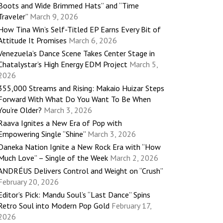
Boots and Wide Brimmed Hats” and “Time
Traveler”
March 9, 2026
How Tina Win’s Self-Titled EP Earns Every Bit of
Attitude It Promises
March 6, 2026
Venezuela’s Dance Scene Takes Center Stage in
Chatalystar’s High Energy EDM Project
March 5,
2026
355,000 Streams and Rising: Makaio Huizar Steps
Forward With What Do You Want To Be When
You’re Older?
March 3, 2026
Raava Ignites a New Era of Pop with
Empowering Single “Shine”
March 3, 2026
Daneka Nation Ignite a New Rock Era with “How
Much Love” – Single of the Week
March 2, 2026
ANDRÉUS Delivers Control and Weight on “Crush”
February 20, 2026
Editor’s Pick: Mandu Soul’s “Last Dance” Spins
Retro Soul into Modern Pop Gold
February 17,
2026