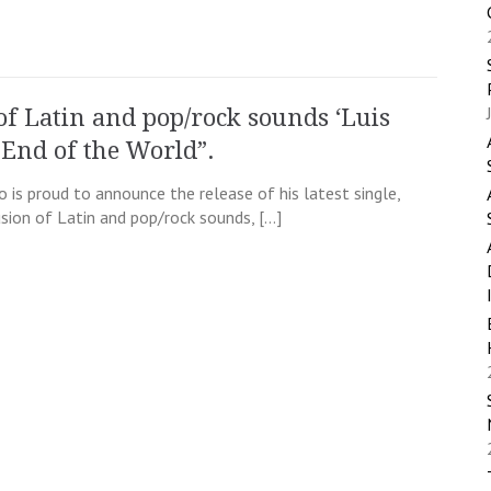
of Latin and pop/rock sounds ‘Luis
 End of the World”.
o is proud to announce the release of his latest single,
usion of Latin and pop/rock sounds, […]