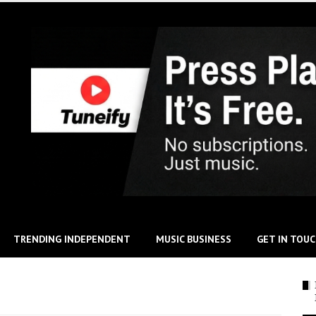
TRENDING INDEPENDENT
MUSIC BUSINESS
GET IN TOU