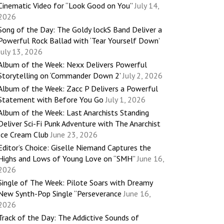
Cinematic Video for “Look Good on You”
July 14,
2026
Song of the Day: The Goldy lockS Band Deliver a
Powerful Rock Ballad with ‘Tear Yourself Down’
July 13, 2026
Album of the Week: Nexx Delivers Powerful
Storytelling on ‘Commander Down 2’
July 2, 2026
Album of the Week: Zacc P Delivers a Powerful
Statement with Before You Go
July 1, 2026
Album of the Week: Last Anarchists Standing
Deliver Sci-Fi Punk Adventure with The Anarchist
Ice Cream Club
June 23, 2026
Editor’s Choice: Giselle Niemand Captures the
Highs and Lows of Young Love on “SMH”
June 16,
2026
Single of The Week: Pilote Soars with Dreamy
New Synth-Pop Single “Perseverance
June 16,
2026
Track of the Day: The Addictive Sounds of