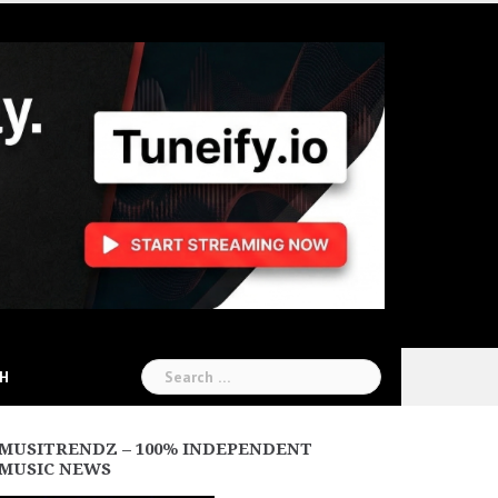
Search
CH
for:
MUSITRENDZ – 100% INDEPENDENT
MUSIC NEWS