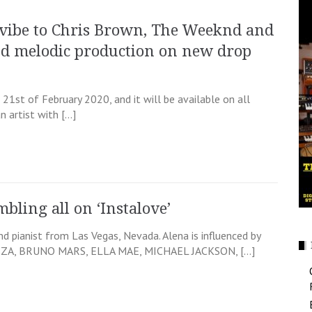
vibe to Chris Brown, The Weeknd and
nd melodic production on new drop
1st of February 2020, and it will be available on all
 artist with […]
mbling all on ‘Instalove’
and pianist from Las Vegas, Nevada. Alena is influenced by
 SZA, BRUNO MARS, ELLA MAE, MICHAEL JACKSON, […]