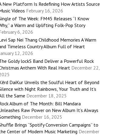
A New Platform Is Redefining How Artists Source
Music Videos
February 16, 2026
Single of The Week: FM45 Releases “I Know
Why,” a Warm and Uplifting Folk-Pop Story
February 6, 2026
Levi Sap Nei Thang Childhood Memories A Warm
and Timeless Country Album Full of Heart
January 12, 2026
The Goldy lockS Band Deliver a Powerful Rock
Christmas Anthem With Real Heart
December 22,
2025
Kērd DaiKur Unveils the Soulful Heart of Beyond
Silence with Night Rainbows, Your Truth and It’s
All the Same
December 18, 2025
Rock Album of The Month: Bill Mandara
Unleashes Raw Power on New Album It’s Always
Something
December 16, 2025
Shuffle Brings “Spotify Conversion Campaigns” to
the Center of Modern Music Marketing
December