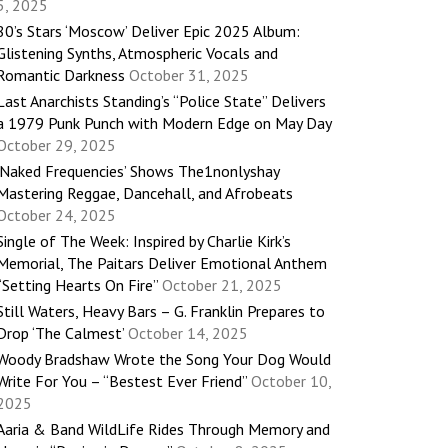
5, 2025
80’s Stars ‘Moscow’ Deliver Epic 2025 Album:
Glistening Synths, Atmospheric Vocals and
Romantic Darkness
October 31, 2025
Last Anarchists Standing’s “Police State” Delivers
a 1979 Punk Punch with Modern Edge on May Day
October 29, 2025
‘Naked Frequencies’ Shows The1nonlyshay
Mastering Reggae, Dancehall, and Afrobeats
October 24, 2025
Single of The Week: Inspired by Charlie Kirk’s
Memorial, The Paitars Deliver Emotional Anthem
“Setting Hearts On Fire”
October 21, 2025
Still Waters, Heavy Bars – G. Franklin Prepares to
Drop ‘The Calmest’
October 14, 2025
Woody Bradshaw Wrote the Song Your Dog Would
Write For You – “Bestest Ever Friend”
October 10,
2025
Aaria & Band WildLife Rides Through Memory and