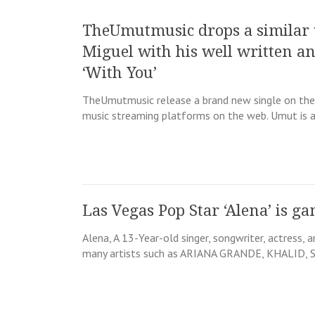
TheUmutmusic drops a similar 
Miguel with his well written a
‘With You’
TheUmutmusic release a brand new single on the 2
music streaming platforms on the web. Umut is an
Las Vegas Pop Star ‘Alena’ is ga
Alena, A 13-Year-old singer, songwriter, actress, 
many artists such as ARIANA GRANDE, KHALID,