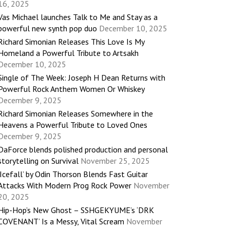
16, 2025
Vas Michael launches Talk to Me and Stay as a
powerful new synth pop duo
December 10, 2025
Richard Simonian Releases This Love Is My
Homeland a Powerful Tribute to Artsakh
December 10, 2025
Single of The Week: Joseph H Dean Returns with
Powerful Rock Anthem Women Or Whiskey
December 9, 2025
Richard Simonian Releases Somewhere in the
Heavens a Powerful Tribute to Loved Ones
December 9, 2025
DaForce blends polished production and personal
storytelling on Survival
November 25, 2025
‘Icefall’ by Odin Thorson Blends Fast Guitar
Attacks With Modern Prog Rock Power
November
20, 2025
Hip-Hop’s New Ghost – SSHGEKYUME’s ‘DRK
COVENANT’ Is a Messy, Vital Scream
November