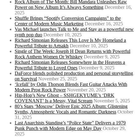
Rock Album of The Month: Bill Mandara Unleashes Raw
Power on New Album It’s Always Something
December 16,
2025
Shuffle Brings “Spotify Conversion Campaigns” to the
Center of Modern Music Marketing
December 16, 2025
Vas Michael launches Talk to Me and Stay as a powerful new
synth pop duo
December 10, 2025
Richard Simonian Releases This Love Is My Homeland a
Powerful Tribute to Artsakh
December 10, 2025
Single of The Week: Joseph H Dean Returns with Powerful
Rock Anthem Women Or Whiskey
December 9, 2025
Richard Simonian Releases Somewhere in the Heavens a
Powerful Tribute to Loved Ones
December 9, 2025
DaForce blends polished production and personal storytelling
on Survival
November 25, 2025
‘Icefall’ by Odin Thorson Blends Fast Guitar Attacks With
Modern Prog Rock Power
November 20, 2025
Hip-Hop’s New Ghost – SSHGEKYUME’s ‘DRK
COVENANT’ Is a Messy, Vital Scream
November 5, 2025
80’s Stars ‘Moscow’ Deliver Epic 2025 Album: Glistening
Synths, Atmospheric Vocals and Romantic Darkness
October
31, 2025
Last Anarchists Standing’s “Police State” Delivers a 1979
Punk Punch with Modern Edge on May Day
October 29,
2025