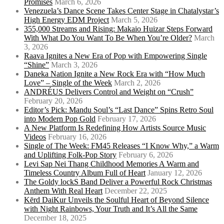
Promises
March 6, 2026
Venezuela’s Dance Scene Takes Center Stage in Chatalystar’s
High Energy EDM Project
March 5, 2026
355,000 Streams and Rising: Makaio Huizar Steps Forward
With What Do You Want To Be When You’re Older?
March
3, 2026
Raava Ignites a New Era of Pop with Empowering Single
“Shine”
March 3, 2026
Daneka Nation Ignite a New Rock Era with “How Much
Love” – Single of the Week
March 2, 2026
ANDRÉUS Delivers Control and Weight on “Crush”
February 20, 2026
Editor’s Pick: Mandu Soul’s “Last Dance” Spins Retro Soul
into Modern Pop Gold
February 17, 2026
A New Platform Is Redefining How Artists Source Music
Videos
February 16, 2026
Single of The Week: FM45 Releases “I Know Why,” a Warm
and Uplifting Folk-Pop Story
February 6, 2026
Levi Sap Nei Thang Childhood Memories A Warm and
Timeless Country Album Full of Heart
January 12, 2026
The Goldy lockS Band Deliver a Powerful Rock Christmas
Anthem With Real Heart
December 22, 2025
Kērd DaiKur Unveils the Soulful Heart of Beyond Silence
with Night Rainbows, Your Truth and It’s All the Same
December 18, 2025