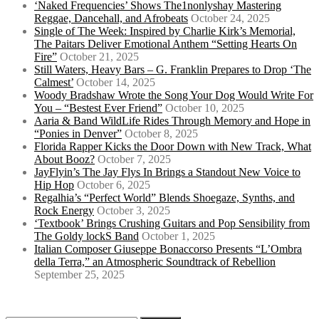
‘Naked Frequencies’ Shows The1nonlyshay Mastering
Reggae, Dancehall, and Afrobeats
October 24, 2025
Single of The Week: Inspired by Charlie Kirk’s Memorial,
The Paitars Deliver Emotional Anthem “Setting Hearts On
Fire”
October 21, 2025
Still Waters, Heavy Bars – G. Franklin Prepares to Drop ‘The
Calmest’
October 14, 2025
Woody Bradshaw Wrote the Song Your Dog Would Write For
You – “Bestest Ever Friend”
October 10, 2025
Aaria & Band WildLife Rides Through Memory and Hope in
“Ponies in Denver”
October 8, 2025
Florida Rapper Kicks the Door Down with New Track, What
About Booz?
October 7, 2025
JayFlyin’s The Jay Flys In Brings a Standout New Voice to
Hip Hop
October 6, 2025
Regalhia’s “Perfect World” Blends Shoegaze, Synths, and
Rock Energy
October 3, 2025
‘Textbook’ Brings Crushing Guitars and Pop Sensibility from
The Goldy lockS Band
October 1, 2025
Italian Composer Giuseppe Bonaccorso Presents “L’Ombra
della Terra,” an Atmospheric Soundtrack of Rebellion
September 25, 2025