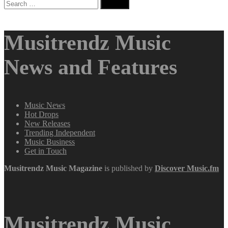
Search
for:
Musitrendz Music
News and Features
Music News
Hot Drops
New Releases
Trending Independent
Music Business
Get in Touch
Musitrendz
Music Magazine
is published by
Discover Music.fm
Musitrendz Music