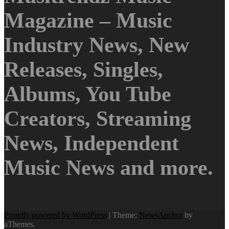
Magazine – Music
Industry News, New
Releases, Singles,
Albums, You Tube
Creators, Streaming
News, Independent
Music News and more.
Proudly powered by WordPress
|
Theme:
NewsAnchor
by
aThemes.