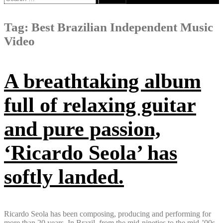
for:
Tag:
Best Brazilian Independent Music
Video
A breathtaking album
full of relaxing guitar
and pure passion,
‘Ricardo Seola’ has
softly landed.
Ricardo Seola has been composing, producing and performing for
more than 20 years. In Brazil, from the mid-nineties to the mid-’00s,