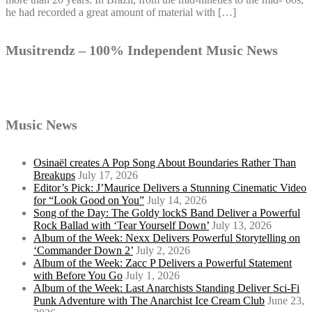
he had recorded a great amount of material with […]
Musitrendz – 100% Independent Music News
Music News
Osinaël creates A Pop Song About Boundaries Rather Than
Breakups
July 17, 2026
Editor’s Pick: J’Maurice Delivers a Stunning Cinematic Video
for “Look Good on You”
July 14, 2026
Song of the Day: The Goldy lockS Band Deliver a Powerful
Rock Ballad with ‘Tear Yourself Down’
July 13, 2026
Album of the Week: Nexx Delivers Powerful Storytelling on
‘Commander Down 2’
July 2, 2026
Album of the Week: Zacc P Delivers a Powerful Statement
with Before You Go
July 1, 2026
Album of the Week: Last Anarchists Standing Deliver Sci-Fi
Punk Adventure with The Anarchist Ice Cream Club
June 23,