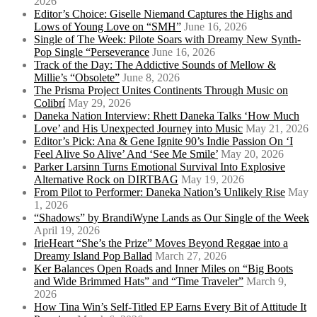
2026
Editor’s Choice: Giselle Niemand Captures the Highs and
Lows of Young Love on “SMH”
June 16, 2026
Single of The Week: Pilote Soars with Dreamy New Synth-
Pop Single “Perseverance
June 16, 2026
Track of the Day: The Addictive Sounds of Mellow &
Millie’s “Obsolete”
June 8, 2026
The Prisma Project Unites Continents Through Music on
Colibrí
May 29, 2026
Daneka Nation Interview: Rhett Daneka Talks ‘How Much
Love’ and His Unexpected Journey into Music
May 21, 2026
Editor’s Pick: Ana & Gene Ignite 90’s Indie Passion On ‘I
Feel Alive So Alive’ And ‘See Me Smile’
May 20, 2026
Parker Larsinn Turns Emotional Survival Into Explosive
Alternative Rock on DIRTBAG
May 19, 2026
From Pilot to Performer: Daneka Nation’s Unlikely Rise
May
1, 2026
“Shadows” by BrandiWyne Lands as Our Single of the Week
April 19, 2026
IrieHeart “She’s the Prize” Moves Beyond Reggae into a
Dreamy Island Pop Ballad
March 27, 2026
Ker Balances Open Roads and Inner Miles on “Big Boots
and Wide Brimmed Hats” and “Time Traveler”
March 9,
2026
How Tina Win’s Self-Titled EP Earns Every Bit of Attitude It