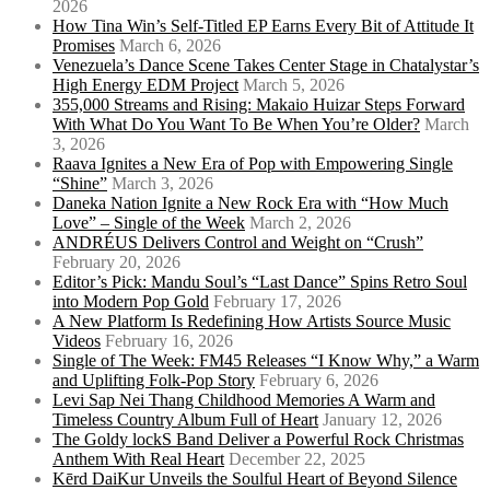
2026
How Tina Win’s Self-Titled EP Earns Every Bit of Attitude It
Promises
March 6, 2026
Venezuela’s Dance Scene Takes Center Stage in Chatalystar’s
High Energy EDM Project
March 5, 2026
355,000 Streams and Rising: Makaio Huizar Steps Forward
With What Do You Want To Be When You’re Older?
March
3, 2026
Raava Ignites a New Era of Pop with Empowering Single
“Shine”
March 3, 2026
Daneka Nation Ignite a New Rock Era with “How Much
Love” – Single of the Week
March 2, 2026
ANDRÉUS Delivers Control and Weight on “Crush”
February 20, 2026
Editor’s Pick: Mandu Soul’s “Last Dance” Spins Retro Soul
into Modern Pop Gold
February 17, 2026
A New Platform Is Redefining How Artists Source Music
Videos
February 16, 2026
Single of The Week: FM45 Releases “I Know Why,” a Warm
and Uplifting Folk-Pop Story
February 6, 2026
Levi Sap Nei Thang Childhood Memories A Warm and
Timeless Country Album Full of Heart
January 12, 2026
The Goldy lockS Band Deliver a Powerful Rock Christmas
Anthem With Real Heart
December 22, 2025
Kērd DaiKur Unveils the Soulful Heart of Beyond Silence