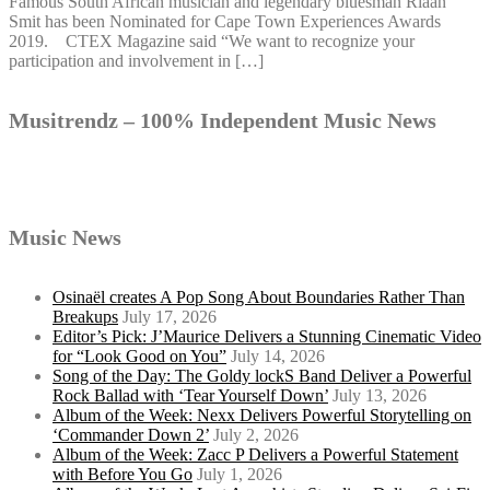
Famous South African musician and legendary bluesman Riaan
Smit has been Nominated for Cape Town Experiences Awards
2019. CTEX Magazine said “We want to recognize your
participation and involvement in […]
Musitrendz – 100% Independent Music News
Music News
Osinaël creates A Pop Song About Boundaries Rather Than
Breakups
July 17, 2026
Editor’s Pick: J’Maurice Delivers a Stunning Cinematic Video
for “Look Good on You”
July 14, 2026
Song of the Day: The Goldy lockS Band Deliver a Powerful
Rock Ballad with ‘Tear Yourself Down’
July 13, 2026
Album of the Week: Nexx Delivers Powerful Storytelling on
‘Commander Down 2’
July 2, 2026
Album of the Week: Zacc P Delivers a Powerful Statement
with Before You Go
July 1, 2026