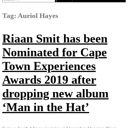
for:
Tag:
Auriol Hayes
Riaan Smit has been
Nominated for Cape
Town Experiences
Awards 2019 after
dropping new album
‘Man in the Hat’