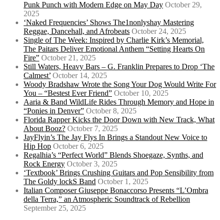
Punk Punch with Modern Edge on May Day
October 29,
2025
‘Naked Frequencies’ Shows The1nonlyshay Mastering
Reggae, Dancehall, and Afrobeats
October 24, 2025
Single of The Week: Inspired by Charlie Kirk’s Memorial,
The Paitars Deliver Emotional Anthem “Setting Hearts On
Fire”
October 21, 2025
Still Waters, Heavy Bars – G. Franklin Prepares to Drop ‘The
Calmest’
October 14, 2025
Woody Bradshaw Wrote the Song Your Dog Would Write For
You – “Bestest Ever Friend”
October 10, 2025
Aaria & Band WildLife Rides Through Memory and Hope in
“Ponies in Denver”
October 8, 2025
Florida Rapper Kicks the Door Down with New Track, What
About Booz?
October 7, 2025
JayFlyin’s The Jay Flys In Brings a Standout New Voice to
Hip Hop
October 6, 2025
Regalhia’s “Perfect World” Blends Shoegaze, Synths, and
Rock Energy
October 3, 2025
‘Textbook’ Brings Crushing Guitars and Pop Sensibility from
The Goldy lockS Band
October 1, 2025
Italian Composer Giuseppe Bonaccorso Presents “L’Ombra
della Terra,” an Atmospheric Soundtrack of Rebellion
September 25, 2025