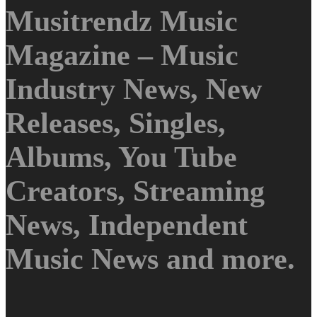
Musitrendz Music
Magazine – Music
Industry News, New
Releases, Singles,
Albums, You Tube
Creators, Streaming
News, Independent
Music News and more.