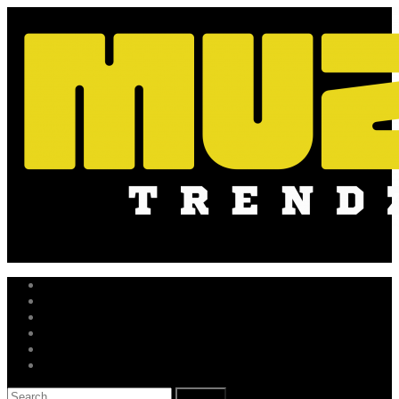
Skip
to
content
Music News
Hot Drops
New Releases
Trending Independent
Music Business
Get in Touch
Search