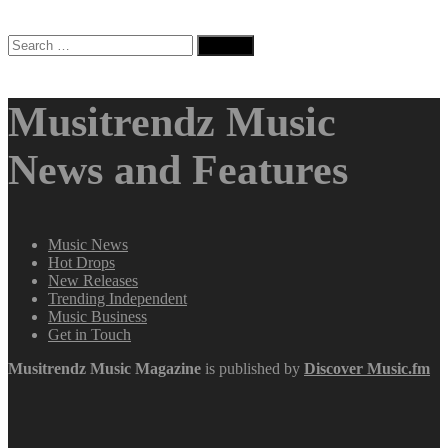
Search
for:
Musitrendz Music
News and Features
Music News
Hot Drops
New Releases
Trending Independent
Music Business
Get in Touch
Musitrendz
Music Magazine
is published by
Discover Music.fm