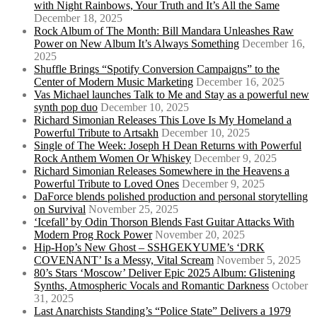
with Night Rainbows, Your Truth and It’s All the Same
December 18, 2025
Rock Album of The Month: Bill Mandara Unleashes Raw
Power on New Album It’s Always Something
December 16,
2025
Shuffle Brings “Spotify Conversion Campaigns” to the
Center of Modern Music Marketing
December 16, 2025
Vas Michael launches Talk to Me and Stay as a powerful new
synth pop duo
December 10, 2025
Richard Simonian Releases This Love Is My Homeland a
Powerful Tribute to Artsakh
December 10, 2025
Single of The Week: Joseph H Dean Returns with Powerful
Rock Anthem Women Or Whiskey
December 9, 2025
Richard Simonian Releases Somewhere in the Heavens a
Powerful Tribute to Loved Ones
December 9, 2025
DaForce blends polished production and personal storytelling
on Survival
November 25, 2025
‘Icefall’ by Odin Thorson Blends Fast Guitar Attacks With
Modern Prog Rock Power
November 20, 2025
Hip-Hop’s New Ghost – SSHGEKYUME’s ‘DRK
COVENANT’ Is a Messy, Vital Scream
November 5, 2025
80’s Stars ‘Moscow’ Deliver Epic 2025 Album: Glistening
Synths, Atmospheric Vocals and Romantic Darkness
October
31, 2025
Last Anarchists Standing’s “Police State” Delivers a 1979