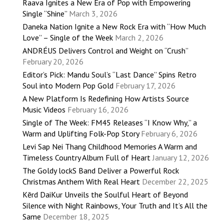
Raava Ignites a New Era of Pop with Empowering
Single “Shine”
March 3, 2026
Daneka Nation Ignite a New Rock Era with “How Much
Love” – Single of the Week
March 2, 2026
ANDRÉUS Delivers Control and Weight on “Crush”
February 20, 2026
Editor’s Pick: Mandu Soul’s “Last Dance” Spins Retro
Soul into Modern Pop Gold
February 17, 2026
A New Platform Is Redefining How Artists Source
Music Videos
February 16, 2026
Single of The Week: FM45 Releases “I Know Why,” a
Warm and Uplifting Folk-Pop Story
February 6, 2026
Levi Sap Nei Thang Childhood Memories A Warm and
Timeless Country Album Full of Heart
January 12, 2026
The Goldy lockS Band Deliver a Powerful Rock
Christmas Anthem With Real Heart
December 22, 2025
Kērd DaiKur Unveils the Soulful Heart of Beyond
Silence with Night Rainbows, Your Truth and It’s All the
Same
December 18, 2025