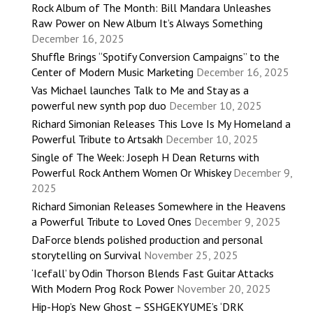
Rock Album of The Month: Bill Mandara Unleashes
Raw Power on New Album It’s Always Something
December 16, 2025
Shuffle Brings “Spotify Conversion Campaigns” to the
Center of Modern Music Marketing
December 16, 2025
Vas Michael launches Talk to Me and Stay as a
powerful new synth pop duo
December 10, 2025
Richard Simonian Releases This Love Is My Homeland a
Powerful Tribute to Artsakh
December 10, 2025
Single of The Week: Joseph H Dean Returns with
Powerful Rock Anthem Women Or Whiskey
December 9,
2025
Richard Simonian Releases Somewhere in the Heavens
a Powerful Tribute to Loved Ones
December 9, 2025
DaForce blends polished production and personal
storytelling on Survival
November 25, 2025
‘Icefall’ by Odin Thorson Blends Fast Guitar Attacks
With Modern Prog Rock Power
November 20, 2025
Hip-Hop’s New Ghost – SSHGEKYUME’s ‘DRK