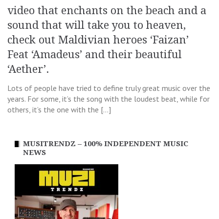
video that enchants on the beach and a
sound that will take you to heaven,
check out Maldivian heroes ‘Faizan’
Feat ‘Amadeus’ and their beautiful
‘Aether’.
Lots of people have tried to define truly great music over the
years. For some, it’s the song with the loudest beat, while for
others, it’s the one with the […]
MUSITRENDZ – 100% INDEPENDENT MUSIC
NEWS