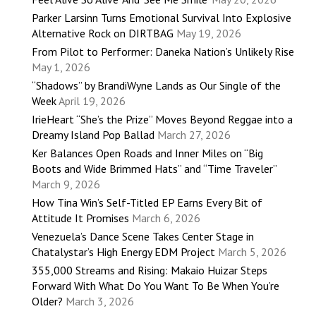
Parker Larsinn Turns Emotional Survival Into Explosive
Alternative Rock on DIRTBAG
May 19, 2026
From Pilot to Performer: Daneka Nation’s Unlikely Rise
May 1, 2026
“Shadows” by BrandiWyne Lands as Our Single of the
Week
April 19, 2026
IrieHeart “She’s the Prize” Moves Beyond Reggae into a
Dreamy Island Pop Ballad
March 27, 2026
Ker Balances Open Roads and Inner Miles on “Big
Boots and Wide Brimmed Hats” and “Time Traveler”
March 9, 2026
How Tina Win’s Self-Titled EP Earns Every Bit of
Attitude It Promises
March 6, 2026
Venezuela’s Dance Scene Takes Center Stage in
Chatalystar’s High Energy EDM Project
March 5, 2026
355,000 Streams and Rising: Makaio Huizar Steps
Forward With What Do You Want To Be When You’re
Older?
March 3, 2026