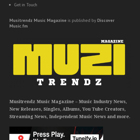
Get in Touch
Musitrendz
Music Magazine
is published by
Discover
Music.fm
Musitrendz Music Magazine – Music Industry News,
New Releases, Singles, Albums, You Tube Creators,
Streaming News, Independent Music News and more.