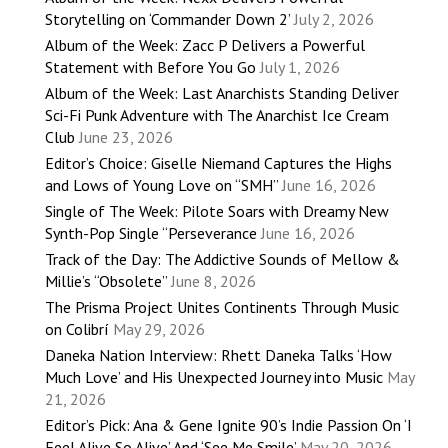
Storytelling on ‘Commander Down 2’
July 2, 2026
Album of the Week: Zacc P Delivers a Powerful
Statement with Before You Go
July 1, 2026
Album of the Week: Last Anarchists Standing Deliver
Sci-Fi Punk Adventure with The Anarchist Ice Cream
Club
June 23, 2026
Editor’s Choice: Giselle Niemand Captures the Highs
and Lows of Young Love on “SMH”
June 16, 2026
Single of The Week: Pilote Soars with Dreamy New
Synth-Pop Single “Perseverance
June 16, 2026
Track of the Day: The Addictive Sounds of Mellow &
Millie’s “Obsolete”
June 8, 2026
The Prisma Project Unites Continents Through Music
on Colibrí
May 29, 2026
Daneka Nation Interview: Rhett Daneka Talks ‘How
Much Love’ and His Unexpected Journey into Music
May
21, 2026
Editor’s Pick: Ana & Gene Ignite 90’s Indie Passion On ‘I
Feel Alive So Alive’ And ‘See Me Smile’
May 20, 2026