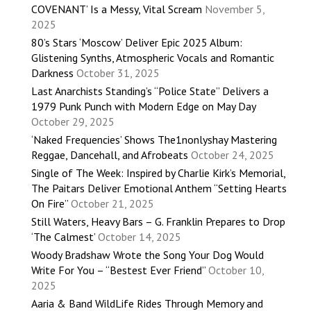
COVENANT’ Is a Messy, Vital Scream
November 5,
2025
80’s Stars ‘Moscow’ Deliver Epic 2025 Album:
Glistening Synths, Atmospheric Vocals and Romantic
Darkness
October 31, 2025
Last Anarchists Standing’s “Police State” Delivers a
1979 Punk Punch with Modern Edge on May Day
October 29, 2025
‘Naked Frequencies’ Shows The1nonlyshay Mastering
Reggae, Dancehall, and Afrobeats
October 24, 2025
Single of The Week: Inspired by Charlie Kirk’s Memorial,
The Paitars Deliver Emotional Anthem “Setting Hearts
On Fire”
October 21, 2025
Still Waters, Heavy Bars – G. Franklin Prepares to Drop
‘The Calmest’
October 14, 2025
Woody Bradshaw Wrote the Song Your Dog Would
Write For You – “Bestest Ever Friend”
October 10,
2025
Aaria & Band WildLife Rides Through Memory and