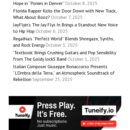
Hope in “Ponies in Denver”
October 8, 2025
Florida Rapper Kicks the Door Down with New Track,
What About Booz?
October 7, 2025
JayFlyin’s The Jay Flys In Brings a Standout New Voice
to Hip Hop
October 6, 2025
Regalhia’s “Perfect World” Blends Shoegaze, Synths,
and Rock Energy
October 3, 2025
‘Textbook’ Brings Crushing Guitars and Pop Sensibility
from The Goldy lockS Band
October 1, 2025
Italian Composer Giuseppe Bonaccorso Presents
“L’Ombra della Terra,” an Atmospheric Soundtrack of
Rebellion
September 25, 2025