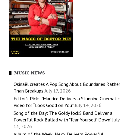
MUSIC NEWS
Osinaël creates A Pop Song About Boundaries Rather
Than Breakups
July 17, 2026
Editor’s Pick: J’Maurice Delivers a Stunning Cinematic
Video for “Look Good on You”
July 14, 2026
Song of the Day: The Goldy lockS Band Deliver a
Powerful Rock Ballad with ‘Tear Yourself Down’
July
13, 2026
Album of the Week: Nexx Delivers Powerful