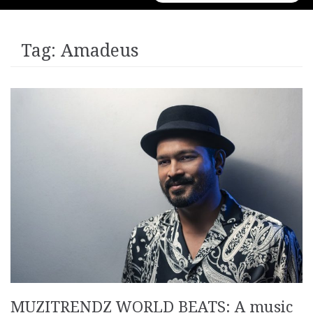
for:
Tag:
Amadeus
MUZITRENDZ WORLD BEATS: A music