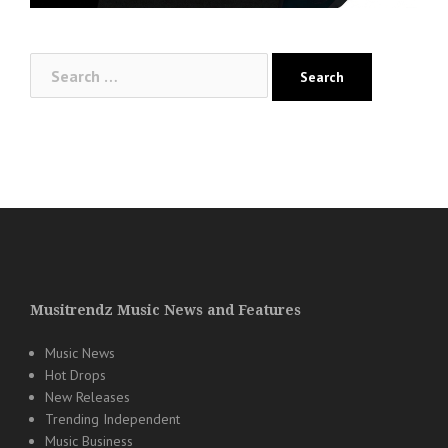
Search
for:
Musitrendz Music News and Features
Music News
Hot Drops
New Releases
Trending Independent
Music Business