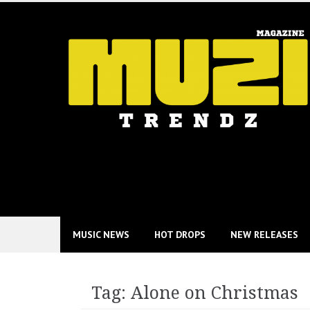
Skip
to
content
MUSIC NEWS
HOT DROPS
NEW RELEASES
Tag:
Alone on Christmas