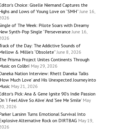
Editor’s Choice: Giselle Niemand Captures the
Highs and Lows of Young Love on “SMH”
June 16,
2026
Single of The Week: Pilote Soars with Dreamy
New Synth-Pop Single “Perseverance
June 16,
2026
Track of the Day: The Addictive Sounds of
Mellow & Millie’s “Obsolete”
June 8, 2026
The Prisma Project Unites Continents Through
Music on Colibrí
May 29, 2026
Daneka Nation Interview: Rhett Daneka Talks
‘How Much Love’ and His Unexpected Journey into
Music
May 21, 2026
Editor’s Pick: Ana & Gene Ignite 90’s Indie Passion
On ‘I Feel Alive So Alive’ And ‘See Me Smile’
May
20, 2026
Parker Larsinn Turns Emotional Survival Into
Explosive Alternative Rock on DIRTBAG
May 19,
2026