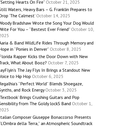
“Setting Hearts On Fire”
October 21, 2025
Still Waters, Heavy Bars – G. Franklin Prepares to
Drop ‘The Calmest’
October 14, 2025
Woody Bradshaw Wrote the Song Your Dog Would
Write For You – “Bestest Ever Friend”
October 10,
2025
Aaria & Band WildLife Rides Through Memory and
Hope in “Ponies in Denver”
October 8, 2025
Florida Rapper Kicks the Door Down with New
Track, What About Booz?
October 7, 2025
JayFlyin’s The Jay Flys In Brings a Standout New
Voice to Hip Hop
October 6, 2025
Regalhia’s “Perfect World” Blends Shoegaze,
Synths, and Rock Energy
October 3, 2025
‘Textbook’ Brings Crushing Guitars and Pop
Sensibility from The Goldy lockS Band
October 1,
2025
Italian Composer Giuseppe Bonaccorso Presents
“L’Ombra della Terra,” an Atmospheric Soundtrack