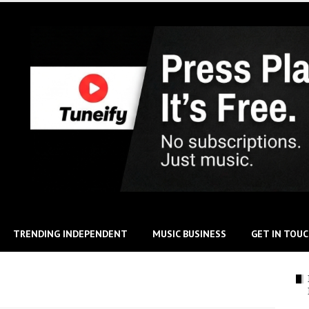
TRENDING INDEPENDENT
MUSIC BUSINESS
GET IN TOU