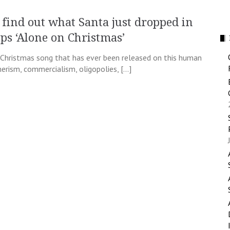
d find out what Santa just dropped in
ops ‘Alone on Christmas’
Christmas song that has ever been released on this human
erism, commercialism, oligopolies, […]