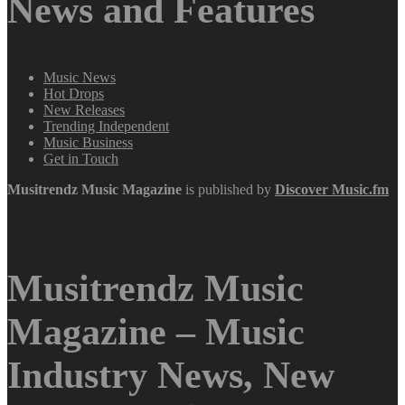
News and Features
Music News
Hot Drops
New Releases
Trending Independent
Music Business
Get in Touch
Musitrendz
Music Magazine
is published by
Discover Music.fm
Musitrendz Music
Magazine – Music
Industry News, New