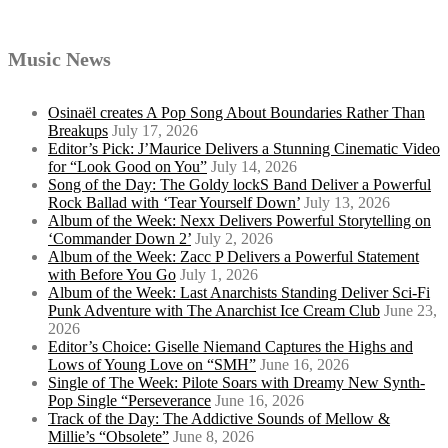
Music News
Osinaël creates A Pop Song About Boundaries Rather Than
Breakups
July 17, 2026
Editor’s Pick: J’Maurice Delivers a Stunning Cinematic Video
for “Look Good on You”
July 14, 2026
Song of the Day: The Goldy lockS Band Deliver a Powerful
Rock Ballad with ‘Tear Yourself Down’
July 13, 2026
Album of the Week: Nexx Delivers Powerful Storytelling on
‘Commander Down 2’
July 2, 2026
Album of the Week: Zacc P Delivers a Powerful Statement
with Before You Go
July 1, 2026
Album of the Week: Last Anarchists Standing Deliver Sci-Fi
Punk Adventure with The Anarchist Ice Cream Club
June 23,
2026
Editor’s Choice: Giselle Niemand Captures the Highs and
Lows of Young Love on “SMH”
June 16, 2026
Single of The Week: Pilote Soars with Dreamy New Synth-
Pop Single “Perseverance
June 16, 2026
Track of the Day: The Addictive Sounds of Mellow &
Millie’s “Obsolete”
June 8, 2026