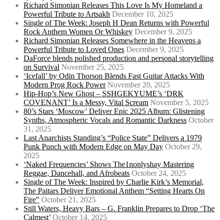
Richard Simonian Releases This Love Is My Homeland a
Powerful Tribute to Artsakh
December 10, 2025
Single of The Week: Joseph H Dean Returns with Powerful
Rock Anthem Women Or Whiskey
December 9, 2025
Richard Simonian Releases Somewhere in the Heavens a
Powerful Tribute to Loved Ones
December 9, 2025
DaForce blends polished production and personal storytelling
on Survival
November 25, 2025
‘Icefall’ by Odin Thorson Blends Fast Guitar Attacks With
Modern Prog Rock Power
November 20, 2025
Hip-Hop’s New Ghost – SSHGEKYUME’s ‘DRK
COVENANT’ Is a Messy, Vital Scream
November 5, 2025
80’s Stars ‘Moscow’ Deliver Epic 2025 Album: Glistening
Synths, Atmospheric Vocals and Romantic Darkness
October
31, 2025
Last Anarchists Standing’s “Police State” Delivers a 1979
Punk Punch with Modern Edge on May Day
October 29,
2025
‘Naked Frequencies’ Shows The1nonlyshay Mastering
Reggae, Dancehall, and Afrobeats
October 24, 2025
Single of The Week: Inspired by Charlie Kirk’s Memorial,
The Paitars Deliver Emotional Anthem “Setting Hearts On
Fire”
October 21, 2025
Still Waters, Heavy Bars – G. Franklin Prepares to Drop ‘The
Calmest’
October 14, 2025