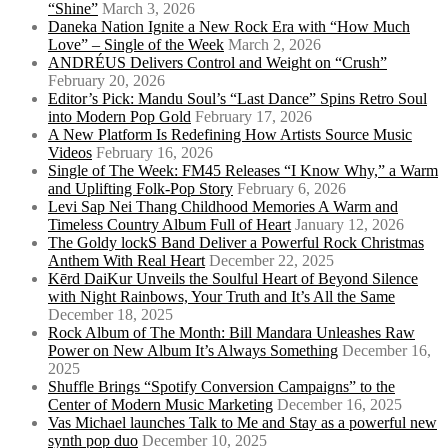
“Shine”
March 3, 2026
Daneka Nation Ignite a New Rock Era with “How Much
Love” – Single of the Week
March 2, 2026
ANDRÉUS Delivers Control and Weight on “Crush”
February 20, 2026
Editor’s Pick: Mandu Soul’s “Last Dance” Spins Retro Soul
into Modern Pop Gold
February 17, 2026
A New Platform Is Redefining How Artists Source Music
Videos
February 16, 2026
Single of The Week: FM45 Releases “I Know Why,” a Warm
and Uplifting Folk-Pop Story
February 6, 2026
Levi Sap Nei Thang Childhood Memories A Warm and
Timeless Country Album Full of Heart
January 12, 2026
The Goldy lockS Band Deliver a Powerful Rock Christmas
Anthem With Real Heart
December 22, 2025
Kērd DaiKur Unveils the Soulful Heart of Beyond Silence
with Night Rainbows, Your Truth and It’s All the Same
December 18, 2025
Rock Album of The Month: Bill Mandara Unleashes Raw
Power on New Album It’s Always Something
December 16,
2025
Shuffle Brings “Spotify Conversion Campaigns” to the
Center of Modern Music Marketing
December 16, 2025
Vas Michael launches Talk to Me and Stay as a powerful new
synth pop duo
December 10, 2025