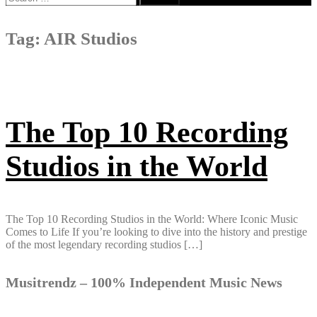
for:
Tag:
AIR Studios
The Top 10 Recording
Studios in the World
The Top 10 Recording Studios in the World: Where Iconic Music
Comes to Life If you’re looking to dive into the history and prestige
of the most legendary recording studios […]
Musitrendz – 100% Independent Music News