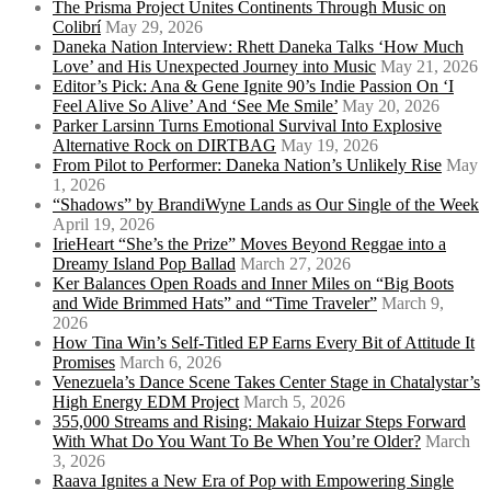
The Prisma Project Unites Continents Through Music on
Colibrí
May 29, 2026
Daneka Nation Interview: Rhett Daneka Talks ‘How Much
Love’ and His Unexpected Journey into Music
May 21, 2026
Editor’s Pick: Ana & Gene Ignite 90’s Indie Passion On ‘I
Feel Alive So Alive’ And ‘See Me Smile’
May 20, 2026
Parker Larsinn Turns Emotional Survival Into Explosive
Alternative Rock on DIRTBAG
May 19, 2026
From Pilot to Performer: Daneka Nation’s Unlikely Rise
May
1, 2026
“Shadows” by BrandiWyne Lands as Our Single of the Week
April 19, 2026
IrieHeart “She’s the Prize” Moves Beyond Reggae into a
Dreamy Island Pop Ballad
March 27, 2026
Ker Balances Open Roads and Inner Miles on “Big Boots
and Wide Brimmed Hats” and “Time Traveler”
March 9,
2026
How Tina Win’s Self-Titled EP Earns Every Bit of Attitude It
Promises
March 6, 2026
Venezuela’s Dance Scene Takes Center Stage in Chatalystar’s
High Energy EDM Project
March 5, 2026
355,000 Streams and Rising: Makaio Huizar Steps Forward
With What Do You Want To Be When You’re Older?
March
3, 2026
Raava Ignites a New Era of Pop with Empowering Single