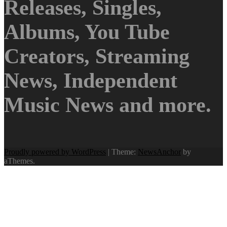
Releases, Singles,
Albums, You Tube
Creators, Streaming
News, Independent
Music News and more.
Proudly powered by WordPress
|
Theme:
NewsAnchor
by
aThemes.