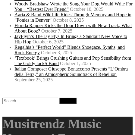
Woody Bradshaw Wrote the Song Your Dog Would Write For
You – “Bestest Ever Friend”
October 10, 2025
Aaria & Band WildLife Rides Through Memory and Hope in
“Ponies in Denver”
October 8, 2025
Florida Rapper Kicks the Door Down with New Track, What
About Booz?
October 7, 2025
JayFlyin’s The Jay Flys In Brings a Standout New Voice to
Hip Hop
October 6, 2025
Regalhia’s “Perfect World” Blends Shoegaze, Synths, and
Rock Energy
October 3, 2025
‘Textbook’ Brings Crushing Guitars and Pop Sensibility from
The Goldy lockS Band
October 1, 2025
Italian Composer Giuseppe Bonaccorso Presents “L’Ombra
della Terra,” an Atmospheric Soundtrack of Rebellion
September 25, 2025
Search
for:
Musitrendz Music