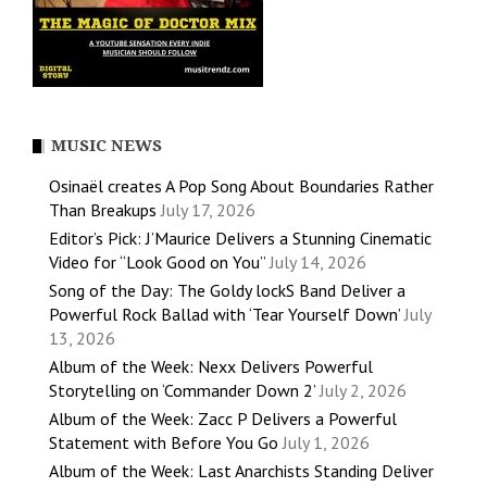
MUSIC NEWS
Osinaël creates A Pop Song About Boundaries Rather
Than Breakups
July 17, 2026
Editor’s Pick: J’Maurice Delivers a Stunning Cinematic
Video for “Look Good on You”
July 14, 2026
Song of the Day: The Goldy lockS Band Deliver a
Powerful Rock Ballad with ‘Tear Yourself Down’
July
13, 2026
Album of the Week: Nexx Delivers Powerful
Storytelling on ‘Commander Down 2’
July 2, 2026
Album of the Week: Zacc P Delivers a Powerful
Statement with Before You Go
July 1, 2026
Album of the Week: Last Anarchists Standing Deliver