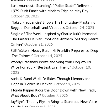
Last Anarchists Standing’s “Police State” Delivers a
1979 Punk Punch with Modern Edge on May Day
October 29, 2025
‘Naked Frequencies’ Shows The1nonlyshay Mastering
Reggae, Dancehall, and Afrobeats
October 24, 2025
Single of The Week: Inspired by Charlie Kirk’s Memorial,
The Paitars Deliver Emotional Anthem “Setting Hearts
On Fire”
October 21, 2025
Still Waters, Heavy Bars – G. Franklin Prepares to Drop
‘The Calmest’
October 14, 2025
Woody Bradshaw Wrote the Song Your Dog Would
Write For You – “Bestest Ever Friend”
October 10,
2025
Aaria & Band WildLife Rides Through Memory and
Hope in “Ponies in Denver”
October 8, 2025
Florida Rapper Kicks the Door Down with New Track,
What About Booz?
October 7, 2025
JayFlyin’s The Jay Flys In Brings a Standout New Voice
to Hip Hop
October 6, 2025