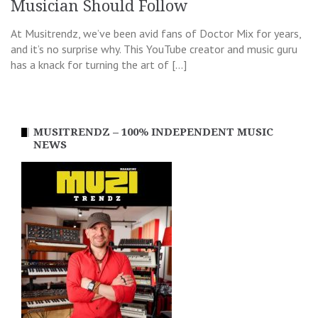
Musician Should Follow
At Musitrendz, we’ve been avid fans of Doctor Mix for years,
and it’s no surprise why. This YouTube creator and music guru
has a knack for turning the art of […]
MUSITRENDZ – 100% INDEPENDENT MUSIC
NEWS