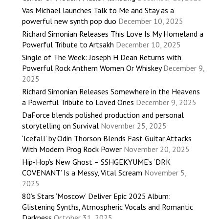
Vas Michael launches Talk to Me and Stay as a
powerful new synth pop duo
December 10, 2025
Richard Simonian Releases This Love Is My Homeland a
Powerful Tribute to Artsakh
December 10, 2025
Single of The Week: Joseph H Dean Returns with
Powerful Rock Anthem Women Or Whiskey
December 9,
2025
Richard Simonian Releases Somewhere in the Heavens
a Powerful Tribute to Loved Ones
December 9, 2025
DaForce blends polished production and personal
storytelling on Survival
November 25, 2025
‘Icefall’ by Odin Thorson Blends Fast Guitar Attacks
With Modern Prog Rock Power
November 20, 2025
Hip-Hop’s New Ghost – SSHGEKYUME’s ‘DRK
COVENANT’ Is a Messy, Vital Scream
November 5,
2025
80’s Stars ‘Moscow’ Deliver Epic 2025 Album:
Glistening Synths, Atmospheric Vocals and Romantic
Darkness
October 31, 2025