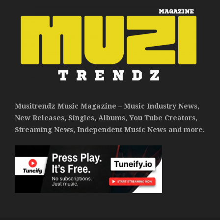
Musitrendz Music Magazine – Music Industry News,
New Releases, Singles, Albums, You Tube Creators,
Streaming News, Independent Music News and more.