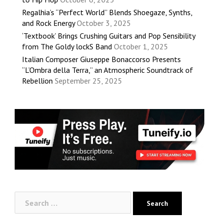
Regalhia’s “Perfect World” Blends Shoegaze, Synths,
and Rock Energy
October 3, 2025
‘Textbook’ Brings Crushing Guitars and Pop Sensibility
from The Goldy lockS Band
October 1, 2025
Italian Composer Giuseppe Bonaccorso Presents
“L’Ombra della Terra,” an Atmospheric Soundtrack of
Rebellion
September 25, 2025
Search
for: