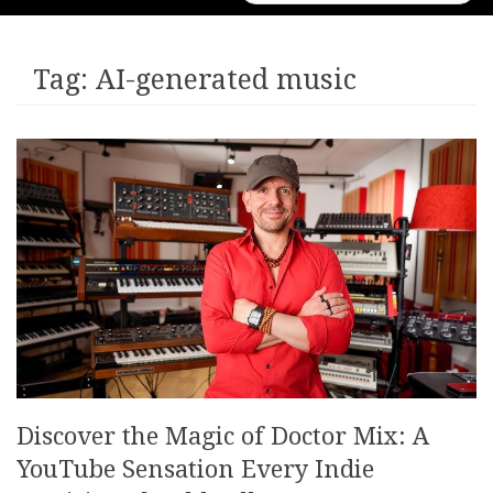
for:
Tag:
AI-generated music
Discover the Magic of Doctor Mix: A
YouTube Sensation Every Indie