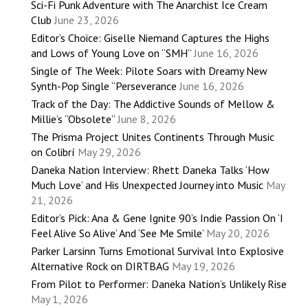
Sci-Fi Punk Adventure with The Anarchist Ice Cream
Club
June 23, 2026
Editor’s Choice: Giselle Niemand Captures the Highs
and Lows of Young Love on “SMH”
June 16, 2026
Single of The Week: Pilote Soars with Dreamy New
Synth-Pop Single “Perseverance
June 16, 2026
Track of the Day: The Addictive Sounds of Mellow &
Millie’s “Obsolete”
June 8, 2026
The Prisma Project Unites Continents Through Music
on Colibrí
May 29, 2026
Daneka Nation Interview: Rhett Daneka Talks ‘How
Much Love’ and His Unexpected Journey into Music
May
21, 2026
Editor’s Pick: Ana & Gene Ignite 90’s Indie Passion On ‘I
Feel Alive So Alive’ And ‘See Me Smile’
May 20, 2026
Parker Larsinn Turns Emotional Survival Into Explosive
Alternative Rock on DIRTBAG
May 19, 2026
From Pilot to Performer: Daneka Nation’s Unlikely Rise
May 1, 2026