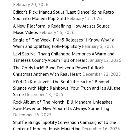
February 20, 2026
Editor’s Pick: Mandu Soul’s “Last Dance” Spins Retro
Soul into Modern Pop Gold
February 17, 2026
A New Platform Is Redefining How Artists Source
Music Videos
February 16, 2026
Single of The Week: FM45 Releases “I Know Why,” a
Warm and Uplifting Folk-Pop Story
February 6, 2026
Levi Sap Nei Thang Childhood Memories A Warm and
Timeless Country Album Full of Heart
January 12, 2026
The Goldy lockS Band Deliver a Powerful Rock
Christmas Anthem With Real Heart
December 22, 2025
Kērd DaiKur Unveils the Soulful Heart of Beyond
Silence with Night Rainbows, Your Truth and It’s All the
Same
December 18, 2025
Rock Album of The Month: Bill Mandara Unleashes
Raw Power on New Album It’s Always Something
December 16, 2025
Shuffle Brings “Spotify Conversion Campaigns” to the
Center of Modern Music Marketing
December 16, 2025