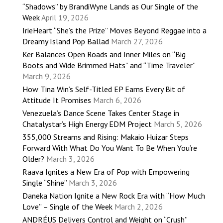
“Shadows” by BrandiWyne Lands as Our Single of the
Week
April 19, 2026
IrieHeart “She’s the Prize” Moves Beyond Reggae into a
Dreamy Island Pop Ballad
March 27, 2026
Ker Balances Open Roads and Inner Miles on “Big
Boots and Wide Brimmed Hats” and “Time Traveler”
March 9, 2026
How Tina Win’s Self-Titled EP Earns Every Bit of
Attitude It Promises
March 6, 2026
Venezuela’s Dance Scene Takes Center Stage in
Chatalystar’s High Energy EDM Project
March 5, 2026
355,000 Streams and Rising: Makaio Huizar Steps
Forward With What Do You Want To Be When You’re
Older?
March 3, 2026
Raava Ignites a New Era of Pop with Empowering
Single “Shine”
March 3, 2026
Daneka Nation Ignite a New Rock Era with “How Much
Love” – Single of the Week
March 2, 2026
ANDRÉUS Delivers Control and Weight on “Crush”