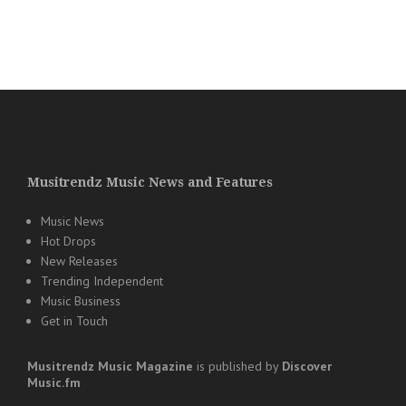
Musitrendz Music News and Features
Music News
Hot Drops
New Releases
Trending Independent
Music Business
Get in Touch
Musitrendz
Music Magazine
is published by
Discover
Music.fm