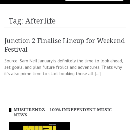
for:
Tag:
Afterlife
Junction 2 Finalise Lineup for Weekend
Festival
Source: Sam Neil January is definitely the time to look ahead,
set goals, and plan future frolics and adventures. Thats why
it’s also prime time to start booking those all […]
MUSITRENDZ – 100% INDEPENDENT MUSIC
NEWS