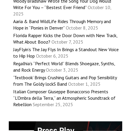
Woody Bradshaw Wrote the Song Your Dog Would
Write For You – “Bestest Ever Friend”
October 10,
2025
Aaria & Band WildLife Rides Through Memory and
Hope in “Ponies in Denver”
October 8, 2025
Florida Rapper Kicks the Door Down with New Track,
What About Booz?
October 7, 2025
JayFlyin’s The Jay Flys In Brings a Standout New Voice
to Hip Hop
October 6, 2025
Regalhia’s “Perfect World” Blends Shoegaze, Synths,
and Rock Energy
October 3, 2025
‘Textbook’ Brings Crushing Guitars and Pop Sensibility
from The Goldy lockS Band
October 1, 2025
Italian Composer Giuseppe Bonaccorso Presents
“L’Ombra della Terra,” an Atmospheric Soundtrack of
Rebellion
September 25, 2025