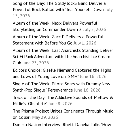
Song of the Day: The Goldy lockS Band Deliver a
Powerful Rock Ballad with ‘Tear Yourself Down’
July
13, 2026
Album of the Week: Nexx Delivers Powerful
Storytelling on ‘Commander Down 2’
July 2, 2026
Album of the Week: Zacc P Delivers a Powerful
Statement with Before You Go
July 1, 2026
Album of the Week: Last Anarchists Standing Deliver
Sci-Fi Punk Adventure with The Anarchist Ice Cream
Club
June 23, 2026
Editor’s Choice: Giselle Niemand Captures the Highs
and Lows of Young Love on “SMH”
June 16, 2026
Single of The Week: Pilote Soars with Dreamy New
Synth-Pop Single “Perseverance
June 16, 2026
Track of the Day: The Addictive Sounds of Mellow &
Millie’s “Obsolete”
June 8, 2026
The Prisma Project Unites Continents Through Music
on Colibrí
May 29, 2026
Daneka Nation Interview: Rhett Daneka Talks ‘How