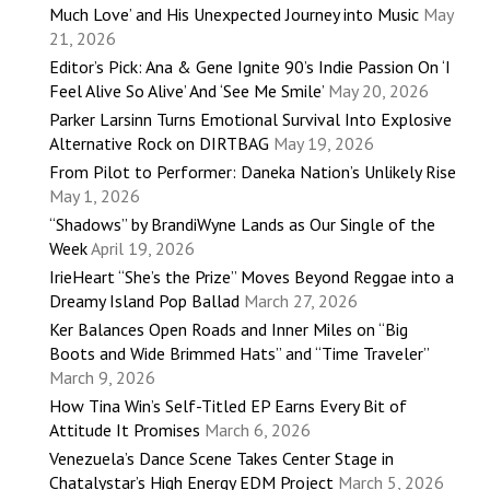
Much Love’ and His Unexpected Journey into Music
May
21, 2026
Editor’s Pick: Ana & Gene Ignite 90’s Indie Passion On ‘I
Feel Alive So Alive’ And ‘See Me Smile’
May 20, 2026
Parker Larsinn Turns Emotional Survival Into Explosive
Alternative Rock on DIRTBAG
May 19, 2026
From Pilot to Performer: Daneka Nation’s Unlikely Rise
May 1, 2026
“Shadows” by BrandiWyne Lands as Our Single of the
Week
April 19, 2026
IrieHeart “She’s the Prize” Moves Beyond Reggae into a
Dreamy Island Pop Ballad
March 27, 2026
Ker Balances Open Roads and Inner Miles on “Big
Boots and Wide Brimmed Hats” and “Time Traveler”
March 9, 2026
How Tina Win’s Self-Titled EP Earns Every Bit of
Attitude It Promises
March 6, 2026
Venezuela’s Dance Scene Takes Center Stage in
Chatalystar’s High Energy EDM Project
March 5, 2026