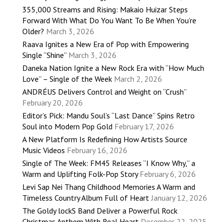
355,000 Streams and Rising: Makaio Huizar Steps
Forward With What Do You Want To Be When You’re
Older?
March 3, 2026
Raava Ignites a New Era of Pop with Empowering
Single “Shine”
March 3, 2026
Daneka Nation Ignite a New Rock Era with “How Much
Love” – Single of the Week
March 2, 2026
ANDRÉUS Delivers Control and Weight on “Crush”
February 20, 2026
Editor’s Pick: Mandu Soul’s “Last Dance” Spins Retro
Soul into Modern Pop Gold
February 17, 2026
A New Platform Is Redefining How Artists Source
Music Videos
February 16, 2026
Single of The Week: FM45 Releases “I Know Why,” a
Warm and Uplifting Folk-Pop Story
February 6, 2026
Levi Sap Nei Thang Childhood Memories A Warm and
Timeless Country Album Full of Heart
January 12, 2026
The Goldy lockS Band Deliver a Powerful Rock
Christmas Anthem With Real Heart
December 22, 2025