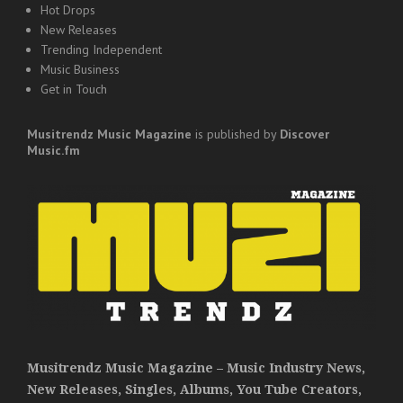
Hot Drops
New Releases
Trending Independent
Music Business
Get in Touch
Musitrendz
Music Magazine
is published by
Discover
Music.fm
Musitrendz Music Magazine – Music Industry News,
New Releases, Singles, Albums, You Tube Creators,