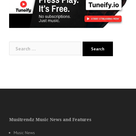
Search
for:
Musitrendz Music News and Features
Music News