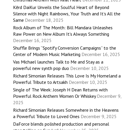
Kērd DaiKur Unveils the Soulful Heart of Beyond
Silence with Night Rainbows, Your Truth and It’s All the
Same
December 18, 2025
Rock Album of The Month: Bill Mandara Unleashes
Raw Power on New Album It’s Always Something
December 16, 2025
Shuffle Brings “Spotify Conversion Campaigns” to the
Center of Modern Music Marketing
December 16, 2025
Vas Michael launches Talk to Me and Stay as a
powerful new synth pop duo
December 10, 2025
Richard Simonian Releases This Love Is My Homeland a
Powerful Tribute to Artsakh
December 10, 2025
Single of The Week: Joseph H Dean Returns with
Powerful Rock Anthem Women Or Whiskey
December 9,
2025
Richard Simonian Releases Somewhere in the Heavens
a Powerful Tribute to Loved Ones
December 9, 2025
DaForce blends polished production and personal