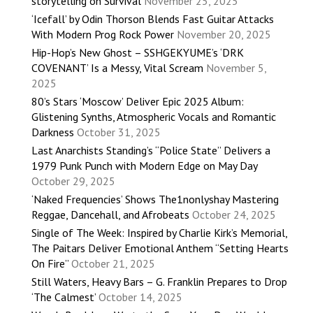
storytelling on Survival
November 25, 2025
‘Icefall’ by Odin Thorson Blends Fast Guitar Attacks
With Modern Prog Rock Power
November 20, 2025
Hip-Hop’s New Ghost – SSHGEKYUME’s ‘DRK
COVENANT’ Is a Messy, Vital Scream
November 5,
2025
80’s Stars ‘Moscow’ Deliver Epic 2025 Album:
Glistening Synths, Atmospheric Vocals and Romantic
Darkness
October 31, 2025
Last Anarchists Standing’s “Police State” Delivers a
1979 Punk Punch with Modern Edge on May Day
October 29, 2025
‘Naked Frequencies’ Shows The1nonlyshay Mastering
Reggae, Dancehall, and Afrobeats
October 24, 2025
Single of The Week: Inspired by Charlie Kirk’s Memorial,
The Paitars Deliver Emotional Anthem “Setting Hearts
On Fire”
October 21, 2025
Still Waters, Heavy Bars – G. Franklin Prepares to Drop
‘The Calmest’
October 14, 2025