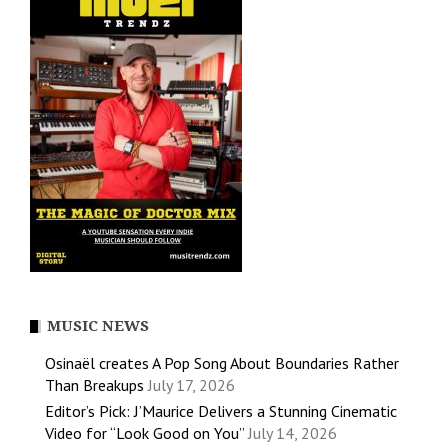
MUSIC NEWS
Osinaël creates A Pop Song About Boundaries Rather
Than Breakups
July 17, 2026
Editor’s Pick: J’Maurice Delivers a Stunning Cinematic
Video for “Look Good on You”
July 14, 2026