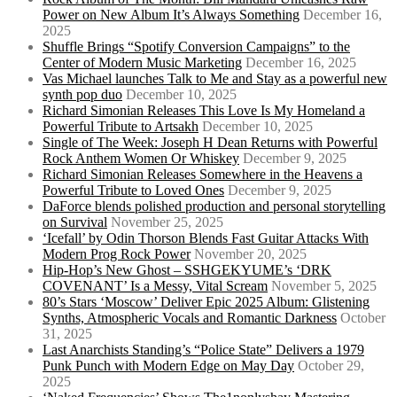
Power on New Album It’s Always Something
December 16,
2025
Shuffle Brings “Spotify Conversion Campaigns” to the
Center of Modern Music Marketing
December 16, 2025
Vas Michael launches Talk to Me and Stay as a powerful new
synth pop duo
December 10, 2025
Richard Simonian Releases This Love Is My Homeland a
Powerful Tribute to Artsakh
December 10, 2025
Single of The Week: Joseph H Dean Returns with Powerful
Rock Anthem Women Or Whiskey
December 9, 2025
Richard Simonian Releases Somewhere in the Heavens a
Powerful Tribute to Loved Ones
December 9, 2025
DaForce blends polished production and personal storytelling
on Survival
November 25, 2025
‘Icefall’ by Odin Thorson Blends Fast Guitar Attacks With
Modern Prog Rock Power
November 20, 2025
Hip-Hop’s New Ghost – SSHGEKYUME’s ‘DRK
COVENANT’ Is a Messy, Vital Scream
November 5, 2025
80’s Stars ‘Moscow’ Deliver Epic 2025 Album: Glistening
Synths, Atmospheric Vocals and Romantic Darkness
October
31, 2025
Last Anarchists Standing’s “Police State” Delivers a 1979
Punk Punch with Modern Edge on May Day
October 29,
2025