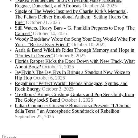
‘Naked Frequencies’ Shows The1nonlyshay Mastering
Reggae, Dancehall, and Afrobeats
October 24, 2025
Single of The Week: Inspired by Charlie Kirk’s Memorial,
The Paitars Deliver Emotional Anthem “Setting Hearts On
Fire”
October 21, 2025
Still Waters, Heavy Bars – G. Franklin Prepares to Drop ‘The
Calmest’
October 14, 2025
Woody Bradshaw Wrote the Song Your Dog Would Write For
You – “Bestest Ever Friend”
October 10, 2025
Aaria & Band WildLife Rides Through Memory and Hope in
“Ponies in Denver”
October 8, 2025
Florida Rapper Kicks the Door Down with New Track, What
About Booz?
October 7, 2025
JayFlyin’s The Jay Flys In Brings a Standout New Voice to
Hip Hop
October 6, 2025
Regalhia’s “Perfect World” Blends Shoegaze, Synths, and
Rock Energy
October 3, 2025
‘Textbook’ Brings Crushing Guitars and Pop Sensibility from
The Goldy lockS Band
October 1, 2025
Italian Composer Giuseppe Bonaccorso Presents “L’Ombra
della Terra,” an Atmospheric Soundtrack of Rebellion
September 25, 2025
Search