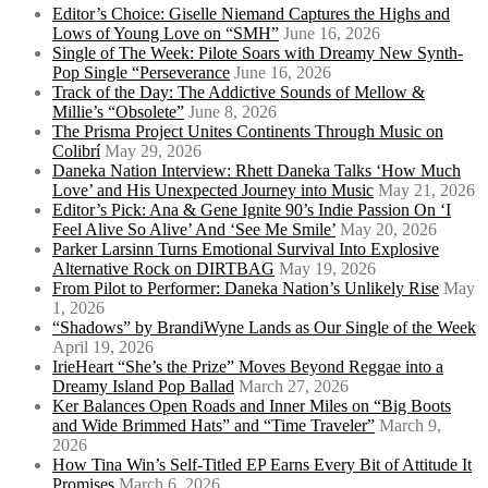
Editor’s Choice: Giselle Niemand Captures the Highs and
Lows of Young Love on “SMH”
June 16, 2026
Single of The Week: Pilote Soars with Dreamy New Synth-
Pop Single “Perseverance
June 16, 2026
Track of the Day: The Addictive Sounds of Mellow &
Millie’s “Obsolete”
June 8, 2026
The Prisma Project Unites Continents Through Music on
Colibrí
May 29, 2026
Daneka Nation Interview: Rhett Daneka Talks ‘How Much
Love’ and His Unexpected Journey into Music
May 21, 2026
Editor’s Pick: Ana & Gene Ignite 90’s Indie Passion On ‘I
Feel Alive So Alive’ And ‘See Me Smile’
May 20, 2026
Parker Larsinn Turns Emotional Survival Into Explosive
Alternative Rock on DIRTBAG
May 19, 2026
From Pilot to Performer: Daneka Nation’s Unlikely Rise
May
1, 2026
“Shadows” by BrandiWyne Lands as Our Single of the Week
April 19, 2026
IrieHeart “She’s the Prize” Moves Beyond Reggae into a
Dreamy Island Pop Ballad
March 27, 2026
Ker Balances Open Roads and Inner Miles on “Big Boots
and Wide Brimmed Hats” and “Time Traveler”
March 9,
2026
How Tina Win’s Self-Titled EP Earns Every Bit of Attitude It
Promises
March 6, 2026