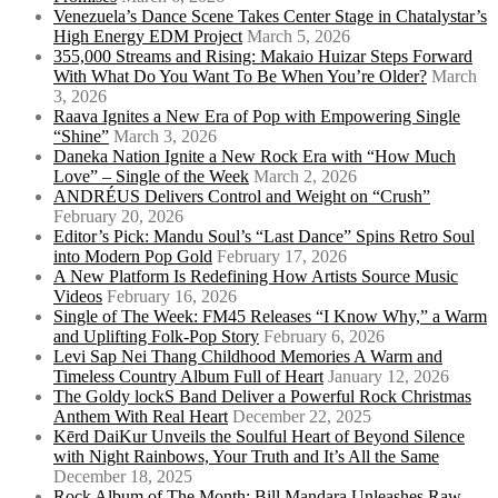
Venezuela’s Dance Scene Takes Center Stage in Chatalystar’s
High Energy EDM Project
March 5, 2026
355,000 Streams and Rising: Makaio Huizar Steps Forward
With What Do You Want To Be When You’re Older?
March
3, 2026
Raava Ignites a New Era of Pop with Empowering Single
“Shine”
March 3, 2026
Daneka Nation Ignite a New Rock Era with “How Much
Love” – Single of the Week
March 2, 2026
ANDRÉUS Delivers Control and Weight on “Crush”
February 20, 2026
Editor’s Pick: Mandu Soul’s “Last Dance” Spins Retro Soul
into Modern Pop Gold
February 17, 2026
A New Platform Is Redefining How Artists Source Music
Videos
February 16, 2026
Single of The Week: FM45 Releases “I Know Why,” a Warm
and Uplifting Folk-Pop Story
February 6, 2026
Levi Sap Nei Thang Childhood Memories A Warm and
Timeless Country Album Full of Heart
January 12, 2026
The Goldy lockS Band Deliver a Powerful Rock Christmas
Anthem With Real Heart
December 22, 2025
Kērd DaiKur Unveils the Soulful Heart of Beyond Silence
with Night Rainbows, Your Truth and It’s All the Same
December 18, 2025
Rock Album of The Month: Bill Mandara Unleashes Raw