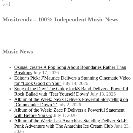
[…]
Musitrendz – 100% Independent Music News
Music News
Osinaël creates A Pop Song About Boundaries Rather Than
Breakups
July 17, 2026
Editor’s Pick: J’Maurice Delivers a Stunning Cinematic Video
for “Look Good on You”
July 14, 2026
Song of the Day: The Goldy lockS Band Deliver a Powerful
Rock Ballad with ‘Tear Yourself Down’
July 13, 2026
Album of the Week: Nexx Delivers Powerful Storytelling on
‘Commander Down 2’
July 2, 2026
Album of the Week: Zacc P Delivers a Powerful Statement
with Before You Go
July 1, 2026
Album of the Week: Last Anarchists Standing Deliver Sci-Fi
Punk Adventure with The Anarchist Ice Cream Club
June 23,
2026