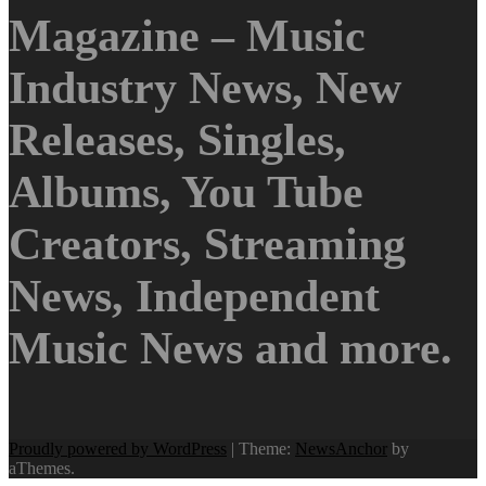
Magazine – Music
Industry News, New
Releases, Singles,
Albums, You Tube
Creators, Streaming
News, Independent
Music News and more.
Proudly powered by WordPress
|
Theme:
NewsAnchor
by
aThemes.