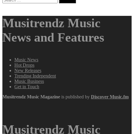
for:
Musitrendz Music
News and Features
Music News
Hot Drops
New Releases
Trending Independent
Music Business
Get in Touch
Musitrendz
Music Magazine
is published by
Discover Music.fm
Musitrendz Music