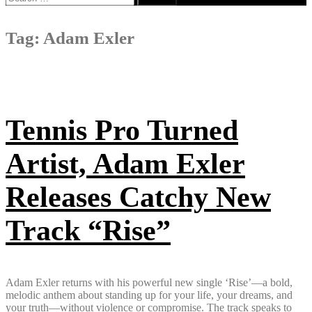
for:
Tag:
Adam Exler
Tennis Pro Turned
Artist, Adam Exler
Releases Catchy New
Track “Rise”
Adam Exler returns with his powerful new single ‘Rise’—a bold,
melodic anthem about standing up for your life, your dreams, and
your truth—without violence or compromise. The track speaks to