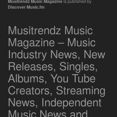
Musitrendz
Music Magazine
is published by
Discover Music.fm
Musitrendz Music
Magazine – Music
Industry News, New
Releases, Singles,
Albums, You Tube
Creators, Streaming
News, Independent
Music News and