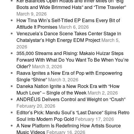
Ker Balances Open Roads and Inner Miles on “Big
Boots and Wide Brimmed Hats” and “Time Traveler”
March 9, 2026
How Tina Win’s Self-Titled EP Earns Every Bit of
Attitude It Promises
March 6, 2026
Venezuela’s Dance Scene Takes Center Stage in
Chatalystar’s High Energy EDM Project
March 5,
2026
355,000 Streams and Rising: Makaio Huizar Steps
Forward With What Do You Want To Be When You’re
Older?
March 3, 2026
Raava Ignites a New Era of Pop with Empowering
Single “Shine”
March 3, 2026
Daneka Nation Ignite a New Rock Era with “How
Much Love” – Single of the Week
March 2, 2026
ANDRÉUS Delivers Control and Weight on “Crush”
February 20, 2026
Editor’s Pick: Mandu Soul’s “Last Dance” Spins Retro
Soul into Modern Pop Gold
February 17, 2026
A New Platform Is Redefining How Artists Source
Music Videos
February 16, 2026