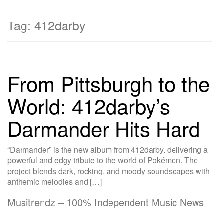
Tag:
412darby
From Pittsburgh to the
World: 412darby’s
Darmander Hits Hard
“Darmander” is the new album from 412darby, delivering a
powerful and edgy tribute to the world of Pokémon. The
project blends dark, rocking, and moody soundscapes with
anthemic melodies and […]
Musitrendz – 100% Independent Music News