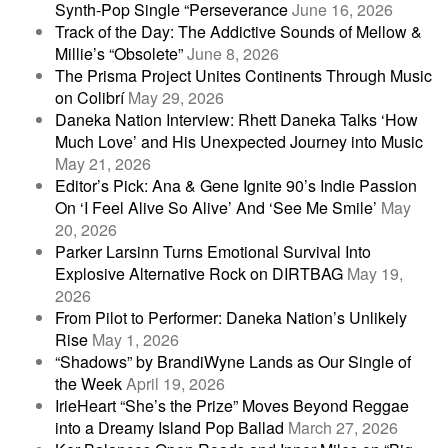
Synth-Pop Single “Perseverance
June 16, 2026
Track of the Day: The Addictive Sounds of Mellow &
Millie’s “Obsolete”
June 8, 2026
The Prisma Project Unites Continents Through Music
on Colibrí
May 29, 2026
Daneka Nation Interview: Rhett Daneka Talks ‘How
Much Love’ and His Unexpected Journey into Music
May 21, 2026
Editor’s Pick: Ana & Gene Ignite 90’s Indie Passion
On ‘I Feel Alive So Alive’ And ‘See Me Smile’
May
20, 2026
Parker Larsinn Turns Emotional Survival Into
Explosive Alternative Rock on DIRTBAG
May 19,
2026
From Pilot to Performer: Daneka Nation’s Unlikely
Rise
May 1, 2026
“Shadows” by BrandiWyne Lands as Our Single of
the Week
April 19, 2026
IrieHeart “She’s the Prize” Moves Beyond Reggae
into a Dreamy Island Pop Ballad
March 27, 2026