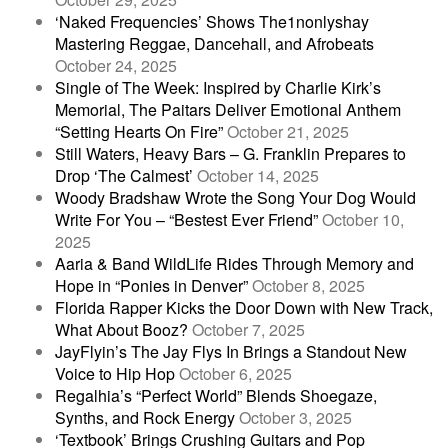
‘Naked Frequencies’ Shows The1nonlyshay
Mastering Reggae, Dancehall, and Afrobeats
October 24, 2025
Single of The Week: Inspired by Charlie Kirk’s
Memorial, The Paitars Deliver Emotional Anthem
“Setting Hearts On Fire”
October 21, 2025
Still Waters, Heavy Bars – G. Franklin Prepares to
Drop ‘The Calmest’
October 14, 2025
Woody Bradshaw Wrote the Song Your Dog Would
Write For You – “Bestest Ever Friend”
October 10,
2025
Aaria & Band WildLife Rides Through Memory and
Hope in “Ponies in Denver”
October 8, 2025
Florida Rapper Kicks the Door Down with New Track,
What About Booz?
October 7, 2025
JayFlyin’s The Jay Flys In Brings a Standout New
Voice to Hip Hop
October 6, 2025
Regalhia’s “Perfect World” Blends Shoegaze,
Synths, and Rock Energy
October 3, 2025
‘Textbook’ Brings Crushing Guitars and Pop