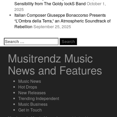
Sensibility from The Goldy lockS Band
October 1,
2025
Italian Composer Giuseppe Bonaccorso Presents
“L’Ombra della Terra,” an Atmospheric Soundtrack of
Rebellion
September 25, 2025
Search
for:
Musitrendz Music
News and Features
Music News
Hot Drops
New Releases
Trending Independent
Music Business
Get in Touch