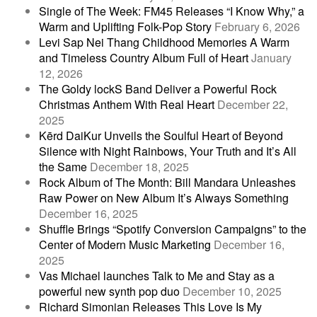
Single of The Week: FM45 Releases “I Know Why,” a
Warm and Uplifting Folk-Pop Story
February 6, 2026
Levi Sap Nei Thang Childhood Memories A Warm
and Timeless Country Album Full of Heart
January
12, 2026
The Goldy lockS Band Deliver a Powerful Rock
Christmas Anthem With Real Heart
December 22,
2025
Kērd DaiKur Unveils the Soulful Heart of Beyond
Silence with Night Rainbows, Your Truth and It’s All
the Same
December 18, 2025
Rock Album of The Month: Bill Mandara Unleashes
Raw Power on New Album It’s Always Something
December 16, 2025
Shuffle Brings “Spotify Conversion Campaigns” to the
Center of Modern Music Marketing
December 16,
2025
Vas Michael launches Talk to Me and Stay as a
powerful new synth pop duo
December 10, 2025
Richard Simonian Releases This Love Is My