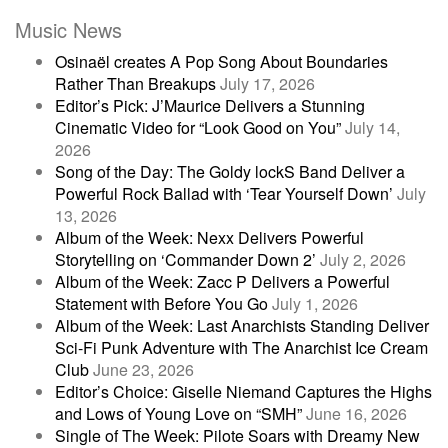
Music News
Osinaël creates A Pop Song About Boundaries
Rather Than Breakups
July 17, 2026
Editor’s Pick: J’Maurice Delivers a Stunning
Cinematic Video for “Look Good on You”
July 14,
2026
Song of the Day: The Goldy lockS Band Deliver a
Powerful Rock Ballad with ‘Tear Yourself Down’
July
13, 2026
Album of the Week: Nexx Delivers Powerful
Storytelling on ‘Commander Down 2’
July 2, 2026
Album of the Week: Zacc P Delivers a Powerful
Statement with Before You Go
July 1, 2026
Album of the Week: Last Anarchists Standing Deliver
Sci-Fi Punk Adventure with The Anarchist Ice Cream
Club
June 23, 2026
Editor’s Choice: Giselle Niemand Captures the Highs
and Lows of Young Love on “SMH”
June 16, 2026
Single of The Week: Pilote Soars with Dreamy New