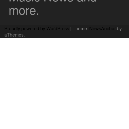
more.
Proudly powered by WordPress
|
Theme:
NewsAnchor
by
aThemes.