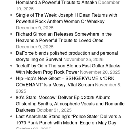
Homeland a Powerful Tribute to Artsakh
December
10, 2025
Single of The Week: Joseph H Dean Returns with
Powerful Rock Anthem Women Or Whiskey
December 9, 2025
Richard Simonian Releases Somewhere in the
Heavens a Powerful Tribute to Loved Ones
December 9, 2025
DaForce blends polished production and personal
storytelling on Survival
November 25, 2025
‘Icefall’ by Odin Thorson Blends Fast Guitar Attacks
With Modern Prog Rock Power
November 20, 2025
Hip-Hop’s New Ghost – SSHGEKYUME’s ‘DRK
COVENANT’ Is a Messy, Vital Scream
November 5,
2025
80’s Stars ‘Moscow’ Deliver Epic 2025 Album:
Glistening Synths, Atmospheric Vocals and Romantic
Darkness
October 31, 2025
Last Anarchists Standing’s “Police State” Delivers a
1979 Punk Punch with Modern Edge on May Day
October 29, 2025