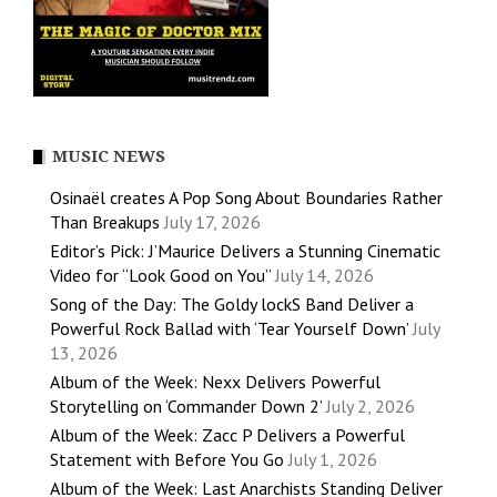
MUSIC NEWS
Osinaël creates A Pop Song About Boundaries Rather
Than Breakups
July 17, 2026
Editor’s Pick: J’Maurice Delivers a Stunning Cinematic
Video for “Look Good on You”
July 14, 2026
Song of the Day: The Goldy lockS Band Deliver a
Powerful Rock Ballad with ‘Tear Yourself Down’
July
13, 2026
Album of the Week: Nexx Delivers Powerful
Storytelling on ‘Commander Down 2’
July 2, 2026
Album of the Week: Zacc P Delivers a Powerful
Statement with Before You Go
July 1, 2026
Album of the Week: Last Anarchists Standing Deliver