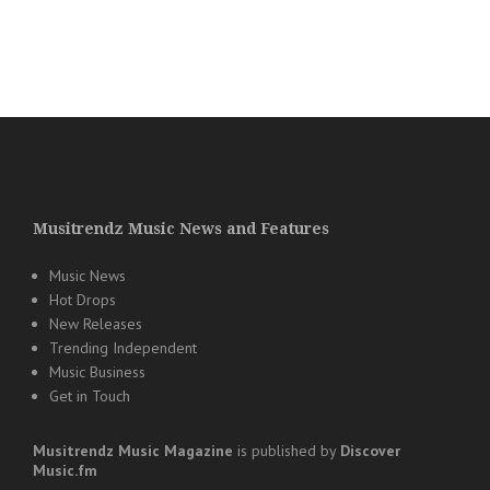
Musitrendz Music News and Features
Music News
Hot Drops
New Releases
Trending Independent
Music Business
Get in Touch
Musitrendz
Music Magazine
is published by
Discover
Music.fm