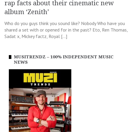
rap facts about their cinematic new
album ‘Zenith’
Who do you guys think you sound like? Nobody Who have you
shared a set with or opened for in the past? Eto, Ren Thomas,
Sadat x, Mickey factz, Royal […]
MUSITRENDZ – 100% INDEPENDENT MUSIC
NEWS