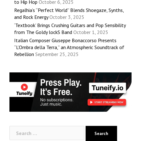
to Hip Hop
October 6, 2025
Regalhia’s “Perfect World” Blends Shoegaze, Synths,
and Rock Energy
October 3, 2025
‘Textbook’ Brings Crushing Guitars and Pop Sensibility
from The Goldy lockS Band
October 1, 2025
Italian Composer Giuseppe Bonaccorso Presents
“L’Ombra della Terra,” an Atmospheric Soundtrack of
Rebellion
September 25, 2025
Search
for: