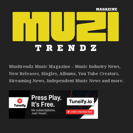
Musitrendz Music Magazine – Music Industry News,
New Releases, Singles, Albums, You Tube Creators,
Streaming News, Independent Music News and more.