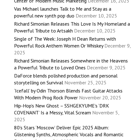
Center of Modern Music Marketing
December 16, 2025
Vas Michael launches Talk to Me and Stay as a
powerful new synth pop duo
December 10, 2025
Richard Simonian Releases This Love Is My Homeland a
Powerful Tribute to Artsakh
December 10, 2025
Single of The Week: Joseph H Dean Returns with
Powerful Rock Anthem Women Or Whiskey
December 9,
2025
Richard Simonian Releases Somewhere in the Heavens
a Powerful Tribute to Loved Ones
December 9, 2025
DaForce blends polished production and personal
storytelling on Survival
November 25, 2025
‘Icefall’ by Odin Thorson Blends Fast Guitar Attacks
With Modern Prog Rock Power
November 20, 2025
Hip-Hop’s New Ghost – SSHGEKYUME’s ‘DRK
COVENANT’ Is a Messy, Vital Scream
November 5,
2025
80’s Stars ‘Moscow’ Deliver Epic 2025 Album:
Glistening Synths, Atmospheric Vocals and Romantic