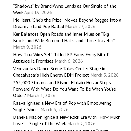
“Shadows” by BrandiWyne Lands as Our Single of the
Week
April 19, 2026
IrieHeart “She’s the Prize” Moves Beyond Reggae into a
Dreamy Island Pop Ballad
March 27, 2026
Ker Balances Open Roads and Inner Miles on “Big
Boots and Wide Brimmed Hats” and “Time Traveler”
March 9, 2026
How Tina Win’s Self-Titled EP Earns Every Bit of
Attitude It Promises
March 6, 2026
Venezuela’s Dance Scene Takes Center Stage in
Chatalystar’s High Energy EDM Project
March 5, 2026
355,000 Streams and Rising: Makaio Huizar Steps
Forward With What Do You Want To Be When You’re
Older?
March 3, 2026
Raava Ignites a New Era of Pop with Empowering
Single “Shine”
March 3, 2026
Daneka Nation Ignite a New Rock Era with “How Much
Love” – Single of the Week
March 2, 2026