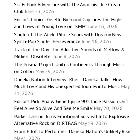
Sci-Fi Punk Adventure with The Anarchist Ice Cream
Club
June 23, 2026
Editor’s Choice: Giselle Niemand Captures the Highs
and Lows of Young Love on “SMH”
June 16, 2026
Single of The Week: Pilote Soars with Dreamy New
Synth-Pop Single “Perseverance
June 16, 2026
Track of the Day: The Addictive Sounds of Mellow &
Millie’s “Obsolete”
June 8, 2026
The Prisma Project Unites Continents Through Music
on Colibrí
May 29, 2026
Daneka Nation Interview: Rhett Daneka Talks ‘How
Much Love’ and His Unexpected Journey into Music
May
21, 2026
Editor’s Pick: Ana & Gene Ignite 90’s Indie Passion On ‘I
Feel Alive So Alive’ And ‘See Me Smile’
May 20, 2026
Parker Larsinn Turns Emotional Survival Into Explosive
Alternative Rock on DIRTBAG
May 19, 2026
From Pilot to Performer: Daneka Nation’s Unlikely Rise
May 1, 2026