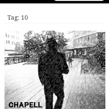
for:
Tag:
10