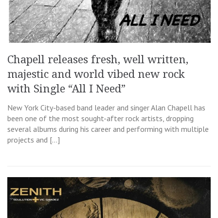
Chapell releases fresh, well written,
majestic and world vibed new rock
with Single “All I Need”
New York City-based band leader and singer Alan Chapell has
been one of the most sought-after rock artists, dropping
several albums during his career and performing with multiple
projects and […]