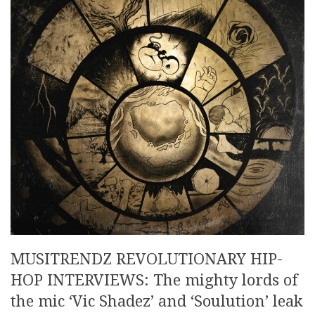
MUSITRENDZ REVOLUTIONARY HIP-
HOP INTERVIEWS: The mighty lords of
the mic ‘Vic Shadez’ and ‘Soulution’ leak