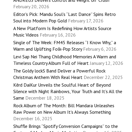
ANDRÉUS Delivers Control and Weight on “Crush”
February 20, 2026
Editor’s Pick: Mandu Soul’s “Last Dance” Spins Retro
Soul into Modern Pop Gold
February 17, 2026
A New Platform Is Redefining How Artists Source
Music Videos
February 16, 2026
Single of The Week: FM45 Releases “I Know Why,” a
Warm and Uplifting Folk-Pop Story
February 6, 2026
Levi Sap Nei Thang Childhood Memories A Warm and
Timeless Country Album Full of Heart
January 12, 2026
The Goldy lockS Band Deliver a Powerful Rock
Christmas Anthem With Real Heart
December 22, 2025
Kērd DaiKur Unveils the Soulful Heart of Beyond
Silence with Night Rainbows, Your Truth and It’s All the
Same
December 18, 2025
Rock Album of The Month: Bill Mandara Unleashes
Raw Power on New Album It’s Always Something
December 16, 2025
Shuffle Brings “Spotify Conversion Campaigns” to the