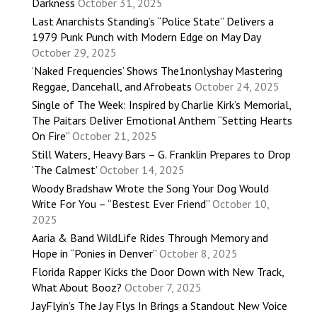
Darkness
October 31, 2025
Last Anarchists Standing’s “Police State” Delivers a
1979 Punk Punch with Modern Edge on May Day
October 29, 2025
‘Naked Frequencies’ Shows The1nonlyshay Mastering
Reggae, Dancehall, and Afrobeats
October 24, 2025
Single of The Week: Inspired by Charlie Kirk’s Memorial,
The Paitars Deliver Emotional Anthem “Setting Hearts
On Fire”
October 21, 2025
Still Waters, Heavy Bars – G. Franklin Prepares to Drop
‘The Calmest’
October 14, 2025
Woody Bradshaw Wrote the Song Your Dog Would
Write For You – “Bestest Ever Friend”
October 10,
2025
Aaria & Band WildLife Rides Through Memory and
Hope in “Ponies in Denver”
October 8, 2025
Florida Rapper Kicks the Door Down with New Track,
What About Booz?
October 7, 2025
JayFlyin’s The Jay Flys In Brings a Standout New Voice