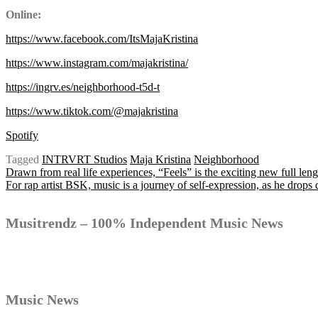
Online:
https://www.facebook.com/ItsMajaKristina
https://www.instagram.com/majakristina/
https://ingrv.es/neighborhood-t5d-t
https://www.tiktok.com/@majakristina
Spotify
Tagged
INTRVRT Studios
Maja Kristina
Neighborhood
Post
Drawn from real life experiences, “Feels” is the exciting new full le
For rap artist BSK, music is a journey of self-expression, as he dro
navigation
Musitrendz – 100% Independent Music News
Music News