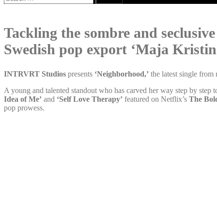
for:
Tackling the sombre and seclusive 
Swedish pop export ‘Maja Kristin
INTRVRT Studios
presents
‘Neighborhood,’
the latest single from
A young and talented standout who has carved her way step by step t
Idea of Me’
and
‘Self Love Therapy’
featured on Netflix’s
The Bol
pop prowess.