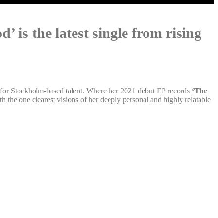
 is the latest single from rising
r for Stockholm-based talent. Where her 2021 debut EP records
‘The
 the one clearest visions of her deeply personal and highly relatable