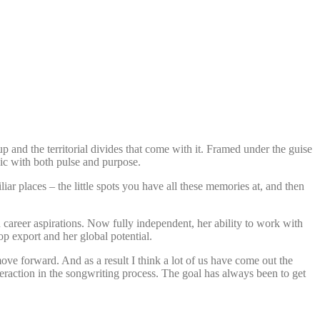
p and the territorial divides that come with it. Framed under the guise
sic with both pulse and purpose.
iar places – the little spots you have all these memories at, and then
n career aspirations. Now fully independent, her ability to work with
p export and her global potential.
ove forward. And as a result I think a lot of us have come out the
raction in the songwriting process. The goal has always been to get