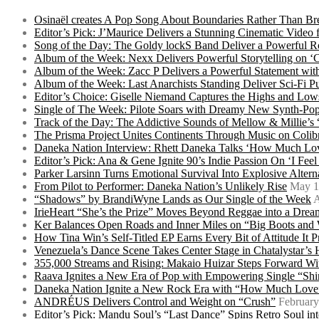
Osinaël creates A Pop Song About Boundaries Rather Than Br
Editor’s Pick: J’Maurice Delivers a Stunning Cinematic Vide
Song of the Day: The Goldy lockS Band Deliver a Powerful R
Album of the Week: Nexx Delivers Powerful Storytelling on
Album of the Week: Zacc P Delivers a Powerful Statement wi
Album of the Week: Last Anarchists Standing Deliver Sci-Fi 
Editor’s Choice: Giselle Niemand Captures the Highs and L
Single of The Week: Pilote Soars with Dreamy New Synth-Pop
Track of the Day: The Addictive Sounds of Mellow & Millie’s
The Prisma Project Unites Continents Through Music on Colib
Daneka Nation Interview: Rhett Daneka Talks ‘How Much Lov
Editor’s Pick: Ana & Gene Ignite 90’s Indie Passion On ‘I Fee
Parker Larsinn Turns Emotional Survival Into Explosive Alt
From Pilot to Performer: Daneka Nation’s Unlikely Rise
May 1
“Shadows” by BrandiWyne Lands as Our Single of the Week
A
IrieHeart “She’s the Prize” Moves Beyond Reggae into a Drea
Ker Balances Open Roads and Inner Miles on “Big Boots and
How Tina Win’s Self-Titled EP Earns Every Bit of Attitude It 
Venezuela’s Dance Scene Takes Center Stage in Chatalystar’
355,000 Streams and Rising: Makaio Huizar Steps Forward 
Raava Ignites a New Era of Pop with Empowering Single “Shi
Daneka Nation Ignite a New Rock Era with “How Much Love”
ANDRÉUS Delivers Control and Weight on “Crush”
February
Editor’s Pick: Mandu Soul’s “Last Dance” Spins Retro Soul i