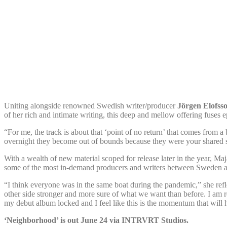
Uniting alongside renowned Swedish writer/producer
Jörgen Elofss
of her rich and intimate writing, this deep and mellow offering fuses 
“For me, the track is about that ‘point of no return’ that comes from a
overnight they become out of bounds because they were your shared 
With a wealth of new material scoped for release later in the year, Ma
some of the most in-demand producers and writers between Sweden and 
“I think everyone was in the same boat during the pandemic,” she refl
other side stronger and more sure of what we want than before. I am 
my debut album locked and I feel like this is the momentum that will he
‘Neighborhood’ is out June 24 via INTRVRT Studios.