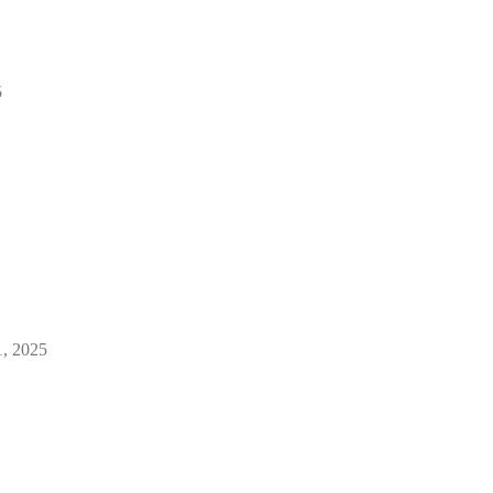
5
1, 2025