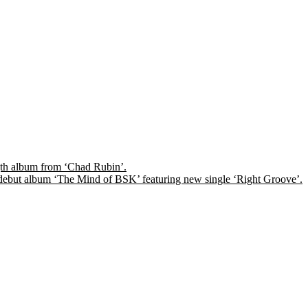
ngth album from ‘Chad Rubin’.
ps debut album ‘The Mind of BSK’ featuring new single ‘Right Groove’.