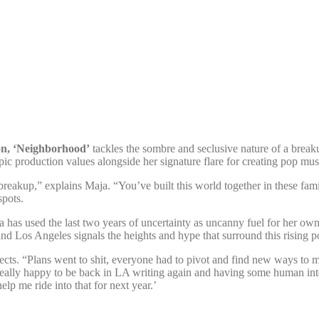
on, ‘Neighborhood’
tackles the sombre and seclusive nature of a breaku
epic production values alongside her signature flare for creating pop mu
 breakup,” explains Maja. “You’ve built this world together in these famil
spots.
ja has used the last two years of uncertainty as uncanny fuel for her ow
Los Angeles signals the heights and hype that surround this rising po
ects. “Plans went to shit, everyone had to pivot and find new ways to m
really happy to be back in LA writing again and having some human inte
lp me ride into that for next year.’