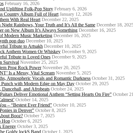
os
February 16, 2026
d Uplifting Folk-Pop Story
February 6, 2026
s Country Album Full of Heart
January 12, 2026
them With Real Heart
December 22, 2025
 Night Rainbows, Your Truth and It’s All the Same
December 18, 202
er on New Album It’s Always Something
December 16, 2025
 of Modern Music Marketing
December 16, 2025
synth pop duo
December 10, 2025
ful Tribute to Artsakh
December 10, 2025
 Rock Anthem Women Or Whiskey
December 9, 2025
ful Tribute to Loved Ones
December 9, 2025
n Survival
November 25, 2025
odern Prog Rock Power
November 20, 2025
Is a Messy, Vital Scream
November 5, 2025
ths, Atmospheric Vocals and Romantic Darkness
October 31, 2025
Punk Punch with Modern Edge on May Day
October 29, 2025
 Dancehall, and Afrobeats
October 24, 2025
 Paitars Deliver Emotional Anthem “Setting Hearts On Fire”
October 2
Calmest’
October 14, 2025
u – “Bestest Ever Friend”
October 10, 2025
Ponies in Denver”
October 8, 2025
About Booz?
October 7, 2025
ip Hop
October 6, 2025
k Energy
October 3, 2025
 The Goldy lockS Band
October 1, 2025