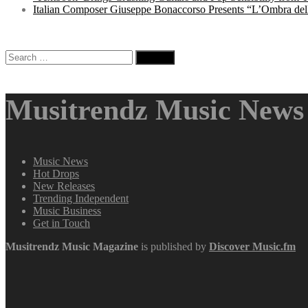
Italian Composer Giuseppe Bonaccorso Presents “L’Ombra dell
Search
for:
Musitrendz Music News 
Music News
Hot Drops
New Releases
Trending Independent
Music Business
Get in Touch
Musitrendz
Music Magazine
is published by
Discover Music.fm