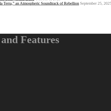
a Terra,” an Atmospheric Soundtrack of Rebellion
September 25, 202
and Features