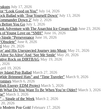
eakups
July 17, 2026
o for “Look Good on You”
July 14, 2026
ock Ballad with ‘Tear Yourself Down’
July 13, 2026
 ‘Commander Down 2’
July 2, 2026
th Before You Go
July 1, 2026
Punk Adventure with The Anarchist Ice Cream Club
June 23, 2026
ows of Young Love on “SMH”
June 16, 2026
 Single “Perseverance
June 16, 2026
 “Obsolete”
June 8, 2026
rí
May 29, 2026
e’ and His Unexpected Journey into Music
May 21, 2026
l Alive So Alive’ And ‘See Me Smile’
May 20, 2026
ernative Rock on DIRTBAG
May 19, 2026
, 2026
pril 19, 2026
my Island Pop Ballad
March 27, 2026
 Wide Brimmed Hats” and “Time Traveler”
March 9, 2026
Promises
March 6, 2026
s High Energy EDM Project
March 5, 2026
With What Do You Want To Be When You’re Older?
March 3, 2026
ne”
March 3, 2026
 – Single of the Week
March 2, 2026
 20, 2026
nto Modern Pop Gold
February 17, 2026