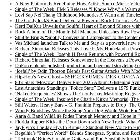
A New Platform Is Redefining How Artists Source Music Vide
Single of The Week: FM45 Releases “I Know Why,” a Warm an
Levi Sap Nei Thang Childhood Memories A Warm and Timeles
The Goldy lockS Band Deliver a Powerful Rock Christmas An
Kērd DaiKur Unveils the Soulful Heart of Beyond Silence with
Rock Album of The Month: Bill Mandara Unleashes Raw Pow
Shuffle Brings “Spotify Conversion Campaigns” to the Center
Vas Michael launches Talk to Me and Stay as a powerful new 
Richard Simonian Releases This Love Is My Homeland a Power
Single of The Week: Joseph H Dean Returns with Powerful
Richard Simonian Releases Somewhere in the Heavens a Power
DaForce blends polished production and personal storytelling o
‘Icefall’ by Odin Thorson Blends Fast Guitar Attacks With M
Hip-Hop’s New Ghost – SSHGEKYUME’s ‘DRK COVENANT’ 
80’s Stars ‘Moscow’ Deliver Epic 2025 Album: Glistening Syn
Last Anarchists Standing’s “Police State” Delivers a 1979 
‘Naked Frequencies’ Shows The1nonlyshay Mastering Reggae,
Single of The Week: Inspired by Charlie Kirk’s Memorial, The
Still Waters, Heavy Bars – G. Franklin Prepares to Drop ‘The 
Woody Bradshaw Wrote the Song Your Dog Would Write For Yo
Aaria & Band WildLife Rides Through Memory and Hope in “
Florida Rapper Kicks the Door Down with New Track, What 
JayFlyin’s The Jay Flys In Brings a Standout New Voice to H
Regalhia’s “Perfect World” Blends Shoegaze, Synths, and Roc
‘Textbook’ Brings Crushing Guitars and Pop Sensibility from