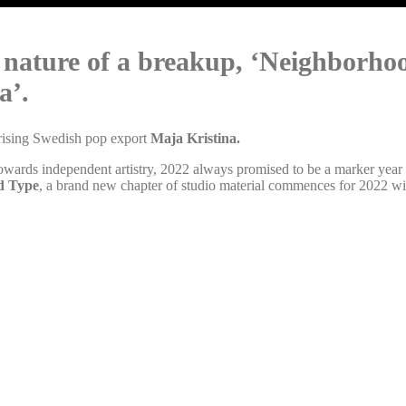
nature of a breakup, ‘Neighborhood’
a’.
 rising Swedish pop export
Maja Kristina.
owards independent artistry, 2022 always promised to be a marker yea
d Type
, a brand new chapter of studio material commences for 2022 with