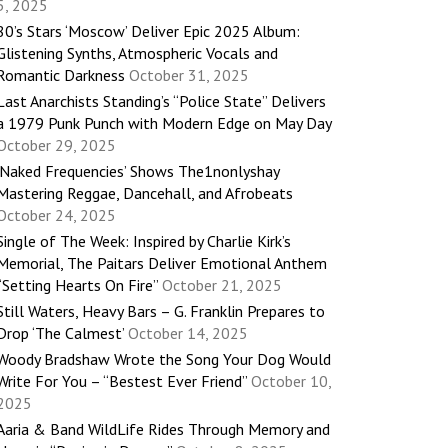
5, 2025
80’s Stars ‘Moscow’ Deliver Epic 2025 Album:
Glistening Synths, Atmospheric Vocals and
Romantic Darkness
October 31, 2025
Last Anarchists Standing’s “Police State” Delivers
a 1979 Punk Punch with Modern Edge on May Day
October 29, 2025
‘Naked Frequencies’ Shows The1nonlyshay
Mastering Reggae, Dancehall, and Afrobeats
October 24, 2025
Single of The Week: Inspired by Charlie Kirk’s
Memorial, The Paitars Deliver Emotional Anthem
“Setting Hearts On Fire”
October 21, 2025
Still Waters, Heavy Bars – G. Franklin Prepares to
Drop ‘The Calmest’
October 14, 2025
Woody Bradshaw Wrote the Song Your Dog Would
Write For You – “Bestest Ever Friend”
October 10,
2025
Aaria & Band WildLife Rides Through Memory and