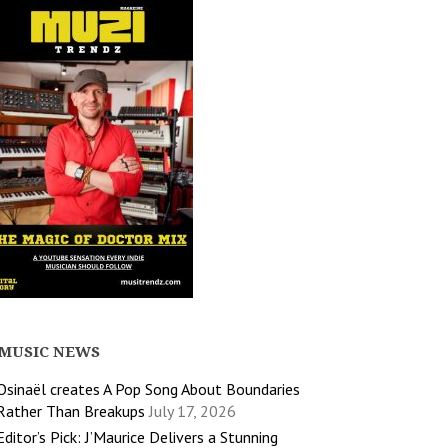
MUSIC NEWS
Osinaël creates A Pop Song About Boundaries
Rather Than Breakups
July 17, 2026
Editor’s Pick: J’Maurice Delivers a Stunning