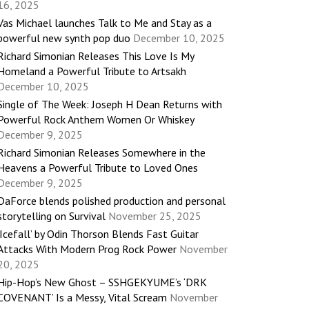
16, 2025
Vas Michael launches Talk to Me and Stay as a
powerful new synth pop duo
December 10, 2025
Richard Simonian Releases This Love Is My
Homeland a Powerful Tribute to Artsakh
December 10, 2025
Single of The Week: Joseph H Dean Returns with
Powerful Rock Anthem Women Or Whiskey
December 9, 2025
Richard Simonian Releases Somewhere in the
Heavens a Powerful Tribute to Loved Ones
December 9, 2025
DaForce blends polished production and personal
storytelling on Survival
November 25, 2025
‘Icefall’ by Odin Thorson Blends Fast Guitar
Attacks With Modern Prog Rock Power
November
20, 2025
Hip-Hop’s New Ghost – SSHGEKYUME’s ‘DRK
COVENANT’ Is a Messy, Vital Scream
November