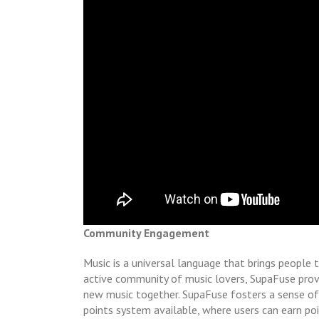
Community Engagement
Music is a universal language that brings people 
active community of music lovers, SupaFuse provi
new music together. SupaFuse fosters a sense of
points system available, where users can earn po