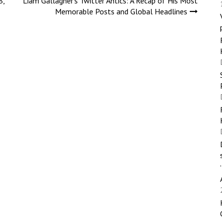
B,
Liam Gallagher’s Twitter Antics: A Recap of His Most
Memorable Posts and Global Headlines