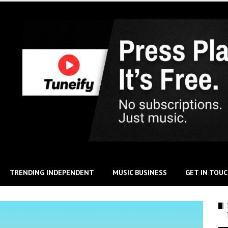
TRENDING INDEPENDENT
MUSIC BUSINESS
GET IN TOU