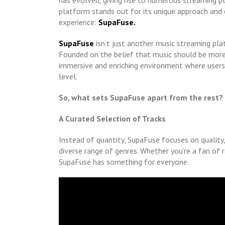
has evolved, giving rise to numerous streaming p
platform stands out for its unique approach and 
experience:
SupaFuse.
SupaFuse
isn’t just another music streaming pla
Founded on the belief that music should be more
immersive and enriching environment where users 
level.
So, what sets SupaFuse apart from the rest?
A Curated Selection of Tracks
Instead of quantity, SupaFuse focuses on quality,
diverse range of genres. Whether you’re a fan of r
SupaFuse has something for everyone.