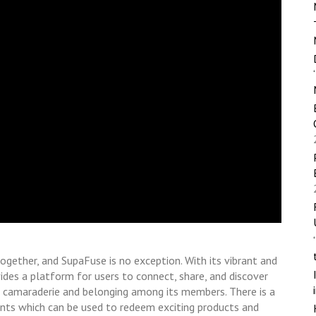
together, and SupaFuse is no exception. With its vibrant and
des a platform for users to connect, share, and discover
 camaraderie and belonging among its members. There is a
ints which can be used to redeem exciting products and