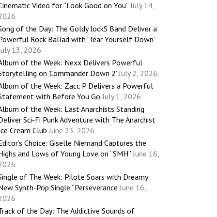
Cinematic Video for “Look Good on You”
July 14,
2026
Song of the Day: The Goldy lockS Band Deliver a
Powerful Rock Ballad with ‘Tear Yourself Down’
July 13, 2026
Album of the Week: Nexx Delivers Powerful
Storytelling on ‘Commander Down 2’
July 2, 2026
Album of the Week: Zacc P Delivers a Powerful
Statement with Before You Go
July 1, 2026
Album of the Week: Last Anarchists Standing
Deliver Sci-Fi Punk Adventure with The Anarchist
Ice Cream Club
June 23, 2026
Editor’s Choice: Giselle Niemand Captures the
Highs and Lows of Young Love on “SMH”
June 16,
2026
Single of The Week: Pilote Soars with Dreamy
New Synth-Pop Single “Perseverance
June 16,
2026
Track of the Day: The Addictive Sounds of