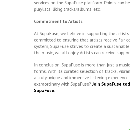
services on the SupaFuse platform. Points can be 
playlists, liking tracks/albums, etc.
Commitment to Artists
At SupaFuse, we believe in supporting the artist
committed to ensuring that artists receive fair 
system, SupaFuse strives to create a sustainable
the music, we all enjoy. Artists can receive suppo
In conclusion, SupaFuse is more than just a music 
forms. With its curated selection of tracks, vib
a truly unique and immersive listening experience
extraordinary with SupaFuse?
Join SupaFuse to
SupaFuse.