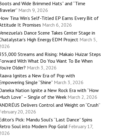
Boots and Wide Brimmed Hats” and “Time
Traveler”
March 9, 2026
How Tina Win’s Self-Titled EP Earns Every Bit of
Attitude It Promises
March 6, 2026
Venezuela’s Dance Scene Takes Center Stage in
Chatalystar’s High Energy EDM Project
March 5,
2026
355,000 Streams and Rising: Makaio Huizar Steps
Forward With What Do You Want To Be When
You’re Older?
March 3, 2026
Raava Ignites a New Era of Pop with
Empowering Single “Shine”
March 3, 2026
Daneka Nation Ignite a New Rock Era with “How
Much Love” – Single of the Week
March 2, 2026
ANDRÉUS Delivers Control and Weight on “Crush”
February 20, 2026
Editor’s Pick: Mandu Soul’s “Last Dance” Spins
Retro Soul into Modern Pop Gold
February 17,
2026