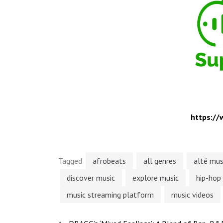
https:/
Tagged
afrobeats
all genres
alté mus
discover music
explore music
hip-hop
music streaming platform
music videos