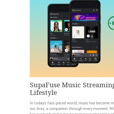
SupaFuse Music Streaming:
Lifestyle
In today’s fast-paced world, music has become mo
our lives, a companion through every moment. W