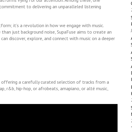
latforms vying for our attention. Among these, one
commitment to delivering an unparalleled listening
tform; it’s a revolution in how we engage with music.
 than just background noise, SupaFuse aims to create an
can discover, explore, and connect with music on a deeper
 offering a carefully curated selection of tracks from a
ap, r&b, hip-hop, or afrobeats, amapiano, or alté music,