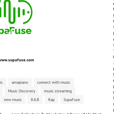
/www.supafuse.com
ic
amapiano
connect with music
Music Discovery
music streaming
new music
R&B
Rap
SupaFuse