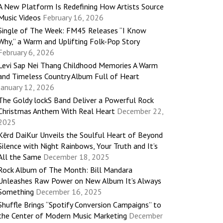
A New Platform Is Redefining How Artists Source
Music Videos
February 16, 2026
Single of The Week: FM45 Releases “I Know
Why,” a Warm and Uplifting Folk-Pop Story
February 6, 2026
Levi Sap Nei Thang Childhood Memories A Warm
and Timeless Country Album Full of Heart
January 12, 2026
The Goldy lockS Band Deliver a Powerful Rock
Christmas Anthem With Real Heart
December 22,
2025
Kērd DaiKur Unveils the Soulful Heart of Beyond
Silence with Night Rainbows, Your Truth and It’s
All the Same
December 18, 2025
Rock Album of The Month: Bill Mandara
Unleashes Raw Power on New Album It’s Always
Something
December 16, 2025
Shuffle Brings “Spotify Conversion Campaigns” to
the Center of Modern Music Marketing
December