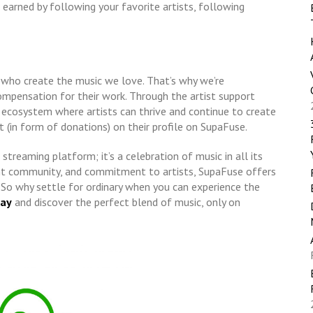
earned by following your favorite artists, following
s who create the music we love. That’s why we’re
compensation for their work. Through the artist support
 ecosystem where artists can thrive and continue to create
rt (in form of donations) on their profile on SupaFuse.
streaming platform; it’s a celebration of music in all its
rant community, and commitment to artists, SupaFuse offers
. So why settle for ordinary when you can experience the
day
and discover the perfect blend of music, only on