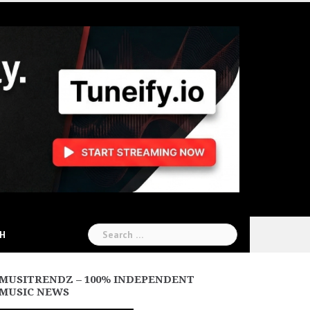
Search
CH
for:
MUSITRENDZ – 100% INDEPENDENT
MUSIC NEWS