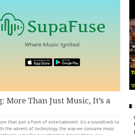
 More Than Just Music, It’s a
re than just a form of entertainment; it’s a soundtrack to
ith the advent of technology, the way we consume music