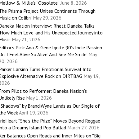
Mellow & Millie’s “Obsolete”
June 8, 2026
The Prisma Project Unites Continents Through
Music on Colibrí
May 29, 2026
Daneka Nation Interview: Rhett Daneka Talks
‘How Much Love’ and His Unexpected Journey into
Music
May 21, 2026
Editor’s Pick: Ana & Gene Ignite 90’s Indie Passion
On ‘I Feel Alive So Alive’ And ‘See Me Smile’
May
20, 2026
Parker Larsinn Turns Emotional Survival Into
Explosive Alternative Rock on DIRTBAG
May 19,
2026
From Pilot to Performer: Daneka Nation’s
Unlikely Rise
May 1, 2026
“Shadows” by BrandiWyne Lands as Our Single of
the Week
April 19, 2026
IrieHeart “She’s the Prize” Moves Beyond Reggae
into a Dreamy Island Pop Ballad
March 27, 2026
Ker Balances Open Roads and Inner Miles on “Big