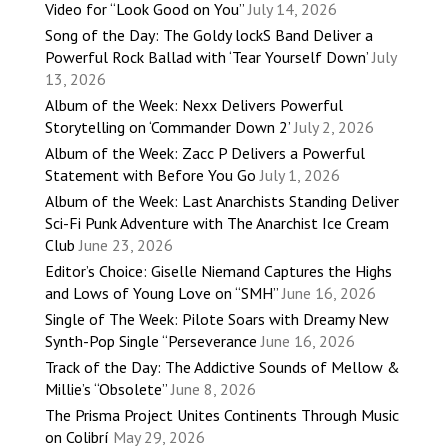
Video for “Look Good on You”
July 14, 2026
Song of the Day: The Goldy lockS Band Deliver a
Powerful Rock Ballad with ‘Tear Yourself Down’
July
13, 2026
Album of the Week: Nexx Delivers Powerful
Storytelling on ‘Commander Down 2’
July 2, 2026
Album of the Week: Zacc P Delivers a Powerful
Statement with Before You Go
July 1, 2026
Album of the Week: Last Anarchists Standing Deliver
Sci-Fi Punk Adventure with The Anarchist Ice Cream
Club
June 23, 2026
Editor’s Choice: Giselle Niemand Captures the Highs
and Lows of Young Love on “SMH”
June 16, 2026
Single of The Week: Pilote Soars with Dreamy New
Synth-Pop Single “Perseverance
June 16, 2026
Track of the Day: The Addictive Sounds of Mellow &
Millie’s “Obsolete”
June 8, 2026
The Prisma Project Unites Continents Through Music
on Colibrí
May 29, 2026