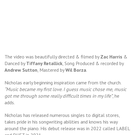
The video was beautifully directed & filmed by
Zac Harris
&
Danced by
Tiffany Retallick
, Song Produced & recorded by
Andrew Sutton
, Mastered by
Wil Borza
.
Nicholas early beginning inspiration came from the church.
“Music became my first love. I guess music chose me, music
got me through some really difficult times in my life”
, he
adds.
Nicholas has released numerous singles to digital stores,
takes pride in his songwriting abilities and knows his way
around the piano. His debut release was in 2022 called LABEL