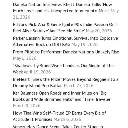
Daneka Nation Interview: Rhett Daneka Talks ‘How
Much Love’ and His Unexpected Journey into Music
May
21, 2026
Editor’s Pick: Ana & Gene Ignite 90’s Indie Passion On ‘I
Feel Alive So Alive’ And ‘See Me Smile’
May 20, 2026
Parker Larsinn Turns Emotional Survival Into Explosive
Alternative Rock on DIRTBAG
May 19, 2026
From Pilot to Performer: Daneka Nation’s Unlikely Rise
May 1, 2026
“Shadows” by BrandiWyne Lands as Our Single of the
Week
April 19, 2026
IrieHeart “She’s the Prize” Moves Beyond Reggae into a
Dreamy Island Pop Ballad
March 27, 2026
Ker Balances Open Roads and Inner Miles on “Big
Boots and Wide Brimmed Hats” and “Time Traveler”
March 9, 2026
How Tina Win’s Self-Titled EP Earns Every Bit of
Attitude It Promises
March 6, 2026
Venezuela’s Dance Scene Takes Center Stage in