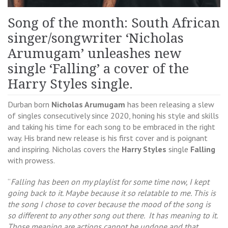
Song of the month: South African
singer/songwriter ‘Nicholas
Arumugam’ unleashes new
single ‘Falling’ a cover of the
Harry Styles single.
Durban born
Nicholas Arumugam
has been releasing a slew
of singles consecutively since 2020, honing his style and skills
and taking his time for each song to be embraced in the right
way. His brand new release is his first cover and is poignant
and inspiring. Nicholas covers the
Harry Styles
single
Falling
with prowess.
“
Falling has been on my playlist for some time now, I kept
going back to it. Maybe because it so relatable to me. This is
the song I chose to cover because the mood of the song is
so different to any other song out there. It has meaning to it.
Those meaning are actions cannot be undone and that