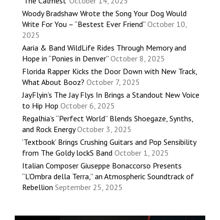
‘The Calmest’
October 14, 2025
Woody Bradshaw Wrote the Song Your Dog Would
Write For You – “Bestest Ever Friend”
October 10,
2025
Aaria & Band WildLife Rides Through Memory and
Hope in “Ponies in Denver”
October 8, 2025
Florida Rapper Kicks the Door Down with New Track,
What About Booz?
October 7, 2025
JayFlyin’s The Jay Flys In Brings a Standout New Voice
to Hip Hop
October 6, 2025
Regalhia’s “Perfect World” Blends Shoegaze, Synths,
and Rock Energy
October 3, 2025
‘Textbook’ Brings Crushing Guitars and Pop Sensibility
from The Goldy lockS Band
October 1, 2025
Italian Composer Giuseppe Bonaccorso Presents
“L’Ombra della Terra,” an Atmospheric Soundtrack of
Rebellion
September 25, 2025