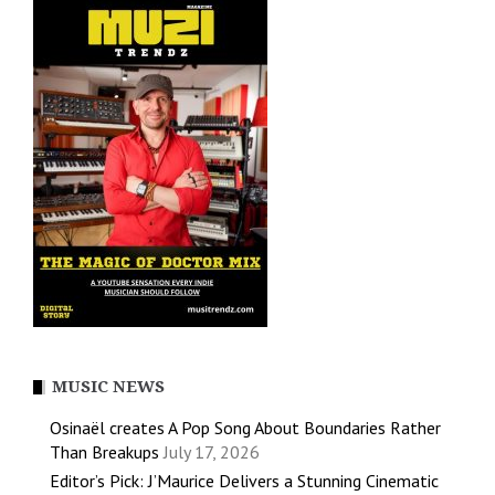
MUSIC NEWS
Osinaël creates A Pop Song About Boundaries Rather
Than Breakups
July 17, 2026
Editor’s Pick: J’Maurice Delivers a Stunning Cinematic