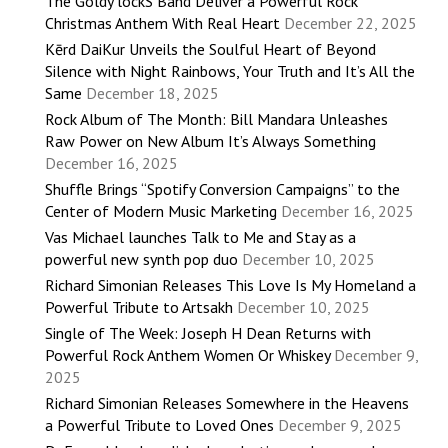
The Goldy lockS Band Deliver a Powerful Rock
Christmas Anthem With Real Heart
December 22, 2025
Kērd DaiKur Unveils the Soulful Heart of Beyond
Silence with Night Rainbows, Your Truth and It’s All the
Same
December 18, 2025
Rock Album of The Month: Bill Mandara Unleashes
Raw Power on New Album It’s Always Something
December 16, 2025
Shuffle Brings “Spotify Conversion Campaigns” to the
Center of Modern Music Marketing
December 16, 2025
Vas Michael launches Talk to Me and Stay as a
powerful new synth pop duo
December 10, 2025
Richard Simonian Releases This Love Is My Homeland a
Powerful Tribute to Artsakh
December 10, 2025
Single of The Week: Joseph H Dean Returns with
Powerful Rock Anthem Women Or Whiskey
December 9,
2025
Richard Simonian Releases Somewhere in the Heavens
a Powerful Tribute to Loved Ones
December 9, 2025