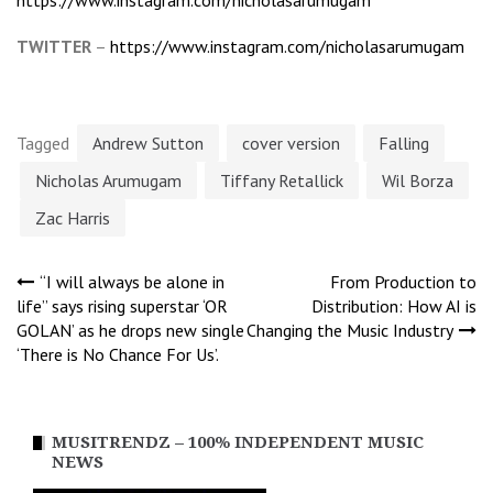
TWITTER
–
https://www.instagram.com/nicholasarumugam
Tagged
Andrew Sutton
cover version
Falling
Nicholas Arumugam
Tiffany Retallick
Wil Borza
Zac Harris
Post
“I will always be alone in
From Production to
life” says rising superstar ‘OR
Distribution: How AI is
GOLAN’ as he drops new single
Changing the Music Industry
navigation
‘There is No Chance For Us’.
MUSITRENDZ – 100% INDEPENDENT MUSIC
NEWS