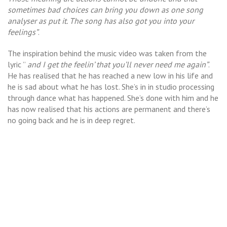
sometimes bad choices can bring you down as one song
analyser as put it. The song has also got you into your
feelings”
.
The inspiration behind the music video was taken from the
lyric ”
and I get the feelin’ that you’ll never need me again”
.
He has realised that he has reached a new low in his life and
he is sad about what he has lost. She’s in in studio processing
through dance what has happened. She’s done with him and he
has now realised that his actions are permanent and there’s
no going back and he is in deep regret.