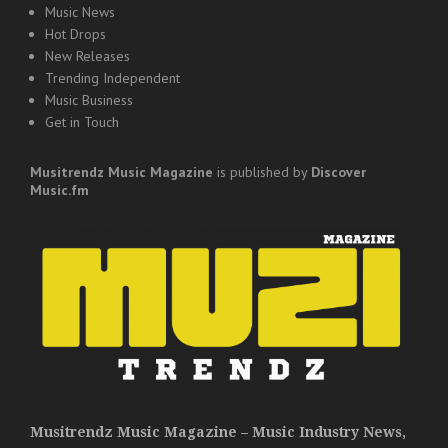
Music News
Hot Drops
New Releases
Trending Independent
Music Business
Get in Touch
Musitrendz
Music Magazine
is published by
Discover
Music.fm
Musitrendz Music Magazine – Music Industry News,