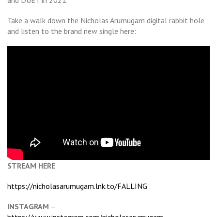
and DUET in 2021.
Take a walk down the Nicholas Arumugam digital rabbit hole
and listen to the brand new single here:
STREAM HERE
https://nicholasarumugam.lnk.to/FALLING
INSTAGRAM
–
https://www.instagram.com/nicholasarumugam