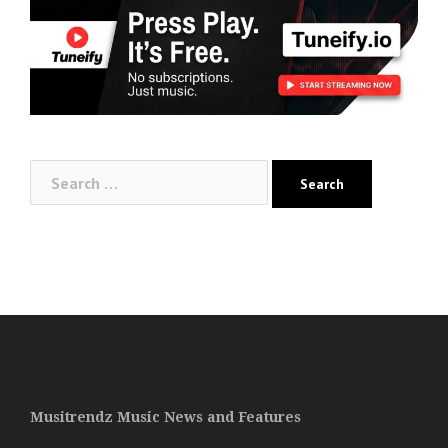
Search
for:
Musitrendz Music News and Features