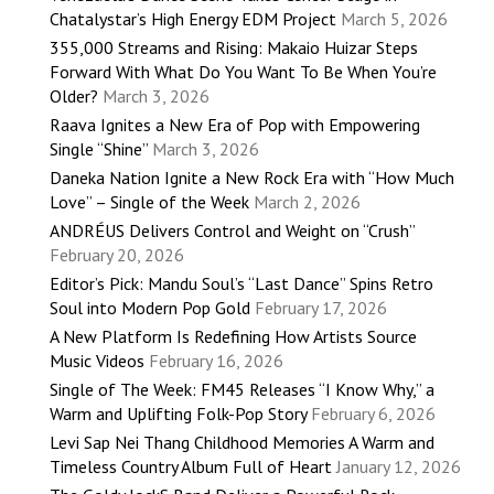
Chatalystar’s High Energy EDM Project
March 5, 2026
355,000 Streams and Rising: Makaio Huizar Steps
Forward With What Do You Want To Be When You’re
Older?
March 3, 2026
Raava Ignites a New Era of Pop with Empowering
Single “Shine”
March 3, 2026
Daneka Nation Ignite a New Rock Era with “How Much
Love” – Single of the Week
March 2, 2026
ANDRÉUS Delivers Control and Weight on “Crush”
February 20, 2026
Editor’s Pick: Mandu Soul’s “Last Dance” Spins Retro
Soul into Modern Pop Gold
February 17, 2026
A New Platform Is Redefining How Artists Source
Music Videos
February 16, 2026
Single of The Week: FM45 Releases “I Know Why,” a
Warm and Uplifting Folk-Pop Story
February 6, 2026
Levi Sap Nei Thang Childhood Memories A Warm and
Timeless Country Album Full of Heart
January 12, 2026