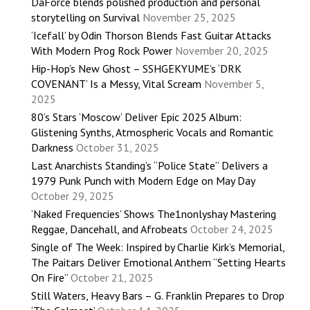
DaForce blends polished production and personal
storytelling on Survival
November 25, 2025
‘Icefall’ by Odin Thorson Blends Fast Guitar Attacks
With Modern Prog Rock Power
November 20, 2025
Hip-Hop’s New Ghost – SSHGEKYUME’s ‘DRK
COVENANT’ Is a Messy, Vital Scream
November 5,
2025
80’s Stars ‘Moscow’ Deliver Epic 2025 Album:
Glistening Synths, Atmospheric Vocals and Romantic
Darkness
October 31, 2025
Last Anarchists Standing’s “Police State” Delivers a
1979 Punk Punch with Modern Edge on May Day
October 29, 2025
‘Naked Frequencies’ Shows The1nonlyshay Mastering
Reggae, Dancehall, and Afrobeats
October 24, 2025
Single of The Week: Inspired by Charlie Kirk’s Memorial,
The Paitars Deliver Emotional Anthem “Setting Hearts
On Fire”
October 21, 2025
Still Waters, Heavy Bars – G. Franklin Prepares to Drop