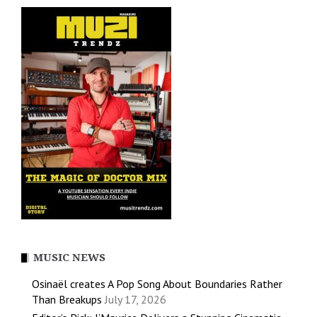
MUSIC NEWS
Osinaël creates A Pop Song About Boundaries Rather
Than Breakups
July 17, 2026