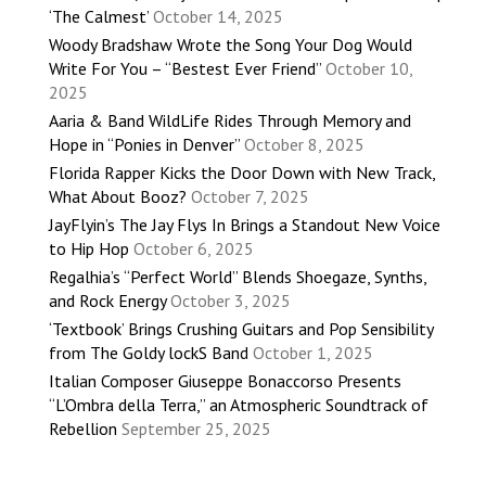
‘The Calmest’
October 14, 2025
Woody Bradshaw Wrote the Song Your Dog Would
Write For You – “Bestest Ever Friend”
October 10,
2025
Aaria & Band WildLife Rides Through Memory and
Hope in “Ponies in Denver”
October 8, 2025
Florida Rapper Kicks the Door Down with New Track,
What About Booz?
October 7, 2025
JayFlyin’s The Jay Flys In Brings a Standout New Voice
to Hip Hop
October 6, 2025
Regalhia’s “Perfect World” Blends Shoegaze, Synths,
and Rock Energy
October 3, 2025
‘Textbook’ Brings Crushing Guitars and Pop Sensibility
from The Goldy lockS Band
October 1, 2025
Italian Composer Giuseppe Bonaccorso Presents
“L’Ombra della Terra,” an Atmospheric Soundtrack of
Rebellion
September 25, 2025