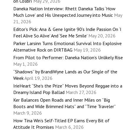
on Colibrí
May 29, 2026
Daneka Nation Interview: Rhett Daneka Talks ‘How
Much Love’ and His Unexpected Journey into Music
May
21, 2026
Editor’s Pick: Ana & Gene Ignite 90’s Indie Passion On ‘I
Feel Alive So Alive’ And ‘See Me Smile’
May 20, 2026
Parker Larsinn Turns Emotional Survival Into Explosive
Alternative Rock on DIRTBAG
May 19, 2026
From Pilot to Performer: Daneka Nation’s Unlikely Rise
May 1, 2026
“Shadows” by BrandiWyne Lands as Our Single of the
Week
April 19, 2026
IrieHeart “She’s the Prize” Moves Beyond Reggae into a
Dreamy Island Pop Ballad
March 27, 2026
Ker Balances Open Roads and Inner Miles on “Big
Boots and Wide Brimmed Hats” and “Time Traveler”
March 9, 2026
How Tina Win’s Self-Titled EP Earns Every Bit of
Attitude It Promises
March 6, 2026