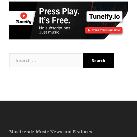
Search
for:
Musitrendz Music News and Features