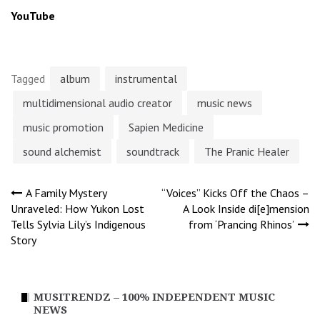
YouTube
Tagged
album
instrumental
multidimensional audio creator
music news
music promotion
Sapien Medicine
sound alchemist
soundtrack
The Pranic Healer
Post
A Family Mystery
“Voices” Kicks Off the Chaos –
Unraveled: How Yukon Lost
A Look Inside di[e]mension
Tells Sylvia Lily’s Indigenous
from ‘Prancing Rhinos’
navigation
Story
MUSITRENDZ – 100% INDEPENDENT MUSIC
NEWS