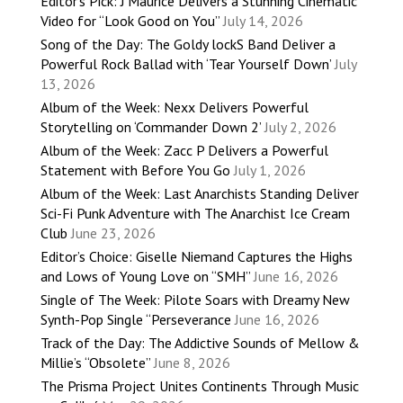
Editor’s Pick: J’Maurice Delivers a Stunning Cinematic
Video for “Look Good on You”
July 14, 2026
Song of the Day: The Goldy lockS Band Deliver a
Powerful Rock Ballad with ‘Tear Yourself Down’
July
13, 2026
Album of the Week: Nexx Delivers Powerful
Storytelling on ‘Commander Down 2’
July 2, 2026
Album of the Week: Zacc P Delivers a Powerful
Statement with Before You Go
July 1, 2026
Album of the Week: Last Anarchists Standing Deliver
Sci-Fi Punk Adventure with The Anarchist Ice Cream
Club
June 23, 2026
Editor’s Choice: Giselle Niemand Captures the Highs
and Lows of Young Love on “SMH”
June 16, 2026
Single of The Week: Pilote Soars with Dreamy New
Synth-Pop Single “Perseverance
June 16, 2026
Track of the Day: The Addictive Sounds of Mellow &
Millie’s “Obsolete”
June 8, 2026
The Prisma Project Unites Continents Through Music