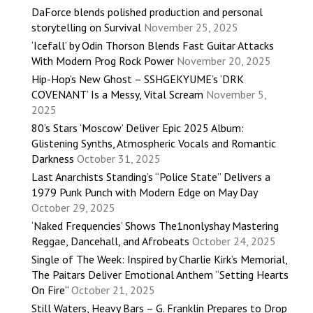
DaForce blends polished production and personal
storytelling on Survival
November 25, 2025
‘Icefall’ by Odin Thorson Blends Fast Guitar Attacks
With Modern Prog Rock Power
November 20, 2025
Hip-Hop’s New Ghost – SSHGEKYUME’s ‘DRK
COVENANT’ Is a Messy, Vital Scream
November 5,
2025
80’s Stars ‘Moscow’ Deliver Epic 2025 Album:
Glistening Synths, Atmospheric Vocals and Romantic
Darkness
October 31, 2025
Last Anarchists Standing’s “Police State” Delivers a
1979 Punk Punch with Modern Edge on May Day
October 29, 2025
‘Naked Frequencies’ Shows The1nonlyshay Mastering
Reggae, Dancehall, and Afrobeats
October 24, 2025
Single of The Week: Inspired by Charlie Kirk’s Memorial,
The Paitars Deliver Emotional Anthem “Setting Hearts
On Fire”
October 21, 2025
Still Waters, Heavy Bars – G. Franklin Prepares to Drop