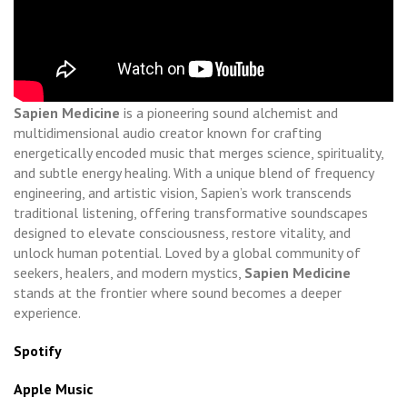
Sapien Medicine
is a pioneering sound alchemist and
multidimensional audio creator known for crafting
energetically encoded music that merges science, spirituality,
and subtle energy healing. With a unique blend of frequency
engineering, and artistic vision, Sapien’s work transcends
traditional listening, offering transformative soundscapes
designed to elevate consciousness, restore vitality, and
unlock human potential. Loved by a global community of
seekers, healers, and modern mystics,
Sapien Medicine
stands at the frontier where sound becomes a deeper
experience.
Spotify
Apple Music