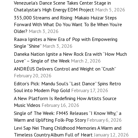
Venezuela’s Dance Scene Takes Center Stage in
Chatalystar’s High Energy EDM Project
March 5, 2026
355,000 Streams and Rising: Makaio Huizar Steps
Forward With What Do You Want To Be When You’re
Older?
March 3, 2026
Raava Ignites a New Era of Pop with Empowering
Single “Shine”
March 3, 2026
Daneka Nation Ignite a New Rock Era with “How Much
Love” – Single of the Week
March 2, 2026
ANDRÉUS Delivers Control and Weight on “Crush”
February 20, 2026
Editor’s Pick: Mandu Soul’s “Last Dance” Spins Retro
Soul into Modern Pop Gold
February 17, 2026
A New Platform Is Redefining How Artists Source
Music Videos
February 16, 2026
Single of The Week: FM45 Releases “I Know Why,” a
Warm and Uplifting Folk-Pop Story
February 6, 2026
Levi Sap Nei Thang Childhood Memories A Warm and
Timeless Country Album Full of Heart
January 12, 2026