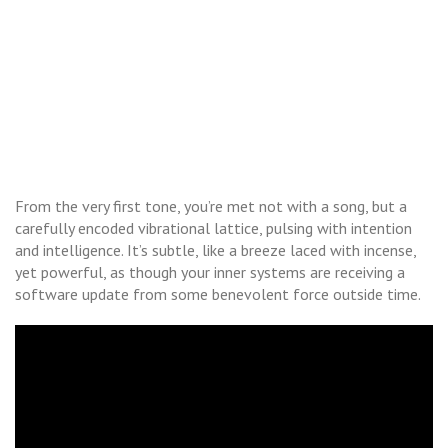
From the very first tone, you’re met not with a song, but a
carefully encoded vibrational lattice, pulsing with intention
and intelligence. It’s subtle, like a breeze laced with incense,
yet powerful, as though your inner systems are receiving a
software update from some benevolent force outside time.