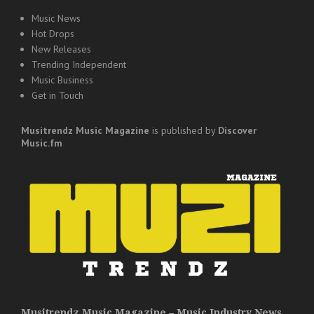
Music News
Hot Drops
New Releases
Trending Independent
Music Business
Get in Touch
Musitrendz
Music Magazine
is published by
Discover
Music.fm
Musitrendz Music Magazine – Music Industry News,