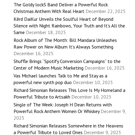
The Goldy lockS Band Deliver a Powerful Rock
Christmas Anthem With Real Heart
December 22, 2025
Kērd DaiKur Unveils the Soulful Heart of Beyond
Silence with Night Rainbows, Your Truth and It’s All the
Same
December 18, 2025
Rock Album of The Month: Bill Mandara Unleashes
Raw Power on New Album It’s Always Something
December 16, 2025
Shuffle Brings “Spotify Conversion Campaigns” to the
Center of Modern Music Marketing
December 16, 2025
Vas Michael launches Talk to Me and Stay as a
powerful new synth pop duo
December 10, 2025
Richard Simonian Releases This Love Is My Homeland a
Powerful Tribute to Artsakh
December 10, 2025
Single of The Week: Joseph H Dean Returns with
Powerful Rock Anthem Women Or Whiskey
December 9,
2025
Richard Simonian Releases Somewhere in the Heavens
a Powerful Tribute to Loved Ones
December 9, 2025