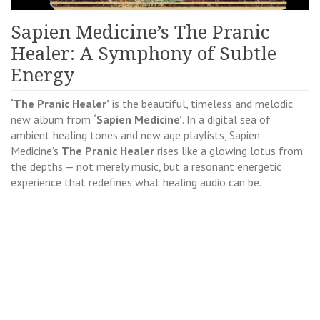
Sapien Medicine’s The Pranic
Healer: A Symphony of Subtle
Energy
‘The Pranic Healer’
is the beautiful, timeless and melodic
new album from
‘Sapien Medicine’
. In a digital sea of
ambient healing tones and new age playlists, Sapien
Medicine’s
The Pranic Healer
rises like a glowing lotus from
the depths — not merely music, but a resonant energetic
experience that redefines what healing audio can be.